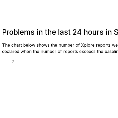
Problems in the last 24 hours in
The chart below shows the number of Xplore reports we h
declared when the number of reports exceeds the baseline