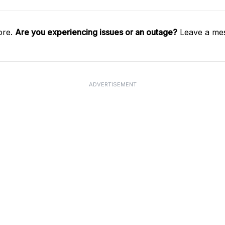
ore.
Are you experiencing issues or an outage?
Leave a mes
ADVERTISEMENT