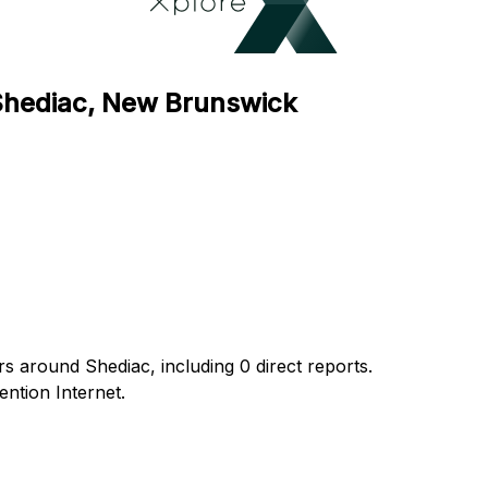
 Shediac, New Brunswick
rs around Shediac, including 0 direct reports.
ntion Internet.