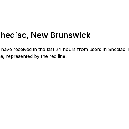
 Shediac, New Brunswick
ave received in the last 24 hours from users in Shediac,
, represented by the red line.