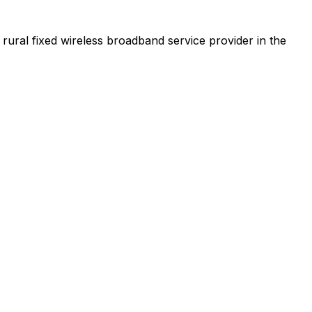
t rural fixed wireless broadband service provider in the