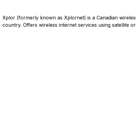
Xplor (formerly known as Xplornet) is a Canadian wireless c
country. Offers wireless internet services using satellite 