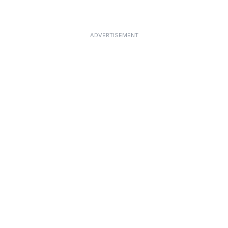
ADVERTISEMENT