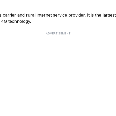
arrier and rural internet service provider. It is the larges
or 4G technology.
ADVERTISEMENT