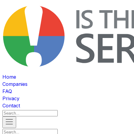
Home
Companies
FAQ
Privacy
Contact