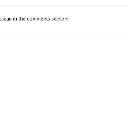
sage in the comments section!