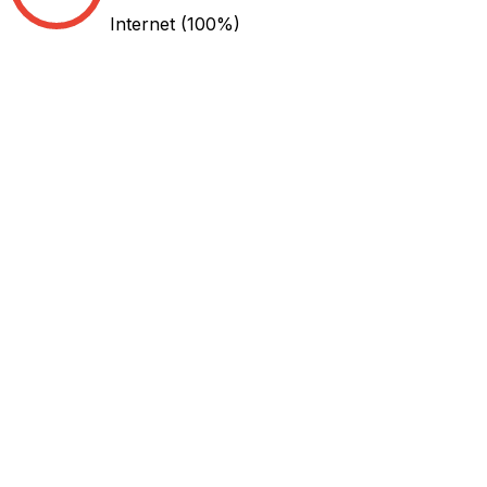
Internet
(100%)