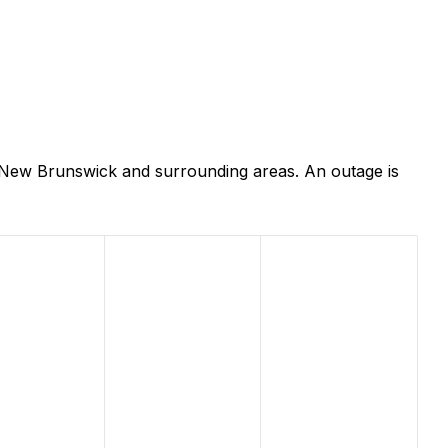
 New Brunswick and surrounding areas. An outage is