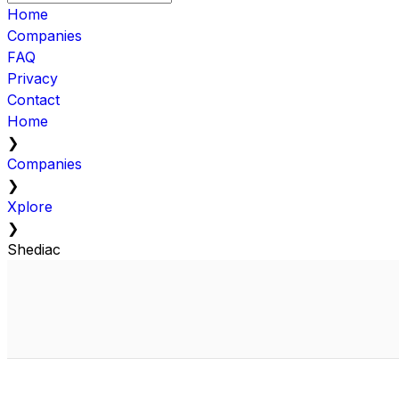
Home
Companies
FAQ
Privacy
Contact
Home
❯
Companies
❯
Xplore
❯
Shediac