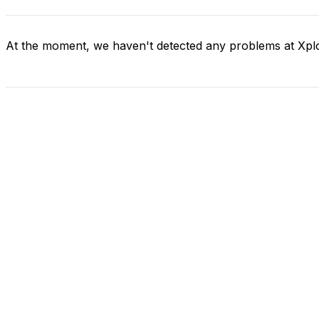
At the moment, we haven't detected any problems at Xpl