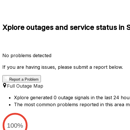
Xplore outages and service status in
No problems detected
If you are having issues, please submit a report below.
Report a Problem
Full Outage Map
Xplore generated 0 outage signals in the last 24 hou
The most common problems reported in this area me
100%