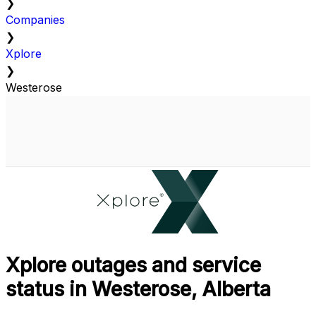
❯
Companies
❯
Xplore
❯
Westerose
Xplore outages and service
status in Westerose, Alberta