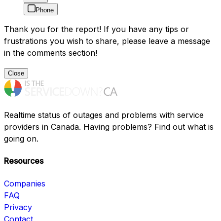
Phone
Thank you for the report! If you have any tips or
frustrations you wish to share, please leave a message
in the comments section!
Close
Realtime status of outages and problems with service
providers in Canada. Having problems? Find out what is
going on.
Resources
Companies
FAQ
Privacy
Contact