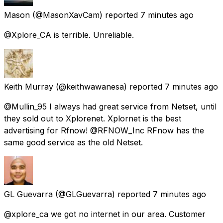
Mason
(@MasonXavCam) reported
7 minutes ago
@Xplore_CA is terrible. Unreliable.
Keith Murray
(@keithwawanesa) reported
7 minutes ago
@Mullin_95 I always had great service from Netset, until
they sold out to Xplorenet. Xplornet is the best
advertising for Rfnow! @RFNOW_Inc RFnow has the
same good service as the old Netset.
GL Guevarra
(@GLGuevarra) reported
7 minutes ago
@xplore_ca we got no internet in our area. Customer