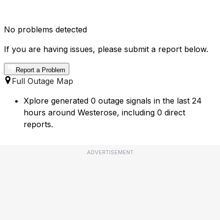
No problems detected
If you are having issues, please submit a report below.
Report a Problem
Full Outage Map
Xplore generated 0 outage signals in the last 24
hours around Westerose, including 0 direct
reports.
ADVERTISEMENT