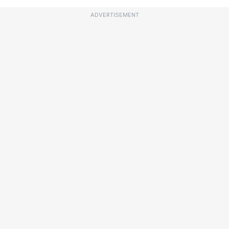
ADVERTISEMENT