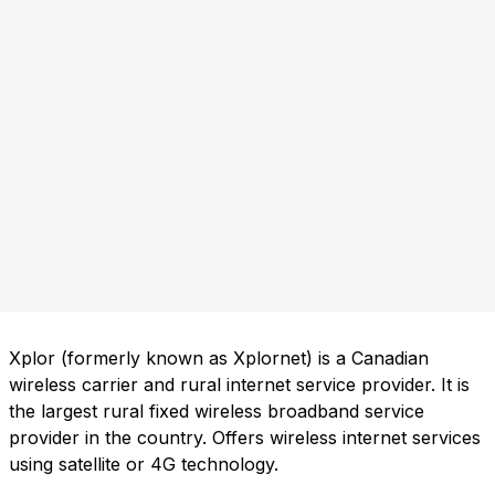
Xplor (formerly known as Xplornet) is a Canadian
wireless carrier and rural internet service provider. It is
the largest rural fixed wireless broadband service
provider in the country. Offers wireless internet services
using satellite or 4G technology.