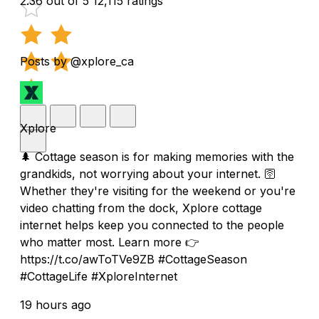
2.36 out of 5
12,115 ratings
Posts by @xplore_ca
Xplore
🌲 Cottage season is for making memories with the
grandkids, not worrying about your internet. 🛜
Whether they're visiting for the weekend or you're
video chatting from the dock, Xplore cottage
internet helps keep you connected to the people
who matter most. Learn more 👉
https://t.co/awToTVe9ZB #CottageSeason
#CottageLife #XploreInternet
19 hours ago