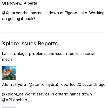
Grandview, Alberta
@Xplornet the internet is down at Pigeon Lake. Working
on getting it back?
Xplore Issues Reports
Latest outage, problems and issue reports in social
media:
AtomicHydra
(@atomic_hydra) reported
20 seconds ago
@xplore_ca Worst service in ontario hands down
@APLenehan