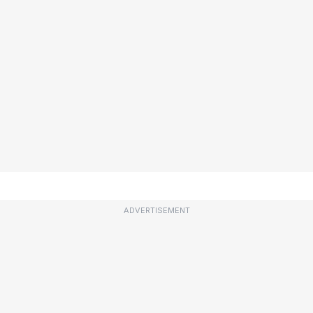
ADVERTISEMENT