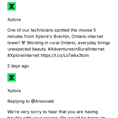
Xplore
One of our technicians spotted this moose 5
minutes from Xplore's Brechin, Ontario internet
tower! 🫎 Working in rural Ontario, everyday brings
unexpected beauty. #AdventuresInRuralInternet
#XploreInternet https://t.co/LsTwkx3tom
2 days ago
Xplore
Replying to @Ansovald
We're very sorry to hear that you are having
trouble with your service. We would be happy to