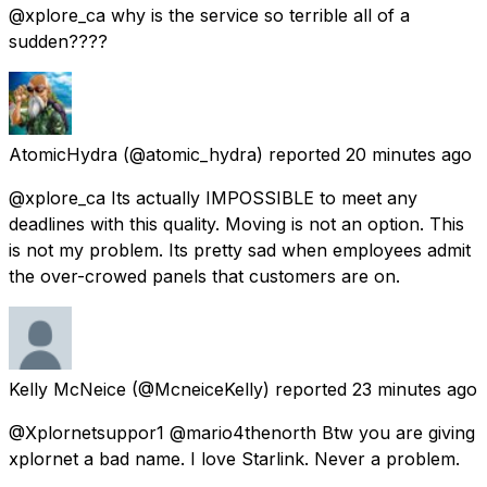
@xplore_ca why is the service so terrible all of a
sudden????
AtomicHydra
(@atomic_hydra) reported
20 minutes ago
@xplore_ca Its actually IMPOSSIBLE to meet any
deadlines with this quality. Moving is not an option. This
is not my problem. Its pretty sad when employees admit
the over-crowed panels that customers are on.
Kelly McNeice
(@McneiceKelly) reported
23 minutes ago
@Xplornetsuppor1 @mario4thenorth Btw you are giving
xplornet a bad name. I love Starlink. Never a problem.