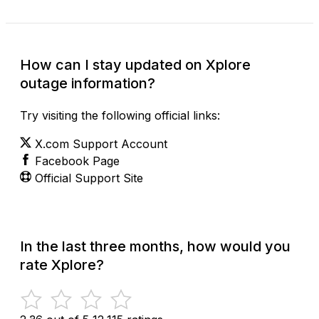
How can I stay updated on Xplore
outage information?
Try visiting the following official links:
X.com Support Account
Facebook Page
Official Support Site
In the last three months, how would you
rate Xplore?