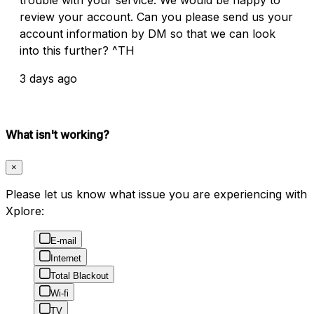
review your account. Can you please send us your
account information by DM so that we can look
into this further? ^TH
3 days ago
What isn't working?
×
Please let us know what issue you are experiencing with
Xplore:
E-mail
Internet
Total Blackout
Wi-fi
TV