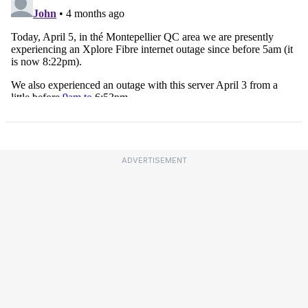
ADVERTISEMENT