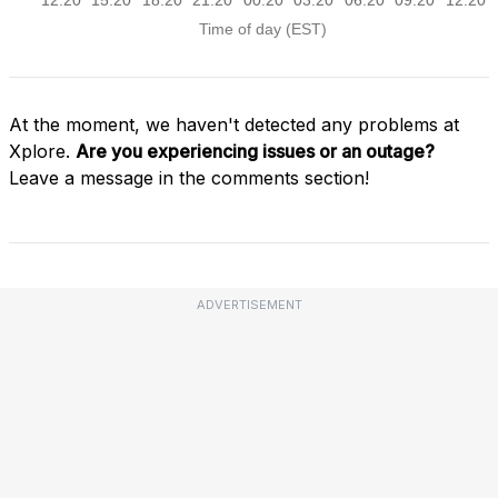
At the moment, we haven't detected any problems at
Xplore.
Are you experiencing issues or an outage?
Leave a message in the comments section!
ADVERTISEMENT