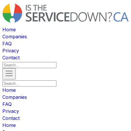
Home
Companies
FAQ
Privacy
Contact
Home
Companies
FAQ
Privacy
Contact
Home