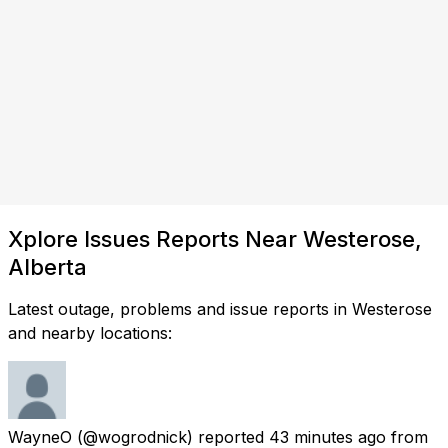
Xplore Issues Reports Near Westerose,
Alberta
Latest outage, problems and issue reports in Westerose
and nearby locations:
WayneO
(@wogrodnick) reported
43 minutes ago
from