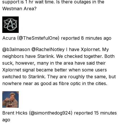
support is 1 hr wait time. Is there outages in the
Westman Area?
Acura
(@TheSmitefulOne) reported
8 minutes ago
@b3almason @RachelNotley I have Xplornet. My
neighbors have Starlink. We checked together. Both
suck, however, many in the area have said their
Xplornet signal became better when some users
switched to Starlink. They are roughly the same, but
nowhere near as good as fibre optic in the cities.
Brent Hicks
(@simonthedog924) reported
15 minutes
ago