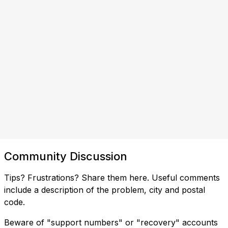
Community Discussion
Tips? Frustrations? Share them here. Useful comments
include a description of the problem, city and postal
code.
Beware of "support numbers" or "recovery" accounts