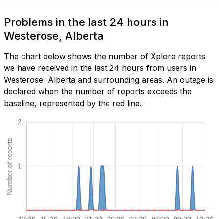
Problems in the last 24 hours in
Westerose, Alberta
The chart below shows the number of Xplore reports
we have received in the last 24 hours from users in
Westerose, Alberta and surrounding areas. An outage is
declared when the number of reports exceeds the
baseline, represented by the red line.