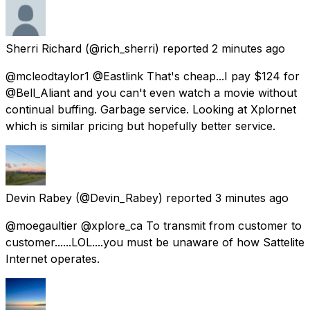
Sherri Richard
(@rich_sherri) reported
2 minutes ago
@mcleodtaylor1 @Eastlink That's cheap...I pay $124 for
@Bell_Aliant and you can't even watch a movie without
continual buffing. Garbage service. Looking at Xplornet
which is similar pricing but hopefully better service.
Devin Rabey
(@Devin_Rabey) reported
3 minutes ago
@moegaultier @xplore_ca To transmit from customer to
customer......LOL....you must be unaware of how Sattelite
Internet operates.