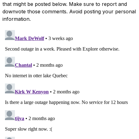
that might be posted below. Make sure to report and
downvote those comments. Avoid posting your personal
information.