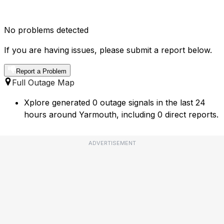
No problems detected
If you are having issues, please submit a report below.
Report a Problem
Full Outage Map
Xplore generated 0 outage signals in the last 24
hours around Yarmouth, including 0 direct reports.
ADVERTISEMENT