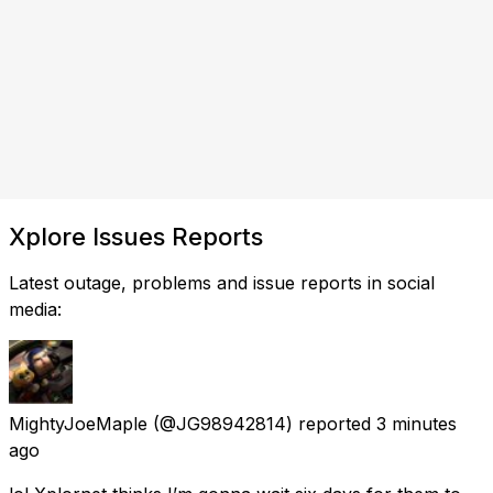
Xplore Issues Reports
Latest outage, problems and issue reports in social
media:
MightyJoeMaple
(@JG98942814) reported
3 minutes
ago