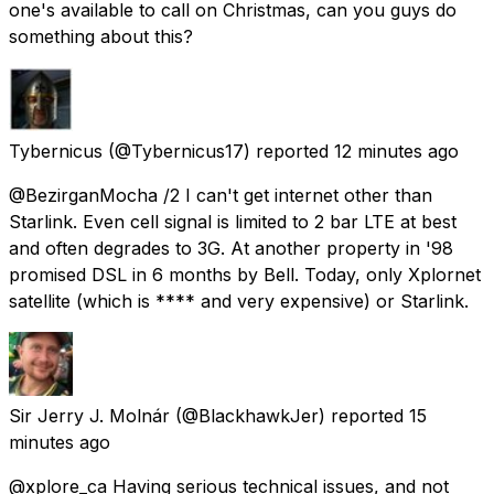
one's available to call on Christmas, can you guys do
something about this?
Tybernicus
(@Tybernicus17) reported
12 minutes ago
@BezirganMocha /2 I can't get internet other than
Starlink. Even cell signal is limited to 2 bar LTE at best
and often degrades to 3G. At another property in '98
promised DSL in 6 months by Bell. Today, only Xplornet
satellite (which is **** and very expensive) or Starlink.
Sir Jerry J. Molnár
(@BlackhawkJer) reported
15
minutes ago
@xplore_ca Having serious technical issues, and not