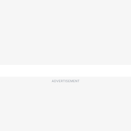
ADVERTISEMENT