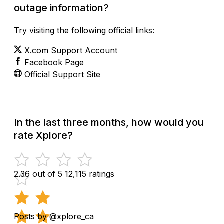
outage information?
Try visiting the following official links:
X.com Support Account
Facebook Page
Official Support Site
In the last three months, how would you
rate Xplore?
2.36 out of 5
12,115 ratings
Posts by @xplore_ca