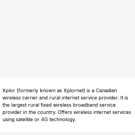
Xplor (formerly known as Xplornet) is a Canadian
wireless carrier and rural internet service provider. It is
the largest rural fixed wireless broadband service
provider in the country. Offers wireless internet services
using satellite or 4G technology.