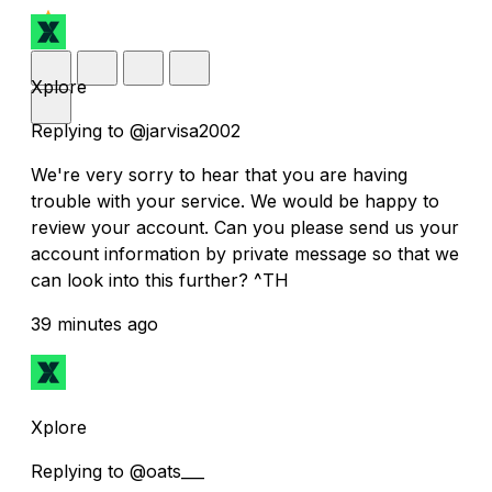
Xplore
Replying to @jarvisa2002
We're very sorry to hear that you are having
trouble with your service. We would be happy to
review your account. Can you please send us your
account information by private message so that we
can look into this further? ^TH
39 minutes ago
Xplore
Replying to @oats___