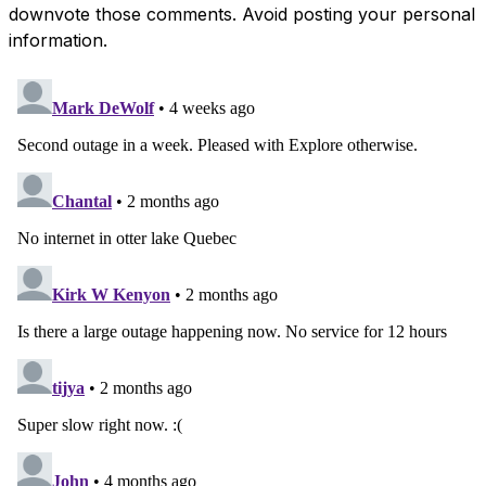
downvote those comments. Avoid posting your personal
information.