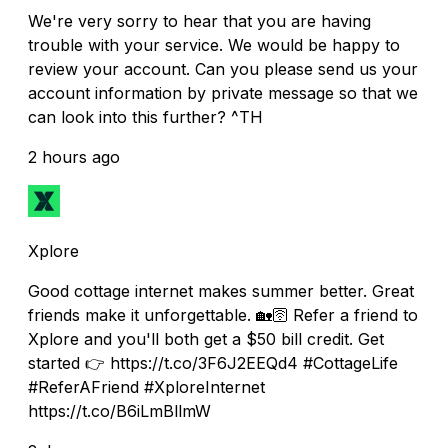
We're very sorry to hear that you are having
trouble with your service. We would be happy to
review your account. Can you please send us your
account information by private message so that we
can look into this further? ^TH
2 hours ago
Xplore
Good cottage internet makes summer better. Great
friends make it unforgettable. 🏡🛜 Refer a friend to
Xplore and you'll both get a $50 bill credit. Get
started 👉 https://t.co/3F6J2EEQd4 #CottageLife
#ReferAFriend #XploreInternet
https://t.co/B6iLmBllmW