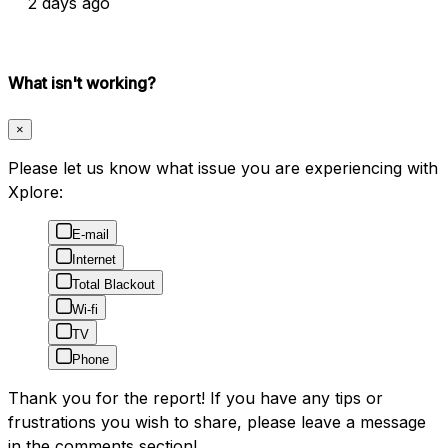
2 days ago
What isn't working?
×
Please let us know what issue you are experiencing with
Xplore:
E-mail
Internet
Total Blackout
Wi-fi
TV
Phone
Thank you for the report! If you have any tips or
frustrations you wish to share, please leave a message
in the comments section!