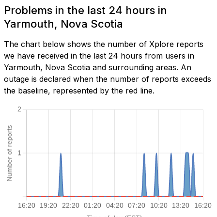
Problems in the last 24 hours in
Yarmouth, Nova Scotia
The chart below shows the number of Xplore reports
we have received in the last 24 hours from users in
Yarmouth, Nova Scotia and surrounding areas. An
outage is declared when the number of reports exceeds
the baseline, represented by the red line.