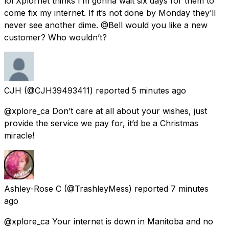
lol Xplornet thinks I’m gonna wait six days for them to
come fix my internet. If it’s not done by Monday they’ll
never see another dime. @Bell would you like a new
customer? Who wouldn’t?
CJH
(@CJH39493411) reported
5 minutes ago
@xplore_ca Don’t care at all about your wishes, just
provide the service we pay for, it’d be a Christmas
miracle!
Ashley-Rose C
(@TrashleyMess) reported
7 minutes
ago
@xplore_ca Your internet is down in Manitoba and no