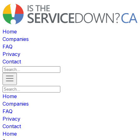
Home
Companies
FAQ
Privacy
Contact
Home
Companies
FAQ
Privacy
Contact
Home