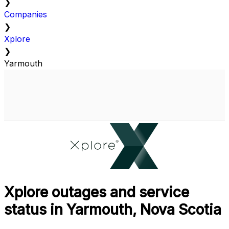
❯
Companies
❯
Xplore
❯
Yarmouth
Xplore outages and service
status in Yarmouth, Nova Scotia