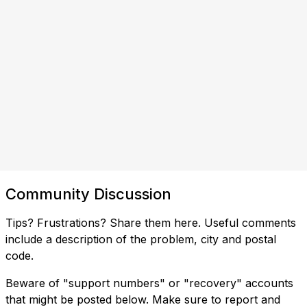
Community Discussion
Tips? Frustrations? Share them here. Useful comments
include a description of the problem, city and postal
code.
Beware of "support numbers" or "recovery" accounts
that might be posted below. Make sure to report and