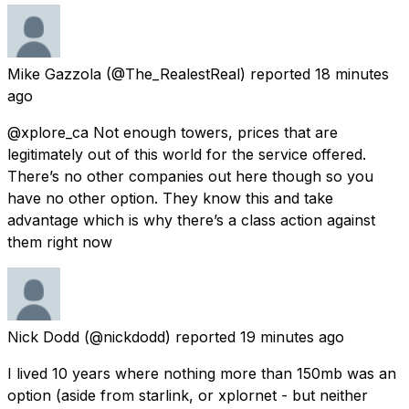
Mike Gazzola
(@The_RealestReal) reported
18 minutes
ago
@xplore_ca Not enough towers, prices that are
legitimately out of this world for the service offered.
There’s no other companies out here though so you
have no other option. They know this and take
advantage which is why there’s a class action against
them right now
Nick Dodd
(@nickdodd) reported
19 minutes ago
I lived 10 years where nothing more than 150mb was an
option (aside from starlink, or xplornet - but neither