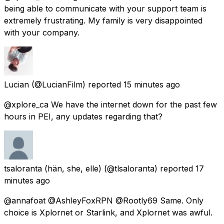
being able to communicate with your support team is
extremely frustrating. My family is very disappointed
with your company.
Lucian
(@LucianFilm) reported
15 minutes ago
@xplore_ca We have the internet down for the past few
hours in PEI, any updates regarding that?
tsaloranta (hän, she, elle)
(@tlsaloranta) reported
17
minutes ago
@annafoat @AshleyFoxRPN @Rootly69 Same. Only
choice is Xplornet or Starlink, and Xplornet was awful.