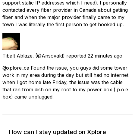
support static IP addresses which I need). I personally
contacted every fiber provider in Canada about getting
fiber and when the major provider finally came to my
town I was literally the first person to get hooked up.
Tibalt Ablaze.
(@Ansovald) reported
22 minutes ago
@xplore_ca Found the issue, you guys did some tower
work in my area during the day but still had no internet
when I got home late Friday, the issue was the cable
that ran from dish on my roof to my power box ( p.o.e
box) came unplugged.
How can I stay updated on Xplore