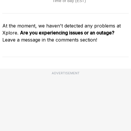
At the moment, we haven't detected any problems at
Xplore.
Are you experiencing issues or an outage?
Leave a message in the comments section!
ADVERTISEMENT