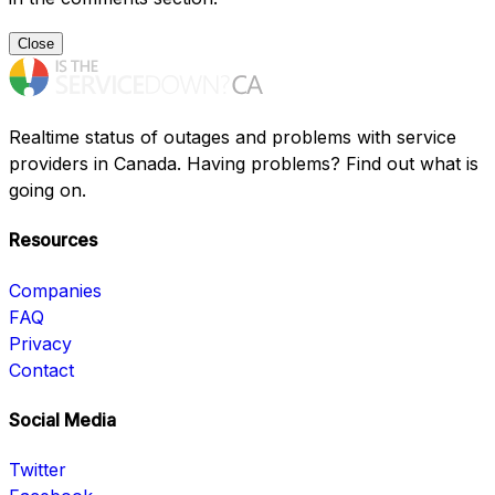
Close
Realtime status of outages and problems with service
providers in Canada. Having problems? Find out what is
going on.
Resources
Companies
FAQ
Privacy
Contact
Social Media
Twitter