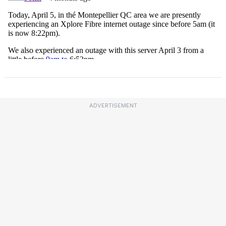
ADVERTISEMENT