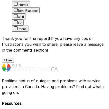
Internet
Total Blackout
Wi-fi
TV
Phone
Thank you for the report! If you have any tips or
frustrations you wish to share, please leave a message
in the comments section!
Close
Realtime status of outages and problems with service
providers in Canada. Having problems? Find out what is
going on.
Resources