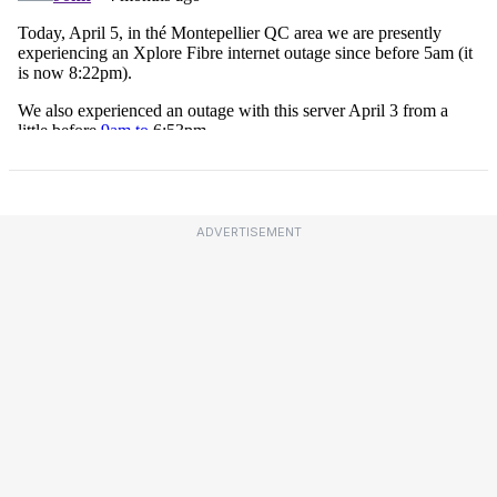
ADVERTISEMENT