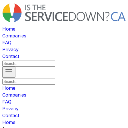
Home
Companies
FAQ
Privacy
Contact
Home
Companies
FAQ
Privacy
Contact
Home