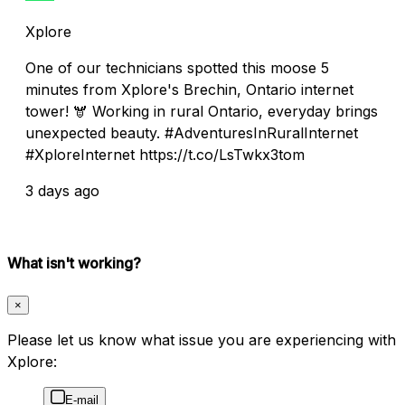
Xplore
One of our technicians spotted this moose 5
minutes from Xplore's Brechin, Ontario internet
tower! 🫎 Working in rural Ontario, everyday brings
unexpected beauty. #AdventuresInRuralInternet
#XploreInternet https://t.co/LsTwkx3tom
3 days ago
What isn't working?
×
Please let us know what issue you are experiencing with
Xplore:
E-mail