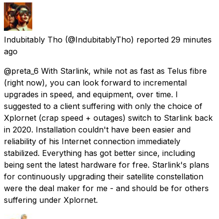
Indubitably Tho
(@IndubitablyTho) reported
29 minutes
ago
@preta_6 With Starlink, while not as fast as Telus fibre
(right now), you can look forward to incremental
upgrades in speed, and equipment, over time. I
suggested to a client suffering with only the choice of
Xplornet (crap speed + outages) switch to Starlink back
in 2020. Installation couldn't have been easier and
reliability of his Internet connection immediately
stabilized. Everything has got better since, including
being sent the latest hardware for free. Starlink's plans
for continuously upgrading their satellite constellation
were the deal maker for me - and should be for others
suffering under Xplornet.