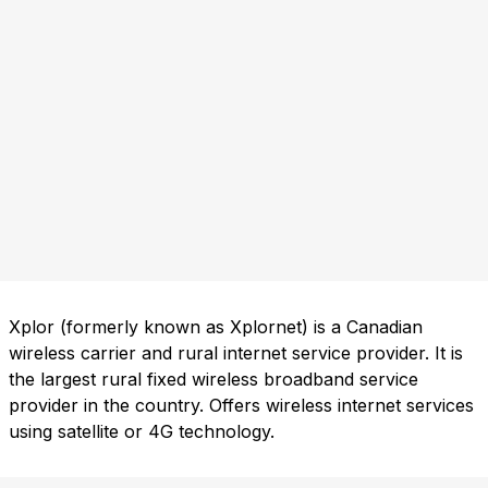
Xplor (formerly known as Xplornet) is a Canadian
wireless carrier and rural internet service provider. It is
the largest rural fixed wireless broadband service
provider in the country. Offers wireless internet services
using satellite or 4G technology.