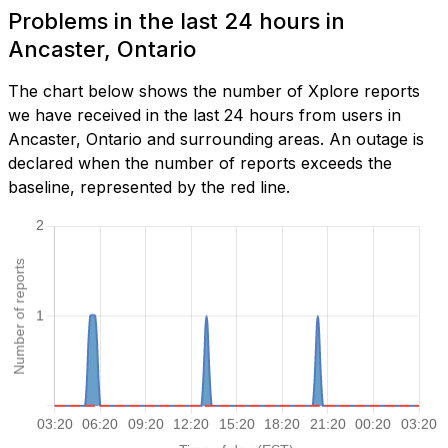
Problems in the last 24 hours in
Ancaster, Ontario
The chart below shows the number of Xplore reports
we have received in the last 24 hours from users in
Ancaster, Ontario and surrounding areas. An outage is
declared when the number of reports exceeds the
baseline, represented by the red line.