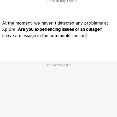
At the moment, we haven't detected any problems at
Xplore.
Are you experiencing issues or an outage?
Leave a message in the comments section!
ADVERTISEMENT