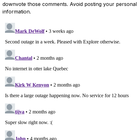
downvote those comments. Avoid posting your personal
information.