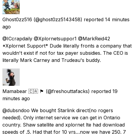
Ghost0zz516
(@ghost0zz5143458) reported
14 minutes
ago
@ICcrapdaily @Xplornetsuppor1 @MarkReid42
*Xplornet Support* Dude literally fronts a company that
wouldn't exist if not for tax payer subsidies. The CEO is
literally Mark Carney and Trudeau's buddy.
Mamabear 🇨🇦 🏴󠁧󠁢󠁳󠁣󠁴󠁿
(@freshouttafacks) reported
19
minutes ago
@dubsndoo We bought Starlink direct(no rogers
needed). Only internet service we can get in Ontario
country. Shaw satellite and xplornet lte had download
speeds of .5. Had that for 10 yrs…now we have 250. 7