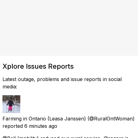
Xplore Issues Reports
Latest outage, problems and issue reports in social
media:
Farming in Ontario (Leasa Janssen)
(@RuralOntWoman)
reported
6 minutes ago