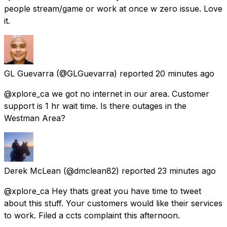
people stream/game or work at once w zero issue. Love
it.
GL Guevarra
(@GLGuevarra) reported
20 minutes ago
@xplore_ca we got no internet in our area. Customer
support is 1 hr wait time. Is there outages in the
Westman Area?
Derek McLean
(@dmclean82) reported
23 minutes ago
@xplore_ca Hey thats great you have time to tweet
about this stuff. Your customers would like their services
to work. Filed a ccts complaint this afternoon.