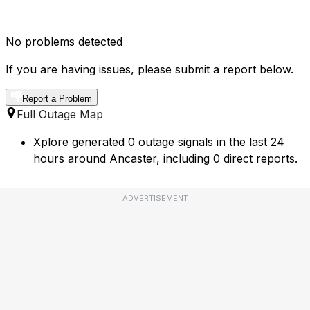
No problems detected
If you are having issues, please submit a report below.
Report a Problem
Full Outage Map
Xplore generated 0 outage signals in the last 24
hours around Ancaster, including 0 direct reports.
ADVERTISEMENT