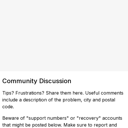
Community Discussion
Tips? Frustrations? Share them here. Useful comments
include a description of the problem, city and postal
code.
Beware of "support numbers" or "recovery" accounts
that might be posted below. Make sure to report and