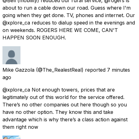
@Bell (mobility) reduced our rural service, @rogers is
about to run a cable down our road. Guess where I'm
going when they get done. TV, phones and internet. Our
@xplore_ca reduces to dialup speed in the evenings and
on weekends. ROGERS HERE WE COME, CAN'T
HAPPEN SOON ENOUGH.
Mike Gazzola
(@The_RealestReal) reported
7 minutes
ago
@xplore_ca Not enough towers, prices that are
legitimately out of this world for the service offered.
There’s no other companies out here though so you
have no other option. They know this and take
advantage which is why there’s a class action against
them right now