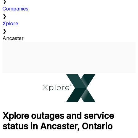
❯
Companies
❯
Xplore
❯
Ancaster
Xplore outages and service
status in Ancaster, Ontario