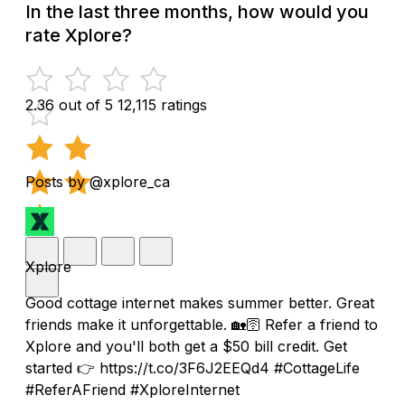
In the last three months, how would you
rate Xplore?
2.36 out of 5
12,115 ratings
Posts by @xplore_ca
Xplore
Good cottage internet makes summer better. Great
friends make it unforgettable. 🏡🛜 Refer a friend to
Xplore and you'll both get a $50 bill credit. Get
started 👉 https://t.co/3F6J2EEQd4 #CottageLife
#ReferAFriend #XploreInternet