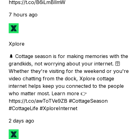
https://t.co/B6iLmBllmW
7 hours ago
Xplore
🌲 Cottage season is for making memories with the
grandkids, not worrying about your internet. 🛜
Whether they're visiting for the weekend or you're
video chatting from the dock, Xplore cottage
internet helps keep you connected to the people
who matter most. Learn more 👉
https://t.co/awToTVe9ZB #CottageSeason
#CottageLife #XploreInternet
2 days ago