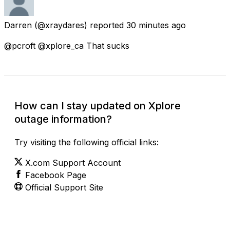
Darren
(@xraydares) reported
30 minutes ago
@pcroft @xplore_ca That sucks
How can I stay updated on Xplore
outage information?
Try visiting the following official links:
X.com Support Account
Facebook Page
Official Support Site