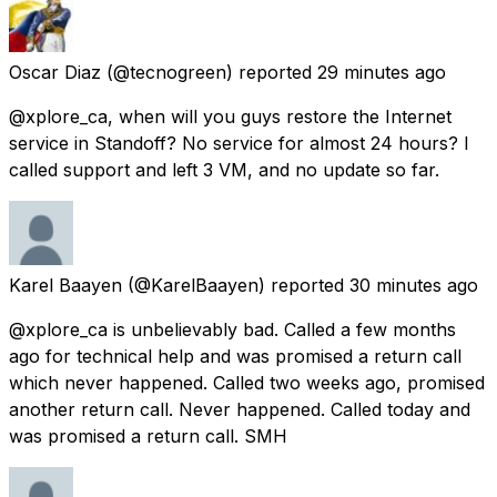
Oscar Diaz
(@tecnogreen) reported
29 minutes ago
@xplore_ca, when will you guys restore the Internet
service in Standoff? No service for almost 24 hours? I
called support and left 3 VM, and no update so far.
Karel Baayen
(@KarelBaayen) reported
30 minutes ago
@xplore_ca is unbelievably bad. Called a few months
ago for technical help and was promised a return call
which never happened. Called two weeks ago, promised
another return call. Never happened. Called today and
was promised a return call. SMH