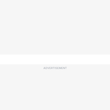
ADVERTISEMENT