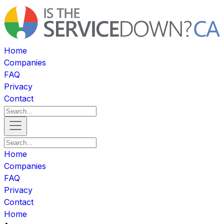
Home
Companies
FAQ
Privacy
Contact
Home
Companies
FAQ
Privacy
Contact
Home