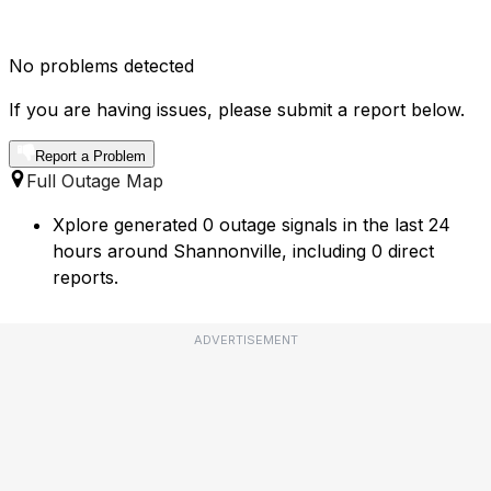
No problems detected
If you are having issues, please submit a report below.
Report a Problem
Full Outage Map
Xplore generated 0 outage signals in the last 24
hours around Shannonville, including 0 direct
reports.
ADVERTISEMENT