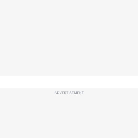
ADVERTISEMENT