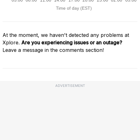
At the moment, we haven't detected any problems at
Xplore.
Are you experiencing issues or an outage?
Leave a message in the comments section!
ADVERTISEMENT