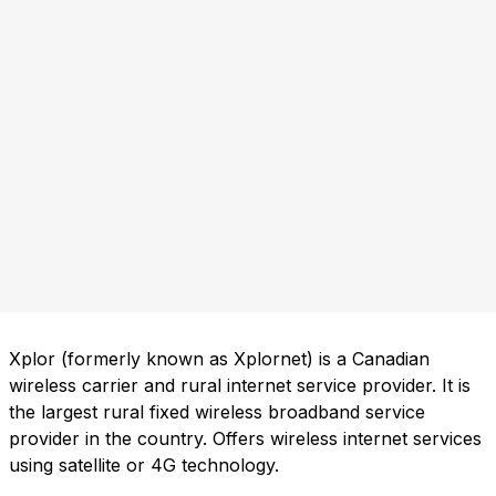
Xplor (formerly known as Xplornet) is a Canadian
wireless carrier and rural internet service provider. It is
the largest rural fixed wireless broadband service
provider in the country. Offers wireless internet services
using satellite or 4G technology.