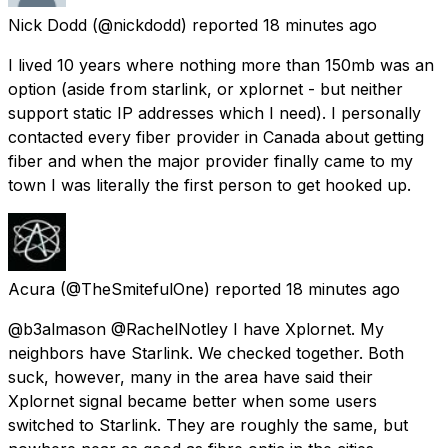
Nick Dodd
(@nickdodd) reported
18 minutes ago
I lived 10 years where nothing more than 150mb was an
option (aside from starlink, or xplornet - but neither
support static IP addresses which I need). I personally
contacted every fiber provider in Canada about getting
fiber and when the major provider finally came to my
town I was literally the first person to get hooked up.
Acura
(@TheSmitefulOne) reported
18 minutes ago
@b3almason @RachelNotley I have Xplornet. My
neighbors have Starlink. We checked together. Both
suck, however, many in the area have said their
Xplornet signal became better when some users
switched to Starlink. They are roughly the same, but