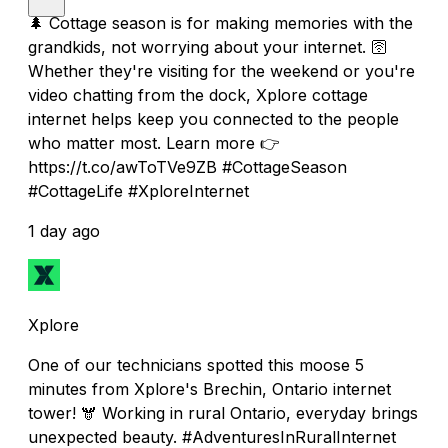
🌲 Cottage season is for making memories with the
grandkids, not worrying about your internet. 🛜
Whether they're visiting for the weekend or you're
video chatting from the dock, Xplore cottage
internet helps keep you connected to the people
who matter most. Learn more 👉
https://t.co/awToTVe9ZB #CottageSeason
#CottageLife #XploreInternet
1 day ago
Xplore
One of our technicians spotted this moose 5
minutes from Xplore's Brechin, Ontario internet
tower! 🫎 Working in rural Ontario, everyday brings
unexpected beauty. #AdventuresInRuralInternet