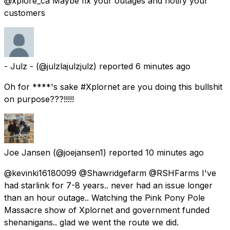
@xplore_ca Maybe fix your outages ànd notify your
customers
- Julz -
(@julzlajulzjulz) reported
6 minutes ago
Oh for ****'s sake #Xplornet are you doing this bullshit
on purpose???!!!!!
Joe Jansen
(@joejansen1) reported
10 minutes ago
@kevinki16180099 @Shawridgefarm @RSHFarms I've
had starlink for 7-8 years.. never had an issue longer
than an hour outage.. Watching the Pink Pony Pole
Massacre show of Xplornet and government funded
shenanigans.. glad we went the route we did.