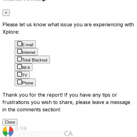
×
Please let us know what issue you are experiencing with
Xplore:
E-mail
Internet
Total Blackout
Wi-fi
TV
Phone
Thank you for the report! If you have any tips or
frustrations you wish to share, please leave a message
in the comments section!
Close