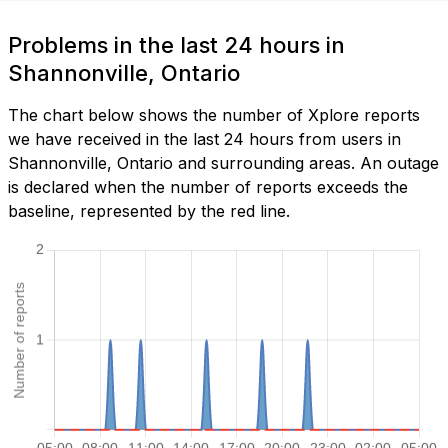
Problems in the last 24 hours in
Shannonville, Ontario
The chart below shows the number of Xplore reports
we have received in the last 24 hours from users in
Shannonville, Ontario and surrounding areas. An outage
is declared when the number of reports exceeds the
baseline, represented by the red line.