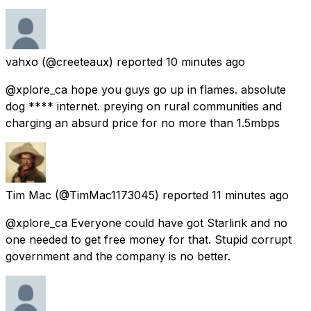
vahxo
(@creeteaux) reported
10 minutes ago
@xplore_ca hope you guys go up in flames. absolute
dog **** internet. preying on rural communities and
charging an absurd price for no more than 1.5mbps
Tim Mac
(@TimMac1173045) reported
11 minutes ago
@xplore_ca Everyone could have got Starlink and no
one needed to get free money for that. Stupid corrupt
government and the company is no better.