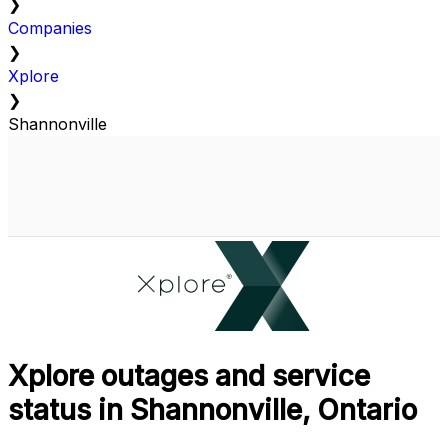
❯
Companies
❯
Xplore
❯
Shannonville
Xplore outages and service
status in Shannonville, Ontario