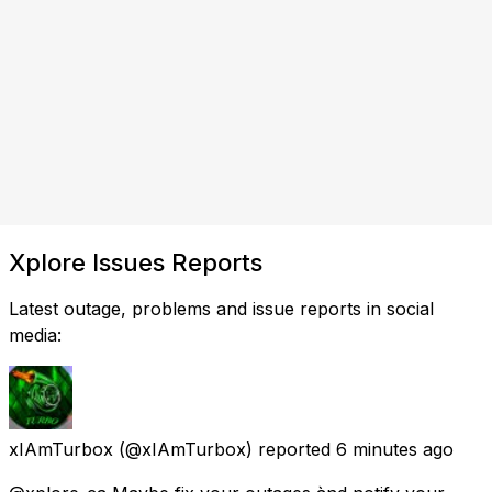
Xplore Issues Reports
Latest outage, problems and issue reports in social
media:
xIAmTurbox
(@xIAmTurbox) reported
6 minutes ago