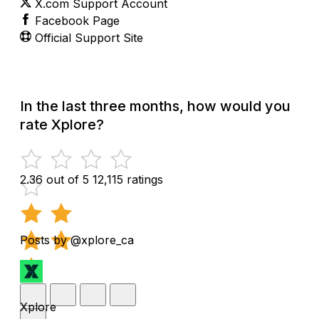
X.com Support Account
Facebook Page
Official Support Site
In the last three months, how would you
rate Xplore?
2.36 out of 5
12,115 ratings
Posts by @xplore_ca
Xplore