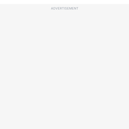
ADVERTISEMENT