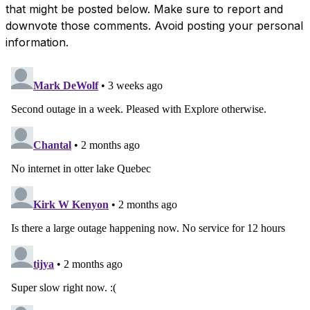
that might be posted below. Make sure to report and
downvote those comments. Avoid posting your personal
information.