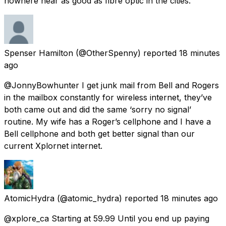
nowhere near as good as fibre optic in the cities.
Spenser Hamilton
(@OtherSpenny) reported
18 minutes
ago
@JonnyBowhunter I get junk mail from Bell and Rogers
in the mailbox constantly for wireless internet, they’ve
both came out and did the same ‘sorry no signal’
routine. My wife has a Roger’s cellphone and I have a
Bell cellphone and both get better signal than our
current Xplornet internet.
AtomicHydra
(@atomic_hydra) reported
18 minutes ago
@xplore_ca Starting at 59.99 Until you end up paying