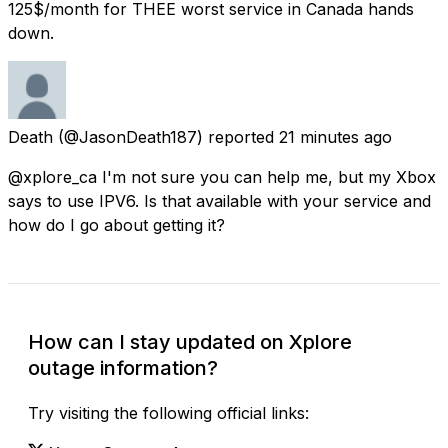
125$/month for THEE worst service in Canada hands
down.
Death
(@JasonDeath187) reported
21 minutes ago
@xplore_ca I'm not sure you can help me, but my Xbox
says to use IPV6. Is that available with your service and
how do I go about getting it?
How can I stay updated on Xplore
outage information?
Try visiting the following official links: