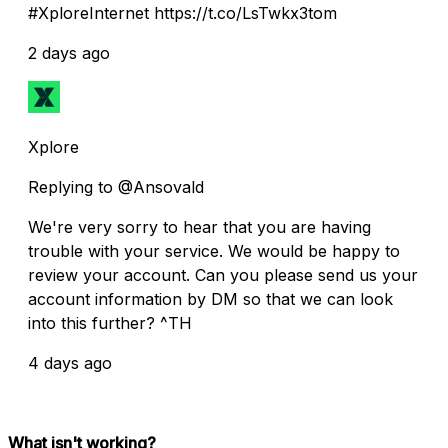
#XploreInternet https://t.co/LsTwkx3tom
2 days ago
Xplore
Replying to @Ansovald
We're very sorry to hear that you are having
trouble with your service. We would be happy to
review your account. Can you please send us your
account information by DM so that we can look
into this further? ^TH
4 days ago
What isn't working?