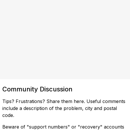
Community Discussion
Tips? Frustrations? Share them here. Useful comments
include a description of the problem, city and postal
code.
Beware of "support numbers" or "recovery" accounts