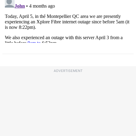
ADVERTISEMENT