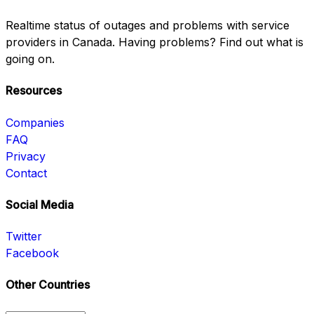
Realtime status of outages and problems with service
providers in Canada. Having problems? Find out what is
going on.
Resources
Companies
FAQ
Privacy
Contact
Social Media
Twitter
Facebook
Other Countries