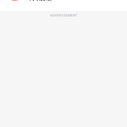
ADVERTISEMENT