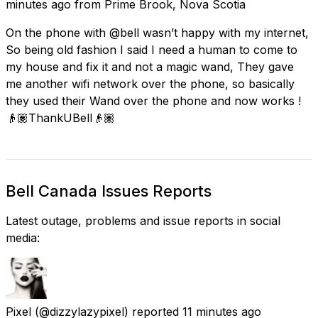
minutes ago
from
Prime Brook, Nova Scotia
On the phone with @bell wasn’t happy with my internet,
So being old fashion I said I need a human to come to
my house and fix it and not a magic wand, They gave
me another wifi network over the phone, so basically
they used their Wand over the phone and now works !
👴🏽ThankUBell👴🏽
Bell Canada Issues Reports
Latest outage, problems and issue reports in social
media:
Pixel
(@dizzylazypixel) reported
11 minutes ago