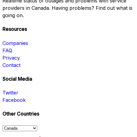
Realtime status of outages and problems with service
providers in Canada. Having problems? Find out what is
going on.
Resources
Companies
FAQ
Privacy
Contact
Social Media
Twitter
Facebook
Other Countries