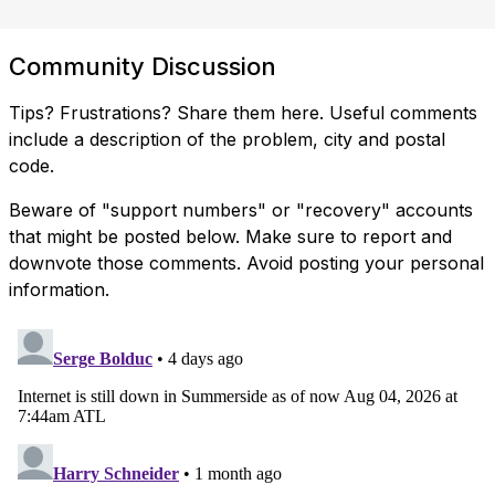
Community Discussion
Tips? Frustrations? Share them here. Useful comments
include a description of the problem, city and postal
code.
Beware of "support numbers" or "recovery" accounts
that might be posted below. Make sure to report and
downvote those comments. Avoid posting your personal
information.