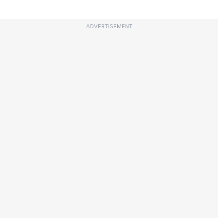
ADVERTISEMENT