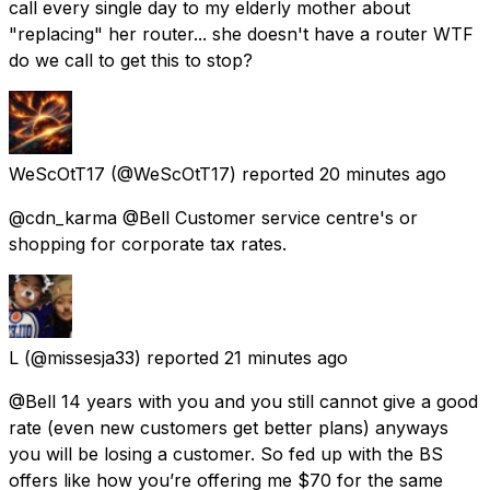
call every single day to my elderly mother about
"replacing" her router... she doesn't have a router WTF
do we call to get this to stop?
WeScOtT17
(@WeScOtT17) reported
20 minutes ago
@cdn_karma @Bell Customer service centre's or
shopping for corporate tax rates.
L
(@missesja33) reported
21 minutes ago
@Bell 14 years with you and you still cannot give a good
rate (even new customers get better plans) anyways
you will be losing a customer. So fed up with the BS
offers like how you’re offering me $70 for the same