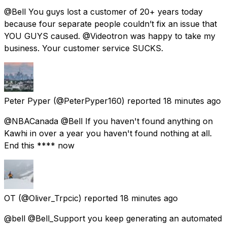
@Bell You guys lost a customer of 20+ years today
because four separate people couldn’t fix an issue that
YOU GUYS caused. @Videotron was happy to take my
business. Your customer service SUCKS.
Peter Pyper
(@PeterPyper160) reported
18 minutes ago
@NBACanada @Bell If you haven't found anything on
Kawhi in over a year you haven't found nothing at all.
End this **** now
OT
(@Oliver_Trpcic) reported
18 minutes ago
@bell @Bell_Support you keep generating an automated