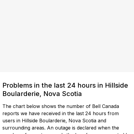
Problems in the last 24 hours in Hillside
Boularderie, Nova Scotia
The chart below shows the number of Bell Canada
reports we have received in the last 24 hours from
users in Hillside Boularderie, Nova Scotia and
surrounding areas. An outage is declared when the