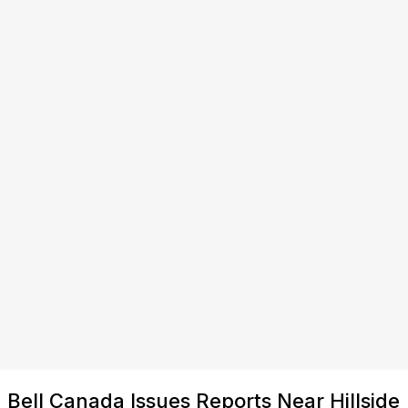
Bell Canada Issues Reports Near Hillside