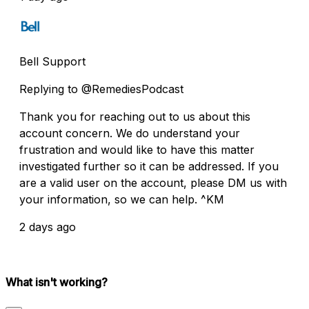
Bell Support
Replying to @RemediesPodcast
Thank you for reaching out to us about this
account concern. We do understand your
frustration and would like to have this matter
investigated further so it can be addressed. If you
are a valid user on the account, please DM us with
your information, so we can help. ^KM
2 days ago
What isn't working?