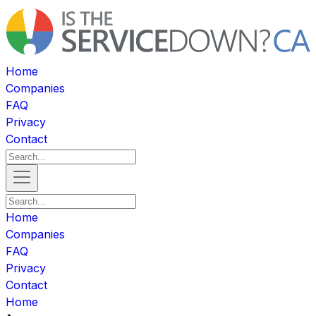
Home
Companies
FAQ
Privacy
Contact
Home
Companies
FAQ
Privacy
Contact
Home