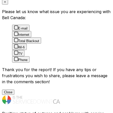
×
Please let us know what issue you are experiencing with
Bell Canada:
E-mail
Internet
Total Blackout
Wi-fi
TV
Phone
Thank you for the report! If you have any tips or
frustrations you wish to share, please leave a message
in the comments section!
Close