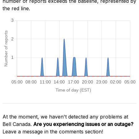
number of reports exceeds the baseline, represented by
the red line.
At the moment, we haven't detected any problems at
Bell Canada.
Are you experiencing issues or an outage?
Leave a message in the comments section!