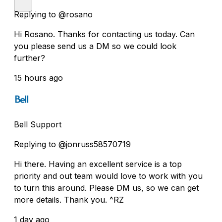
Replying to @rosano
Hi Rosano. Thanks for contacting us today. Can
you please send us a DM so we could look
further?
15 hours ago
Bell Support
Replying to @jonruss58570719
Hi there. Having an excellent service is a top
priority and out team would love to work with you
to turn this around. Please DM us, so we can get
more details. Thank you. ^RZ
1 day ago