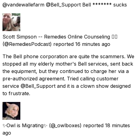
@vandewallefarm @Bell_Support Bell ******* sucks
Scott Simpson -- Remedies Online Counseling 🏳️‍🌈
(@RemediesPodcast) reported
16 minutes ago
The Bell phone corporation are quite the scammers. We
stopped all my elderly mother's Bell services, sent back
the equipment, but they continued to charge her via a
pre-authorized agreement. Tried calling customer
service @Bell_Support and it is a clown show designed
to frustrate.
✨Owl is Migrating✨
(@_owlboxes) reported
18 minutes
ago