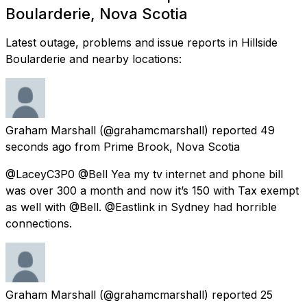
Boularderie, Nova Scotia
Latest outage, problems and issue reports in Hillside
Boularderie and nearby locations:
Graham Marshall
(@grahamcmarshall) reported
49
seconds ago
from
Prime Brook, Nova Scotia
@LaceyC3P0 @Bell Yea my tv internet and phone bill
was over 300 a month and now it’s 150 with Tax exempt
as well with @Bell. @Eastlink in Sydney had horrible
connections.
Graham Marshall
(@grahamcmarshall) reported
25