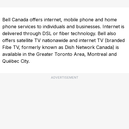
Bell Canada offers internet, mobile phone and home
phone services to individuals and businesses. Internet is
delivered through DSL or fiber technology. Bell also
offers satellite TV nationawide and internet TV (branded
Fibe TV, formerly known as Dish Network Canada) is
available in the Greater Toronto Area, Montreal and
Québec City.
ADVERTISEMENT