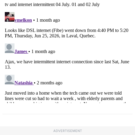
ADVERTISEMENT