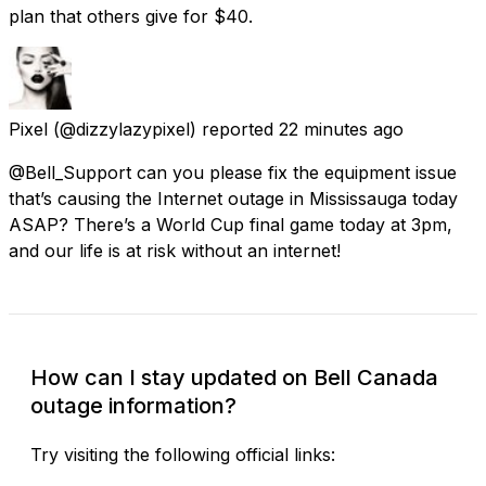
plan that others give for $40.
Pixel
(@dizzylazypixel) reported
22 minutes ago
@Bell_Support can you please fix the equipment issue
that’s causing the Internet outage in Mississauga today
ASAP? There’s a World Cup final game today at 3pm,
and our life is at risk without an internet!
How can I stay updated on Bell Canada
outage information?
Try visiting the following official links: