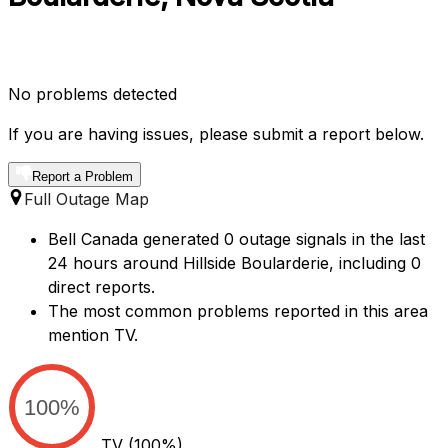
No problems detected
If you are having issues, please submit a report below.
Report a Problem
Full Outage Map
Bell Canada generated 0 outage signals in the last
24 hours around Hillside Boularderie, including 0
direct reports.
The most common problems reported in this area
mention TV.
100%
TV
(100%)