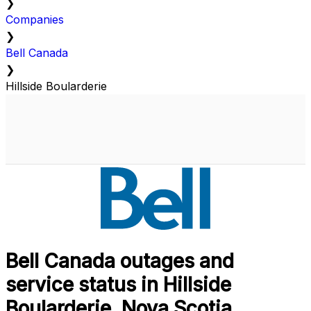
❯
Companies
❯
Bell Canada
❯
Hillside Boularderie
Bell Canada outages and
service status in Hillside
Boularderie, Nova Scotia