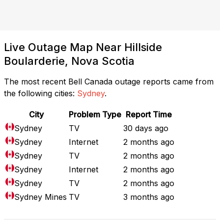
Live Outage Map Near Hillside
Boularderie, Nova Scotia
The most recent Bell Canada outage reports came from
the following cities:
Sydney
.
City
Problem Type
Report Time
Sydney
TV
30 days ago
Sydney
Internet
2 months ago
Sydney
TV
2 months ago
Sydney
Internet
2 months ago
Sydney
TV
2 months ago
Sydney Mines
TV
3 months ago