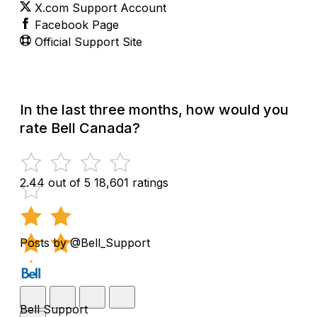
X.com Support Account
Facebook Page
Official Support Site
In the last three months, how would you
rate Bell Canada?
2.44 out of 5
18,601 ratings
Posts by @Bell_Support
Bell Support