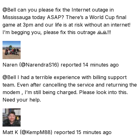
@Bell can you please fix the Internet outage in
Mississauga today ASAP? There’s a World Cup final
game at 3pm and our life is at risk without an internet!
I’m begging you, please fix this outrage 🙏🙏!!!
Naren
(@NarendraS16) reported
14 minutes ago
@Bell I had a terrible experience with billing support
team. Even after cancelling the service and returning the
modem , I’m still being charged. Please look into this.
Need your help.
Matt K
(@KempM88) reported
15 minutes ago