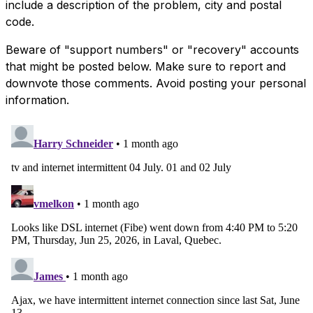
include a description of the problem, city and postal
code.
Beware of "support numbers" or "recovery" accounts
that might be posted below. Make sure to report and
downvote those comments. Avoid posting your personal
information.