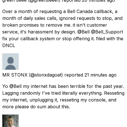
Over a month of requesting a Bell Canada callback, a
month of daily sales calls, ignored requests to stop, and
broken promises to remove me. it isn't customer
service, it's harassment by design. @Bell @Bell_Support
fix your callback system or stop offering it. filed with the
DNCL
MR STONX
(@stonxdagoat) reported
21 minutes ago
Yo @Bell my internet has been terrible for the past year.
Lagging randomly I've tried literally everything. Resseting
my internet, unplugging it, resseting my console, and
more please do sum about this.