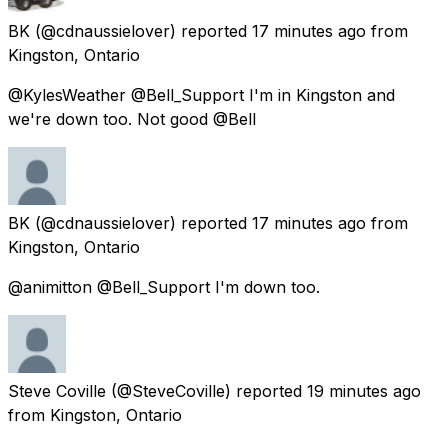
BK
(@cdnaussielover) reported
17 minutes ago
from
Kingston, Ontario
@KylesWeather @Bell_Support I'm in Kingston and
we're down too. Not good @Bell
BK
(@cdnaussielover) reported
17 minutes ago
from
Kingston, Ontario
@animitton @Bell_Support I'm down too.
Steve Coville
(@SteveCoville) reported
19 minutes ago
from
Kingston, Ontario