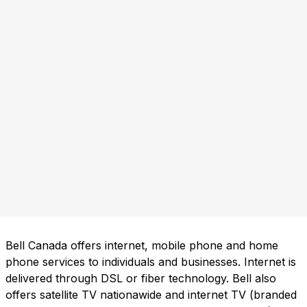
Bell Canada offers internet, mobile phone and home
phone services to individuals and businesses. Internet is
delivered through DSL or fiber technology. Bell also
offers satellite TV nationawide and internet TV (branded