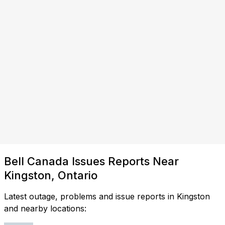
Bell Canada Issues Reports Near
Kingston, Ontario
Latest outage, problems and issue reports in Kingston
and nearby locations: