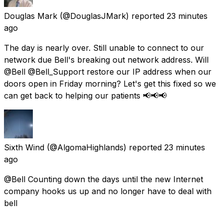
Douglas Mark
(@DouglasJMark) reported
23 minutes
ago
The day is nearly over. Still unable to connect to our
network due Bell's breaking out network address. Will
@Bell @Bell_Support restore our IP address when our
doors open in Friday morning? Let's get this fixed so we
can get back to helping our patients 📢📢📢
Sixth Wind
(@AlgomaHighlands) reported
23 minutes
ago
@Bell Counting down the days until the new Internet
company hooks us up and no longer have to deal with
bell