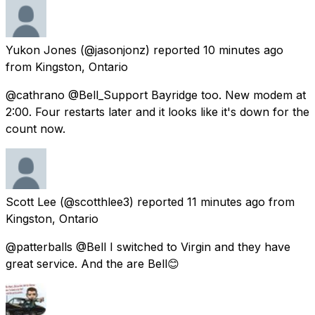
Yukon Jones
(@jasonjonz) reported
10 minutes ago
from
Kingston, Ontario
@cathrano @Bell_Support Bayridge too. New modem at
2:00. Four restarts later and it looks like it's down for the
count now.
Scott Lee
(@scotthlee3) reported
11 minutes ago
from
Kingston, Ontario
@patterballs @Bell I switched to Virgin and they have
great service. And the are Bell😊