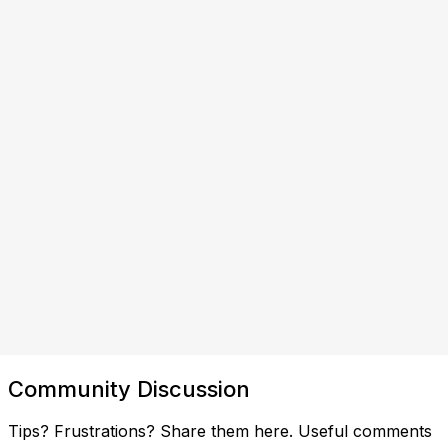
Community Discussion
Tips? Frustrations? Share them here. Useful comments