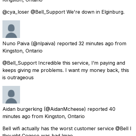
@cya_loser @Bell_Support We're down in Elginburg.
Nuno Paiva
(@nlpaiva) reported
32 minutes ago
from
Kingston, Ontario
@Bell_Support Incredible this service, I’m paying and
keeps giving me problems. I want my money back, this
is outrageous
Aidan burgerking
(@AidanMcheese) reported
40
minutes ago
from
Kingston, Ontario
Bell wifi actually has the worst customer service @Bell I
thought Cogeco was bad lmao