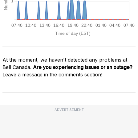
At the moment, we haven't detected any problems at
Bell Canada.
Are you experiencing issues or an outage?
Leave a message in the comments section!
ADVERTISEMENT