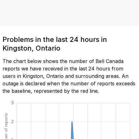
Problems in the last 24 hours in
Kingston, Ontario
The chart below shows the number of Bell Canada
reports we have received in the last 24 hours from
users in Kingston, Ontario and surrounding areas. An
outage is declared when the number of reports exceeds
the baseline, represented by the red line.