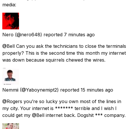
media:
Nero
(@nero648) reported
7 minutes ago
@Bell Can you ask the technicians to close the terminals
properly? This is the second time this month my internet
was down because squirrels chewed the wires.
Nemmii
(@Yaboynemipt2) reported
15 minutes ago
@Rogers you’re so lucky you own most of the lines in
my city. Your internet is ******* terrible and I wish I
could get my @Bell internet back. Dogshit *** company.