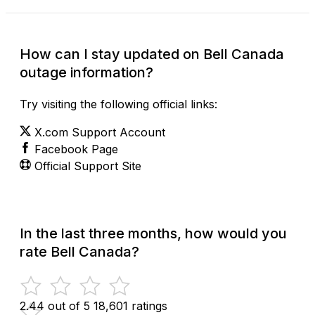
How can I stay updated on Bell Canada
outage information?
Try visiting the following official links:
X.com Support Account
Facebook Page
Official Support Site
In the last three months, how would you
rate Bell Canada?
2.44 out of 5
18,601 ratings