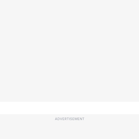
ADVERTISEMENT