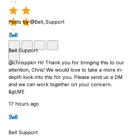
Posts by @Bell_Support
Bell Support
@chrisppkn Hi! Thank you for bringing this to our
attention, Chris! We would love to take a more in-
depth look into this for you. Please send us a DM
and we can work together on your concern.
&gt;ME
17 hours ago
Bell Support