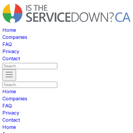
Home
Companies
FAQ
Privacy
Contact
Home
Companies
FAQ
Privacy
Contact
Home