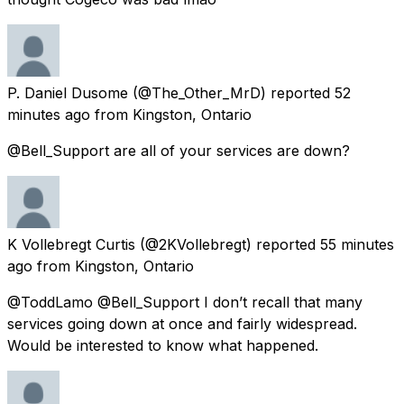
P. Daniel Dusome
(@The_Other_MrD) reported
52
minutes ago
from
Kingston, Ontario
@Bell_Support are all of your services are down?
K Vollebregt Curtis
(@2KVollebregt) reported
55 minutes
ago
from
Kingston, Ontario
@ToddLamo @Bell_Support I don’t recall that many
services going down at once and fairly widespread.
Would be interested to know what happened.