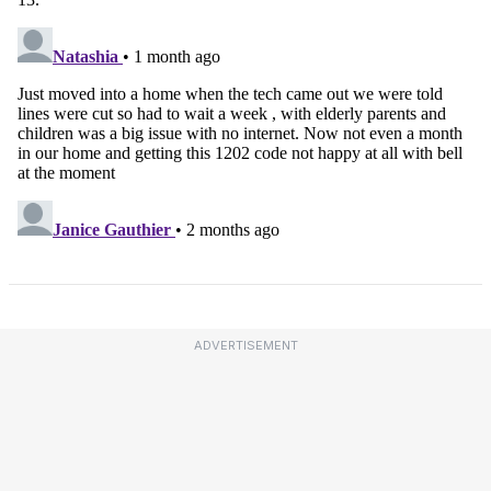
ADVERTISEMENT