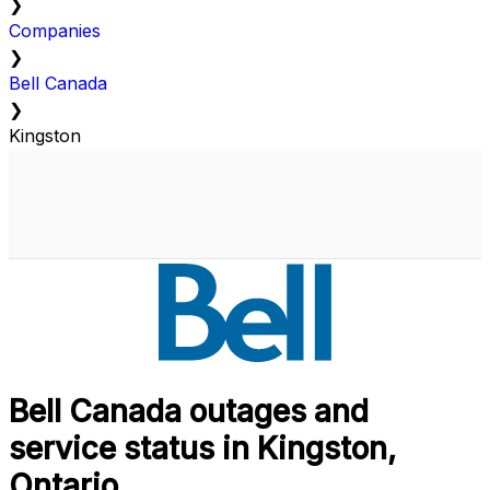
❯
Companies
❯
Bell Canada
❯
Kingston
Bell Canada outages and
service status in Kingston,
Ontario