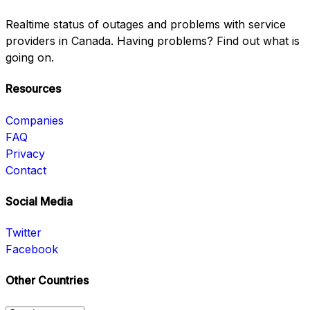
Realtime status of outages and problems with service
providers in Canada. Having problems? Find out what is
going on.
Resources
Companies
FAQ
Privacy
Contact
Social Media
Twitter
Facebook
Other Countries