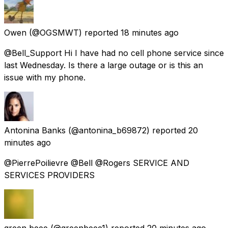
Owen
(@OGSMWT) reported
18 minutes ago
@Bell_Support Hi I have had no cell phone service since
last Wednesday. Is there a large outage or is this an
issue with my phone.
Antonina Banks
(@antonina_b69872) reported
20
minutes ago
@PierrePoilievre @Bell @Rogers SERVICE AND
SERVICES PROVIDERS
green beee
(@greenbeee1) reported
20 minutes ago