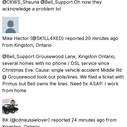
@CKWS_Shauna @Bell_Support Oh now they
acknowledge a problem lol
Mike Hector
(@SK1LL4XED) reported
20 minutes ago
from
Kingston, Ontario
@Bell_Support Grousewood Lane, Kingston Ontario,
several homes with no phone / DSL service since
Christmas Eve. Cause: single vehicle accident Middle Rd
@ Grousewood took out pole/lines. We filed a ticket with
Primus but Bell owns the lines. Need fix ASAP. I work
from home
BK
(@cdnaussielover) reported
24 minutes ago
from
Kingston, Ontario