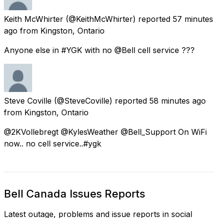
Keith McWhirter
(@KeithMcWhirter) reported
57 minutes
ago
from
Kingston, Ontario
Anyone else in #YGK with no @Bell cell service ???
Steve Coville
(@SteveCoville) reported
58 minutes ago
from
Kingston, Ontario
@2KVollebregt @KylesWeather @Bell_Support On WiFi
now.. no cell service..#ygk
Bell Canada Issues Reports
Latest outage, problems and issue reports in social