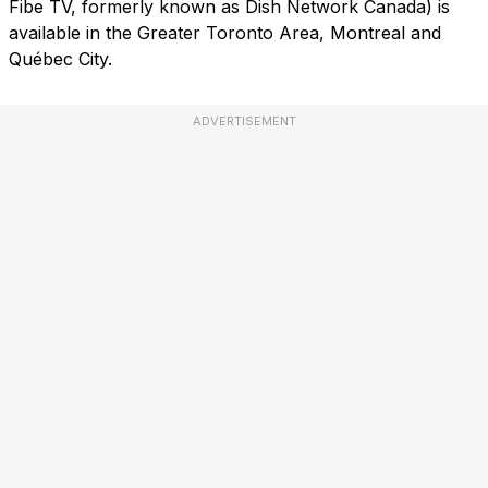
Fibe TV, formerly known as Dish Network Canada) is
available in the Greater Toronto Area, Montreal and
Québec City.
ADVERTISEMENT