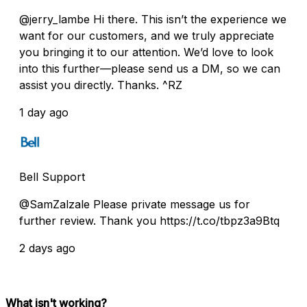
@jerry_lambe Hi there. This isn’t the experience we
want for our customers, and we truly appreciate
you bringing it to our attention. We’d love to look
into this further—please send us a DM, so we can
assist you directly. Thanks. ^RZ
1 day ago
Bell Support
@SamZalzale Please private message us for
further review. Thank you https://t.co/tbpz3a9Btq
2 days ago
What isn't working?