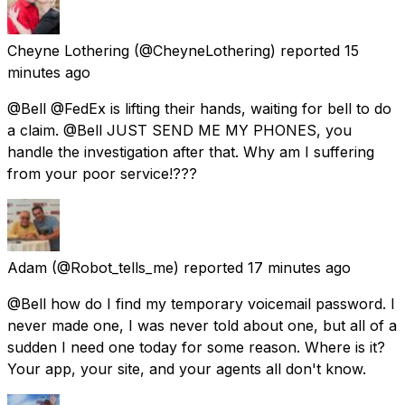
Cheyne Lothering
(@CheyneLothering) reported
15
minutes ago
@Bell @FedEx is lifting their hands, waiting for bell to do
a claim. @Bell JUST SEND ME MY PHONES, you
handle the investigation after that. Why am I suffering
from your poor service!???
Adam
(@Robot_tells_me) reported
17 minutes ago
@Bell how do I find my temporary voicemail password. I
never made one, I was never told about one, but all of a
sudden I need one today for some reason. Where is it?
Your app, your site, and your agents all don't know.