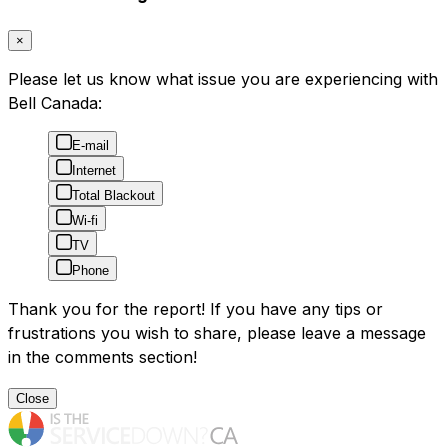
×
Please let us know what issue you are experiencing with
Bell Canada:
E-mail
Internet
Total Blackout
Wi-fi
TV
Phone
Thank you for the report! If you have any tips or
frustrations you wish to share, please leave a message
in the comments section!
Close