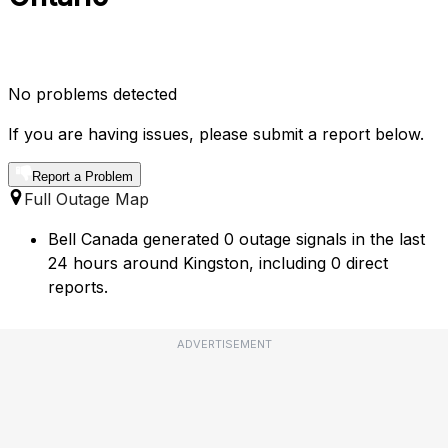
No problems detected
If you are having issues, please submit a report below.
Report a Problem
Full Outage Map
Bell Canada generated 0 outage signals in the last
24 hours around Kingston, including 0 direct
reports.
ADVERTISEMENT