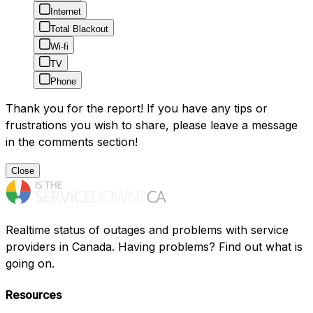
Internet
Total Blackout
Wi-fi
TV
Phone
Thank you for the report! If you have any tips or
frustrations you wish to share, please leave a message
in the comments section!
Close
Realtime status of outages and problems with service
providers in Canada. Having problems? Find out what is
going on.
Resources