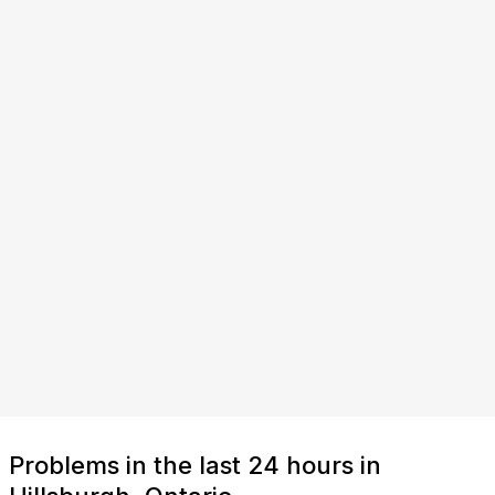
Problems in the last 24 hours in