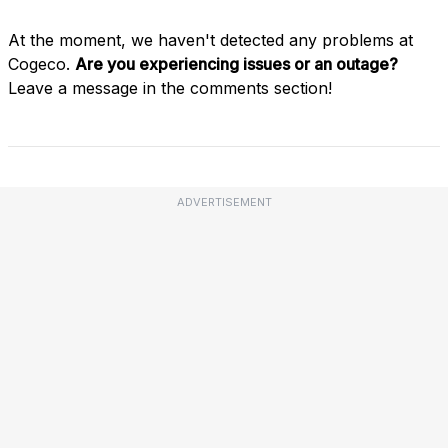
At the moment, we haven't detected any problems at
Cogeco.
Are you experiencing issues or an outage?
Leave a message in the comments section!
ADVERTISEMENT