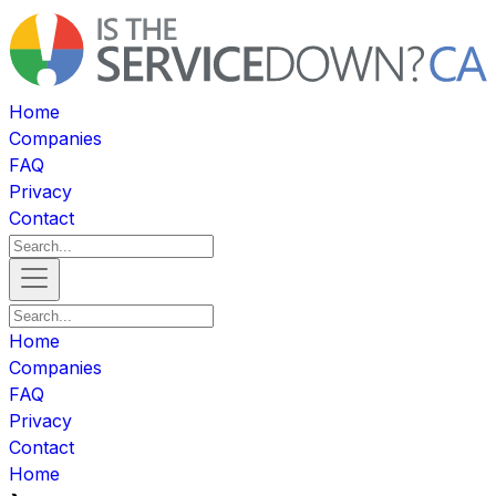
Home
Companies
FAQ
Privacy
Contact
Home
Companies
FAQ
Privacy
Contact
Home