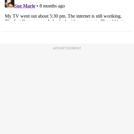
ADVERTISEMENT