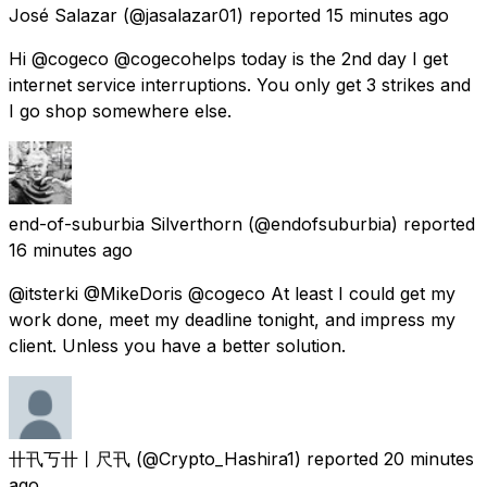
José Salazar
(@jasalazar01) reported
15 minutes ago
Hi @cogeco @cogecohelps today is the 2nd day I get
internet service interruptions. You only get 3 strikes and
I go shop somewhere else.
end-of-suburbia Silverthorn
(@endofsuburbia) reported
16 minutes ago
@itsterki @MikeDoris @cogeco At least I could get my
work done, meet my deadline tonight, and impress my
client. Unless you have a better solution.
卄卂丂卄丨尺卂
(@Crypto_Hashira1) reported
20 minutes
ago