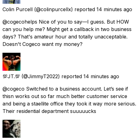
Colin Purcell
(@colinpurcellx) reported
14 minutes ago
@cogecohelps Nice of you to say—I guess. But HOW
can you help me? Might get a callback in two business
days? That's amateur hour and totally unacceptable.
Doesn't Cogeco want my money?
💯JT.💯
(@JimmyT2022) reported
14 minutes ago
@cogeco Switched to a business account. Let’s see if
thisn works out so far much better customer service
and being a staellite office they took it way more serious.
Their residential department suuuuucks