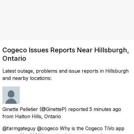
Cogeco Issues Reports Near Hillsburgh,
Ontario
Latest outage, problems and issue reports in Hillsburgh
and nearby locations:
Ginette Pelletier
(@GinetteP) reported
5 minutes ago
from
Halton Hills, Ontario
@farmgateguy @cogeco Why is the Cogeco TiVo app