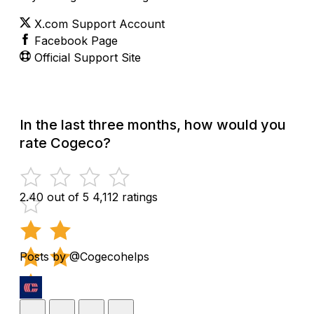
X.com Support Account
Facebook Page
Official Support Site
In the last three months, how would you
rate Cogeco?
2.40 out of 5
4,112 ratings
Posts by @Cogecohelps