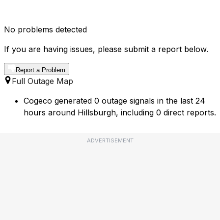
No problems detected
If you are having issues, please submit a report below.
Report a Problem
Full Outage Map
Cogeco generated 0 outage signals in the last 24
hours around Hillsburgh, including 0 direct reports.
ADVERTISEMENT