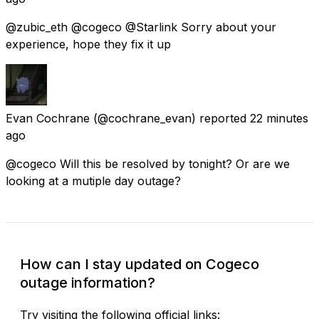
@zubic_eth @cogeco @Starlink Sorry about your
experience, hope they fix it up
Evan Cochrane
(@cochrane_evan) reported
22 minutes
ago
@cogeco Will this be resolved by tonight? Or are we
looking at a mutiple day outage?
How can I stay updated on Cogeco
outage information?
Try visiting the following official links: