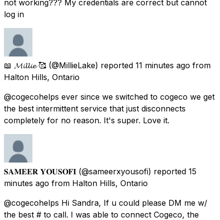
not working??? My credentials are correct but cannot
log in
📖 𝓜𝓲𝓵𝓵𝓲𝓮 🥰
(@MillieLake) reported
11 minutes ago
from
Halton Hills, Ontario
@cogecohelps ever since we switched to cogeco we get
the best intermittent service that just disconnects
completely for no reason. It's super. Love it.
𝐒𝐀𝐌𝐄𝐄𝐑 𝐘𝐎𝐔𝐒𝐎𝐅𝐈
(@sameerxyousofi) reported
15
minutes ago
from
Halton Hills, Ontario
@cogecohelps Hi Sandra, If u could please DM me w/
the best # to call. I was able to connect Cogeco, the