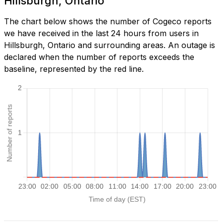
Hillsburgh, Ontario
The chart below shows the number of Cogeco reports
we have received in the last 24 hours from users in
Hillsburgh, Ontario and surrounding areas. An outage is
declared when the number of reports exceeds the
baseline, represented by the red line.