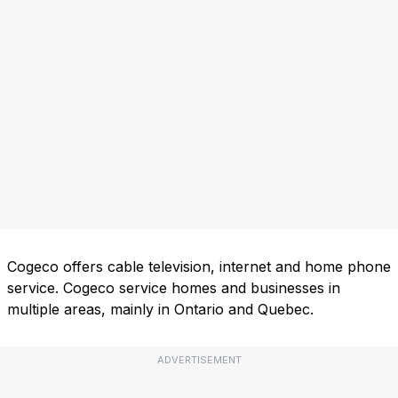
Cogeco offers cable television, internet and home phone
service. Cogeco service homes and businesses in
multiple areas, mainly in Ontario and Quebec.
ADVERTISEMENT