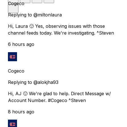
Cogeco
Replying to @miltonlaura
Hi, Laura 🙂 Yes, observing issues with those
channel feeds today. We're investigating. ^Steven
6 hours ago
Cogeco
Replying to @alokjha93
Hi, AJ 🙂 We're glad to help. Direct Message w/
Account Number. #Cogeco ^Steven
8 hours ago