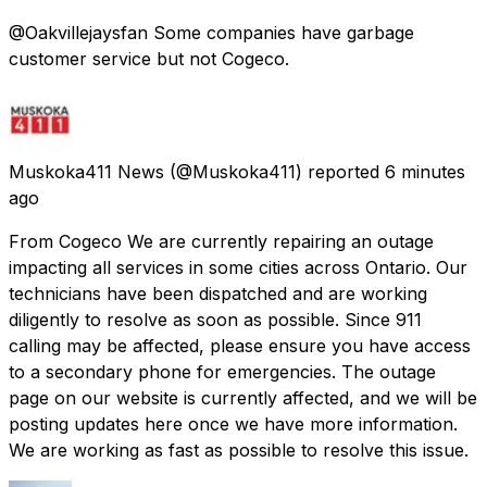
@Oakvillejaysfan Some companies have garbage
customer service but not Cogeco.
Muskoka411 News
(@Muskoka411) reported
6 minutes
ago
From Cogeco We are currently repairing an outage
impacting all services in some cities across Ontario. Our
technicians have been dispatched and are working
diligently to resolve as soon as possible. Since 911
calling may be affected, please ensure you have access
to a secondary phone for emergencies. The outage
page on our website is currently affected, and we will be
posting updates here once we have more information.
We are working as fast as possible to resolve this issue.