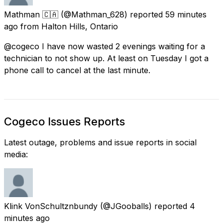
Mathman 🇨🇦
(@Mathman_628) reported
59 minutes
ago
from
Halton Hills, Ontario
@cogeco I have now wasted 2 evenings waiting for a
technician to not show up. At least on Tuesday I got a
phone call to cancel at the last minute.
Cogeco Issues Reports
Latest outage, problems and issue reports in social
media:
Klink VonSchultznbundy
(@JGooballs) reported
4
minutes ago