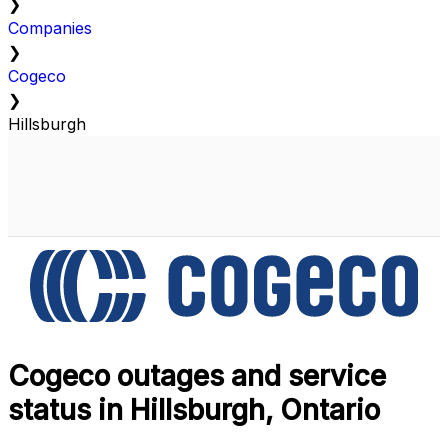
❯
Companies
❯
Cogeco
❯
Hillsburgh
Cogeco outages and service
status in Hillsburgh, Ontario