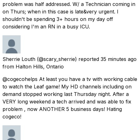
problem was half addressed. W/ a Technician coming in
on Thurs; when in this case is late&very urgent. I
shouldn't be spending 3+ hours on my day off
considering I'm an RN in a busy ICU.
Sherrie Louth
(@scary_sherrie) reported
35 minutes ago
from
Halton Hills, Ontario
@cogecohelps At least you have a tv with working cable
to watch the Leaf game! My HD channels including on
demand stopped working last Thursday night. After a
VERY long weekend a tech arrived and was able to fix
problem , now ANOTHER 5 business days! Hating
cogeco!