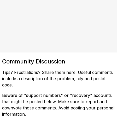
Community Discussion
Tips? Frustrations? Share them here. Useful comments
include a description of the problem, city and postal
code.
Beware of "support numbers" or "recovery" accounts
that might be posted below. Make sure to report and
downvote those comments. Avoid posting your personal
information.