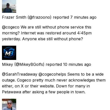
Frazer Smith
(@frazoono) reported
7 minutes ago
@cogeco We are still without phone service this
morning? Internet was restored around 4:45pm
yesterday. Anyone else still without phone?
Mikey
(@MikeyBGolfs) reported
10 minutes ago
@SarahTreadaway @cogecohelps Seems to be a wide
outage. Cogeco pretty much never acknowledges them
either, on X or their website. Down for many in
Petawawa after asking a few people in town.