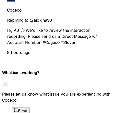
Cogeco
Replying to @alokjha93
Hi, AJ 🙂 We'd like to review the interaction
recording. Please send us a Direct Message w/
Account Number. #Cogeco ^Steven
8 hours ago
What isn't working?
×
Please let us know what issue you are experiencing with
Cogeco:
E-mail