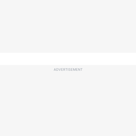
ADVERTISEMENT