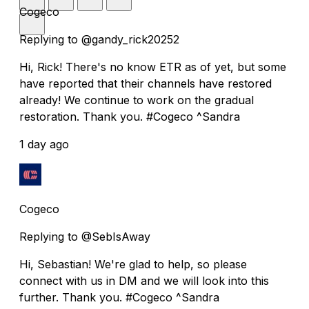
Cogeco
Replying to @gandy_rick20252
Hi, Rick! There's no know ETR as of yet, but some
have reported that their channels have restored
already! We continue to work on the gradual
restoration. Thank you. #Cogeco ^Sandra
1 day ago
Cogeco
Replying to @SebIsAway
Hi, Sebastian! We're glad to help, so please
connect with us in DM and we will look into this
further. Thank you. #Cogeco ^Sandra