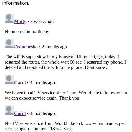
information.