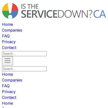
Home
Companies
FAQ
Privacy
Contact
Home
Companies
FAQ
Privacy
Contact
Home