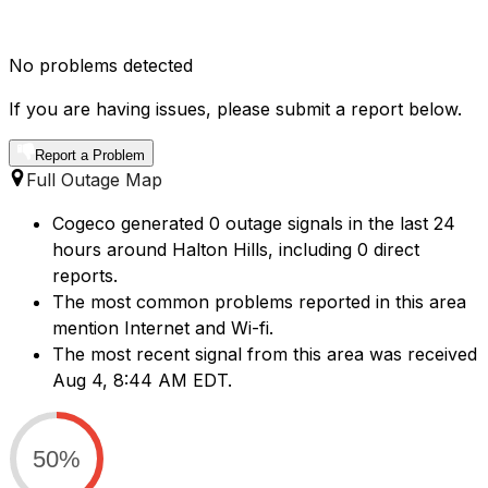
No problems detected
If you are having issues, please submit a report below.
Report a Problem
Full Outage Map
Cogeco generated 0 outage signals in the last 24
hours around Halton Hills, including 0 direct
reports.
The most common problems reported in this area
mention Internet and Wi-fi.
The most recent signal from this area was received
Aug 4, 8:44 AM EDT.
50%