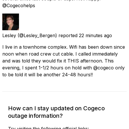
@Cogecohelps
Lesley
(@Lesley_Bergen) reported
22 minutes ago
I live in a townhome complex. Wifi has been down since
noon when road crew cut cable. I called immediately
and was told they would fix it THIS afternoon. This
evening, I spent 1-1/2 hours on hold with @cogeco only
to be told it will be another 24-48 hours!!
How can I stay updated on Cogeco
outage information?
Try visiting the following official links: