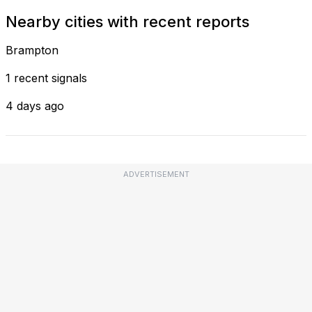
Nearby cities with recent reports
Brampton
1 recent signals
4 days ago
ADVERTISEMENT