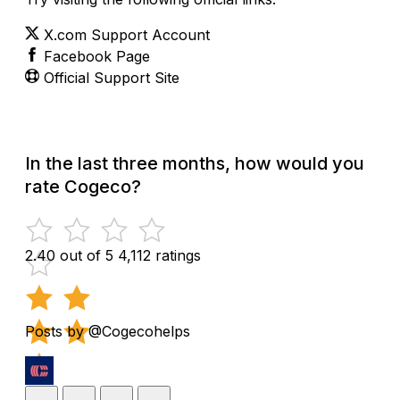
X.com Support Account
Facebook Page
Official Support Site
In the last three months, how would you
rate Cogeco?
2.40 out of 5
4,112 ratings
Posts by @Cogecohelps