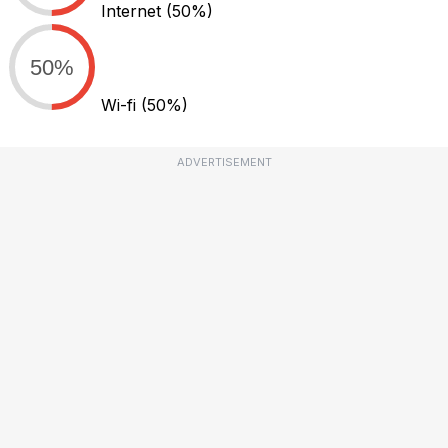
Internet
(50%)
50%
Wi-fi
(50%)
ADVERTISEMENT