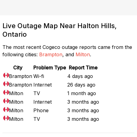
Live Outage Map Near Halton Hills,
Ontario
The most recent Cogeco outage reports came from the
following cities:
Brampton
, and
Milton
.
City
Problem Type
Report Time
Brampton
Wi-fi
4 days ago
Brampton
Internet
26 days ago
Milton
TV
1 month ago
Milton
Internet
3 months ago
Milton
Phone
3 months ago
Milton
TV
3 months ago