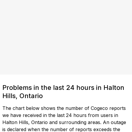
Problems in the last 24 hours in Halton
Hills, Ontario
The chart below shows the number of Cogeco reports
we have received in the last 24 hours from users in
Halton Hills, Ontario and surrounding areas. An outage
is declared when the number of reports exceeds the