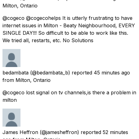
Milton, Ontario
@cogeco @cogecohelps It is utterly frustrating to have
internet issues in Milton - Beaty Neighbourhood, EVERY
SINGLE DAY!!! So difficult to be able to work like this.
We tried all, restarts, etc. No Solutions
bedambata
(@bedambata_b) reported
45 minutes ago
from
Milton, Ontario
@cogeco lost signal on tv channels,is there a problem in
milton
James Heffron
(@jamesheffron) reported
52 minutes