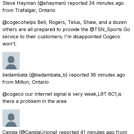
Steve Hayman
(@shayman) reported
34 minutes ago
from
Trafalgar, Ontario
@cogecohelps Bell, Rogers, Telus, Shaw, and a dozen
others are all prepared to provide the @TSN_Sports Go
service to their customers; I'm disappointed Cogeco
won't.
bedambata
(@bedambata_b) reported
36 minutes ago
from
Milton, Ontario
@cogeco our internet signal is very weak,L9T 6C1,is
there a probkem in the area
Camila
(@CamilaUriona) reported
41 minutes ago
from