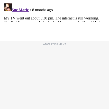
ADVERTISEMENT