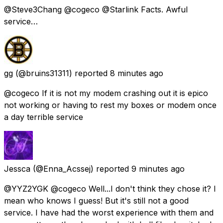
@Steve3Chang @cogeco @Starlink Facts. Awful
service…
gg
(@bruins31311) reported
8 minutes ago
@cogeco If it is not my modem crashing out it is epico
not working or having to rest my boxes or modem once
a day terrible service
Jessca
(@Enna_Acssej) reported
9 minutes ago
@YYZ2YGK @cogeco Well...I don't think they chose it? I
mean who knows I guess! But it's still not a good
service. I have had the worst experience with them and