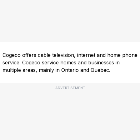
Cogeco offers cable television, internet and home phone
service. Cogeco service homes and businesses in
multiple areas, mainly in Ontario and Quebec.
ADVERTISEMENT