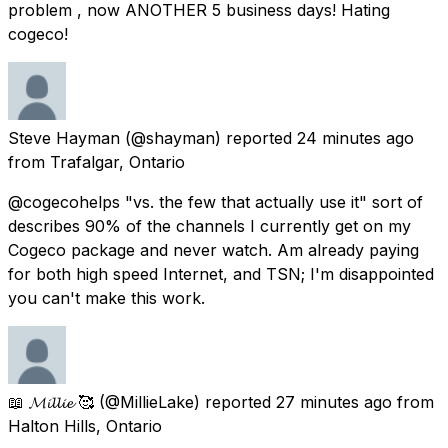
problem , now ANOTHER 5 business days! Hating
cogeco!
Steve Hayman
(@shayman) reported
24 minutes ago
from
Trafalgar, Ontario
@cogecohelps "vs. the few that actually use it" sort of
describes 90% of the channels I currently get on my
Cogeco package and never watch. Am already paying
for both high speed Internet, and TSN; I'm disappointed
you can't make this work.
📖 𝓜𝓲𝓵𝓵𝓲𝓮 🥰
(@MillieLake) reported
27 minutes ago
from
Halton Hills, Ontario