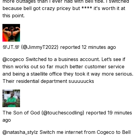
more outtages than I ever had with bell fibe. I switched
because bell got crazy pricey but **** it's worth it at
this point.
💯JT.💯
(@JimmyT2022) reported
12 minutes ago
@cogeco Switched to a business account. Let’s see if
thisn works out so far much better customer service
and being a staellite office they took it way more serious.
Their residential department suuuuucks
The Son of God
(@touchescodling) reported
19 minutes
ago
@natasha_stylz Switch me internet from Cogeco to Bell