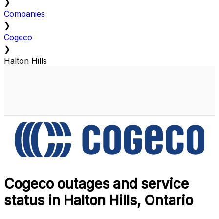
❯
Companies
❯
Cogeco
❯
Halton Hills
Cogeco outages and service
status in Halton Hills, Ontario