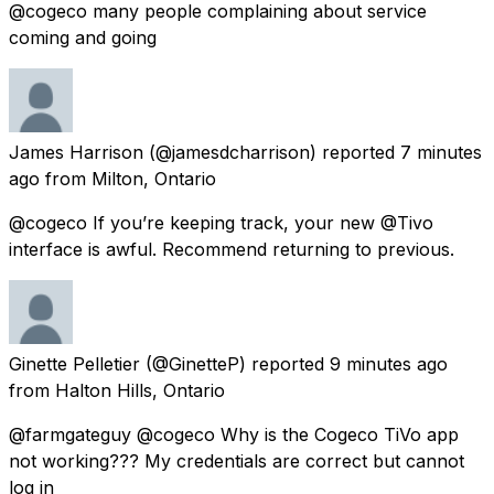
@cogeco many people complaining about service
coming and going
James Harrison
(@jamesdcharrison) reported
7 minutes
ago
from
Milton, Ontario
@cogeco If you’re keeping track, your new @Tivo
interface is awful. Recommend returning to previous.
Ginette Pelletier
(@GinetteP) reported
9 minutes ago
from
Halton Hills, Ontario
@farmgateguy @cogeco Why is the Cogeco TiVo app
not working??? My credentials are correct but cannot
log in