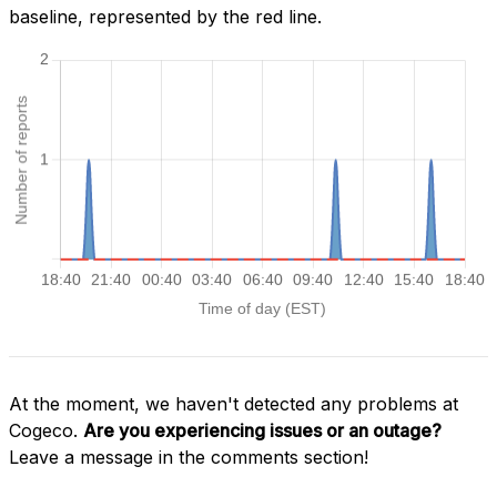
baseline, represented by the red line.
At the moment, we haven't detected any problems at
Cogeco.
Are you experiencing issues or an outage?
Leave a message in the comments section!