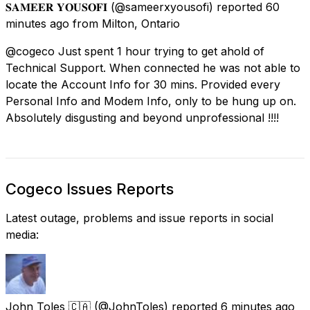
𝐒𝐀𝐌𝐄𝐄𝐑 𝐘𝐎𝐔𝐒𝐎𝐅𝐈
(@sameerxyousofi) reported
60
minutes ago
from
Milton, Ontario
@cogeco Just spent 1 hour trying to get ahold of
Technical Support. When connected he was not able to
locate the Account Info for 30 mins. Provided every
Personal Info and Modem Info, only to be hung up on.
Absolutely disgusting and beyond unprofessional !!!!
Cogeco Issues Reports
Latest outage, problems and issue reports in social
media:
John Toles 🇨🇦
(@JohnToles) reported
6 minutes ago