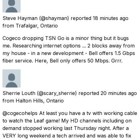
Steve Hayman
(@shayman) reported
18 minutes ago
from
Trafalgar, Ontario
Cogeco dropping TSN Go is a minor thing but it bugs
me. Researching internet options ... 2 blocks away from
my house - in a new development - Bell offers 1.5 Gbps
fiber service. Here, Bell only offers 50 Mbps. Grrr.
Sherrie Louth
(@scary_sherrie) reported
20 minutes ago
from
Halton Hills, Ontario
@cogecohelps At least you have a tv with working cable
to watch the Leaf game! My HD channels including on
demand stopped working last Thursday night. After a
VERY long weekend a tech arrived and was able to fix