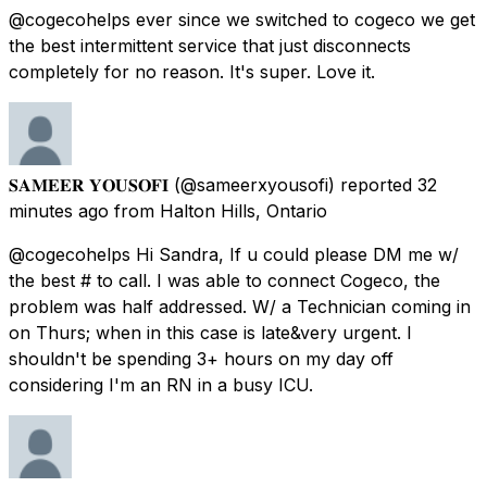
@cogecohelps ever since we switched to cogeco we get
the best intermittent service that just disconnects
completely for no reason. It's super. Love it.
𝐒𝐀𝐌𝐄𝐄𝐑 𝐘𝐎𝐔𝐒𝐎𝐅𝐈
(@sameerxyousofi) reported
32
minutes ago
from
Halton Hills, Ontario
@cogecohelps Hi Sandra, If u could please DM me w/
the best # to call. I was able to connect Cogeco, the
problem was half addressed. W/ a Technician coming in
on Thurs; when in this case is late&very urgent. I
shouldn't be spending 3+ hours on my day off
considering I'm an RN in a busy ICU.