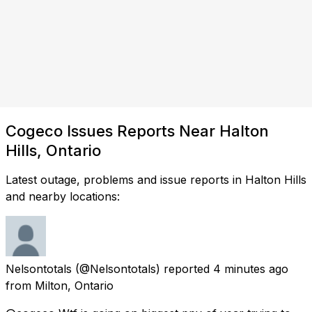
Cogeco Issues Reports Near Halton
Hills, Ontario
Latest outage, problems and issue reports in Halton Hills
and nearby locations:
Nelsontotals
(@Nelsontotals) reported
4 minutes ago
from
Milton, Ontario