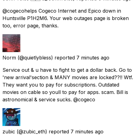
@cogecohelps Cogeco Internet and Epico down in
Huntsville P1H2M6. Your web outages page is broken
too, error page, thanks.
Norm
(@quietlybless) reported
7 minutes ago
Service out & u have to fight to get a dollar back. Go to
'new arrival'section & MANY movies are locked??!! Wtf.
They want you to pay for subscriptions. Outdated
movies on cable so youll to pay for apps. scam. Bill is
astronomical & service sucks. @cogeco
zubic
(@zubic_eth) reported
7 minutes ago