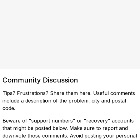
Community Discussion
Tips? Frustrations? Share them here. Useful comments
include a description of the problem, city and postal
code.
Beware of "support numbers" or "recovery" accounts
that might be posted below. Make sure to report and
downvote those comments. Avoid posting your personal