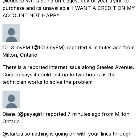
@cogeco Wtf is going on biggest ppv of year trying to
purchase and its unavailable. I WANT A CREDIT ON MY
ACCOUNT NOT HAPPY
101.3 myFM
(@1013myFM) reported
4 minutes ago
from
Milton, Ontario
There is a reported internet issue along Steeles Avenue.
Cogeco says it could last up to two hours as the
technician works to solve the problem.
Diane
(@payagirl) reported
7 minutes ago
from
Milton,
Ontario
@startca something is going on with your lines through