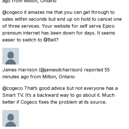
ago
from
Milton, Ontario
@cogeco it amazes me that you can get through to
sales within seconds but end up on hold to cancel one
of three services. Your website for self serve Epico
premium internet has been down for days. It seems
easier to switch to @Bell?
James Harrison
(@jamesdcharrison) reported
55
minutes ago
from
Milton, Ontario
@cogeco That’s good advice but not everyone has a
Smart TV. It’s a backward way to go about it. Much
better if Cogeco fixes the problem at its source.