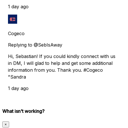
1 day ago
Cogeco
Replying to @SebIsAway
Hi, Sebastian! If you could kindly connect with us
in DM, I will glad to help and get some additional
information from you. Thank you. #Cogeco
^Sandra
1 day ago
What isn't working?
×