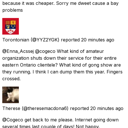
because it was cheaper. Sorry me dweet cause a bay
problems
Torontonian
(@YYZ2YGK) reported
20 minutes ago
@Enna_Acssej @cogeco What kind of amateur
organization shuts down their service for their entire
eastern Ontario clientele? What kind of gong show are
they running. I think I can dump them this year. Fingers
crossed.
Therese
(@theresemacdona6) reported
20 minutes ago
@Cogeco get back to me please. Internet going down
several times last couple of days! Not happy.