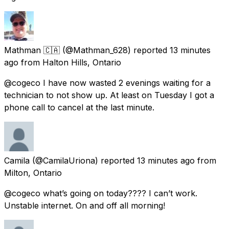
Mathman 🇨🇦
(@Mathman_628) reported
13 minutes
ago
from
Halton Hills, Ontario
@cogeco I have now wasted 2 evenings waiting for a
technician to not show up. At least on Tuesday I got a
phone call to cancel at the last minute.
Camila
(@CamilaUriona) reported
13 minutes ago
from
Milton, Ontario
@cogeco what’s going on today???? I can’t work.
Unstable internet. On and off all morning!