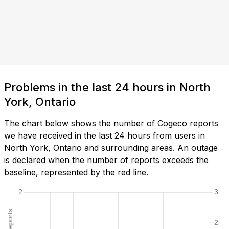
Problems in the last 24 hours in North
York, Ontario
The chart below shows the number of Cogeco reports
we have received in the last 24 hours from users in
North York, Ontario and surrounding areas. An outage
is declared when the number of reports exceeds the
baseline, represented by the red line.