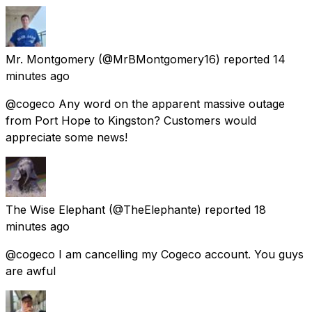
Mr. Montgomery
(@MrBMontgomery16) reported
14
minutes ago
@cogeco Any word on the apparent massive outage
from Port Hope to Kingston? Customers would
appreciate some news!
The Wise Elephant
(@TheElephante) reported
18
minutes ago
@cogeco I am cancelling my Cogeco account. You guys
are awful