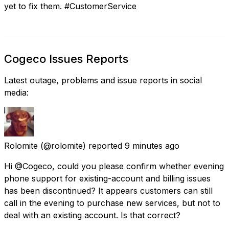
yet to fix them. #CustomerService
Cogeco Issues Reports
Latest outage, problems and issue reports in social
media:
Rolomite
(@rolomite) reported
9 minutes ago
Hi @Cogeco, could you please confirm whether evening
phone support for existing-account and billing issues
has been discontinued? It appears customers can still
call in the evening to purchase new services, but not to
deal with an existing account. Is that correct?