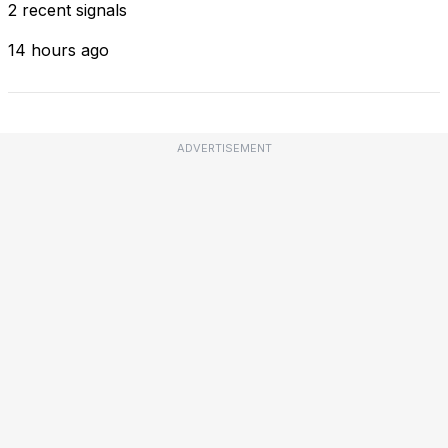
2 recent signals
14 hours ago
ADVERTISEMENT