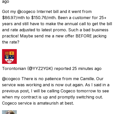
ago
Got my @cogeco Internet bill and it went from
$86.97/mth to $150.76/mth. Been a customer for 25+
years and still have to make the annual call to get the bill
and rate adjusted to latest promo. Such a bad business
practice! Maybe send me a new offer BEFORE jacking
the rate?
Torontonian
(@YYZ2YGK) reported
25 minutes ago
@cogeco There is no patience from me Camille. Our
service was working and is now out again. As I said in a
previous post, I will be calling Cogeco tomorrow to see
when my contract is up and promptly switching out.
Cogeco service is amateurish at best.