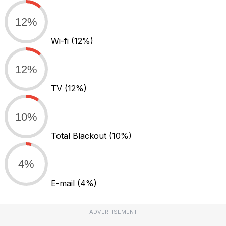
12%
Wi-fi
(12%)
12%
TV
(12%)
10%
Total Blackout
(10%)
4%
E-mail
(4%)
ADVERTISEMENT