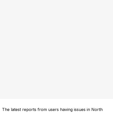
The latest reports from users having issues in North