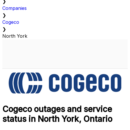
❯
Companies
❯
Cogeco
❯
North York
Cogeco outages and service
status in North York, Ontario