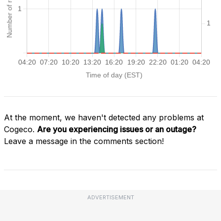
At the moment, we haven't detected any problems at
Cogeco.
Are you experiencing issues or an outage?
Leave a message in the comments section!
ADVERTISEMENT