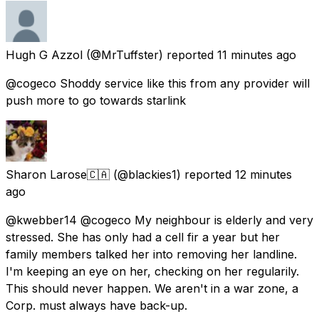
Hugh G Azzol
(@MrTuffster) reported
11 minutes ago
@cogeco Shoddy service like this from any provider will
push more to go towards starlink
Sharon Larose🇨🇦
(@blackies1) reported
12 minutes
ago
@kwebber14 @cogeco My neighbour is elderly and very
stressed. She has only had a cell fir a year but her
family members talked her into removing her landline.
I'm keeping an eye on her, checking on her regularily.
This should never happen. We aren't in a war zone, a
Corp. must always have back-up.