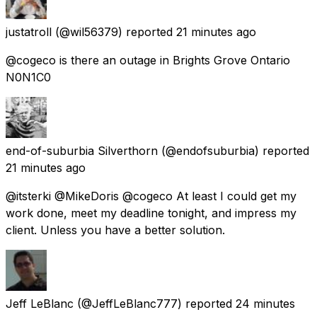
justatroll
(@wil56379) reported
21 minutes ago
@cogeco is there an outage in Brights Grove Ontario
N0N1C0
end-of-suburbia Silverthorn
(@endofsuburbia) reported
21 minutes ago
@itsterki @MikeDoris @cogeco At least I could get my
work done, meet my deadline tonight, and impress my
client. Unless you have a better solution.
Jeff LeBlanc
(@JeffLeBlanc777) reported
24 minutes