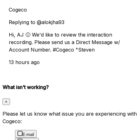
Cogeco
Replying to @alokjha93
Hi, AJ 🙂 We'd like to review the interaction
recording. Please send us a Direct Message w/
Account Number. #Cogeco ^Steven
13 hours ago
What isn't working?
×
Please let us know what issue you are experiencing with
Cogeco:
E-mail