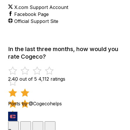
X.com Support Account
Facebook Page
Official Support Site
In the last three months, how would you
rate Cogeco?
2.40 out of 5
4,112 ratings
Posts by @Cogecohelps