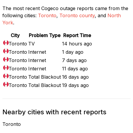
The most recent Cogeco outage reports came from the
following cities:
Toronto
,
Toronto county
, and
North
York
.
City
Problem Type
Report Time
Toronto
TV
14 hours ago
Toronto
Internet
1 day ago
Toronto
Internet
7 days ago
Toronto
Internet
11 days ago
Toronto
Total Blackout
16 days ago
Toronto
Total Blackout
19 days ago
Nearby cities with recent reports
Toronto