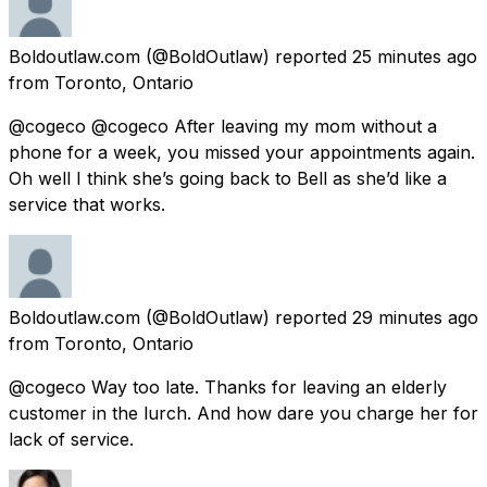
Boldoutlaw.com
(@BoldOutlaw) reported
25 minutes ago
from
Toronto, Ontario
@cogeco @cogeco After leaving my mom without a
phone for a week, you missed your appointments again.
Oh well I think she’s going back to Bell as she’d like a
service that works.
Boldoutlaw.com
(@BoldOutlaw) reported
29 minutes ago
from
Toronto, Ontario
@cogeco Way too late. Thanks for leaving an elderly
customer in the lurch. And how dare you charge her for
lack of service.