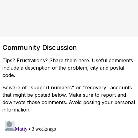
Community Discussion
Tips? Frustrations? Share them here. Useful comments
include a description of the problem, city and postal
code.
Beware of "support numbers" or "recovery" accounts
that might be posted below. Make sure to report and
downvote those comments. Avoid posting your personal
information.