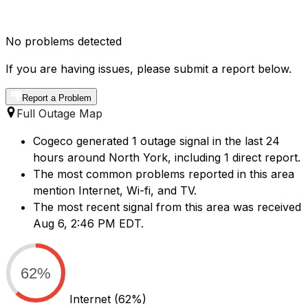
No problems detected
If you are having issues, please submit a report below.
Report a Problem
Full Outage Map
Cogeco generated 1 outage signal in the last 24
hours around North York, including 1 direct report.
The most common problems reported in this area
mention Internet, Wi-fi, and TV.
The most recent signal from this area was received
Aug 6, 2:46 PM EDT.
62%
Internet
(62%)