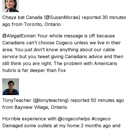
Chaya bat Canada
(@SusanMorais) reported
30 minutes
ago
from
Toronto, Ontario
@AbigailEsman Your whole message is off because
Canadians can’t choose Cogeco unless we live in their
area. You just don’t know anything about our cable
service but you tweet giving Canadians advice and then
still think you are right. The problem with Americans
hubris is far deeper than Fox
TonyTeacher
(@tonyteaching) reported
50 minutes ago
from
Bayview Village, Ontario
Horrible experience with @cogecohelps #cogeco
Damaged some outlets at my home 2 months ago and