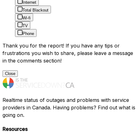
Internet
Total Blackout
Wi-fi
TV
Phone
Thank you for the report! If you have any tips or
frustrations you wish to share, please leave a message
in the comments section!
Close
Realtime status of outages and problems with service
providers in Canada. Having problems? Find out what is
going on.
Resources