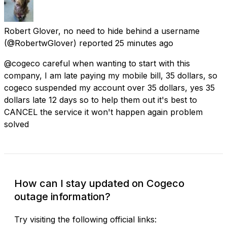
Robert Glover, no need to hide behind a username
(@RobertwGlover) reported
25 minutes ago
@cogeco careful when wanting to start with this
company, I am late paying my mobile bill, 35 dollars, so
cogeco suspended my account over 35 dollars, yes 35
dollars late 12 days so to help them out it's best to
CANCEL the service it won't happen again problem
solved
How can I stay updated on Cogeco
outage information?
Try visiting the following official links: