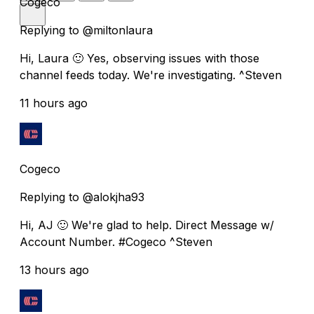
Cogeco
Replying to @miltonlaura
Hi, Laura 🙂 Yes, observing issues with those
channel feeds today. We're investigating. ^Steven
11 hours ago
Cogeco
Replying to @alokjha93
Hi, AJ 🙂 We're glad to help. Direct Message w/
Account Number. #Cogeco ^Steven
13 hours ago