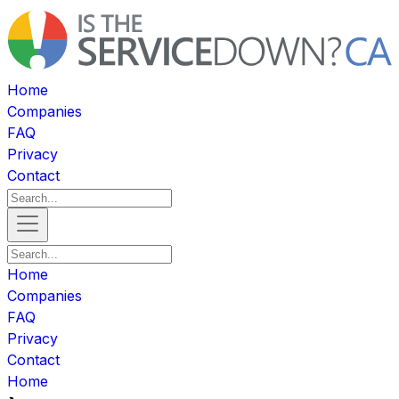
Home
Companies
FAQ
Privacy
Contact
Home
Companies
FAQ
Privacy
Contact
Home