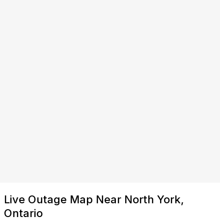
Live Outage Map Near North York,
Ontario