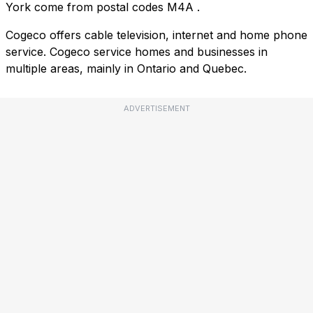
York come from postal codes
M4A
.
Cogeco offers cable television, internet and home phone
service. Cogeco service homes and businesses in
multiple areas, mainly in Ontario and Quebec.
ADVERTISEMENT