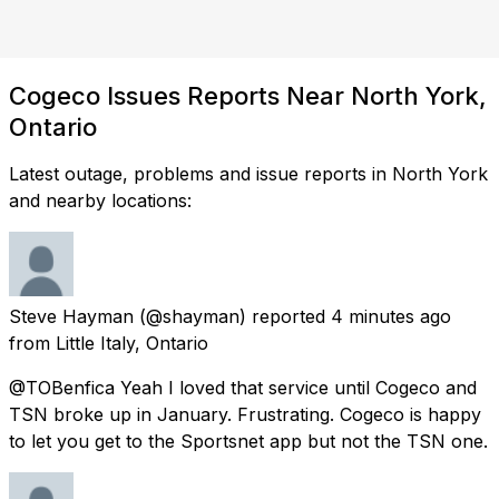
Cogeco Issues Reports Near North York,
Ontario
Latest outage, problems and issue reports in North York
and nearby locations:
Steve Hayman
(@shayman) reported
4 minutes ago
from
Little Italy, Ontario
@TOBenfica Yeah I loved that service until Cogeco and
TSN broke up in January. Frustrating. Cogeco is happy
to let you get to the Sportsnet app but not the TSN one.