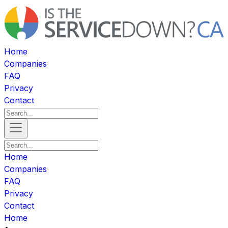
Home
Companies
FAQ
Privacy
Contact
Home
Companies
FAQ
Privacy
Contact
Home