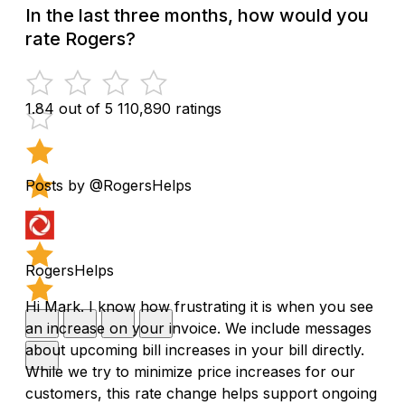
In the last three months, how would you
rate Rogers?
1.84 out of 5
110,890 ratings
Posts by @RogersHelps
RogersHelps
Hi Mark. I know how frustrating it is when you see
an increase on your invoice. We include messages
about upcoming bill increases in your bill directly.
While we try to minimize price increases for our
customers, this rate change helps support ongoing