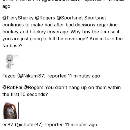
ago
@FierySharky @Rogers @Sportsnet Sportsnet
continues to make bad after bad decisions regarding
hockey and hockey coverage. Why buy the license if
you are just going to kill the coverage? And in turn the
fanbase?
Fezco
(@Nikumi87) reported
11 minutes ago
@RobFai @Rogers You didn't hang up on them within
the first 10 seconds?
ec87
(@chuter87) reported
11 minutes ago