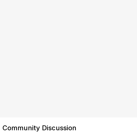
Community Discussion