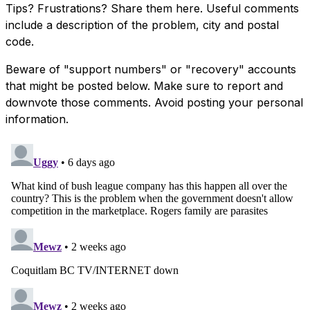
Tips? Frustrations? Share them here. Useful comments
include a description of the problem, city and postal
code.
Beware of "support numbers" or "recovery" accounts
that might be posted below. Make sure to report and
downvote those comments. Avoid posting your personal
information.