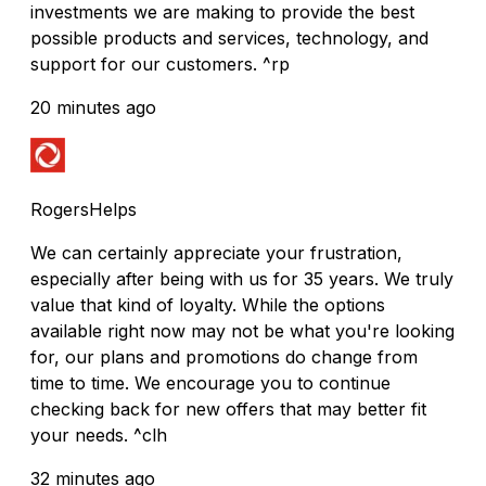
investments we are making to provide the best
possible products and services, technology, and
support for our customers. ^rp
20 minutes ago
RogersHelps
We can certainly appreciate your frustration,
especially after being with us for 35 years. We truly
value that kind of loyalty. While the options
available right now may not be what you're looking
for, our plans and promotions do change from
time to time. We encourage you to continue
checking back for new offers that may better fit
your needs. ^clh
32 minutes ago