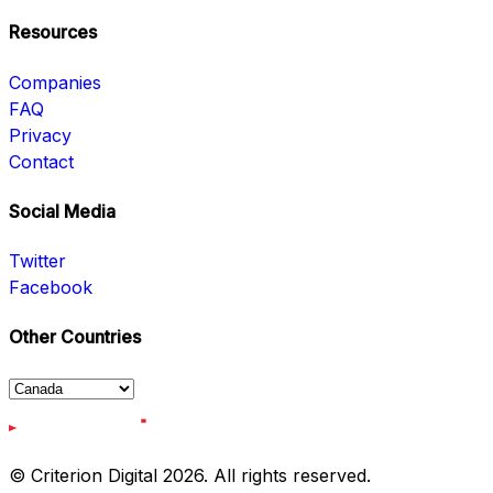
Resources
Companies
FAQ
Privacy
Contact
Social Media
Twitter
Facebook
Other Countries
© Criterion Digital 2026. All rights reserved.