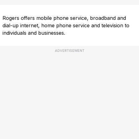
Rogers offers mobile phone service, broadband and
dial-up internet, home phone service and television to
individuals and businesses.
ADVERTISEMENT