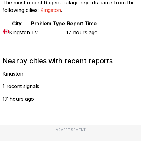
The most recent Rogers outage reports came from the
following cities:
Kingston
.
City
Problem Type
Report Time
Kingston
TV
17 hours ago
Nearby cities with recent reports
Kingston
1 recent signals
17 hours ago
ADVERTISEMENT