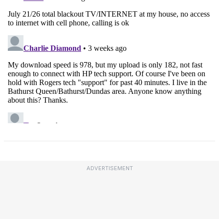
ADVERTISEMENT