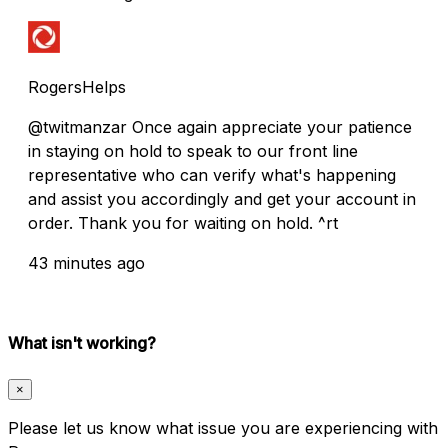
RogersHelps
@twitmanzar Once again appreciate your patience
in staying on hold to speak to our front line
representative who can verify what's happening
and assist you accordingly and get your account in
order. Thank you for waiting on hold. ^rt
43 minutes ago
What isn't working?
×
Please let us know what issue you are experiencing with