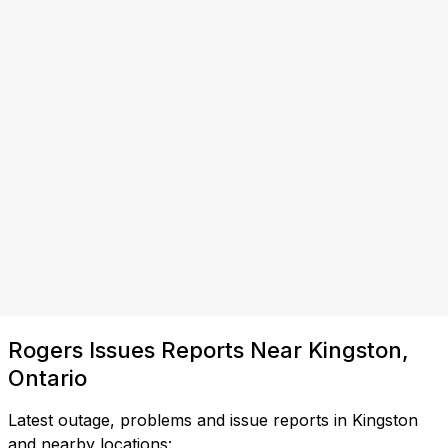
Rogers Issues Reports Near Kingston,
Ontario
Latest outage, problems and issue reports in Kingston
and nearby locations: