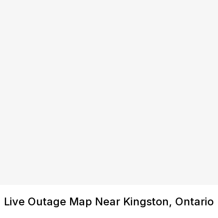
Live Outage Map Near Kingston, Ontario