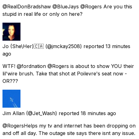
@RealDonBradshaw @BlueJays @Rogers Are you this
stupid in real life or only on here?
Jo (She\Her)🇨🇦
(@jmckay2508) reported
13 minutes
ago
WTF! @fordnation @Rogers is about to show YOU their
lil'wire brush. Take that shot at Poilevre's seat now -
OR???
Jim Allan
(@Jet_Wash) reported
18 minutes ago
@RogersHelps my tv and internet has been dropping on
and off all day. The outage site says there isnt any issue.