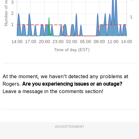
At the moment, we haven't detected any problems at
Rogers.
Are you experiencing issues or an outage?
Leave a message in the comments section!
ADVERTISEMENT