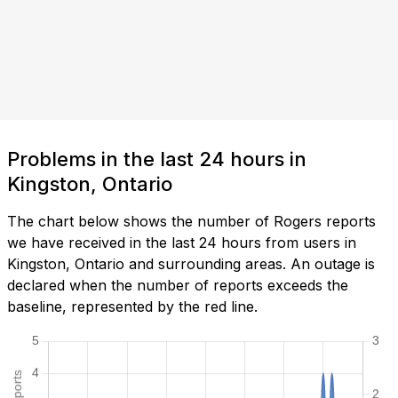
Problems in the last 24 hours in
Kingston, Ontario
The chart below shows the number of Rogers reports
we have received in the last 24 hours from users in
Kingston, Ontario and surrounding areas. An outage is
declared when the number of reports exceeds the
baseline, represented by the red line.