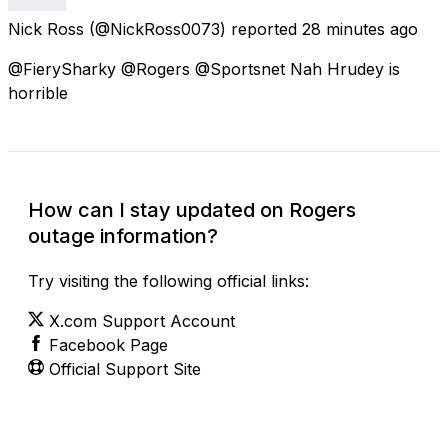
Nick Ross
(@NickRoss0073) reported
28 minutes ago
@FierySharky @Rogers @Sportsnet Nah Hrudey is
horrible
How can I stay updated on Rogers
outage information?
Try visiting the following official links:
X.com Support Account
Facebook Page
Official Support Site