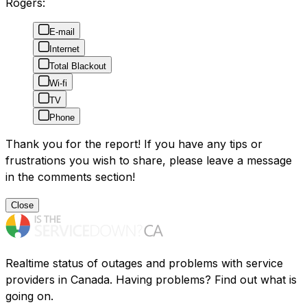
Rogers:
E-mail
Internet
Total Blackout
Wi-fi
TV
Phone
Thank you for the report! If you have any tips or
frustrations you wish to share, please leave a message
in the comments section!
Close
Realtime status of outages and problems with service
providers in Canada. Having problems? Find out what is
going on.