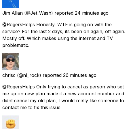
Jim Allan
(@Jet_Wash) reported
24 minutes ago
@RogersHelps Honesty, WTF is going on with the
service? For the last 2 days, its been on again, off again.
Mostly off. Which makes using the internet and TV
problematic.
chrisc
(@nl_rock) reported
26 minutes ago
@RogersHelps Only trying to cancel as person who set
me up on new plan made it a new account number and
didnt cancel my old plan, I would really like someone to
contact me to fix this issue