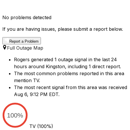
No problems detected
If you are having issues, please submit a report below.
Report a Problem
Full Outage Map
Rogers generated 1 outage signal in the last 24
hours around Kingston, including 1 direct report.
The most common problems reported in this area
mention TV.
The most recent signal from this area was received
Aug 6, 9:12 PM EDT.
100%
TV
(100%)