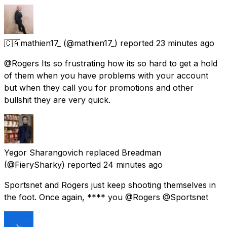
🇨🇦mathien17_
(@mathien17_) reported
23 minutes ago
@Rogers Its so frustrating how its so hard to get a hold
of them when you have problems with your account
but when they call you for promotions and other
bullshit they are very quick.
Yegor Sharangovich replaced Breadman
(@FierySharky) reported
24 minutes ago
Sportsnet and Rogers just keep shooting themselves in
the foot. Once again, **** you @Rogers @Sportsnet