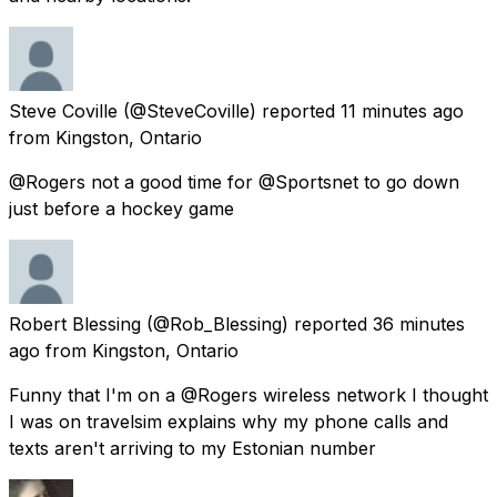
Steve Coville
(@SteveCoville) reported
11 minutes ago
from
Kingston, Ontario
@Rogers not a good time for @Sportsnet to go down
just before a hockey game
Robert Blessing
(@Rob_Blessing) reported
36 minutes
ago
from
Kingston, Ontario
Funny that I'm on a @Rogers wireless network I thought
I was on travelsim explains why my phone calls and
texts aren't arriving to my Estonian number