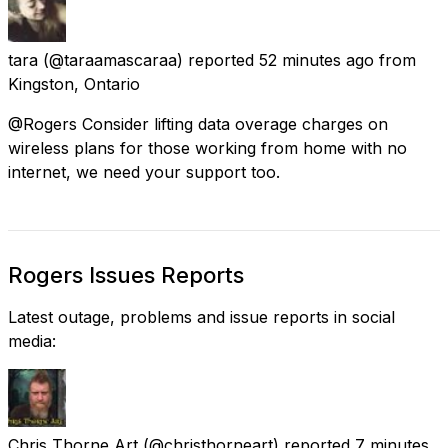
tara
(@taraamascaraa) reported
52 minutes ago
from
Kingston, Ontario
@Rogers Consider lifting data overage charges on
wireless plans for those working from home with no
internet, we need your support too.
Rogers Issues Reports
Latest outage, problems and issue reports in social
media:
Chris Thorne Art
(@christhorneart) reported
7 minutes