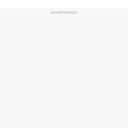
ADVERTISEMENT