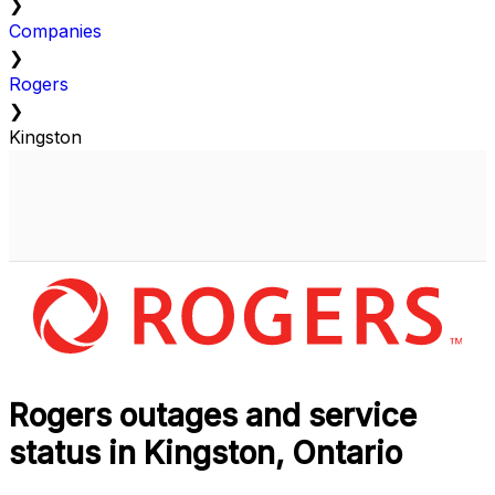
❯
Companies
❯
Rogers
❯
Kingston
Rogers outages and service
status in Kingston, Ontario