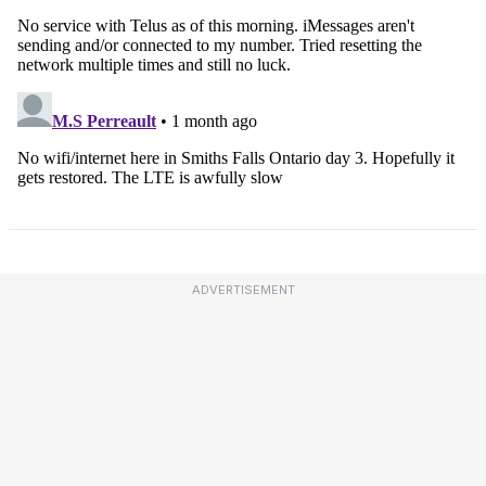
ADVERTISEMENT