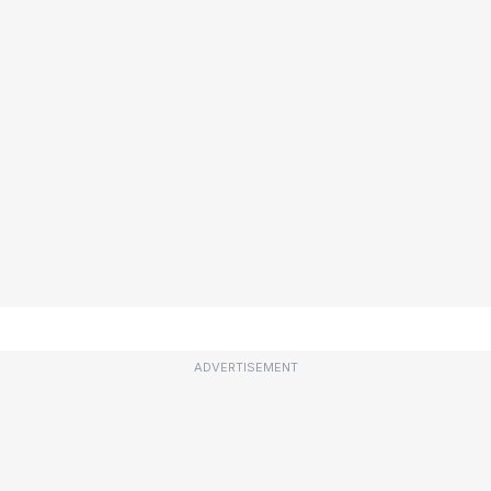
ADVERTISEMENT