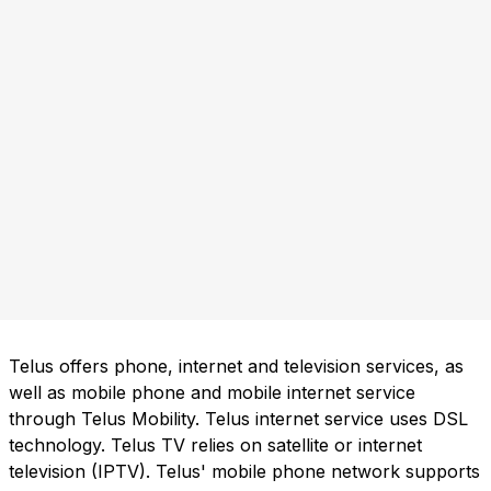
Telus offers phone, internet and television services, as
well as mobile phone and mobile internet service
through Telus Mobility. Telus internet service uses DSL
technology. Telus TV relies on satellite or internet
television (IPTV). Telus' mobile phone network supports