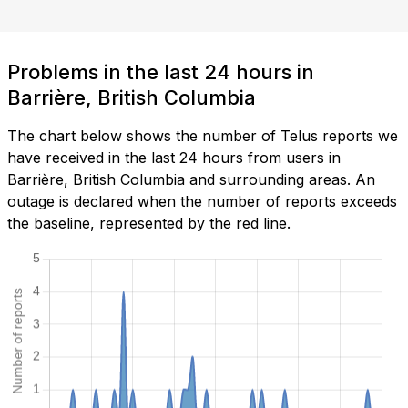
Problems in the last 24 hours in
Barrière, British Columbia
The chart below shows the number of Telus reports we
have received in the last 24 hours from users in
Barrière, British Columbia and surrounding areas. An
outage is declared when the number of reports exceeds
the baseline, represented by the red line.