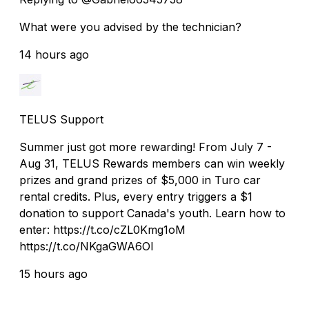
What were you advised by the technician?
14 hours ago
TELUS Support
Summer just got more rewarding! From July 7 -
Aug 31, TELUS Rewards members can win weekly
prizes and grand prizes of $5,000 in Turo car
rental credits. Plus, every entry triggers a $1
donation to support Canada's youth. Learn how to
enter: https://t.co/cZL0Kmg1oM
https://t.co/NKgaGWA6OI
15 hours ago