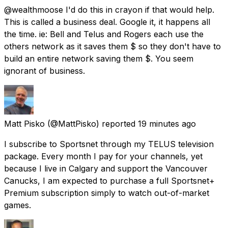
@wealthmoose I'd do this in crayon if that would help.
This is called a business deal. Google it, it happens all
the time. ie: Bell and Telus and Rogers each use the
others network as it saves them $ so they don't have to
build an entire network saving them $. You seem
ignorant of business.
Matt Pisko
(@MattPisko) reported
19 minutes ago
I subscribe to Sportsnet through my TELUS television
package. Every month I pay for your channels, yet
because I live in Calgary and support the Vancouver
Canucks, I am expected to purchase a full Sportsnet+
Premium subscription simply to watch out-of-market
games.