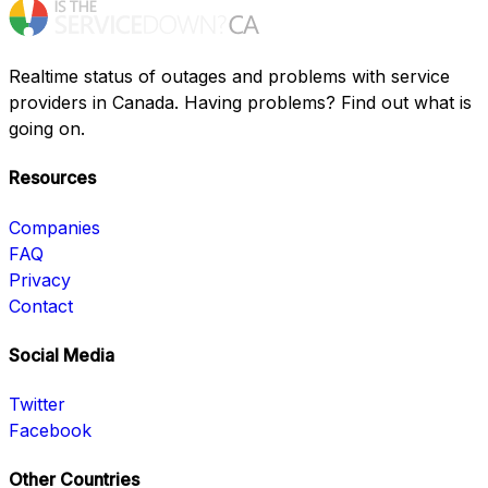
Realtime status of outages and problems with service
providers in Canada. Having problems? Find out what is
going on.
Resources
Companies
FAQ
Privacy
Contact
Social Media
Twitter
Facebook
Other Countries