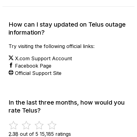
How can I stay updated on Telus outage
information?
Try visiting the following official links:
X.com Support Account
Facebook Page
Official Support Site
In the last three months, how would you
rate Telus?
2.38 out of 5
15,185 ratings