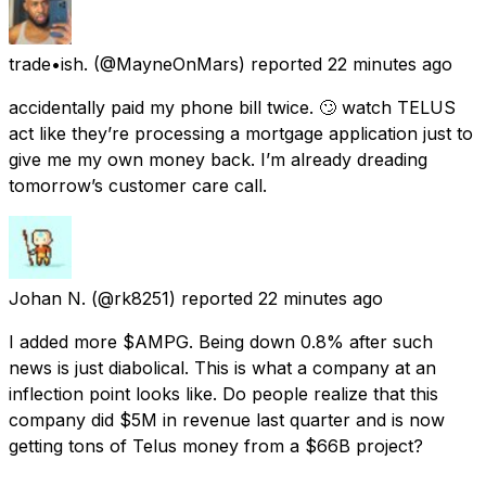
trade•ish.
(@MayneOnMars) reported
22 minutes ago
accidentally paid my phone bill twice. 🙄 watch TELUS
act like they’re processing a mortgage application just to
give me my own money back. I’m already dreading
tomorrow’s customer care call.
Johan N.
(@rk8251) reported
22 minutes ago
I added more $AMPG. Being down 0.8% after such
news is just diabolical. This is what a company at an
inflection point looks like. Do people realize that this
company did $5M in revenue last quarter and is now
getting tons of Telus money from a $66B project?