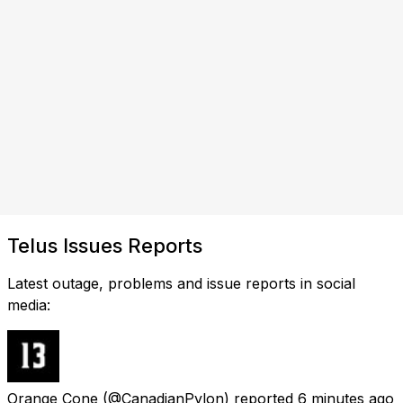
Telus Issues Reports
Latest outage, problems and issue reports in social
media:
Orange Cone
(@CanadianPylon) reported
6 minutes ago