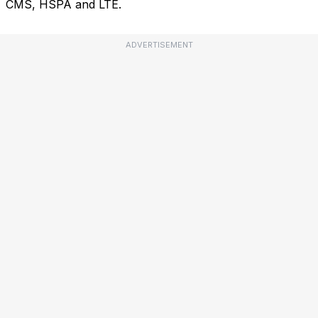
CMS, HSPA and LTE.
ADVERTISEMENT