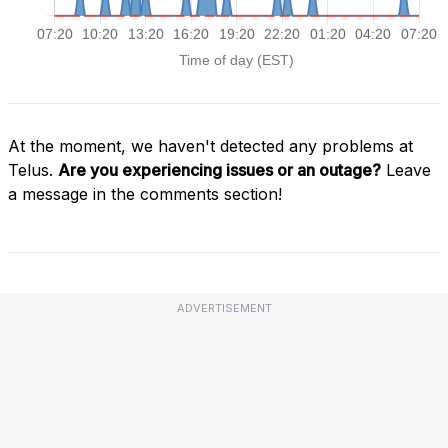
At the moment, we haven't detected any problems at
Telus.
Are you experiencing issues or an outage?
Leave
a message in the comments section!
ADVERTISEMENT