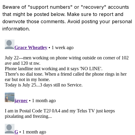
Beware of "support numbers" or "recovery" accounts
that might be posted below. Make sure to report and
downvote those comments. Avoid posting your personal
information.