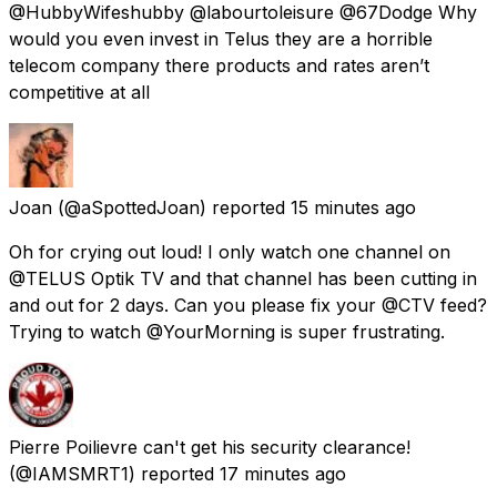
@HubbyWifeshubby @labourtoleisure @67Dodge Why
would you even invest in Telus they are a horrible
telecom company there products and rates aren’t
competitive at all
Joan
(@aSpottedJoan) reported
15 minutes ago
Oh for crying out loud! I only watch one channel on
@TELUS Optik TV and that channel has been cutting in
and out for 2 days. Can you please fix your @CTV feed?
Trying to watch @YourMorning is super frustrating.
Pierre Poilievre can't get his security clearance!
(@IAMSMRT1) reported
17 minutes ago