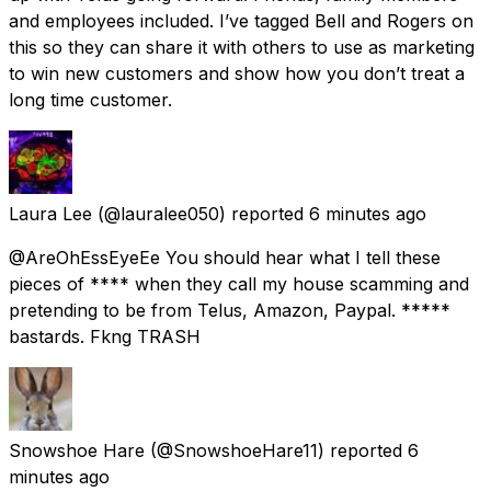
and employees included. I’ve tagged Bell and Rogers on
this so they can share it with others to use as marketing
to win new customers and show how you don’t treat a
long time customer.
Laura Lee
(@lauralee050) reported
6 minutes ago
@AreOhEssEyeEe You should hear what I tell these
pieces of **** when they call my house scamming and
pretending to be from Telus, Amazon, Paypal. *****
bastards. Fkng TRASH
Snowshoe Hare
(@SnowshoeHare11) reported
6
minutes ago