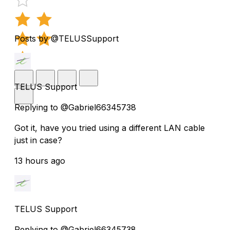
Posts by @TELUSSupport
TELUS Support
Replying to @Gabriel66345738
Got it, have you tried using a different LAN cable
just in case?
13 hours ago
TELUS Support
Replying to @Gabriel66345738