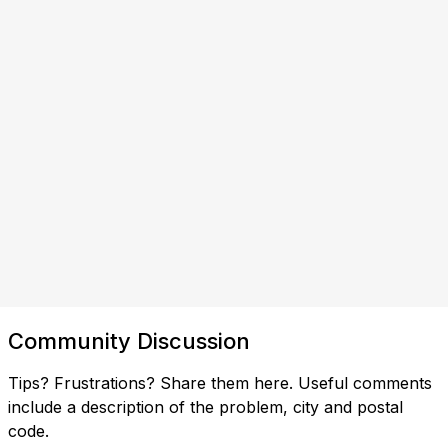
Community Discussion
Tips? Frustrations? Share them here. Useful comments
include a description of the problem, city and postal
code.