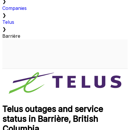
❯
Companies
❯
Telus
❯
Barrière
Telus outages and service
status in Barrière, British
Columbia