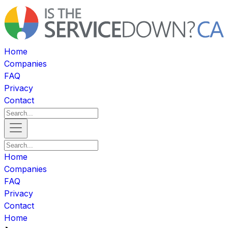
Home
Companies
FAQ
Privacy
Contact
Home
Companies
FAQ
Privacy
Contact
Home