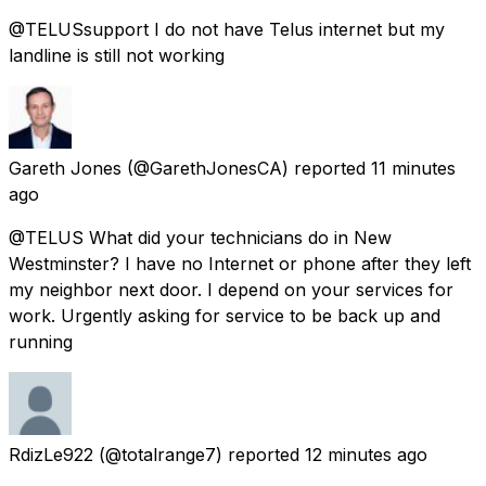
@TELUSsupport I do not have Telus internet but my
landline is still not working
Gareth Jones
(@GarethJonesCA) reported
11 minutes
ago
@TELUS What did your technicians do in New
Westminster? I have no Internet or phone after they left
my neighbor next door. I depend on your services for
work. Urgently asking for service to be back up and
running
RdizLe922
(@totalrange7) reported
12 minutes ago