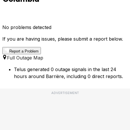
No problems detected
If you are having issues, please submit a report below.
Report a Problem
Full Outage Map
Telus generated 0 outage signals in the last 24
hours around Barrière, including 0 direct reports.
ADVERTISEMENT