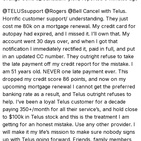
@TELUSsupport @Rogers @Bell Cancel with Telus.
Horrific customer support/ understanding. They just
cost me 80k on a mortgage renewal. My credit card for
autopay had expired, and I missed it. I’ll own that. My
account went 30 days over, and when I got that
notification I immediately rectified it, paid in full, and put
in an updated CC number. They outright refuse to take
the late payment off my credit report for the mistake. I
am 51 years old. NEVER one late payment ever. This
dropped my credit score 86 points, and now on my
upcoming mortgage renewal I cannot get the preferred
banking rate as a result, and Telus outright refuses to
help. I’ve been a loyal Telus customer for a decade
paying 350+/month for all their service’s, and hold close
to $100k in Telus stock and this is the treatment I am
getting for an honest mistake. Use any other provider. I
will make it my life’s mission to make sure nobody signs
up with Telus going forward. Friends, family members