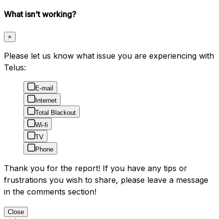
What isn't working?
×
Please let us know what issue you are experiencing with
Telus:
E-mail
Internet
Total Blackout
Wi-fi
TV
Phone
Thank you for the report! If you have any tips or
frustrations you wish to share, please leave a message
in the comments section!
Close