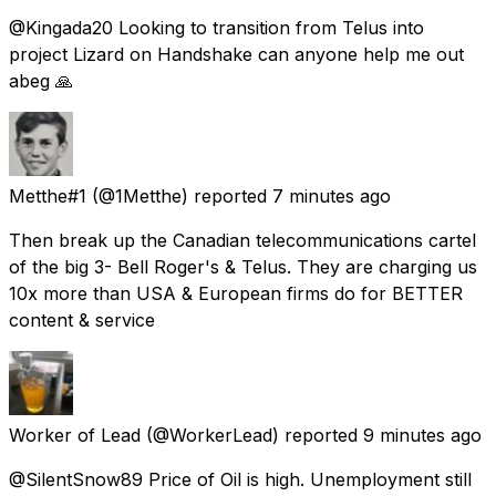
@Kingada20 Looking to transition from Telus into
project Lizard on Handshake can anyone help me out
abeg 🙏
Metthe#1
(@1Metthe) reported
7 minutes ago
Then break up the Canadian telecommunications cartel
of the big 3- Bell Roger's & Telus. They are charging us
10x more than USA & European firms do for BETTER
content & service
Worker of Lead
(@WorkerLead) reported
9 minutes ago
@SilentSnow89 Price of Oil is high. Unemployment still