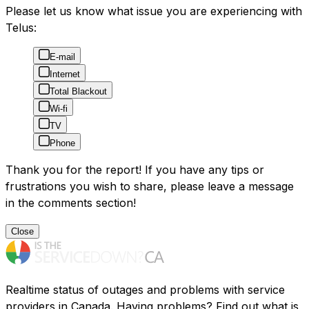
Please let us know what issue you are experiencing with
Telus:
E-mail
Internet
Total Blackout
Wi-fi
TV
Phone
Thank you for the report! If you have any tips or
frustrations you wish to share, please leave a message
in the comments section!
Close
Realtime status of outages and problems with service
providers in Canada. Having problems? Find out what is