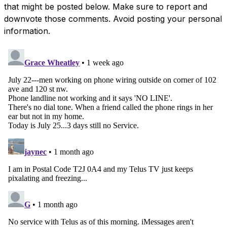
that might be posted below. Make sure to report and
downvote those comments. Avoid posting your personal
information.