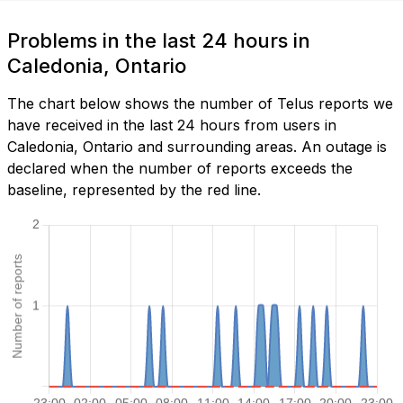
Problems in the last 24 hours in
Caledonia, Ontario
The chart below shows the number of Telus reports we
have received in the last 24 hours from users in
Caledonia, Ontario and surrounding areas. An outage is
declared when the number of reports exceeds the
baseline, represented by the red line.