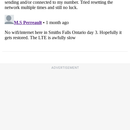
ADVERTISEMENT