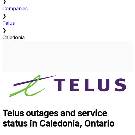
❯
Companies
❯
Telus
❯
Caledonia
Telus outages and service
status in Caledonia, Ontario