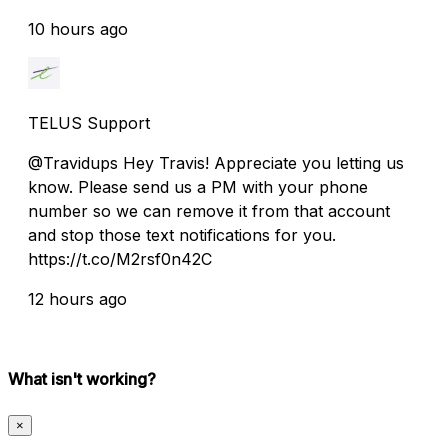
10 hours ago
TELUS Support
@Travidups Hey Travis! Appreciate you letting us
know. Please send us a PM with your phone
number so we can remove it from that account
and stop those text notifications for you.
https://t.co/M2rsf0n42C
12 hours ago
What isn't working?
×