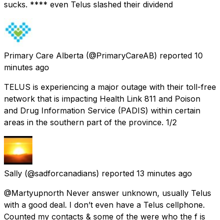
sucks. **** even Telus slashed their dividend
Primary Care Alberta
(@PrimaryCareAB) reported
10
minutes ago
TELUS is experiencing a major outage with their toll-free
network that is impacting Health Link 811 and Poison
and Drug Information Service (PADIS) within certain
areas in the southern part of the province. 1/2
Sally
(@sadforcanadians) reported
13 minutes ago
@Martyupnorth Never answer unknown, usually Telus
with a good deal. I don’t even have a Telus cellphone.
Counted my contacts & some of the were who the f is