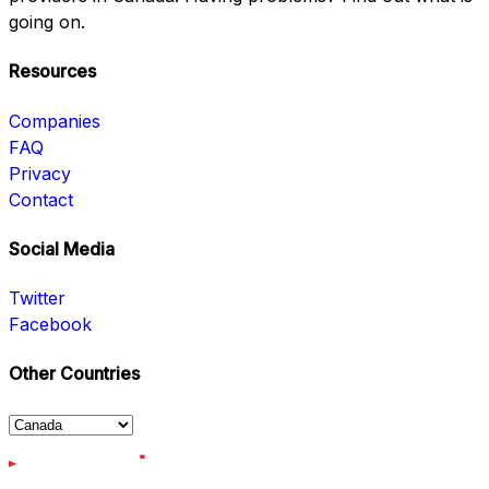
going on.
Resources
Companies
FAQ
Privacy
Contact
Social Media
Twitter
Facebook
Other Countries