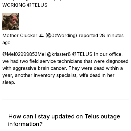
WORKING @TELUS
Mother Clucker ⛰️
(@0zWording) reported
28 minutes
ago
@Mel02999853Mel @krisster8 @TELUS In our office,
we had two field service technicians that were diagnosed
with aggressive brain cancer. They were dead within a
year, another inventory specialist, wife dead in her
sleep.
How can I stay updated on Telus outage
information?