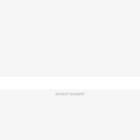
ADVERTISEMENT