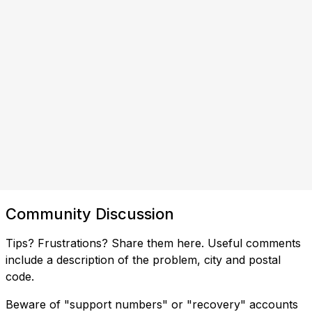
Community Discussion
Tips? Frustrations? Share them here. Useful comments
include a description of the problem, city and postal
code.
Beware of "support numbers" or "recovery" accounts