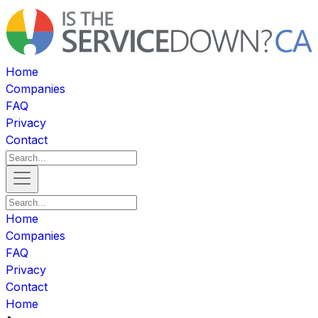
Home
Companies
FAQ
Privacy
Contact
Home
Companies
FAQ
Privacy
Contact
Home