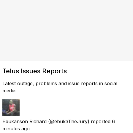
Telus Issues Reports
Latest outage, problems and issue reports in social
media:
Ebukanson Richard
(@ebukaTheJury) reported
6
minutes ago