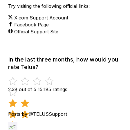
Try visiting the following official links:
X.com Support Account
Facebook Page
Official Support Site
In the last three months, how would you
rate Telus?
2.38 out of 5
15,185 ratings
Posts by @TELUSSupport