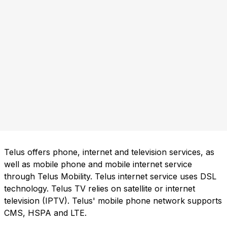
Telus offers phone, internet and television services, as
well as mobile phone and mobile internet service
through Telus Mobility. Telus internet service uses DSL
technology. Telus TV relies on satellite or internet
television (IPTV). Telus' mobile phone network supports
CMS, HSPA and LTE.