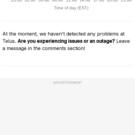
At the moment, we haven't detected any problems at
Telus.
Are you experiencing issues or an outage?
Leave
a message in the comments section!
ADVERTISEMENT