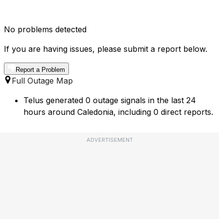
No problems detected
If you are having issues, please submit a report below.
Report a Problem
Full Outage Map
Telus generated 0 outage signals in the last 24
hours around Caledonia, including 0 direct reports.
ADVERTISEMENT