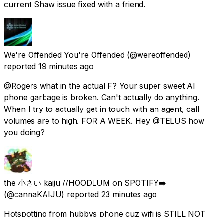
current Shaw issue fixed with a friend.
We're Offended You're Offended
(@wereoffended)
reported
19 minutes ago
@Rogers what in the actual F? Your super sweet AI
phone garbage is broken. Can't actually do anything.
When I try to actually get in touch with an agent, call
volumes are to high. FOR A WEEK. Hey @TELUS how
you doing?
the 小さい kaiju //HOODLUM on SPOTIFY➡️
(@cannaKAIJU) reported
23 minutes ago
Hotspotting from hubbys phone cuz wifi is STILL NOT