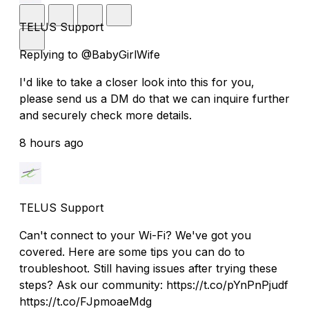
TELUS Support
Replying to @BabyGirlWife
I'd like to take a closer look into this for you,
please send us a DM do that we can inquire further
and securely check more details.
8 hours ago
TELUS Support
Can't connect to your Wi-Fi? We've got you
covered. Here are some tips you can do to
troubleshoot. Still having issues after trying these
steps? Ask our community: https://t.co/pYnPnPjudf
https://t.co/FJpmoaeMdg