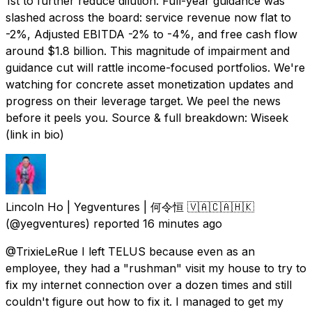
1st to further reduce dilution. Full-year guidance was
slashed across the board: service revenue now flat to
-2%, Adjusted EBITDA -2% to -4%, and free cash flow
around $1.8 billion. This magnitude of impairment and
guidance cut will rattle income-focused portfolios. We're
watching for concrete asset monetization updates and
progress on their leverage target. We peel the news
before it peels you. Source & full breakdown: Wiseek
(link in bio)
Lincoln Ho | Yegventures | 何令恒 🇻🇦🇨🇦🇭🇰
(@yegventures) reported
16 minutes ago
@TrixieLeRue I left TELUS because even as an
employee, they had a "rushman" visit my house to try to
fix my internet connection over a dozen times and still
couldn't figure out how to fix it. I managed to get my