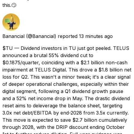
this.🙄
Banancial
(@Banancial) reported
13 minutes ago
$TU — Dividend investors in TU just got peeled. TELUS
announced a brutal 55% dividend cut to
$0.1875/quarter, coinciding with a $2.1 billion non-cash
impairment at TELUS Digital. This drove a $1.8 billion net
loss for Q2. This wasn't a minor tweak; it's a clear signal
of deeper operational challenges, especially within their
digital segment, following a Q1 dividend growth pause
and a 52% net income drop in May. The drastic dividend
reset aims to deleverage the balance sheet, targeting
3.0x net debt/EBITDA by end-2028 from 3.5x currently.
This move is expected to save $2.7 billion cumulatively
through 2028, with the DRIP discount ending October