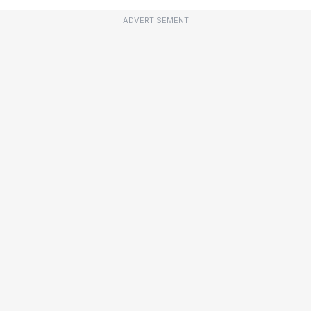
ADVERTISEMENT