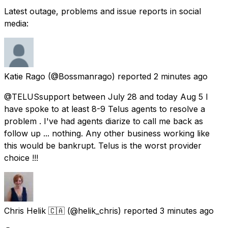
Latest outage, problems and issue reports in social
media:
Katie Rago
(@Bossmanrago) reported
2 minutes ago
@TELUSsupport between July 28 and today Aug 5 l
have spoke to at least 8-9 Telus agents to resolve a
problem . I've had agents diarize to call me back as
follow up ... nothing. Any other business working like
this would be bankrupt. Telus is the worst provider
choice !!!
Chris Helik 🇨🇦
(@helik_chris) reported
3 minutes ago