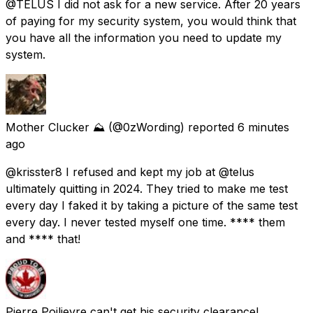
@TELUS I did not ask for a new service. After 20 years
of paying for my security system, you would think that
you have all the information you need to update my
system.
Mother Clucker ⛰️
(@0zWording) reported
6 minutes
ago
@krisster8 I refused and kept my job at @telus
ultimately quitting in 2024. They tried to make me test
every day I faked it by taking a picture of the same test
every day. I never tested myself one time. **** them
and **** that!
Pierre Poilievre can't get his security clearance!