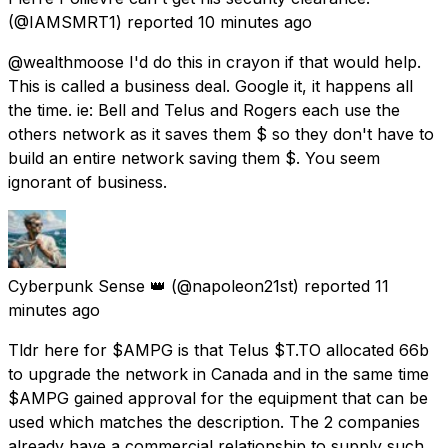
(@IAMSMRT1) reported
10 minutes ago
@wealthmoose I'd do this in crayon if that would help.
This is called a business deal. Google it, it happens all
the time. ie: Bell and Telus and Rogers each use the
others network as it saves them $ so they don't have to
build an entire network saving them $. You seem
ignorant of business.
Cyberpunk Sense 👑
(@napoleon21st) reported
11
minutes ago
Tldr here for $AMPG is that Telus $T.TO allocated 66b
to upgrade the network in Canada and in the same time
$AMPG gained approval for the equipment that can be
used which matches the description. The 2 companies
already have a commercial relationship to supply such