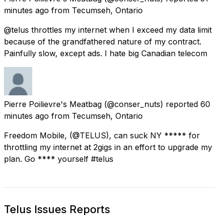
minutes ago
from
Tecumseh, Ontario
@telus throttles my internet when I exceed my data limit
because of the grandfathered nature of my contract.
Painfully slow, except ads. I hate big Canadian telecom
Pierre Poilievre's Meatbag
(@conser_nuts) reported
60
minutes ago
from
Tecumseh, Ontario
Freedom Mobile, (@TELUS), can suck NY ***** for
throttling my internet at 2gigs in an effort to upgrade my
plan. Go **** yourself #telus
Telus Issues Reports