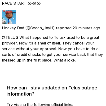
RACE START 😭😭😭
Hockey Dad
(@Coach_JayH) reported
20 minutes ago
@TELUS What happened to Telus- used to be a great
provider. Now it’s a shell of itself. They cancel your
service without your approval. Now you have to do all
sorts of credit checks to get your service back that they
messed up in the first place. What a joke.
How can I stay updated on Telus outage
information?
Try visiting the following official links: