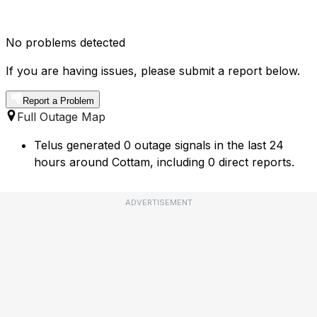
No problems detected
If you are having issues, please submit a report below.
Report a Problem
Full Outage Map
Telus generated 0 outage signals in the last 24
hours around Cottam, including 0 direct reports.
ADVERTISEMENT