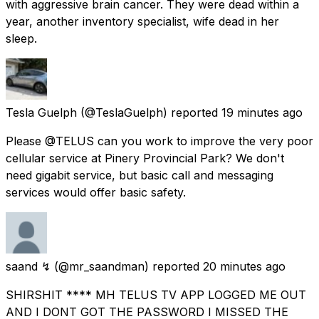
with aggressive brain cancer. They were dead within a
year, another inventory specialist, wife dead in her
sleep.
Tesla Guelph
(@TeslaGuelph) reported
19 minutes ago
Please @TELUS can you work to improve the very poor
cellular service at Pinery Provincial Park? We don't
need gigabit service, but basic call and messaging
services would offer basic safety.
saand ↯
(@mr_saandman) reported
20 minutes ago
SHIRSHIT **** MH TELUS TV APP LOGGED ME OUT
AND I DONT GOT THE PASSWORD I MISSED THE