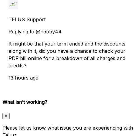
TELUS Support
Replying to @habby44
It might be that your term ended and the discounts
along with it, did you have a chance to check your
PDF bill online for a breakdown of all charges and
credits?
13 hours ago
What isn't working?
×
Please let us know what issue you are experiencing with
Telus: