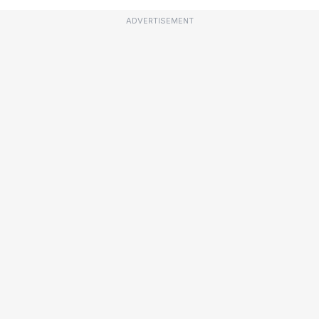
ADVERTISEMENT