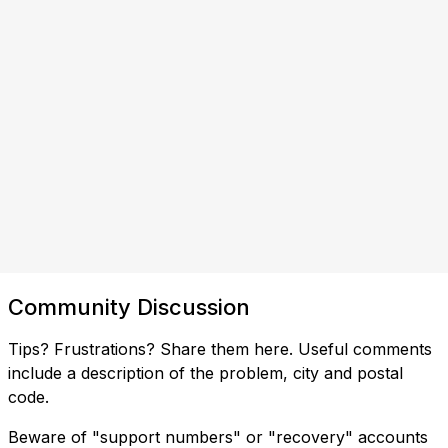
Community Discussion
Tips? Frustrations? Share them here. Useful comments
include a description of the problem, city and postal
code.
Beware of "support numbers" or "recovery" accounts