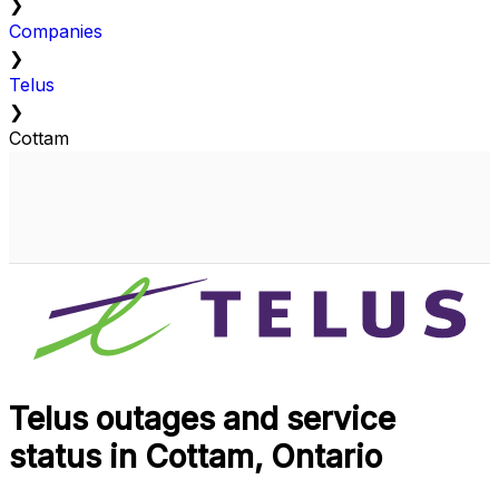
❯
Companies
❯
Telus
❯
Cottam
Telus outages and service
status in Cottam, Ontario