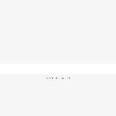
ADVERTISEMENT