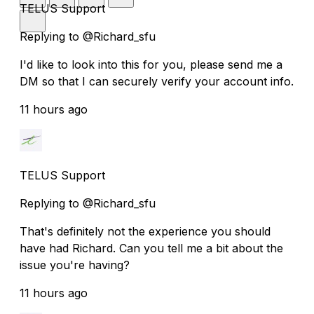
TELUS Support
Replying to @Richard_sfu
I'd like to look into this for you, please send me a
DM so that I can securely verify your account info.
11 hours ago
TELUS Support
Replying to @Richard_sfu
That's definitely not the experience you should
have had Richard. Can you tell me a bit about the
issue you're having?
11 hours ago