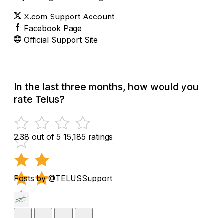
X.com Support Account
Facebook Page
Official Support Site
In the last three months, how would you
rate Telus?
2.38 out of 5
15,185 ratings
Posts by @TELUSSupport