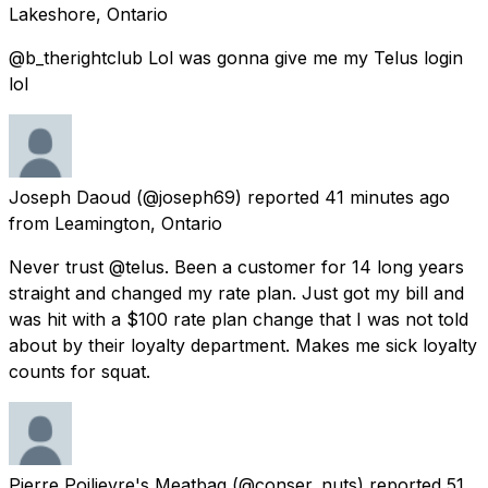
Lakeshore, Ontario
@b_therightclub Lol was gonna give me my Telus login
lol
Joseph Daoud
(@joseph69) reported
41 minutes ago
from
Leamington, Ontario
Never trust @telus. Been a customer for 14 long years
straight and changed my rate plan. Just got my bill and
was hit with a $100 rate plan change that I was not told
about by their loyalty department. Makes me sick loyalty
counts for squat.
Pierre Poilievre's Meatbag
(@conser_nuts) reported
51