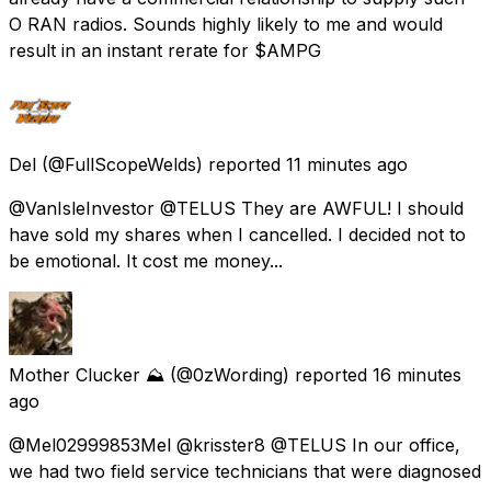
O RAN radios. Sounds highly likely to me and would
result in an instant rerate for $AMPG
Del
(@FullScopeWelds) reported
11 minutes ago
@VanIsleInvestor @TELUS They are AWFUL! I should
have sold my shares when I cancelled. I decided not to
be emotional. It cost me money...
Mother Clucker ⛰️
(@0zWording) reported
16 minutes
ago
@Mel02999853Mel @krisster8 @TELUS In our office,
we had two field service technicians that were diagnosed