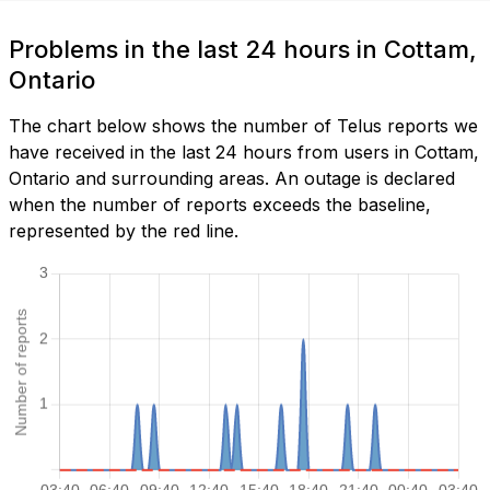
Problems in the last 24 hours in Cottam,
Ontario
The chart below shows the number of Telus reports we
have received in the last 24 hours from users in Cottam,
Ontario and surrounding areas. An outage is declared
when the number of reports exceeds the baseline,
represented by the red line.