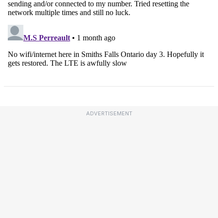
ADVERTISEMENT