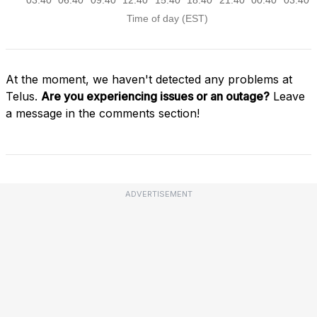
At the moment, we haven't detected any problems at
Telus.
Are you experiencing issues or an outage?
Leave
a message in the comments section!
ADVERTISEMENT