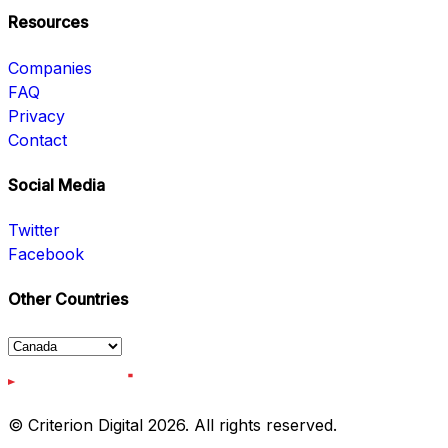
Resources
Companies
FAQ
Privacy
Contact
Social Media
Twitter
Facebook
Other Countries
© Criterion Digital 2026. All rights reserved.