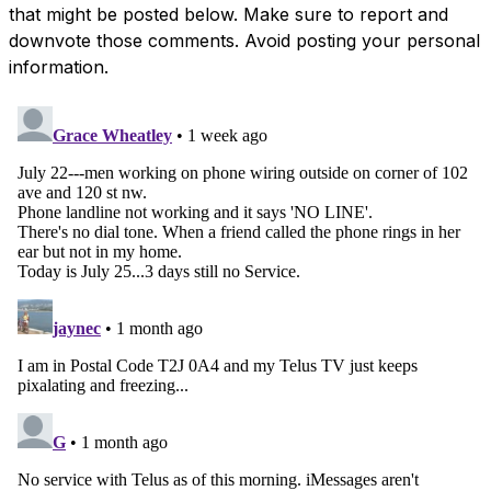
that might be posted below. Make sure to report and
downvote those comments. Avoid posting your personal
information.