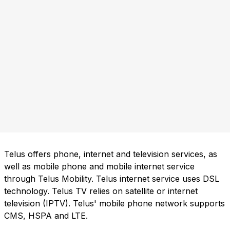
Telus offers phone, internet and television services, as
well as mobile phone and mobile internet service
through Telus Mobility. Telus internet service uses DSL
technology. Telus TV relies on satellite or internet
television (IPTV). Telus' mobile phone network supports
CMS, HSPA and LTE.