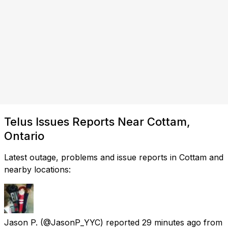
Telus Issues Reports Near Cottam,
Ontario
Latest outage, problems and issue reports in Cottam and
nearby locations:
Jason P.
(@JasonP_YYC) reported
29 minutes ago
from