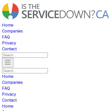
Home
Companies
FAQ
Privacy
Contact
Home
Companies
FAQ
Privacy
Contact
Home