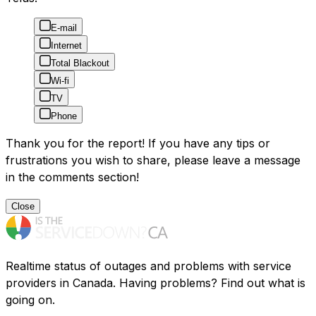
E-mail
Internet
Total Blackout
Wi-fi
TV
Phone
Thank you for the report! If you have any tips or
frustrations you wish to share, please leave a message
in the comments section!
Close
Realtime status of outages and problems with service
providers in Canada. Having problems? Find out what is
going on.