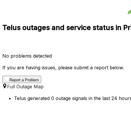
Telus outages and service status in P
No problems detected
If you are having issues, please submit a report below.
Report a Problem
Full Outage Map
Telus generated 0 outage signals in the last 24 hour