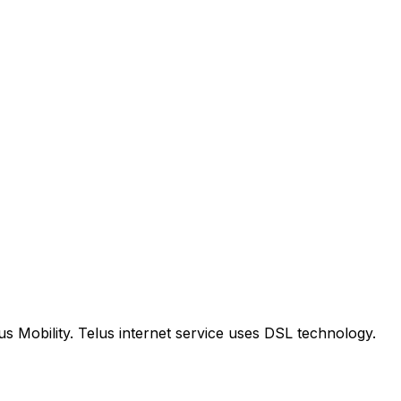
us Mobility. Telus internet service uses DSL technology.