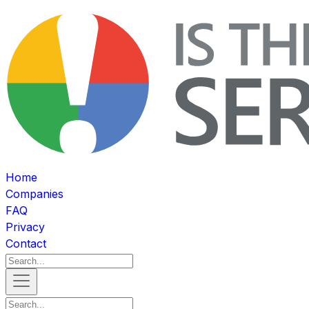
Home
Companies
FAQ
Privacy
Contact