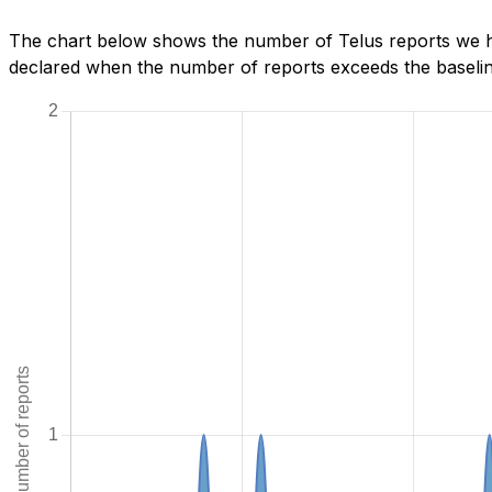
The chart below shows the number of Telus reports we ha
declared when the number of reports exceeds the baseline