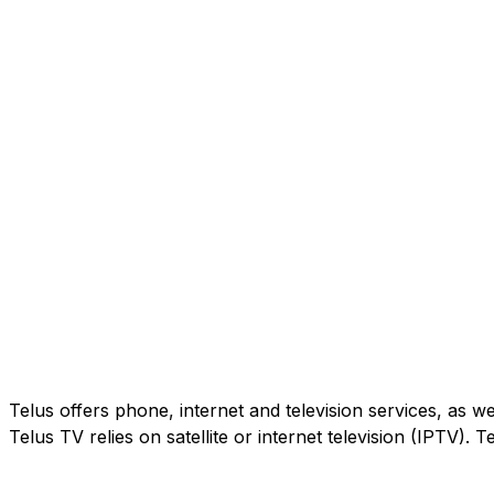
Telus offers phone, internet and television services, as w
Telus TV relies on satellite or internet television (IPTV