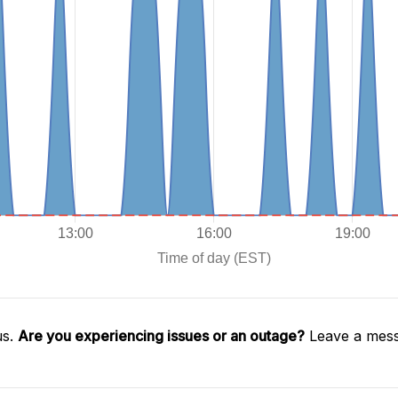
us.
Are you experiencing issues or an outage?
Leave a mess