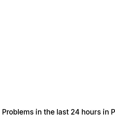
Problems in the last 24 hours in