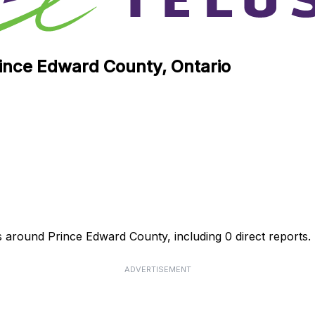
rince Edward County, Ontario
s around Prince Edward County, including 0 direct reports.
ADVERTISEMENT