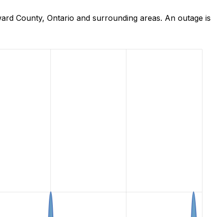
ard County, Ontario and surrounding areas. An outage is