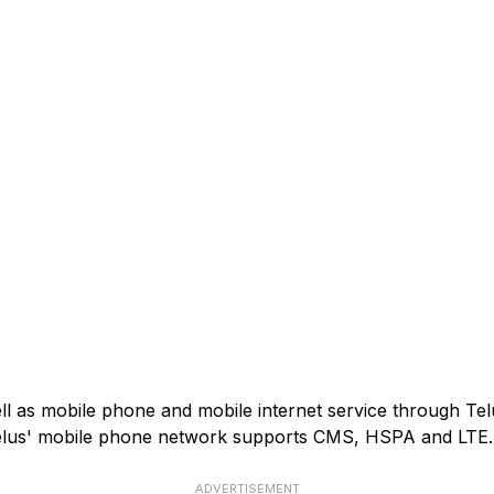
ell as mobile phone and mobile internet service through Tel
). Telus' mobile phone network supports CMS, HSPA and LTE.
ADVERTISEMENT