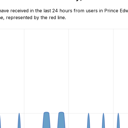
ve received in the last 24 hours from users in Prince Edw
, represented by the red line.