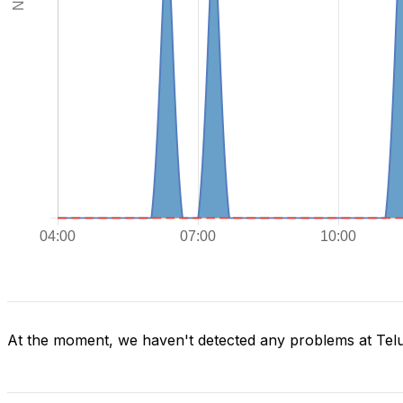
At the moment, we haven't detected any problems at Tel