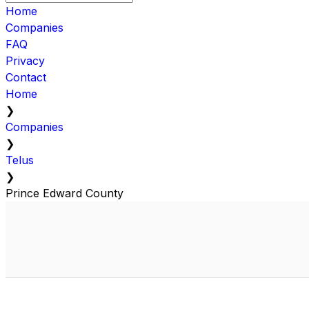
Home
Companies
FAQ
Privacy
Contact
Home
❯
Companies
❯
Telus
❯
Prince Edward County