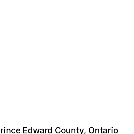
 Prince Edward County, Ontario