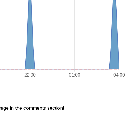
age in the comments section!