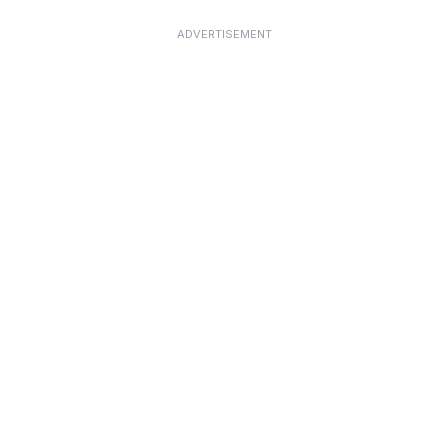
ADVERTISEMENT