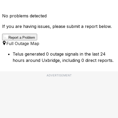
No problems detected
If you are having issues, please submit a report below.
Report a Problem
Full Outage Map
Telus generated 0 outage signals in the last 24
hours around Uxbridge, including 0 direct reports.
ADVERTISEMENT