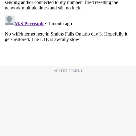
ADVERTISEMENT