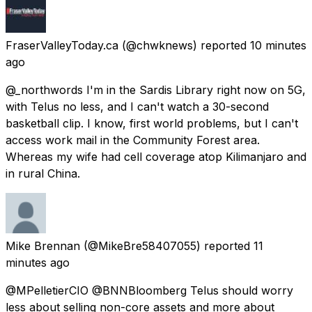
FraserValleyToday.ca
(@chwknews) reported
10 minutes
ago
@_northwords I'm in the Sardis Library right now on 5G,
with Telus no less, and I can't watch a 30-second
basketball clip. I know, first world problems, but I can't
access work mail in the Community Forest area.
Whereas my wife had cell coverage atop Kilimanjaro and
in rural China.
Mike Brennan
(@MikeBre58407055) reported
11
minutes ago
@MPelletierCIO @BNNBloomberg Telus should worry
less about selling non-core assets and more about