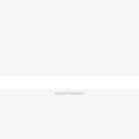
ADVERTISEMENT