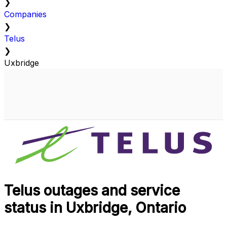
❯
Companies
❯
Telus
❯
Uxbridge
Telus outages and service
status in Uxbridge, Ontario