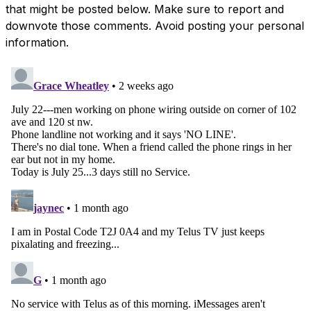
that might be posted below. Make sure to report and
downvote those comments. Avoid posting your personal
information.