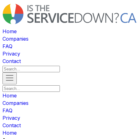
Home
Companies
FAQ
Privacy
Contact
Home
Companies
FAQ
Privacy
Contact
Home