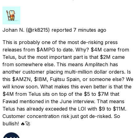
Johan N.
(@rk8215) reported
7 minutes ago
This is probably one of the most de-risking press
releases from $AMPG to date. Why? $4M came from
Telus, but the most important part is that $2M came
from somewhere else. This means Amplitech has
another customer placing multi-million dollar orders. Is
this $AMZN, $IBM, Fujitsu Spain, or someone else? We
will know soon. What makes this even better is that the
$4M from Telus sits on top of the $5 to $7M that
Fawad mentioned in the June interview. That means
Telus has already exceeded the LOI with $9 to $11M.
Customer concentration risk just got de-risked. So
bullish! 🔥🚀