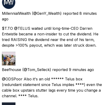
MillennialWealth
(@GenY_Wealth) reported
8 minutes
ago
$T.TO @TELUS waited until long-time-CEO Darren
Entwistle became a non-insider to cut the dividend. He
tried RAISING the dividend near the end of his term,
despite >100% payout, which was later struck down.
Beefhouse
(@Tom_Selleck) reported
9 minutes ago
@ODSPoor Also it's an old ****** Telus box
(redundant statement since Telus implies ****) even the
cable box upstairs stutter lags every time you change a
channel. **** Telus.