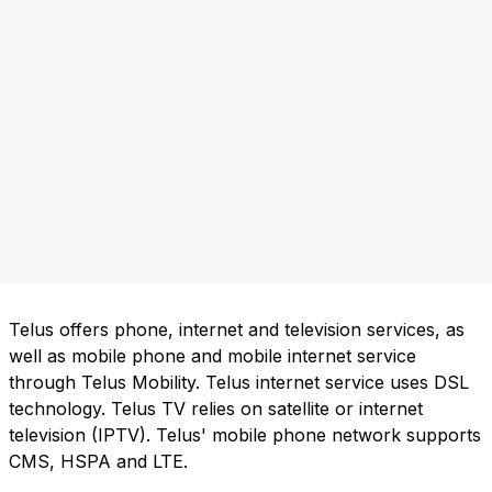
Telus offers phone, internet and television services, as
well as mobile phone and mobile internet service
through Telus Mobility. Telus internet service uses DSL
technology. Telus TV relies on satellite or internet
television (IPTV). Telus' mobile phone network supports
CMS, HSPA and LTE.