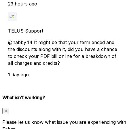
23 hours ago
TELUS Support
@habby44 It might be that your term ended and
the discounts along with it, did you have a chance
to check your PDF bill online for a breakdown of
all charges and credits?
1 day ago
What isn't working?
×
Please let us know what issue you are experiencing with