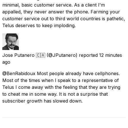
minimal, basic customer service. As a client I'm
appalled, they never answer the phone. Farming your
customer service out to third world countries is pathetic,
Telus deserves to keep imploding.
Jose Putanero 🇨🇦
(@JPutanero) reported
12 minutes
ago
@BenRabidoux Most people already have cellphones.
Most of the times when I speak to a representative of
Telus I come away with the feeling that they are trying
to cheat me in some way. It is not a surprise that
subscriber growth has slowed down.