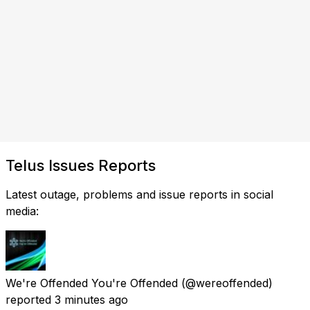
Telus Issues Reports
Latest outage, problems and issue reports in social
media:
We're Offended You're Offended
(@wereoffended)
reported
3 minutes ago