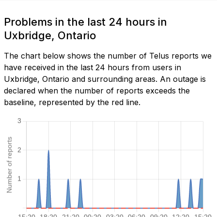
Problems in the last 24 hours in
Uxbridge, Ontario
The chart below shows the number of Telus reports we
have received in the last 24 hours from users in
Uxbridge, Ontario and surrounding areas. An outage is
declared when the number of reports exceeds the
baseline, represented by the red line.