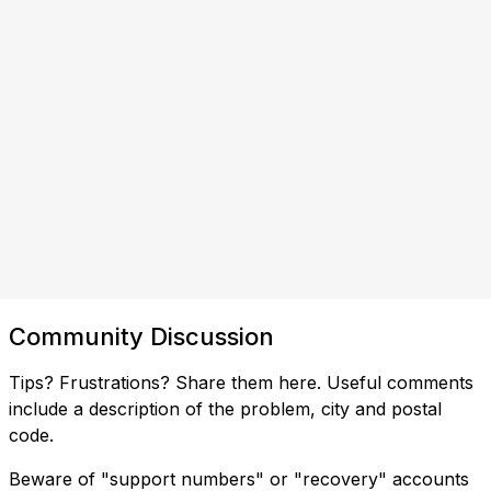
Community Discussion
Tips? Frustrations? Share them here. Useful comments
include a description of the problem, city and postal
code.
Beware of "support numbers" or "recovery" accounts