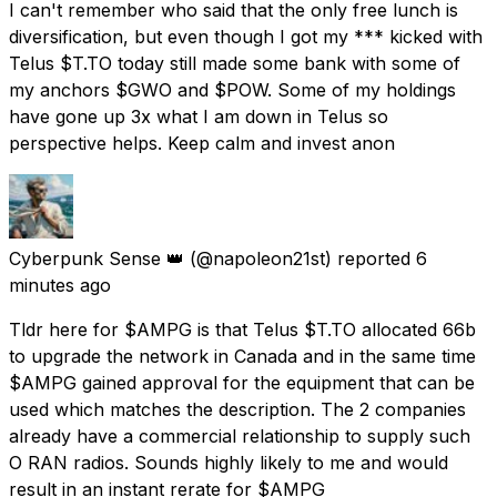
I can't remember who said that the only free lunch is
diversification, but even though I got my *** kicked with
Telus $T.TO today still made some bank with some of
my anchors $GWO and $POW. Some of my holdings
have gone up 3x what I am down in Telus so
perspective helps. Keep calm and invest anon
Cyberpunk Sense 👑
(@napoleon21st) reported
6
minutes ago
Tldr here for $AMPG is that Telus $T.TO allocated 66b
to upgrade the network in Canada and in the same time
$AMPG gained approval for the equipment that can be
used which matches the description. The 2 companies
already have a commercial relationship to supply such
O RAN radios. Sounds highly likely to me and would
result in an instant rerate for $AMPG