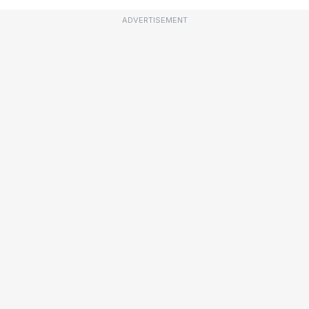
ADVERTISEMENT