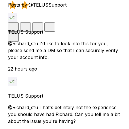
Posts by @TELUSSupport
TELUS Support
@Richard_sfu I'd like to look into this for you,
please send me a DM so that I can securely verify
your account info.
22 hours ago
TELUS Support
@Richard_sfu That's definitely not the experience
you should have had Richard. Can you tell me a bit
about the issue you're having?