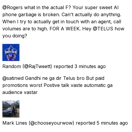
@Rogers what in the actual F? Your super sweet AI
phone garbage is broken. Can't actually do anything.
When I try to actually get in touch with an agent, call
volumes are to high. FOR A WEEK. Hey @TELUS how
you doing?
Random
(@RajTweett) reported
3 minutes ago
@satinwd Gandhi ne ga dir Telus bro But paid
promotions worst Postive talk vaste automatic ga
audience vastar
Mark Lines
(@chooseyourwow) reported
5 minutes ago