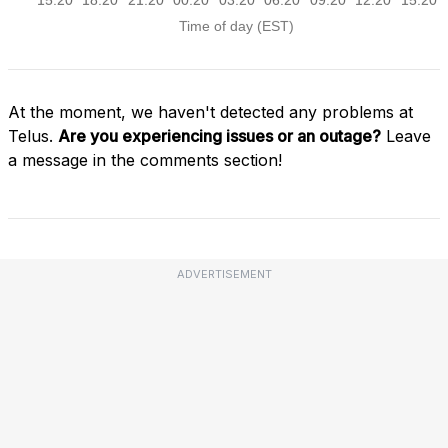
At the moment, we haven't detected any problems at
Telus.
Are you experiencing issues or an outage?
Leave
a message in the comments section!
ADVERTISEMENT