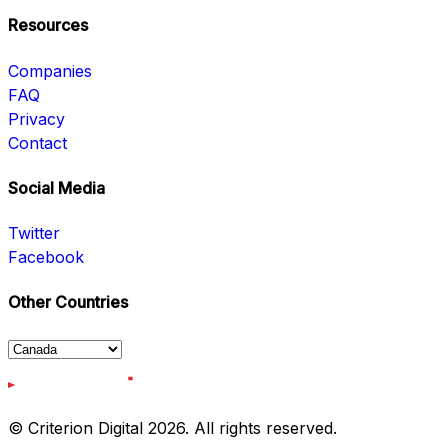
Resources
Companies
FAQ
Privacy
Contact
Social Media
Twitter
Facebook
Other Countries
© Criterion Digital 2026. All rights reserved.