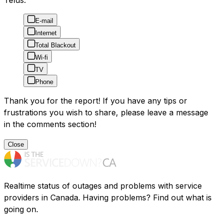
Telus:
E-mail
Internet
Total Blackout
Wi-fi
TV
Phone
Thank you for the report! If you have any tips or
frustrations you wish to share, please leave a message
in the comments section!
Close
Realtime status of outages and problems with service
providers in Canada. Having problems? Find out what is
going on.