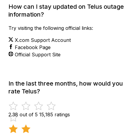
How can I stay updated on Telus outage
information?
Try visiting the following official links:
X.com Support Account
Facebook Page
Official Support Site
In the last three months, how would you
rate Telus?
2.38 out of 5
15,185 ratings