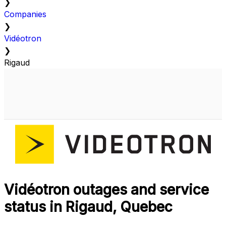
❯
Companies
❯
Vidéotron
❯
Rigaud
Vidéotron outages and service
status in Rigaud, Quebec