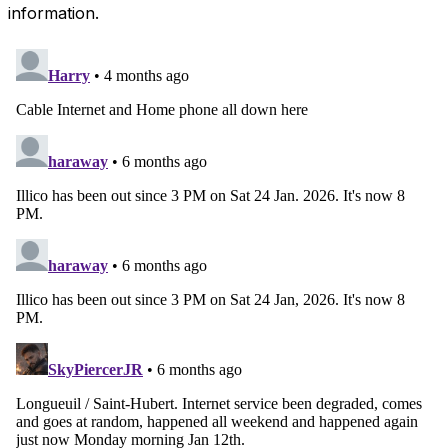
information.