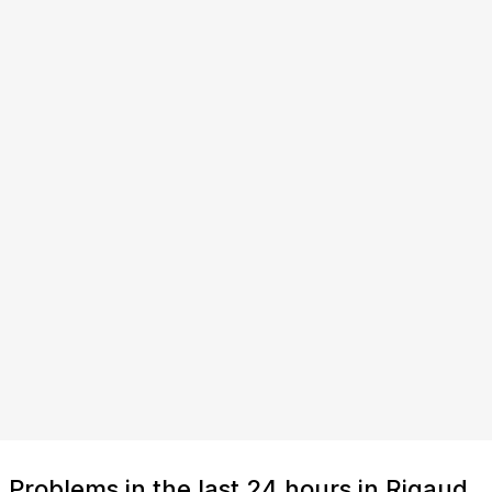
Problems in the last 24 hours in Rigaud,