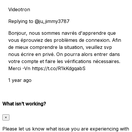
Videotron
Replying to @ju_jimmy3787
Bonjour, nous sommes navrés d'apprendre que
vous éprouviez des problèmes de connexion. Afin
de mieux comprendre la situation, veuillez svp
nous écrire en privé. On pourra alors entrer dans
votre compte et faire les vérifications nécessaires.
Merci -Vn https://t.co/R1kKdgqabS
1 year ago
What isn't working?
×
Please let us know what issue you are experiencing with