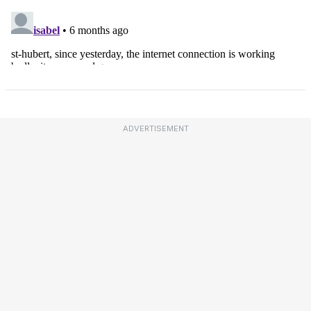
ADVERTISEMENT