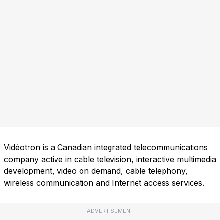
Vidéotron is a Canadian integrated telecommunications
company active in cable television, interactive multimedia
development, video on demand, cable telephony,
wireless communication and Internet access services.
ADVERTISEMENT