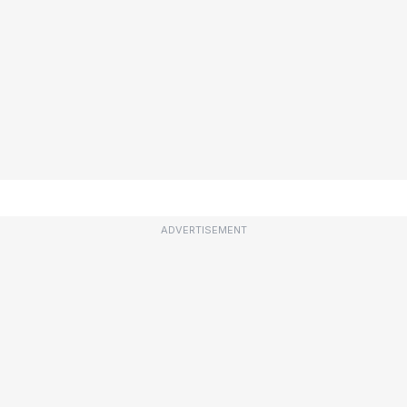
ADVERTISEMENT