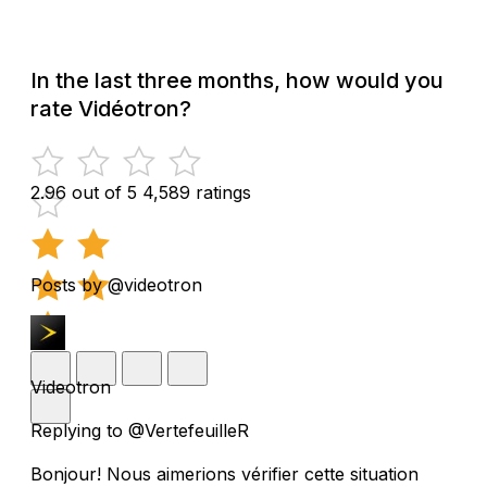
In the last three months, how would you
rate Vidéotron?
2.96 out of 5
4,589 ratings
Posts by @videotron
Videotron
Replying to @VertefeuilleR
Bonjour! Nous aimerions vérifier cette situation