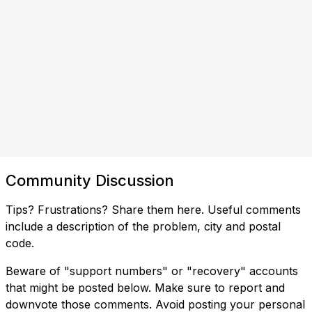
Community Discussion
Tips? Frustrations? Share them here. Useful comments
include a description of the problem, city and postal
code.
Beware of "support numbers" or "recovery" accounts
that might be posted below. Make sure to report and
downvote those comments. Avoid posting your personal