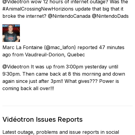
@Videotron wow 12 hours of internet outage? Was the
#AnimalCrossingNewHorizions update that big that it
broke the internet? @NintendoCanada @NintendoDads
Marc La Fontaine
(@mac_lafon) reported
47 minutes
ago
from
Vaudreuil-Dorion, Quebec
@Videotron It was up from 3:00pm yesterday until
9:30pm. Then came back at 8 this morning and down
again since just after 3pm!! What gives??? Power is
coming back all over!!!
Vidéotron Issues Reports
Latest outage, problems and issue reports in social