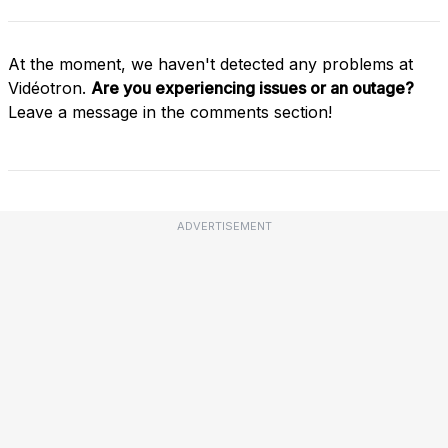
At the moment, we haven't detected any problems at
Vidéotron.
Are you experiencing issues or an outage?
Leave a message in the comments section!
ADVERTISEMENT