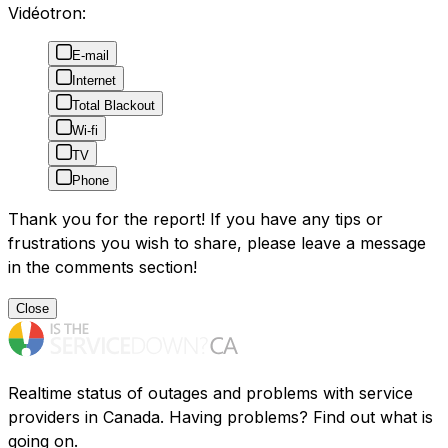
Vidéotron:
E-mail
Internet
Total Blackout
Wi-fi
TV
Phone
Thank you for the report! If you have any tips or
frustrations you wish to share, please leave a message
in the comments section!
Close
Realtime status of outages and problems with service
providers in Canada. Having problems? Find out what is
going on.