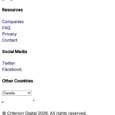
Resources
Companies
FAQ
Privacy
Contact
Social Media
Twitter
Facebook
Other Countries
© Criterion Digital 2026. All rights reserved.