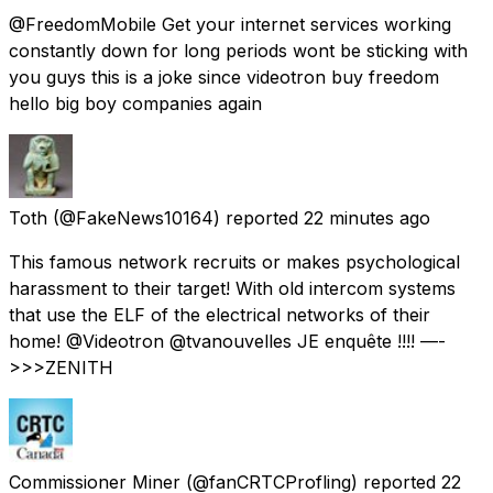
@FreedomMobile Get your internet services working
constantly down for long periods wont be sticking with
you guys this is a joke since videotron buy freedom
hello big boy companies again
Toth
(@FakeNews10164) reported
22 minutes ago
This famous network recruits or makes psychological
harassment to their target! With old intercom systems
that use the ELF of the electrical networks of their
home! @Videotron @tvanouvelles JE enquête !!!! —-
>>>ZENITH
Commissioner Miner
(@fanCRTCProfling) reported
22