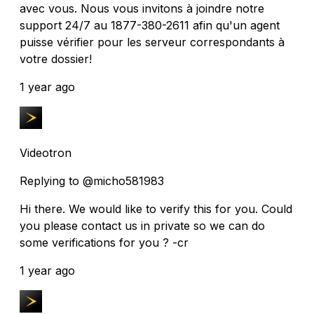
avec vous. Nous vous invitons à joindre notre
support 24/7 au 1877-380-2611 afin qu'un agent
puisse vérifier pour les serveur correspondants à
votre dossier!
1 year ago
Videotron
Replying to @micho581983
Hi there. We would like to verify this for you. Could
you please contact us in private so we can do
some verifications for you ? -cr
1 year ago