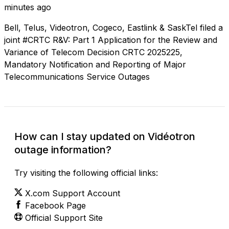
minutes ago
Bell, Telus, Videotron, Cogeco, Eastlink & SaskTel filed a
joint #CRTC R&V: Part 1 Application for the Review and
Variance of Telecom Decision CRTC 2025225,
Mandatory Notification and Reporting of Major
Telecommunications Service Outages
How can I stay updated on Vidéotron
outage information?
Try visiting the following official links:
X.com Support Account
Facebook Page
Official Support Site