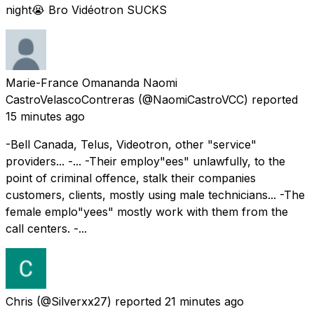
night😭 Bro Vidéotron SUCKS
Marie-France Omananda Naomi
CastroVelascoContreras
(@NaomiCastroVCC) reported
15 minutes ago
-Bell Canada, Telus, Videotron, other "service"
providers... -... -Their employ"ees" unlawfully, to the
point of criminal offence, stalk their companies
customers, clients, mostly using male technicians... -The
female emplo"yees" mostly work with them from the
call centers. -...
Chris
(@Silverxx27) reported
21 minutes ago