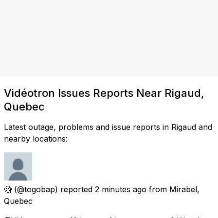
Vidéotron Issues Reports Near Rigaud,
Quebec
Latest outage, problems and issue reports in Rigaud and
nearby locations:
🧐
(@togobap) reported
2 minutes ago
from
Mirabel,
Quebec