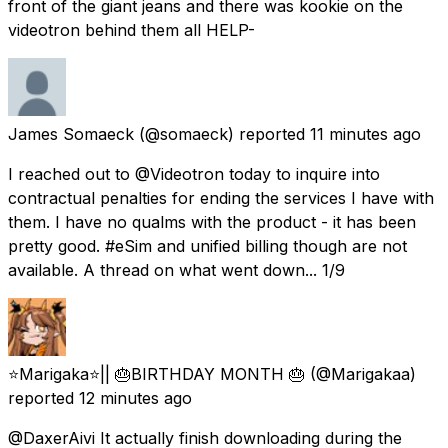
front of the giant jeans and there was kookie on the
videotron behind them all HELP-
James Somaeck
(@somaeck) reported
11 minutes ago
I reached out to @Videotron today to inquire into
contractual penalties for ending the services I have with
them. I have no qualms with the product - it has been
pretty good. #eSim and unified billing though are not
available. A thread on what went down... 1/9
⭐️Marigaka⭐️|| 🎂BIRTHDAY MONTH 🎂
(@Marigakaa)
reported
12 minutes ago
@DaxerAivi It actually finish downloading during the