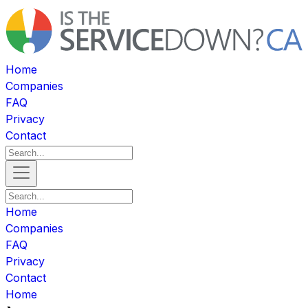
Home
Companies
FAQ
Privacy
Contact
Home
Companies
FAQ
Privacy
Contact
Home