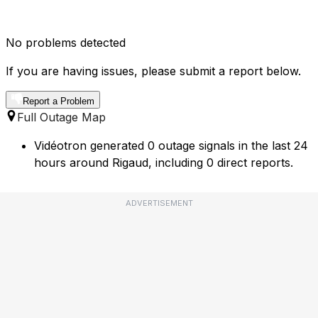
No problems detected
If you are having issues, please submit a report below.
Report a Problem
Full Outage Map
Vidéotron generated 0 outage signals in the last 24
hours around Rigaud, including 0 direct reports.
ADVERTISEMENT