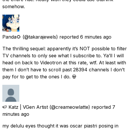
somehow.
Panda🌻
(@takarajewels) reported
6 minutes ago
The thrilling sequel: apparently it’s NOT possible to filter
TV channels to only see what I subscribe to. Ya’ll I will
head on back to Videotron at this rate, wtf. At least with
them I don’t have to scroll past 28394 channels I don’t
pay for to get to the ones I do. 💀
🍉 Katz | VGen Artist
(@creameowlatte) reported
7
minutes ago
my delulu eyes thought it was oscar piastri posing in