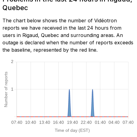
Quebec
The chart below shows the number of Vidéotron
reports we have received in the last 24 hours from
users in Rigaud, Quebec and surrounding areas. An
outage is declared when the number of reports exceeds
the baseline, represented by the red line.