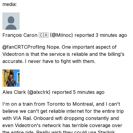
media:
François Caron 🇨🇦
(@Milnoc) reported
3 minutes ago
@fanCRTCProfling Nope. One important aspect of
Videotron is that the service is reliable and the billing's
accurate. I never have to fight with them.
Alex Clark
(@alxclrk) reported
5 minutes ago
I'm on a train from Toronto to Montreal, and I can't
believe we can't get reliable internet for the entire trip
with VIA Rail. Onboard wifi dropping constantly and
even Videotron's network has terrible coverage over
the entire ride. Really wish they could use Starlink