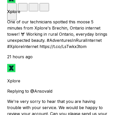
Xplore
One of our technicians spotted this moose 5
minutes from Xplore's Brechin, Ontario internet
tower! 🫎 Working in rural Ontario, everyday brings
unexpected beauty. #AdventuresInRuralInternet
#XploreInternet https://t.co/LsTwkx3tom
21 hours ago
Xplore
Replying to @Ansovald
We're very sorry to hear that you are having
trouble with your service. We would be happy to
review your account. Can you please send us your