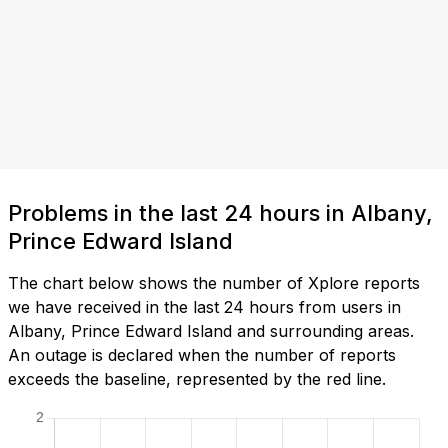
Problems in the last 24 hours in Albany,
Prince Edward Island
The chart below shows the number of Xplore reports
we have received in the last 24 hours from users in
Albany, Prince Edward Island and surrounding areas.
An outage is declared when the number of reports
exceeds the baseline, represented by the red line.