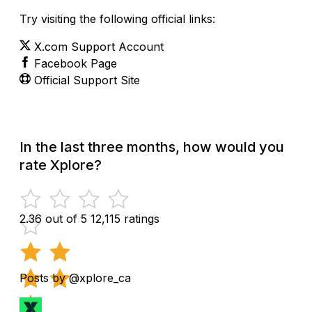
Try visiting the following official links:
X.com Support Account
Facebook Page
Official Support Site
In the last three months, how would you
rate Xplore?
2.36 out of 5
12,115 ratings
Posts by @xplore_ca