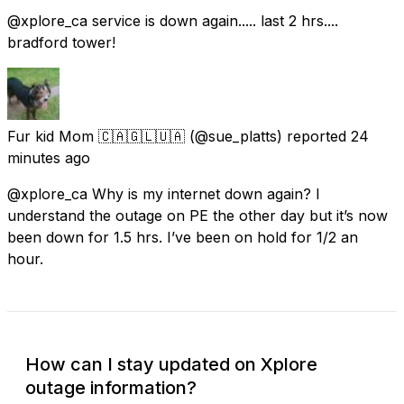
@xplore_ca service is down again..... last 2 hrs....
bradford tower!
Fur kid Mom 🇨🇦🇬🇱🇺🇦
(@sue_platts) reported
24
minutes ago
@xplore_ca Why is my internet down again? I
understand the outage on PE the other day but it’s now
been down for 1.5 hrs. I’ve been on hold for 1/2 an
hour.
How can I stay updated on Xplore
outage information?