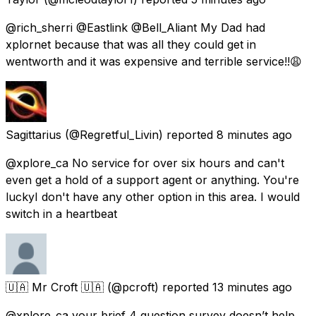
@rich_sherri @Eastlink @Bell_Aliant My Dad had
xplornet because that was all they could get in
wentworth and it was expensive and terrible service!!😩
Sagittarius
(@Regretful_Livin) reported
8 minutes ago
@xplore_ca No service for over six hours and can't
even get a hold of a support agent or anything. You're
luckyI don't have any other option in this area. I would
switch in a heartbeat
🇺🇦 Mr Croft 🇺🇦
(@pcroft) reported
13 minutes ago
@xplore_ca your brief 4 question survey doesn’t help.