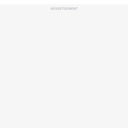
ADVERTISEMENT