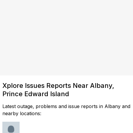
Xplore Issues Reports Near Albany,
Prince Edward Island
Latest outage, problems and issue reports in Albany and
nearby locations: