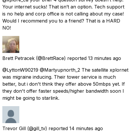
Your internet sucks! That isn’t an option. Tech support
is no help and corp office is not calling about my case!
Would I recommend you to a friend? That is a HARD
NO!
Brett Petracek
(@BrettRace) reported
13 minutes ago
@LyttonW90219 @Martyupnorth_2 The satellite xplornet
was migraine inducing. Their tower service is much
better, but i don't think they offer above 50mbps yet. If
they don't offer faster speeds/higher bandwidth soon I
might be going to starlink.
Trevor Gill
(@gill_tv) reported
14 minutes ago