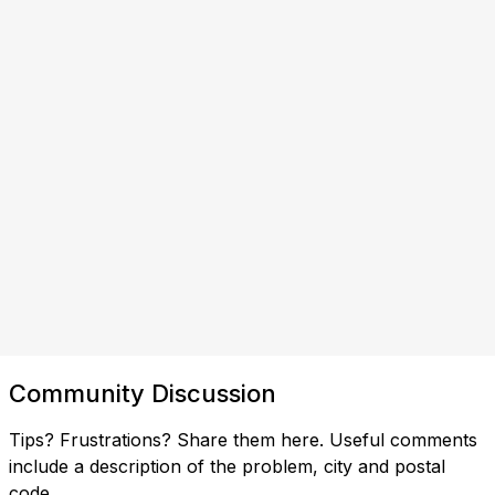
Community Discussion
Tips? Frustrations? Share them here. Useful comments
include a description of the problem, city and postal
code.