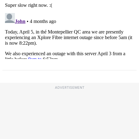
ADVERTISEMENT