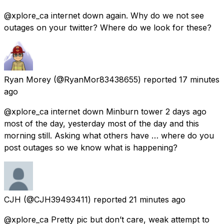
@xplore_ca internet down again. Why do we not see
outages on your twitter? Where do we look for these?
Ryan Morey
(@RyanMor83438655) reported
17 minutes
ago
@xplore_ca internet down Minburn tower 2 days ago
most of the day, yesterday most of the day and this
morning still. Asking what others have … where do you
post outages so we know what is happening?
CJH
(@CJH39493411) reported
21 minutes ago
@xplore_ca Pretty pic but don’t care, weak attempt to