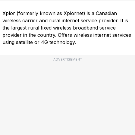
Xplor (formerly known as Xplornet) is a Canadian
wireless carrier and rural internet service provider. It is
the largest rural fixed wireless broadband service
provider in the country. Offers wireless internet services
using satellite or 4G technology.
ADVERTISEMENT