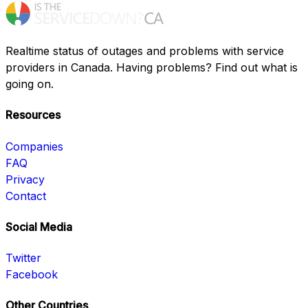
Realtime status of outages and problems with service
providers in Canada. Having problems? Find out what is
going on.
Resources
Companies
FAQ
Privacy
Contact
Social Media
Twitter
Facebook
Other Countries