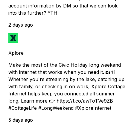
account information by DM so that we can look
into this further? ^TH
2 days ago
Xplore
Make the most of the Civic Holiday long weekend
with internet that works when you need it. 🏡🛜
Whether you're streaming by the lake, catching up
with family, or checking in on work, Xplore Cottage
Internet helps keep you connected all summer
long. Learn more 👉 https://t.co/awToTVe9ZB
#CottageLife #LongWeekend #XploreInternet
5 days ago