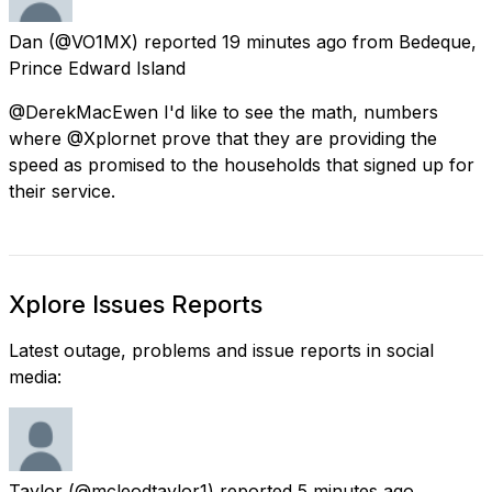
Dan
(@VO1MX) reported
19 minutes ago
from
Bedeque,
Prince Edward Island
@DerekMacEwen I'd like to see the math, numbers
where @Xplornet prove that they are providing the
speed as promised to the households that signed up for
their service.
Xplore Issues Reports
Latest outage, problems and issue reports in social
media:
Taylor
(@mcleodtaylor1) reported
5 minutes ago