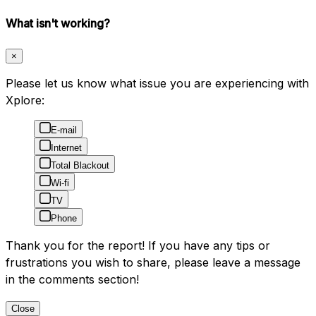
What isn't working?
×
Please let us know what issue you are experiencing with
Xplore:
E-mail
Internet
Total Blackout
Wi-fi
TV
Phone
Thank you for the report! If you have any tips or
frustrations you wish to share, please leave a message
in the comments section!
Close