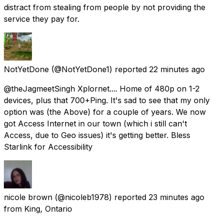
distract from stealing from people by not providing the
service they pay for.
NotYetDone
(@NotYetDone1) reported
22 minutes ago
@theJagmeetSingh Xplornet.... Home of 480p on 1-2
devices, plus that 700+Ping. It's sad to see that my only
option was (the Above) for a couple of years. We now
got Access Internet in our town (which i still can't
Access, due to Geo issues) it's getting better. Bless
Starlink for Accessibility
nicole brown
(@nicoleb1978) reported
23 minutes ago
from
King, Ontario