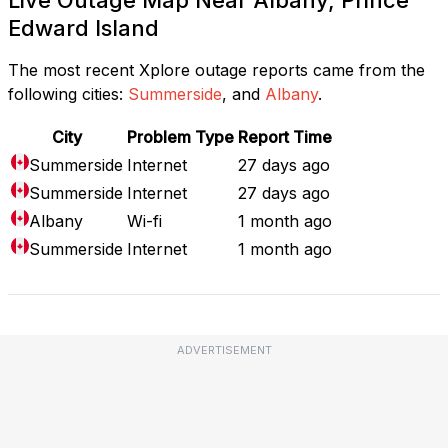
Edward Island
The most recent Xplore outage reports came from the
following cities:
Summerside
, and
Albany
.
City
Problem Type
Report Time
Summerside
Internet
27 days ago
Summerside
Internet
27 days ago
Albany
Wi-fi
1 month ago
Summerside
Internet
1 month ago
ADVERTISEMENT