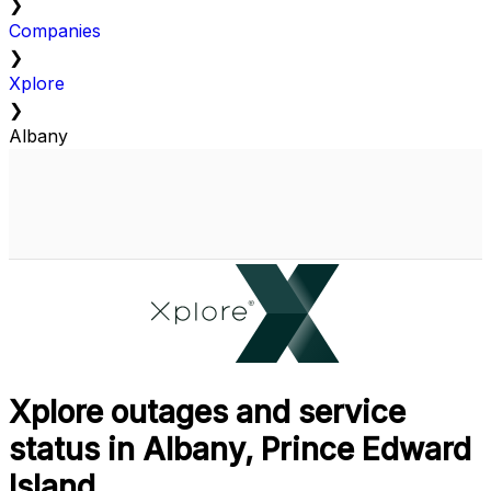
❯
Companies
❯
Xplore
❯
Albany
Xplore outages and service
status in Albany, Prince Edward
Island