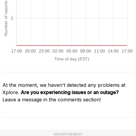
At the moment, we haven't detected any problems at
Xplore.
Are you experiencing issues or an outage?
Leave a message in the comments section!
ADVERTISEMENT