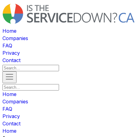
Home
Companies
FAQ
Privacy
Contact
Home
Companies
FAQ
Privacy
Contact
Home