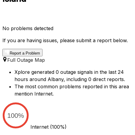
No problems detected
If you are having issues, please submit a report below.
Report a Problem
Full Outage Map
Xplore generated 0 outage signals in the last 24
hours around Albany, including 0 direct reports.
The most common problems reported in this area
mention Internet.
100%
Internet
(100%)