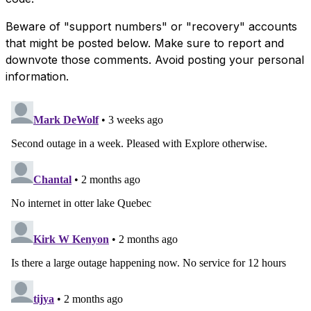
Beware of "support numbers" or "recovery" accounts
that might be posted below. Make sure to report and
downvote those comments. Avoid posting your personal
information.