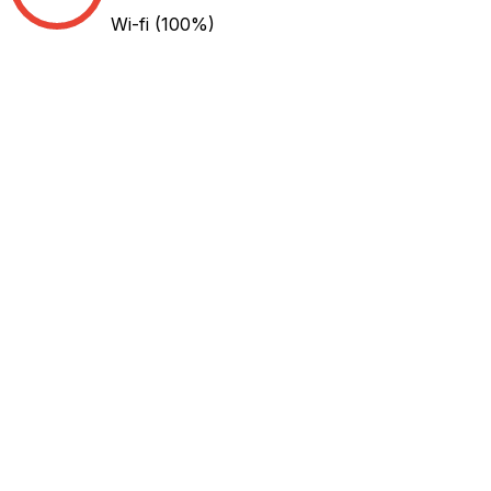
Wi-fi
(100%)