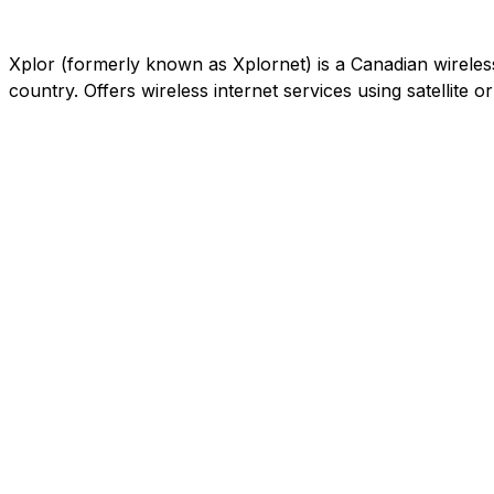
Xplor (formerly known as Xplornet) is a Canadian wireless c
country. Offers wireless internet services using satellite 