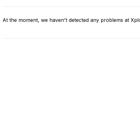
At the moment, we haven't detected any problems at Xpl