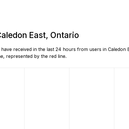
Caledon East, Ontario
ave received in the last 24 hours from users in Caledon E
, represented by the red line.