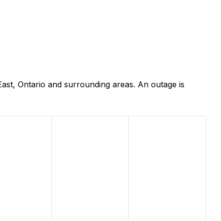
ast, Ontario and surrounding areas. An outage is