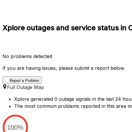
Xplore outages and service status in 
No problems detected
If you are having issues, please submit a report below.
Report a Problem
Full Outage Map
Xplore generated 0 outage signals in the last 24 hou
The most common problems reported in this area me
100%