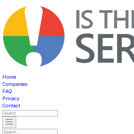
Home
Companies
FAQ
Privacy
Contact