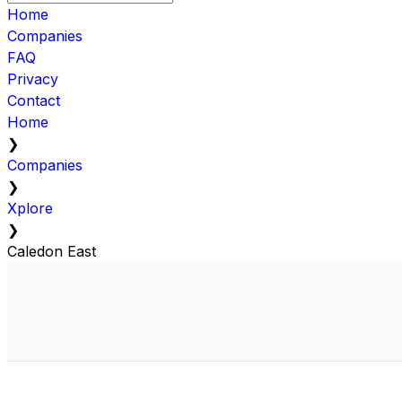
Home
Companies
FAQ
Privacy
Contact
Home
❯
Companies
❯
Xplore
❯
Caledon East