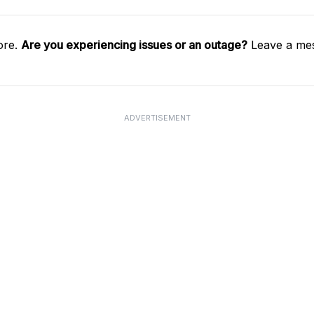
ore.
Are you experiencing issues or an outage?
Leave a mes
ADVERTISEMENT