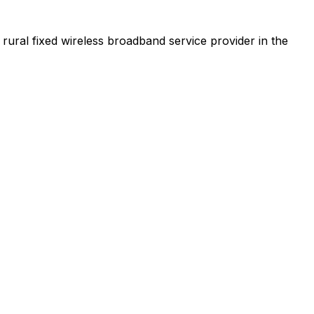
t rural fixed wireless broadband service provider in the