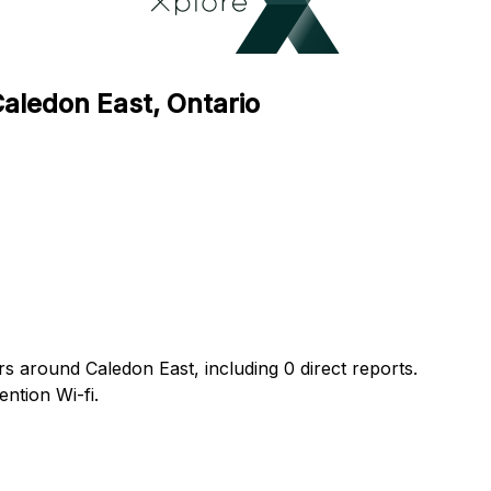
Caledon East, Ontario
rs around Caledon East, including 0 direct reports.
ntion Wi-fi.