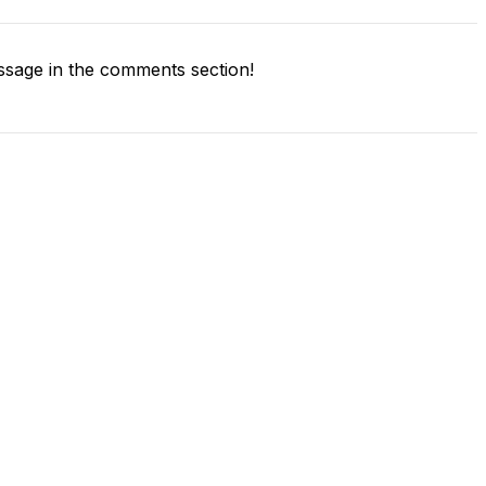
sage in the comments section!