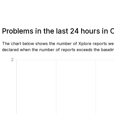
Problems in the last 24 hours in 
The chart below shows the number of Xplore reports we h
declared when the number of reports exceeds the baseline