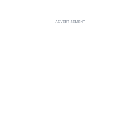
ADVERTISEMENT