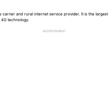
arrier and rural internet service provider. It is the larges
or 4G technology.
ADVERTISEMENT