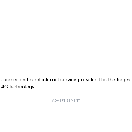
arrier and rural internet service provider. It is the larges
or 4G technology.
ADVERTISEMENT