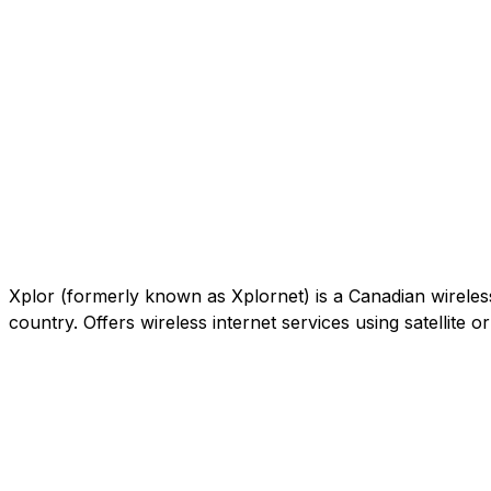
Xplor (formerly known as Xplornet) is a Canadian wireless c
country. Offers wireless internet services using satellite 