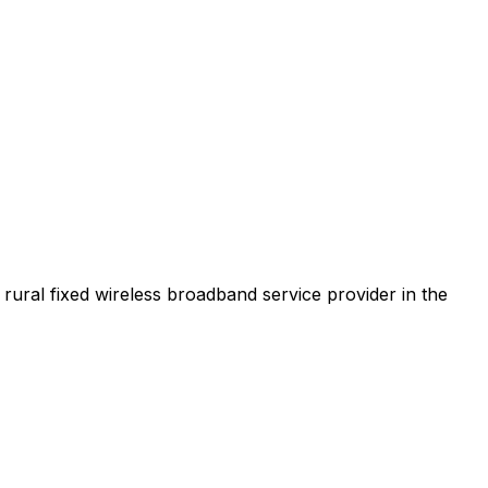
t rural fixed wireless broadband service provider in the