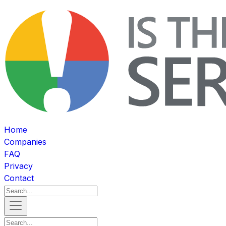
Home
Companies
FAQ
Privacy
Contact