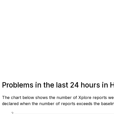
Problems in the last 24 hours in 
The chart below shows the number of Xplore reports we h
declared when the number of reports exceeds the baseline