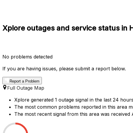
Xplore outages and service status in 
No problems detected
If you are having issues, please submit a report below.
Report a Problem
Full Outage Map
Xplore generated 1 outage signal in the last 24 hours
The most common problems reported in this area ment
The most recent signal from this area was received