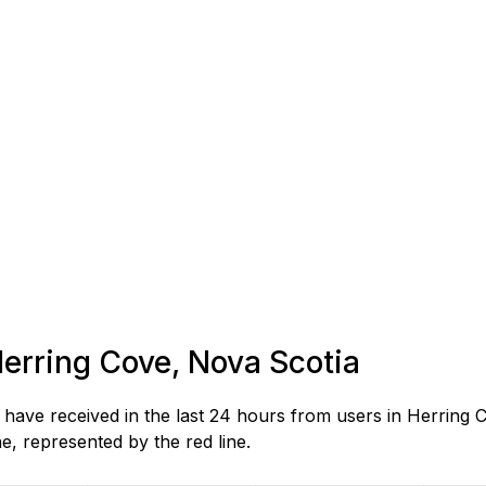
Herring Cove, Nova Scotia
ave received in the last 24 hours from users in Herring 
, represented by the red line.