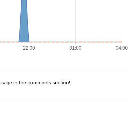
sage in the comments section!