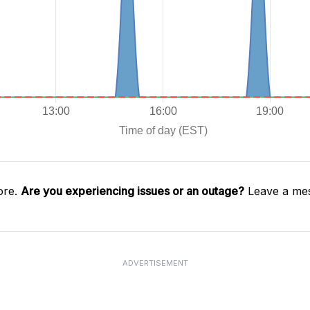
ore.
Are you experiencing issues or an outage?
Leave a mes
ADVERTISEMENT