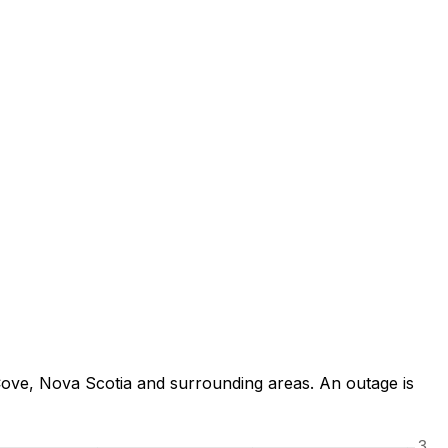
Cove, Nova Scotia and surrounding areas. An outage is