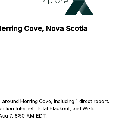
Herring Cove, Nova Scotia
 around Herring Cove, including 1 direct report.
ion Internet, Total Blackout, and Wi-fi.
 Aug 7, 8:50 AM EDT.