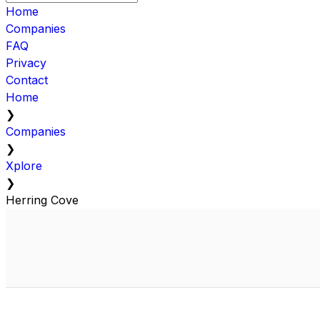
Home
Companies
FAQ
Privacy
Contact
Home
❯
Companies
❯
Xplore
❯
Herring Cove