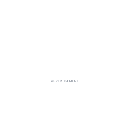
ADVERTISEMENT