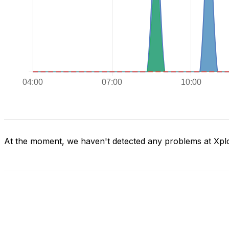
At the moment, we haven't detected any problems at Xpl