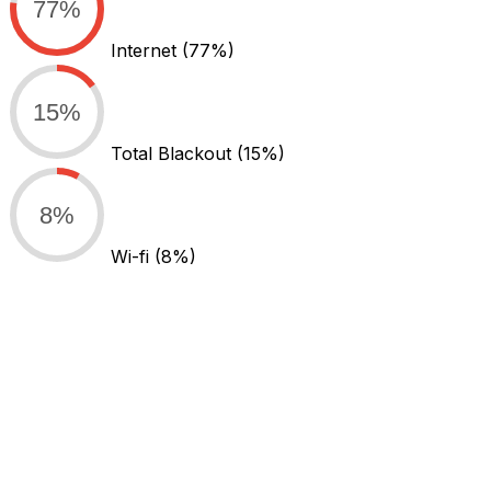
77%
Internet
(77%)
15%
Total Blackout
(15%)
8%
Wi-fi
(8%)