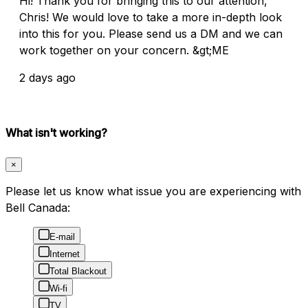
Hi! Thank you for bringing this to our attention,
Chris! We would love to take a more in-depth look
into this for you. Please send us a DM and we can
work together on your concern. &gt;ME
2 days ago
What isn't working?
×
Please let us know what issue you are experiencing with
Bell Canada:
E-mail
Internet
Total Blackout
Wi-fi
TV