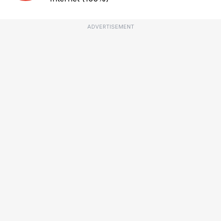
ADVERTISEMENT