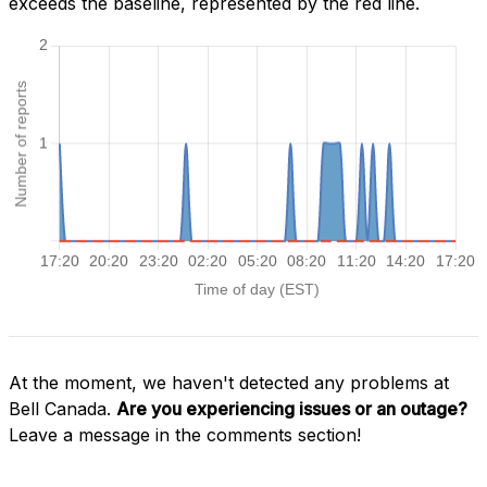
exceeds the baseline, represented by the red line.
At the moment, we haven't detected any problems at
Bell Canada.
Are you experiencing issues or an outage?
Leave a message in the comments section!