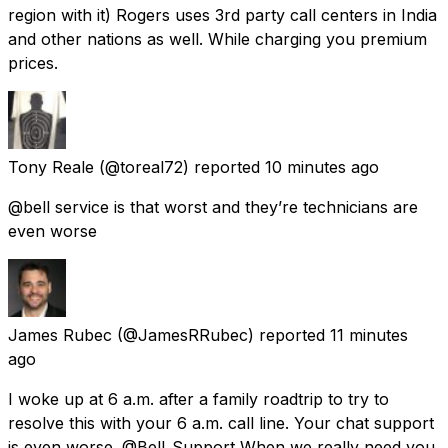
region with it) Rogers uses 3rd party call centers in India
and other nations as well. While charging you premium
prices.
Tony Reale
(@toreal72) reported
10 minutes ago
@bell service is that worst and they’re technicians are
even worse
James Rubec
(@JamesRRubec) reported
11 minutes
ago
I woke up at 6 a.m. after a family roadtrip to try to
resolve this with your 6 a.m. call line. Your chat support
is even worse. @Bell_Support When we really need you