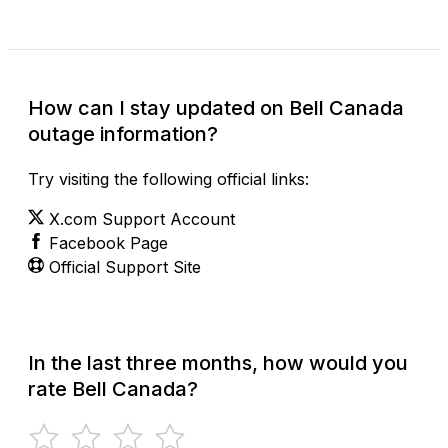
How can I stay updated on Bell Canada
outage information?
Try visiting the following official links:
X.com Support Account
Facebook Page
Official Support Site
In the last three months, how would you
rate Bell Canada?