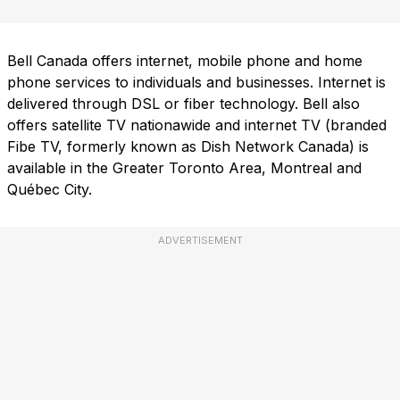
Bell Canada offers internet, mobile phone and home
phone services to individuals and businesses. Internet is
delivered through DSL or fiber technology. Bell also
offers satellite TV nationawide and internet TV (branded
Fibe TV, formerly known as Dish Network Canada) is
available in the Greater Toronto Area, Montreal and
Québec City.
ADVERTISEMENT