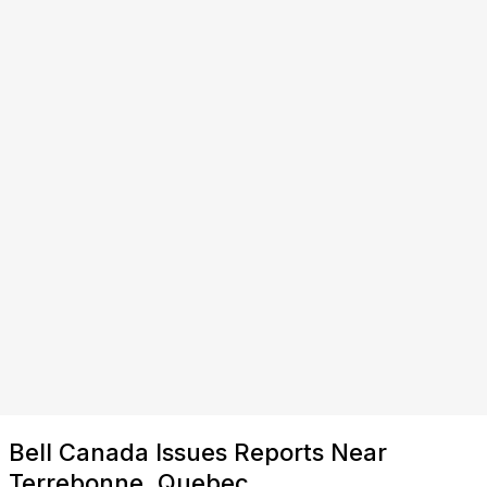
Bell Canada Issues Reports Near
Terrebonne, Quebec