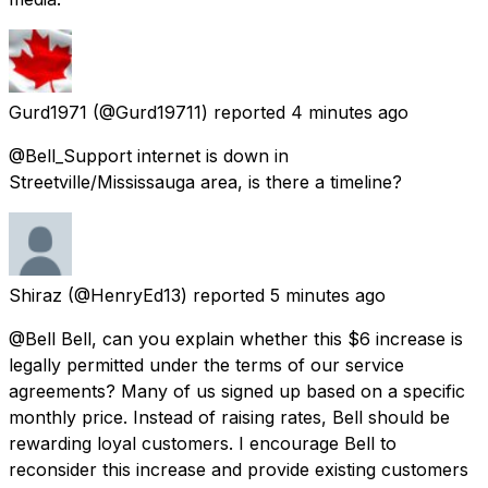
Gurd1971
(@Gurd19711) reported
4 minutes ago
@Bell_Support internet is down in
Streetville/Mississauga area, is there a timeline?
Shiraz
(@HenryEd13) reported
5 minutes ago
@Bell Bell, can you explain whether this $6 increase is
legally permitted under the terms of our service
agreements? Many of us signed up based on a specific
monthly price. Instead of raising rates, Bell should be
rewarding loyal customers. I encourage Bell to
reconsider this increase and provide existing customers