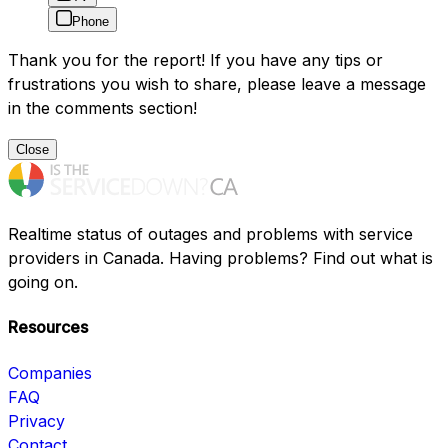
Phone
Thank you for the report! If you have any tips or
frustrations you wish to share, please leave a message
in the comments section!
Close
Realtime status of outages and problems with service
providers in Canada. Having problems? Find out what is
going on.
Resources
Companies
FAQ
Privacy
Contact