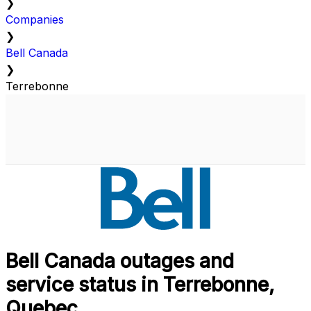
❯
Companies
❯
Bell Canada
❯
Terrebonne
Bell Canada outages and
service status in Terrebonne,
Quebec