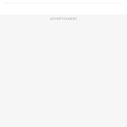
ADVERTISEMENT