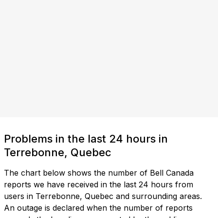
Problems in the last 24 hours in
Terrebonne, Quebec
The chart below shows the number of Bell Canada
reports we have received in the last 24 hours from
users in Terrebonne, Quebec and surrounding areas.
An outage is declared when the number of reports