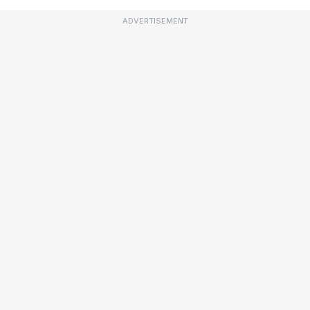
ADVERTISEMENT