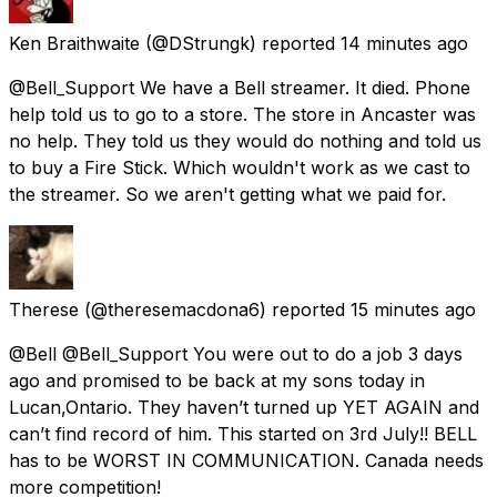
Ken Braithwaite
(@DStrungk) reported
14 minutes ago
@Bell_Support We have a Bell streamer. It died. Phone
help told us to go to a store. The store in Ancaster was
no help. They told us they would do nothing and told us
to buy a Fire Stick. Which wouldn't work as we cast to
the streamer. So we aren't getting what we paid for.
Therese
(@theresemacdona6) reported
15 minutes ago
@Bell @Bell_Support You were out to do a job 3 days
ago and promised to be back at my sons today in
Lucan,Ontario. They haven’t turned up YET AGAIN and
can’t find record of him. This started on 3rd July!! BELL
has to be WORST IN COMMUNICATION. Canada needs
more competition!