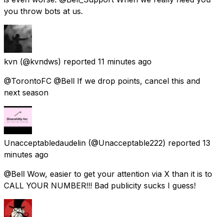
you throw bots at us.
kvn
(@kvndws) reported
11 minutes ago
@TorontoFC @Bell If we drop points, cancel this and
next season
Unacceptabledaudelin
(@Unacceptable222) reported
13
minutes ago
@Bell Wow, easier to get your attention via X than it is to
CALL YOUR NUMBER!!! Bad publicity sucks I guess!