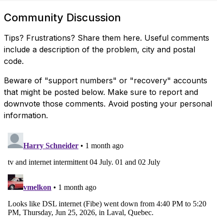
Community Discussion
Tips? Frustrations? Share them here. Useful comments
include a description of the problem, city and postal
code.
Beware of "support numbers" or "recovery" accounts
that might be posted below. Make sure to report and
downvote those comments. Avoid posting your personal
information.