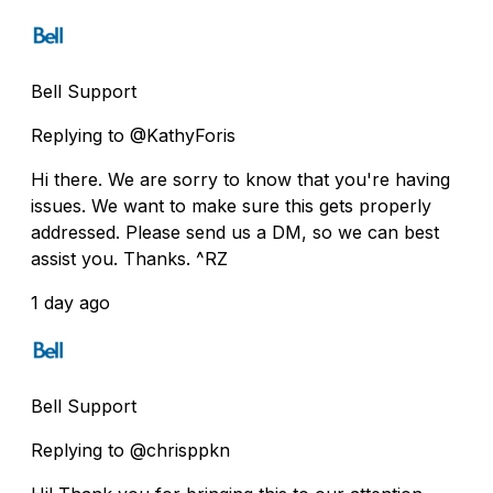
Bell Support
Replying to @KathyForis
Hi there. We are sorry to know that you're having
issues. We want to make sure this gets properly
addressed. Please send us a DM, so we can best
assist you. Thanks. ^RZ
1 day ago
Bell Support
Replying to @chrisppkn