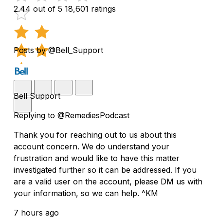
2.44 out of 5
18,601 ratings
Posts by @Bell_Support
Bell Support
Replying to @RemediesPodcast
Thank you for reaching out to us about this
account concern. We do understand your
frustration and would like to have this matter
investigated further so it can be addressed. If you
are a valid user on the account, please DM us with
your information, so we can help. ^KM
7 hours ago