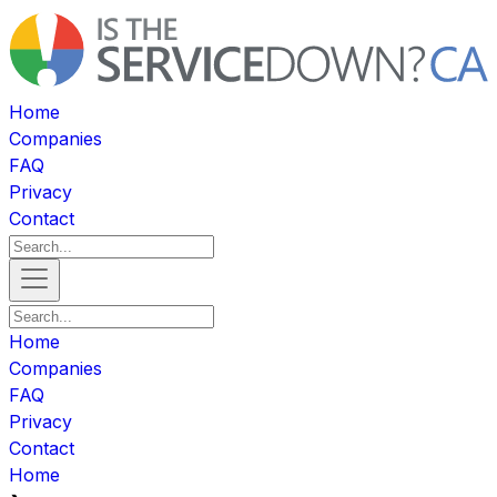
Home
Companies
FAQ
Privacy
Contact
Home
Companies
FAQ
Privacy
Contact
Home