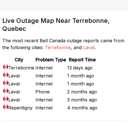
Live Outage Map Near Terrebonne,
Quebec
The most recent Bell Canada outage reports came from
the following cities:
Terrebonne
, and
Laval
.
City
Problem Type
Report Time
Terrebonne
Internet
13 days ago
Laval
Internet
1 month ago
Laval
Internet
1 month ago
Laval
Phone
2 months ago
Laval
Internet
3 months ago
Repentigny
Internet
4 months ago