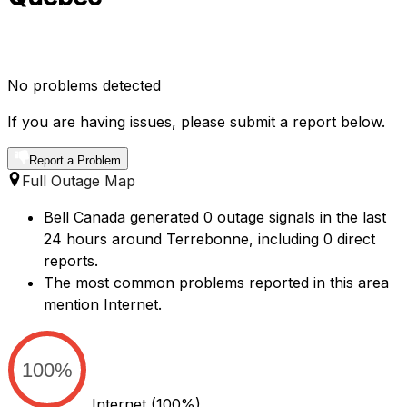
No problems detected
If you are having issues, please submit a report below.
Report a Problem
Full Outage Map
Bell Canada generated 0 outage signals in the last
24 hours around Terrebonne, including 0 direct
reports.
The most common problems reported in this area
mention Internet.
100%
Internet
(100%)