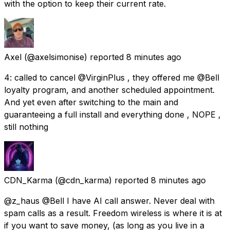
with the option to keep their current rate.
Axel
(@axelsimonise) reported
8 minutes ago
4: called to cancel @VirginPlus , they offered me @Bell
loyalty program, and another scheduled appointment.
And yet even after switching to the main and
guaranteeing a full install and everything done , NOPE ,
still nothing
CDN_Karma
(@cdn_karma) reported
8 minutes ago
@z_haus @Bell I have AI call answer. Never deal with
spam calls as a result. Freedom wireless is where it is at
if you want to save money, (as long as you live in a