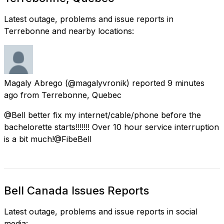
Latest outage, problems and issue reports in
Terrebonne and nearby locations:
Magaly Abrego
(@magalyvronik) reported
9 minutes
ago
from
Terrebonne, Quebec
@Bell better fix my internet/cable/phone before the
bachelorette starts!!!!!!! Over 10 hour service interruption
is a bit much!@FibeBell
Bell Canada Issues Reports
Latest outage, problems and issue reports in social
media: