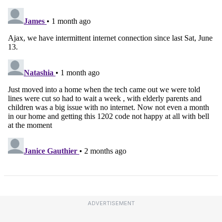
ADVERTISEMENT