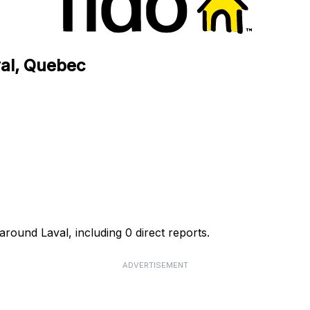
val, Quebec
around Laval, including 0 direct reports.
ADVERTISEMENT