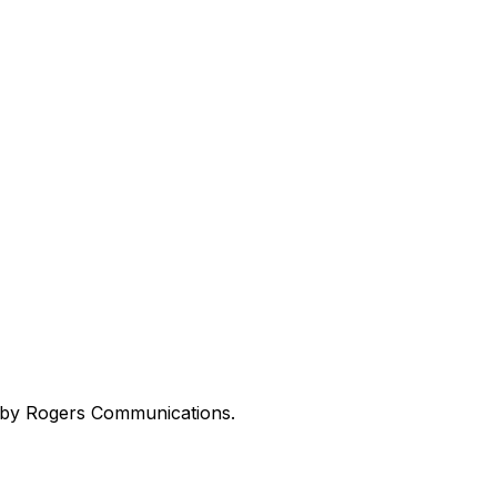
ed by Rogers Communications.