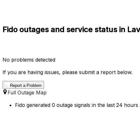
Fido outages and service status in La
No problems detected
If you are having issues, please submit a report below.
Report a Problem
Full Outage Map
Fido generated 0 outage signals in the last 24 hours 