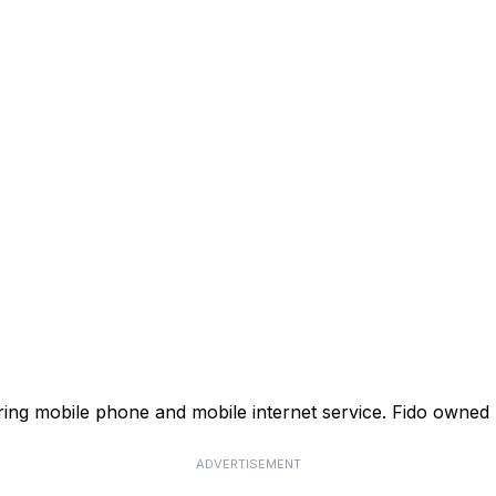
ffering mobile phone and mobile internet service. Fido own
ADVERTISEMENT