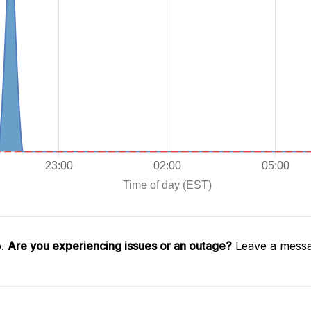
o.
Are you experiencing issues or an outage?
Leave a messa