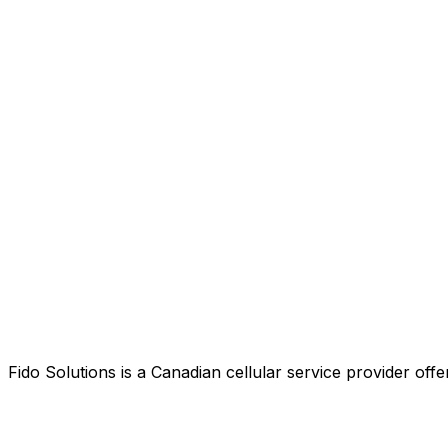
Fido Solutions is a Canadian cellular service provider o