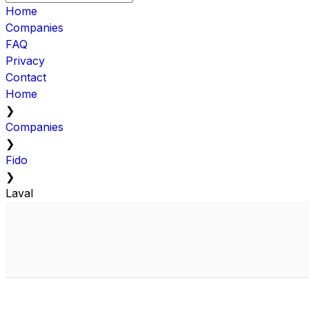
Home
Companies
FAQ
Privacy
Contact
Home
❯
Companies
❯
Fido
❯
Laval