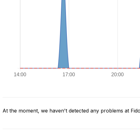
At the moment, we haven't detected any problems at Fid