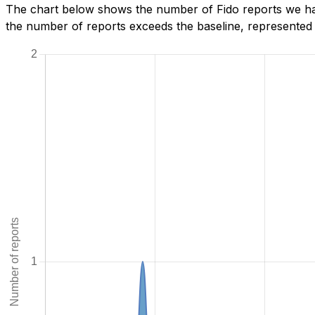
The chart below shows the number of Fido reports we hav
the number of reports exceeds the baseline, represented b