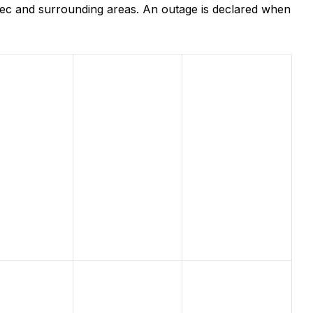
bec and surrounding areas. An outage is declared when