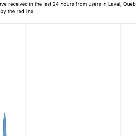
e received in the last 24 hours from users in Laval, Que
y the red line.