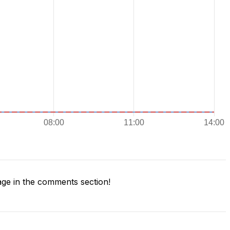
ge in the comments section!