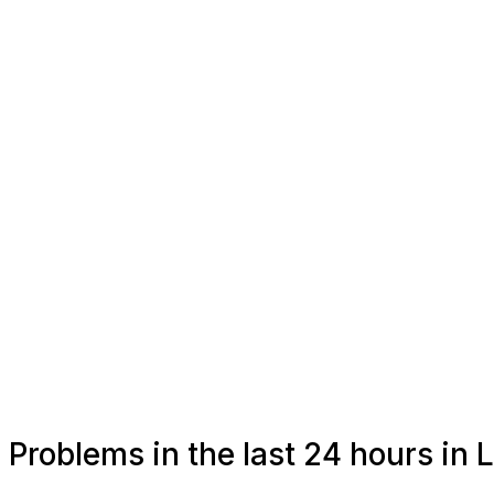
Problems in the last 24 hours in