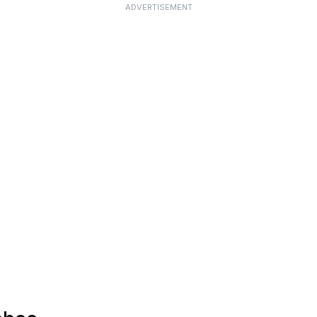
ADVERTISEMENT