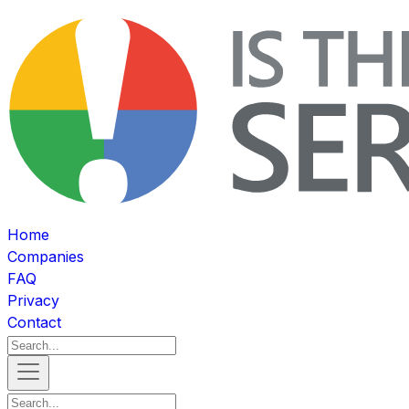
Home
Companies
FAQ
Privacy
Contact