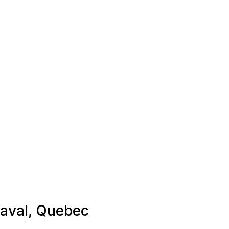
 Laval, Quebec