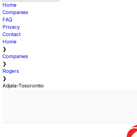
Home
Companies
FAQ
Privacy
Contact
Home
❯
Companies
❯
Rogers
❯
Adjala-Tosorontio