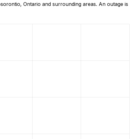
sorontio, Ontario and surrounding areas. An outage is