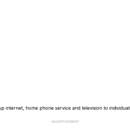
p internet, home phone service and television to individual
ADVERTISEMENT