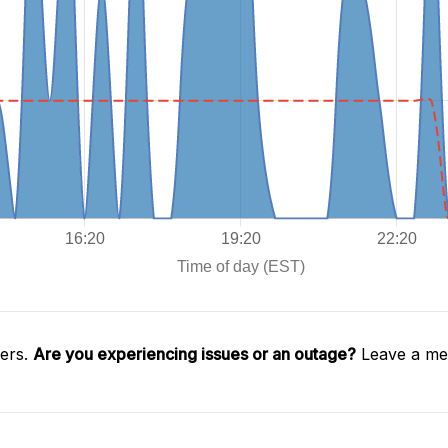
gers.
Are you experiencing issues or an outage?
Leave a mes