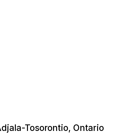
Adjala-Tosorontio, Ontario