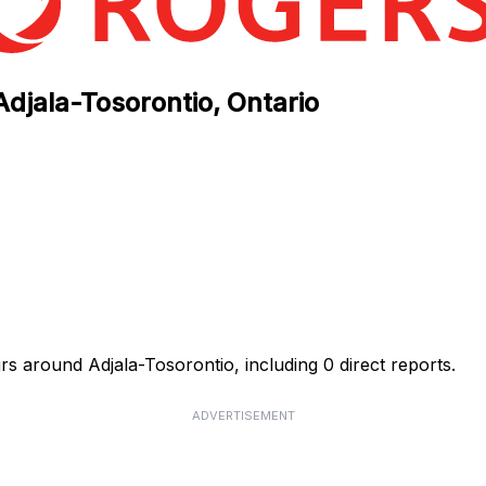
Adjala-Tosorontio, Ontario
rs around Adjala-Tosorontio, including 0 direct reports.
ADVERTISEMENT