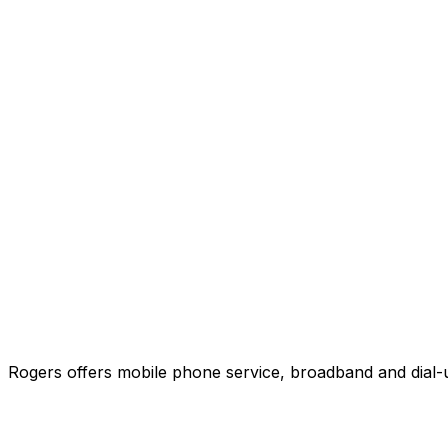
Rogers offers mobile phone service, broadband and dial-u