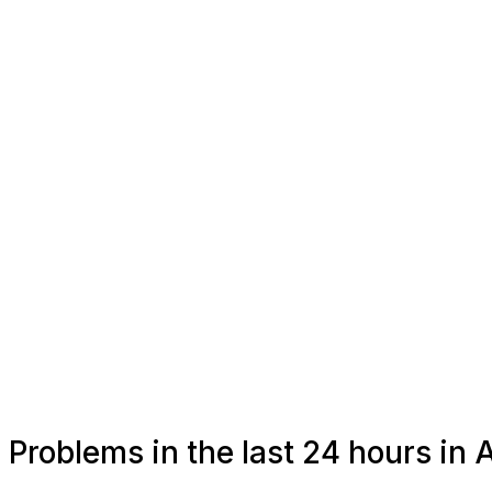
Problems in the last 24 hours in 