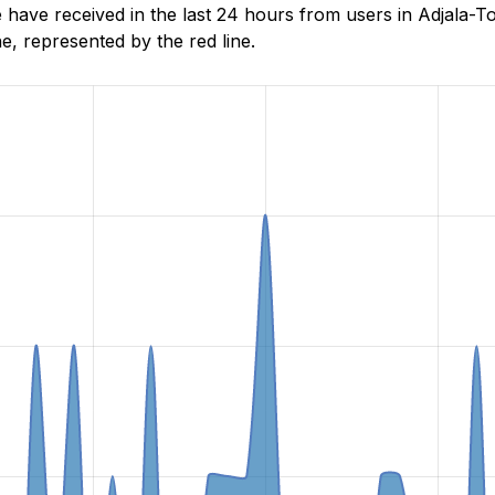
ave received in the last 24 hours from users in Adjala-To
, represented by the red line.