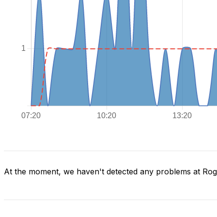
At the moment, we haven't detected any problems at Ro