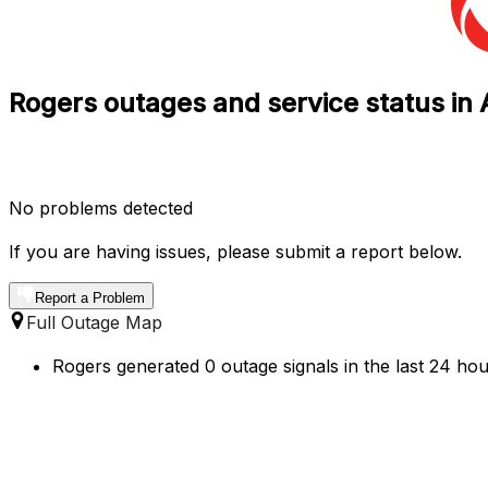
Rogers outages and service status in 
No problems detected
If you are having issues, please submit a report below.
Report a Problem
Full Outage Map
Rogers generated 0 outage signals in the last 24 hou