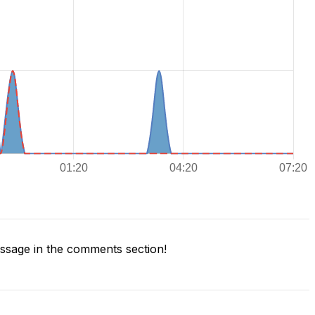
sage in the comments section!