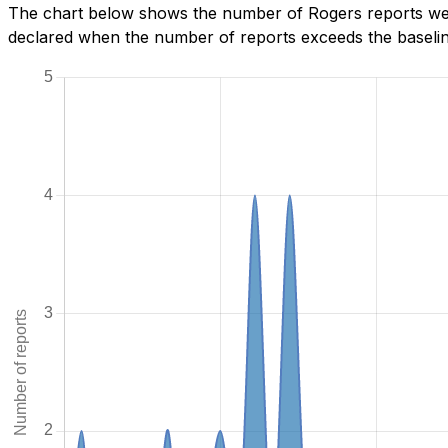
The chart below shows the number of Rogers reports we h
declared when the number of reports exceeds the baseline