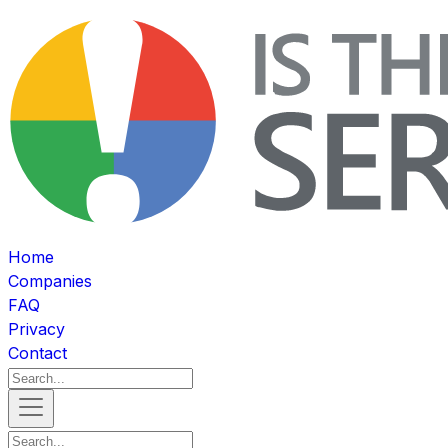
Home
Companies
FAQ
Privacy
Contact