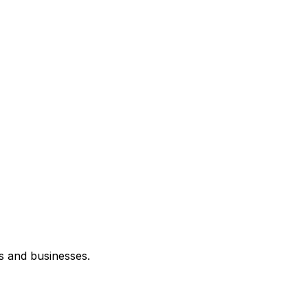
s and businesses.