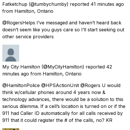
Fatketchup
(@tumbychumby) reported
41 minutes ago
from
Hamilton, Ontario
@RogersHelps I’ve messaged and haven’t heard back
doesn’t seem like you guys care so I’ll start seeking out
other service providers
My City Hamilton
(@MyCityHamilton) reported
42
minutes ago
from
Hamilton, Ontario
@HamiltonPolice @HPSActionUnit @Rogers U would
think w/cellular phones around 4 years now &
technology advances, there would be a solution to this
serious dilemma. If a cell’s location is turned on or if the
911 had Caller ID automatically for all calls received by
911 that it could register the # of the calls, no? KR