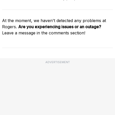
At the moment, we haven't detected any problems at
Rogers.
Are you experiencing issues or an outage?
Leave a message in the comments section!
ADVERTISEMENT