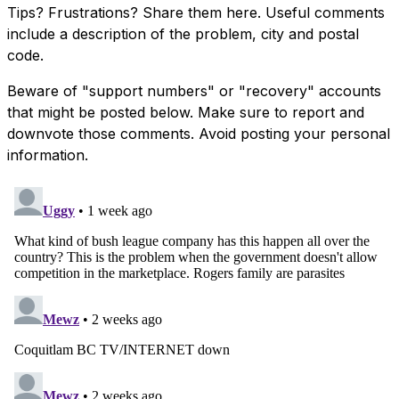
Tips? Frustrations? Share them here. Useful comments
include a description of the problem, city and postal
code.
Beware of "support numbers" or "recovery" accounts
that might be posted below. Make sure to report and
downvote those comments. Avoid posting your personal
information.