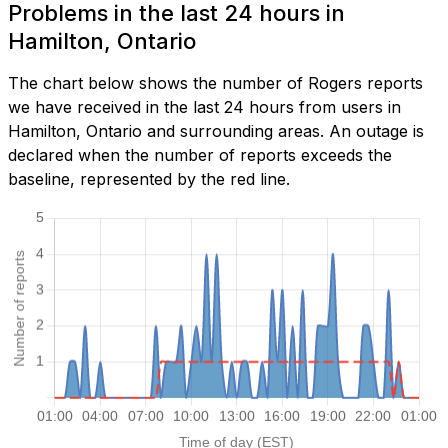
Problems in the last 24 hours in
Hamilton, Ontario
The chart below shows the number of Rogers reports
we have received in the last 24 hours from users in
Hamilton, Ontario and surrounding areas. An outage is
declared when the number of reports exceeds the
baseline, represented by the red line.