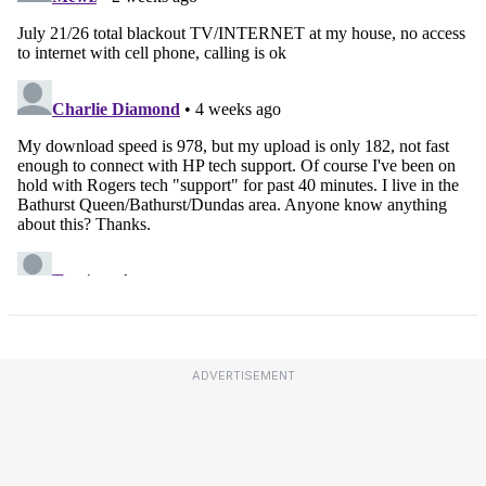
ADVERTISEMENT