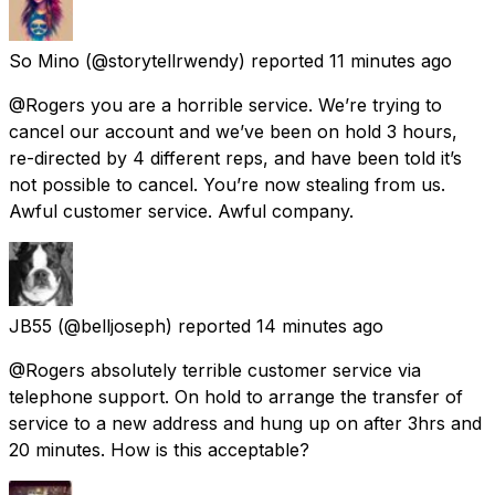
So Mino
(@storytellrwendy) reported
11 minutes ago
@Rogers you are a horrible service. We’re trying to
cancel our account and we’ve been on hold 3 hours,
re-directed by 4 different reps, and have been told it’s
not possible to cancel. You’re now stealing from us.
Awful customer service. Awful company.
JB55
(@belljoseph) reported
14 minutes ago
@Rogers absolutely terrible customer service via
telephone support. On hold to arrange the transfer of
service to a new address and hung up on after 3hrs and
20 minutes. How is this acceptable?