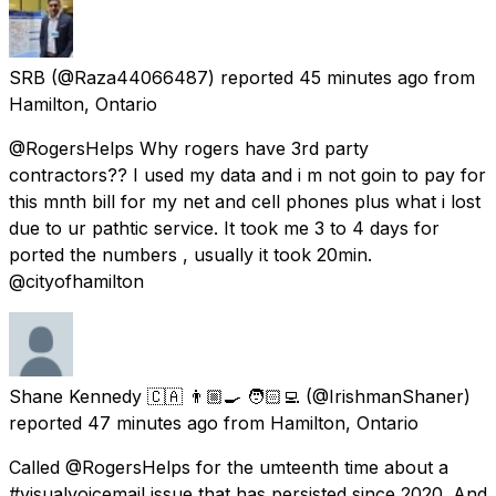
SRB
(@Raza44066487) reported
45 minutes ago
from
Hamilton, Ontario
@RogersHelps Why rogers have 3rd party
contractors?? I used my data and i m not goin to pay for
this mnth bill for my net and cell phones plus what i lost
due to ur pathtic service. It took me 3 to 4 days for
ported the numbers , usually it took 20min.
@cityofhamilton
Shane Kennedy 🇨🇦 👨🏼‍🍳 🧑🏻‍💻
(@IrishmanShaner)
reported
47 minutes ago
from
Hamilton, Ontario
Called @RogersHelps for the umteenth time about a
#visualvoicemail issue that has persisted since 2020. And