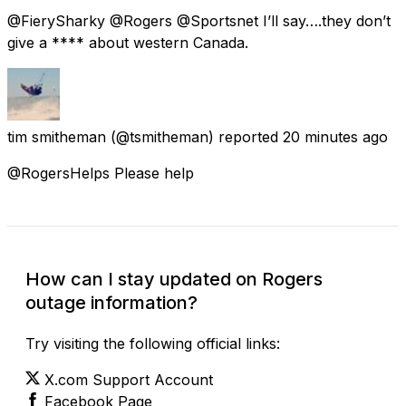
@FierySharky @Rogers @Sportsnet I’ll say….they don’t
give a **** about western Canada.
tim smitheman
(@tsmitheman) reported
20 minutes ago
@RogersHelps Please help
How can I stay updated on Rogers
outage information?
Try visiting the following official links:
X.com Support Account
Facebook Page