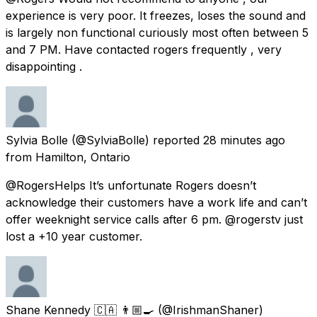
experience is very poor. It freezes, loses the sound and
is largely non functional curiously most often between 5
and 7 PM. Have contacted rogers frequently , very
disappointing .
Sylvia Bolle
(@SylviaBolle) reported
28 minutes ago
from
Hamilton, Ontario
@RogersHelps It’s unfortunate Rogers doesn’t
acknowledge their customers have a work life and can’t
offer weeknight service calls after 6 pm. @rogerstv just
lost a +10 year customer.
Shane Kennedy 🇨🇦 👨🏼‍🍳
(@IrishmanShaner)