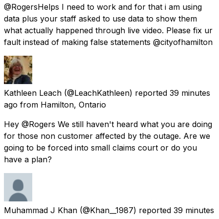
@RogersHelps I need to work and for that i am using
data plus your staff asked to use data to show them
what actually happened through live video. Please fix ur
fault instead of making false statements @cityofhamilton
Kathleen Leach
(@LeachKathleen) reported
39 minutes
ago
from
Hamilton, Ontario
Hey @Rogers We still haven't heard what you are doing
for those non customer affected by the outage. Are we
going to be forced into small claims court or do you
have a plan?
Muhammad J Khan
(@Khan__1987) reported
39 minutes