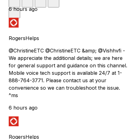
6 hours ago
RogersHelps
@ChristineETC @ChristineETC &amp; @Vishhvfi -
We appreciate the additional details; we are here
for general support and guidance on this channel.
Mobile voice tech support is available 24/7 at 1-
888-764-3771. Please contact us at your
convenience so we can troubleshoot the issue.
^ms
6 hours ago
RogersHelps