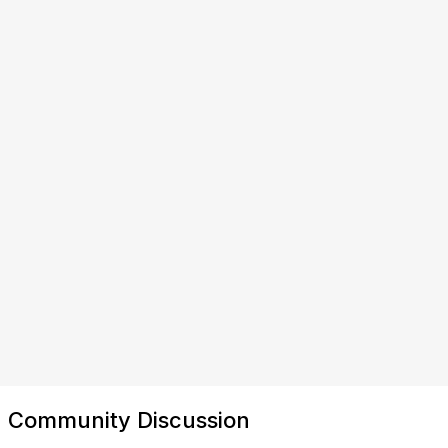
Community Discussion