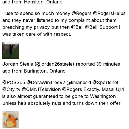
ago
from
Hamilton, Ontario
I use to spend so much money @Rogers @RogersHelps
and they never listened to my complaint about them
breaching my privacy but then @Bell @Bell_Support I
was taken care of with respect.
Jordan Steele
(@jordan26steele) reported
39 minutes
ago
from
Burlington, Ontario
@POSS65 @DoraWinifred92 @timandsid @Sportsnet
@City_tv @OMNITelevision @Rogers Exactly. Masai Ujiri
is also almost guaranteed to be gone to Washington
unless he’s absolutely nuts and turns down their offer.