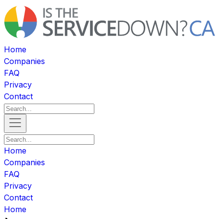
Home
Companies
FAQ
Privacy
Contact
Home
Companies
FAQ
Privacy
Contact
Home