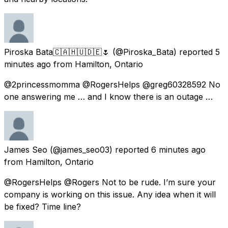
Piroska Bata🇨🇦🇭🇺🇩🇪🌷
(@Piroska_Bata) reported
5
minutes ago
from
Hamilton, Ontario
@2princessmomma @RogersHelps @greg60328592 No
one answering me … and I know there is an outage …
James Seo
(@james_seo03) reported
6 minutes ago
from
Hamilton, Ontario
@RogersHelps @Rogers Not to be rude. I’m sure your
company is working on this issue. Any idea when it will
be fixed? Time line?