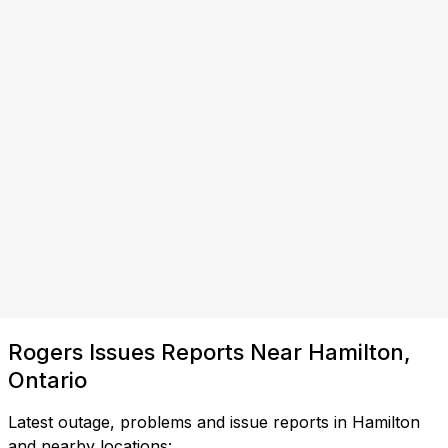
Rogers Issues Reports Near Hamilton,
Ontario
Latest outage, problems and issue reports in Hamilton
and nearby locations: