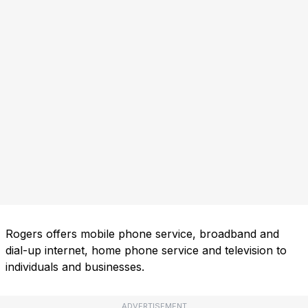
Rogers offers mobile phone service, broadband and
dial-up internet, home phone service and television to
individuals and businesses.
ADVERTISEMENT