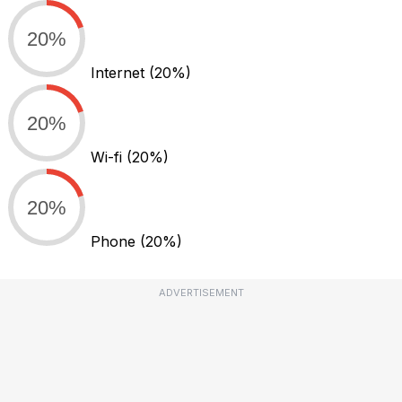
20%
Internet
(20%)
20%
Wi-fi
(20%)
20%
Phone
(20%)
ADVERTISEMENT