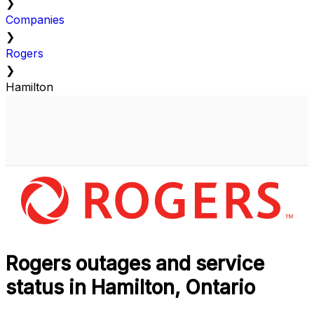
❯
Companies
❯
Rogers
❯
Hamilton
Rogers outages and service
status in Hamilton, Ontario