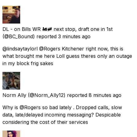
DL - on Bills WR 🚂🚞 next stop, draft one in 1st
(@BC_Bound) reported
3 minutes ago
@lindsaytaylorl @Rogers Kitchener right now, this is
what brought me here Loll guess theres only an outage
in my block frig sakes
Norm Ally
(@Norm_Ally12) reported
8 minutes ago
Why is @Rogers so bad lately . Dropped calls, slow
data, late/delayed incoming messaging? Despicable
considering the cost of their services