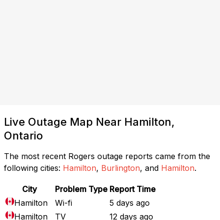
Live Outage Map Near Hamilton,
Ontario
The most recent Rogers outage reports came from the
following cities:
Hamilton
,
Burlington
, and
Hamilton
.
City
Problem Type
Report Time
Hamilton
Wi-fi
5 days ago
Hamilton
TV
12 days ago