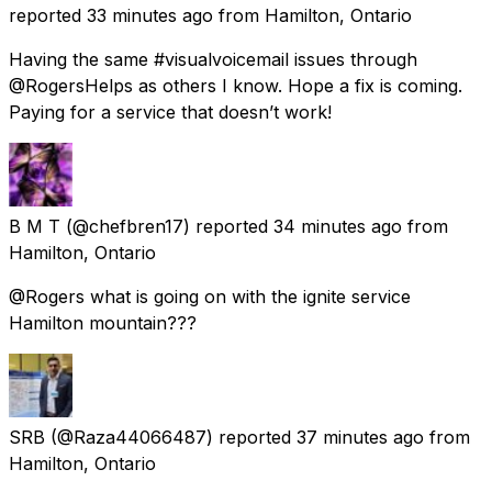
reported
33 minutes ago
from
Hamilton, Ontario
Having the same #visualvoicemail issues through
@RogersHelps as others I know. Hope a fix is coming.
Paying for a service that doesn’t work!
B M T
(@chefbren17) reported
34 minutes ago
from
Hamilton, Ontario
@Rogers what is going on with the ignite service
Hamilton mountain???
SRB
(@Raza44066487) reported
37 minutes ago
from
Hamilton, Ontario