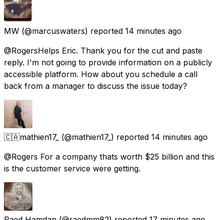
MW
(@marcuswaters) reported
14 minutes ago
@RogersHelps Eric. Thank you for the cut and paste
reply. I'm not going to provide information on a publicly
accessible platform. How about you schedule a call
back from a manager to discuss the issue today?
🇨🇦mathien17_
(@mathien17_) reported
14 minutes ago
@Rogers For a company thats worth $25 billion and this
is the customer service were getting.
Raed Hamdan
(@raedmm82) reported
17 minutes ago