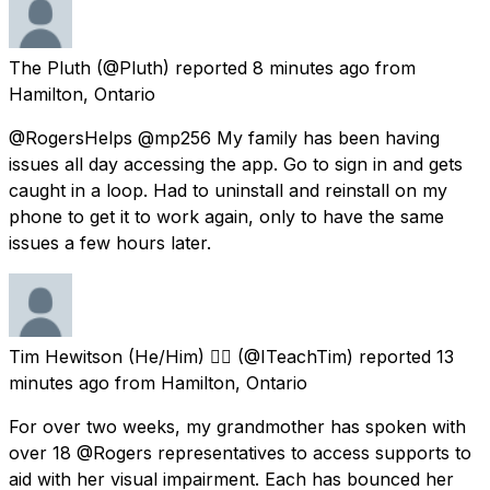
The Pluth
(@Pluth) reported
8 minutes ago
from
Hamilton, Ontario
@RogersHelps @mp256 My family has been having
issues all day accessing the app. Go to sign in and gets
caught in a loop. Had to uninstall and reinstall on my
phone to get it to work again, only to have the same
issues a few hours later.
Tim Hewitson (He/Him) 🏳️‍🌈
(@ITeachTim) reported
13
minutes ago
from
Hamilton, Ontario
For over two weeks, my grandmother has spoken with
over 18 @Rogers representatives to access supports to
aid with her visual impairment. Each has bounced her