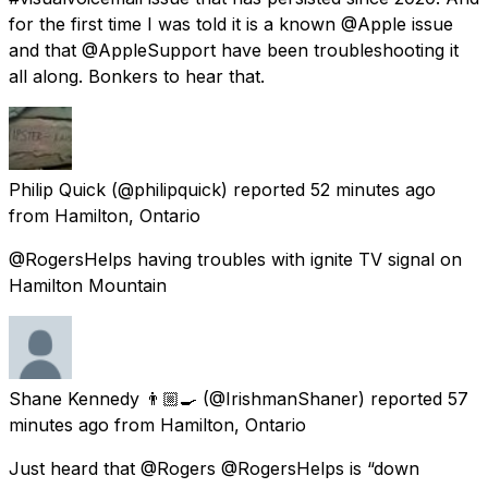
for the first time I was told it is a known @Apple issue
and that @AppleSupport have been troubleshooting it
all along. Bonkers to hear that.
Philip Quick
(@philipquick) reported
52 minutes ago
from
Hamilton, Ontario
@RogersHelps having troubles with ignite TV signal on
Hamilton Mountain
Shane Kennedy 👨🏼‍🍳
(@IrishmanShaner) reported
57
minutes ago
from
Hamilton, Ontario
Just heard that @Rogers @RogersHelps is “down