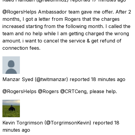
@RogersHelps Ambassador team gave me offer. After 2
months, I got a letter from Rogers that the charges
increased starting from the following month. I called the
team and no help while I am getting charged the wrong
amount. i want to cancel the service & get refund of
connection fees.
Manzar Syed
(@twitmanzar) reported
18 minutes ago
@RogersHelps @Rogers @CRTCeng, please help.
Kevin Torgrimson
(@TorgrimsonKevin) reported
18
minutes ago