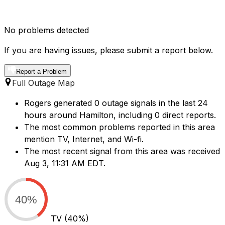
No problems detected
If you are having issues, please submit a report below.
Report a Problem
Full Outage Map
Rogers generated 0 outage signals in the last 24
hours around Hamilton, including 0 direct reports.
The most common problems reported in this area
mention TV, Internet, and Wi-fi.
The most recent signal from this area was received
Aug 3, 11:31 AM EDT.
40%
TV
(40%)