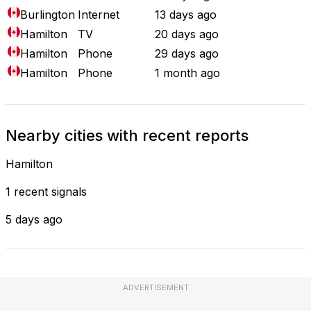
Burlington
Internet
13 days ago
Hamilton
TV
20 days ago
Hamilton
Phone
29 days ago
Hamilton
Phone
1 month ago
Nearby cities with recent reports
Hamilton
1 recent signals
5 days ago
ADVERTISEMENT