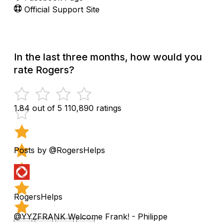
Official Support Site
In the last three months, how would you
rate Rogers?
1.84 out of 5
110,890 ratings
Posts by @RogersHelps
RogersHelps
@YYZFRANK Welcome Frank! - Philippe