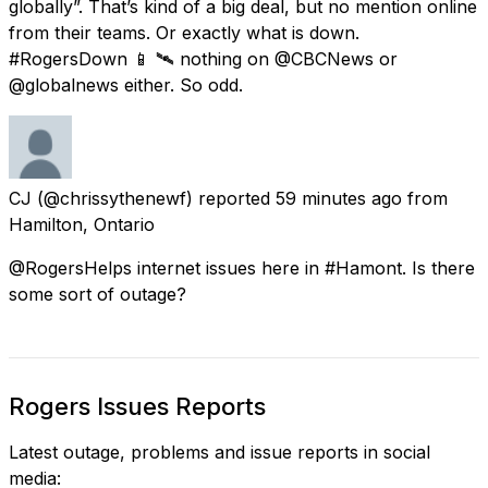
globally”. That’s kind of a big deal, but no mention online
from their teams. Or exactly what is down.
#RogersDown 📱 🛰 nothing on @CBCNews or
@globalnews either. So odd.
CJ
(@chrissythenewf) reported
59 minutes ago
from
Hamilton, Ontario
@RogersHelps internet issues here in #Hamont. Is there
some sort of outage?
Rogers Issues Reports
Latest outage, problems and issue reports in social
media: