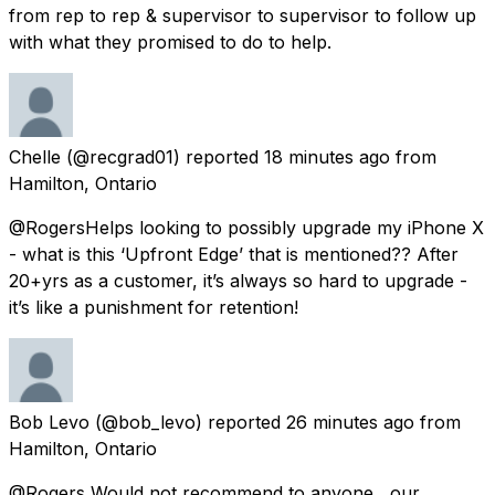
from rep to rep & supervisor to supervisor to follow up
with what they promised to do to help.
Chelle
(@recgrad01) reported
18 minutes ago
from
Hamilton, Ontario
@RogersHelps looking to possibly upgrade my iPhone X
- what is this ‘Upfront Edge’ that is mentioned?? After
20+yrs as a customer, it’s always so hard to upgrade -
it’s like a punishment for retention!
Bob Levo
(@bob_levo) reported
26 minutes ago
from
Hamilton, Ontario
@Rogers Would not recommend to anyone , our