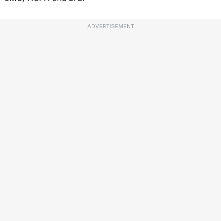
ADVERTISEMENT