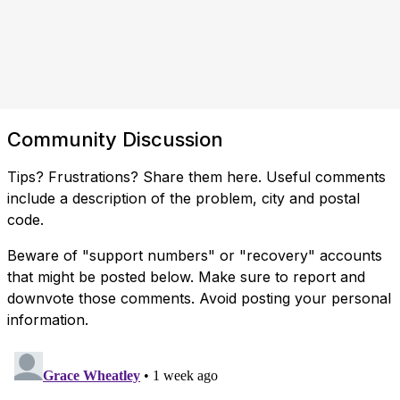
Community Discussion
Tips? Frustrations? Share them here. Useful comments
include a description of the problem, city and postal
code.
Beware of "support numbers" or "recovery" accounts
that might be posted below. Make sure to report and
downvote those comments. Avoid posting your personal
information.