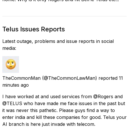
Telus Issues Reports
Latest outage, problems and issue reports in social
media:
TheCommonMan
(@TheCommonLawMan) reported
11
minutes ago
I have worked at and used services from @Rogers and
@TELUS who have made me face issues in the past but
it was never this pathetic. Please guys find a way to
enter india and kill these companies for good. Telus your
AI branch is here just invade with telecom.