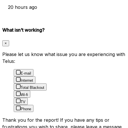
20 hours ago
What isn't working?
×
Please let us know what issue you are experiencing with
Telus:
E-mail
Internet
Total Blackout
Wi-fi
TV
Phone
Thank you for the report! If you have any tips or
frustrations you wish to share, please leave a message