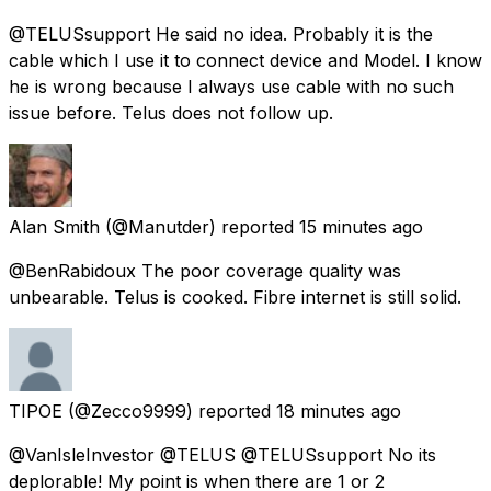
@TELUSsupport He said no idea. Probably it is the
cable which I use it to connect device and Model. I know
he is wrong because I always use cable with no such
issue before. Telus does not follow up.
Alan Smith
(@Manutder) reported
15 minutes ago
@BenRabidoux The poor coverage quality was
unbearable. Telus is cooked. Fibre internet is still solid.
TIPOE
(@Zecco9999) reported
18 minutes ago
@VanIsleInvestor @TELUS @TELUSsupport No its
deplorable! My point is when there are 1 or 2