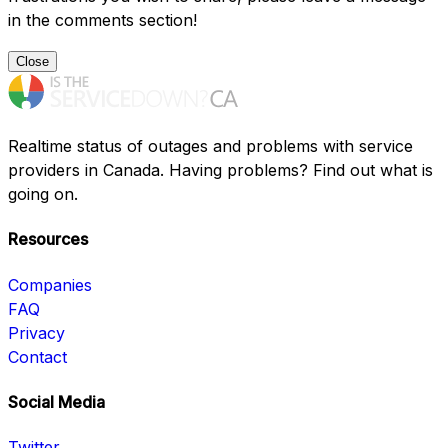
in the comments section!
Close
Realtime status of outages and problems with service
providers in Canada. Having problems? Find out what is
going on.
Resources
Companies
FAQ
Privacy
Contact
Social Media
Twitter