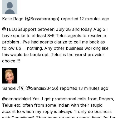
Katie Rago
(@Bossmanrago) reported
12 minutes ago
@TELUSsupport between July 28 and today Aug 5 I
have spoke to at least 8-9 Telus agents to resolve a
problem . l've had agents diarize to call me back as
follow up ... nothing. Any other business working like
this would be bankrupt. Telus is the worst provider
choice !!!
Sandie🇨🇦
(@Sandie23456) reported
13 minutes ago
@genocidalgirl Yes. I get promotional calls from Rogers,
Telus etc. often from some Indian with their stupid
accent to which my reply is always “I only do business
with Canadians”. They hang up on my every time. I’m far