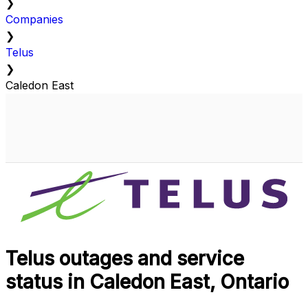
❯
Companies
❯
Telus
❯
Caledon East
Telus outages and service
status in Caledon East, Ontario