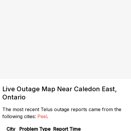
Live Outage Map Near Caledon East,
Ontario
The most recent Telus outage reports came from the
following cities:
Peel
.
City
Problem Type
Report Time