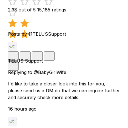
2.38 out of 5
15,185 ratings
Posts by @TELUSSupport
TELUS Support
Replying to @BabyGirlWife
I'd like to take a closer look into this for you,
please send us a DM do that we can inquire further
and securely check more details.
16 hours ago