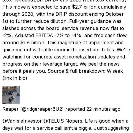
This move is expected to save $2.7 billion cumulatively
through 2028, with the DRIP discount ending October
1st to further reduce dilution. Full-year guidance was
slashed across the board: service revenue now flat to
-2%, Adjusted EBITDA -2% to -4%, and free cash flow
around $1.8 billion. This magnitude of impairment and
guidance cut will rattle income-focused portfolios. We're
watching for concrete asset monetization updates and
progress on their leverage target. We peel the news
before it peels you. Source & full breakdown: Wiseek
(link in bio)
Reaper
(@ridgereaper8U2) reported
22 minutes ago
@VanIsleInvestor @TELUS Nopers. Life is good when a
days wait for a service call isn’t a biggie. Just suggesting