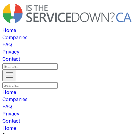
Home
Companies
FAQ
Privacy
Contact
Home
Companies
FAQ
Privacy
Contact
Home