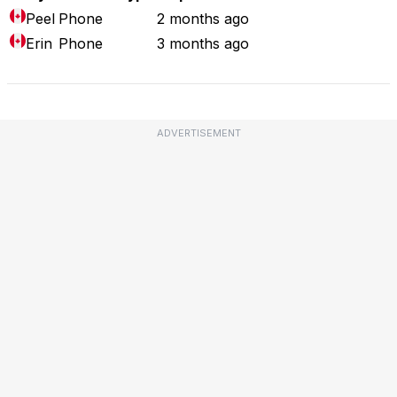
Peel
Phone
2 months ago
Erin
Phone
3 months ago
ADVERTISEMENT