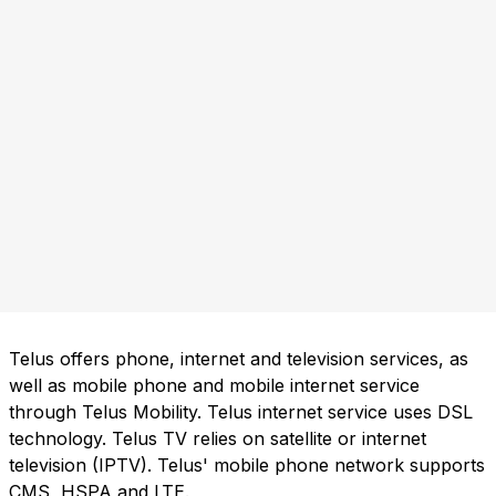
Telus offers phone, internet and television services, as
well as mobile phone and mobile internet service
through Telus Mobility. Telus internet service uses DSL
technology. Telus TV relies on satellite or internet
television (IPTV). Telus' mobile phone network supports
CMS, HSPA and LTE.