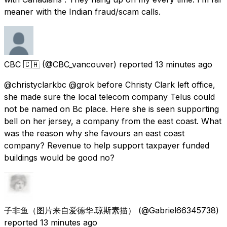
meaner with the Indian fraud/scam calls.
CBC 🇨🇦
(@CBC_vancouver) reported
13 minutes ago
@christyclarkbc @grok before Christy Clark left office,
she made sure the local telecom company Telus could
not be named on Bc place. Here she is seen supporting
bell on her jersey, a company from the east coast. What
was the reason why she favours an east coast
company? Revenue to help support taxpayer funded
buildings would be good no?
子非鱼（图片来自爱德华.琼斯素描）
(@Gabriel66345738)
reported
13 minutes ago