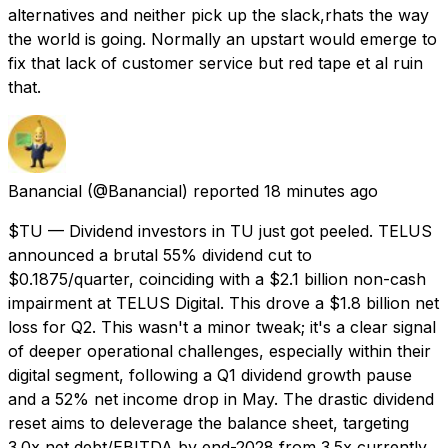
alternatives and neither pick up the slack,rhats the way
the world is going. Normally an upstart would emerge to
fix that lack of customer service but red tape et al ruin
that.
Banancial
(@Banancial) reported
18 minutes ago
$TU — Dividend investors in TU just got peeled. TELUS
announced a brutal 55% dividend cut to
$0.1875/quarter, coinciding with a $2.1 billion non-cash
impairment at TELUS Digital. This drove a $1.8 billion net
loss for Q2. This wasn't a minor tweak; it's a clear signal
of deeper operational challenges, especially within their
digital segment, following a Q1 dividend growth pause
and a 52% net income drop in May. The drastic dividend
reset aims to deleverage the balance sheet, targeting
3.0x net debt/EBITDA by end-2028 from 3.5x currently.