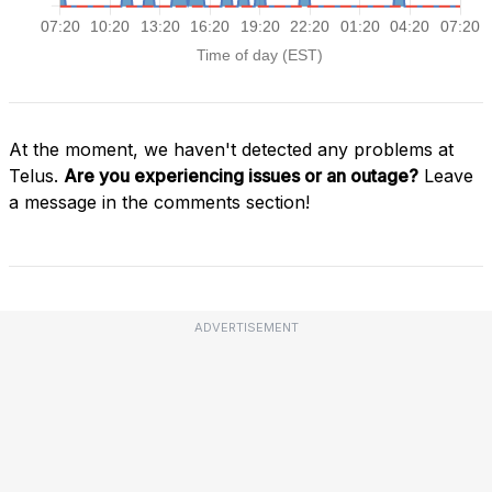
At the moment, we haven't detected any problems at
Telus.
Are you experiencing issues or an outage?
Leave
a message in the comments section!
ADVERTISEMENT