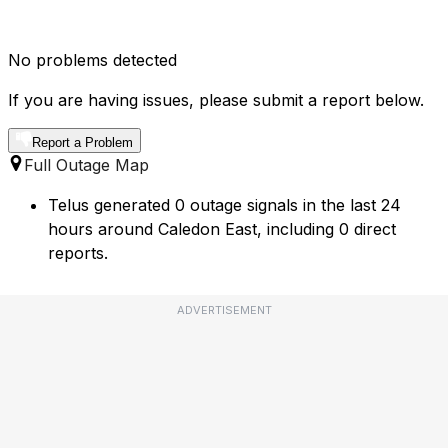
No problems detected
If you are having issues, please submit a report below.
Report a Problem
Full Outage Map
Telus generated 0 outage signals in the last 24
hours around Caledon East, including 0 direct
reports.
ADVERTISEMENT