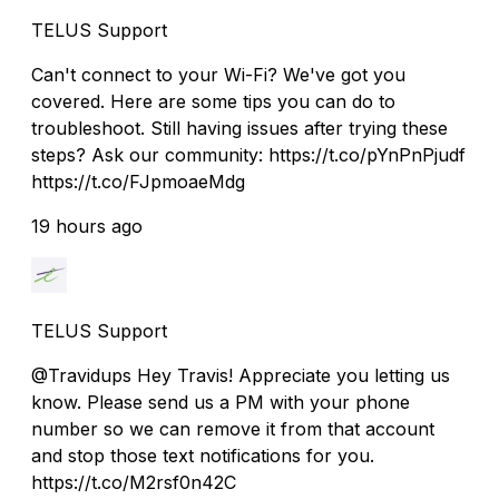
TELUS Support
Can't connect to your Wi-Fi? We've got you
covered. Here are some tips you can do to
troubleshoot. Still having issues after trying these
steps? Ask our community: https://t.co/pYnPnPjudf
https://t.co/FJpmoaeMdg
19 hours ago
TELUS Support
@Travidups Hey Travis! Appreciate you letting us
know. Please send us a PM with your phone
number so we can remove it from that account
and stop those text notifications for you.
https://t.co/M2rsf0n42C