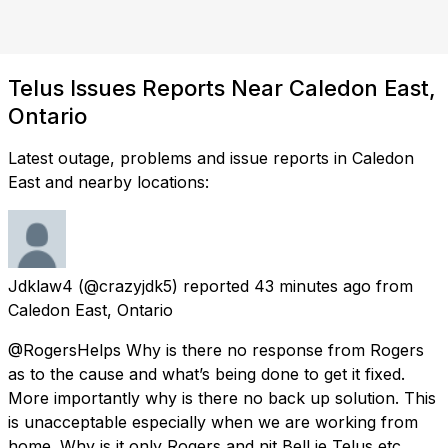
Telus Issues Reports Near Caledon East,
Ontario
Latest outage, problems and issue reports in Caledon
East and nearby locations:
Jdklaw4
(@crazyjdk5) reported
43 minutes ago
from
Caledon East, Ontario
@RogersHelps Why is there no response from Rogers
as to the cause and what’s being done to get it fixed.
More importantly why is there no back up solution. This
is unacceptable especially when we are working from
home. Why is it only Rogers and nit Bell ie Telus etc...