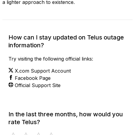
a lighter approach to existence.
How can I stay updated on Telus outage
information?
Try visiting the following official links:
X.com Support Account
Facebook Page
Official Support Site
In the last three months, how would you
rate Telus?