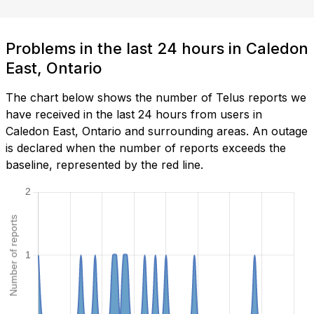
Problems in the last 24 hours in Caledon
East, Ontario
The chart below shows the number of Telus reports we
have received in the last 24 hours from users in
Caledon East, Ontario and surrounding areas. An outage
is declared when the number of reports exceeds the
baseline, represented by the red line.