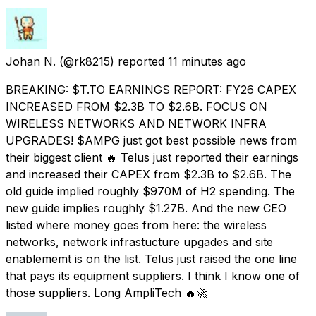
Johan N.
(@rk8215) reported
11 minutes ago
BREAKING: $T.TO EARNINGS REPORT: FY26 CAPEX
INCREASED FROM $2.3B TO $2.6B. FOCUS ON
WIRELESS NETWORKS AND NETWORK INFRA
UPGRADES! $AMPG just got best possible news from
their biggest client 🔥 Telus just reported their earnings
and increased their CAPEX from $2.3B to $2.6B. The
old guide implied roughly $970M of H2 spending. The
new guide implies roughly $1.27B. And the new CEO
listed where money goes from here: the wireless
networks, network infrastucture upgades and site
enablememt is on the list. Telus just raised the one line
that pays its equipment suppliers. I think I know one of
those suppliers. Long AmpliTech 🔥🚀