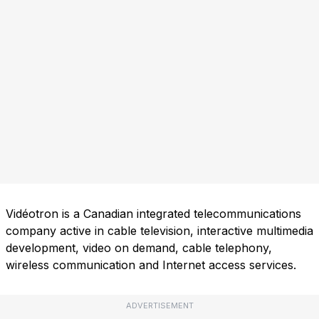
Vidéotron is a Canadian integrated telecommunications
company active in cable television, interactive multimedia
development, video on demand, cable telephony,
wireless communication and Internet access services.
ADVERTISEMENT