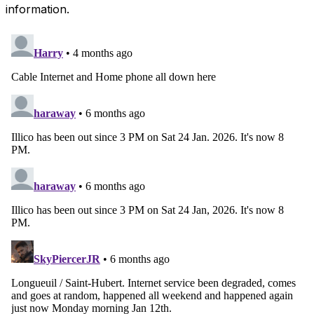
information.