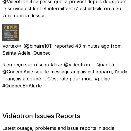
@Videotron il se passe quoi a prevost depuis deux jours
le service est lent et intermittent c' est difficile on a eu
zero com la dessus
Vortex✏️
(@binaire101) reported
43 minutes ago
from
Sainte-Adèle, Quebec
Rien reçu sur réseau #Fizz @Videotron ... Quant à
@CogecoAide seul le message anglais est apparu, l’audio
Français a coupé ... C’est raté pour moi... #polqc
#QuebecEnAlerte
Vidéotron Issues Reports
Latest outage, problems and issue reports in social