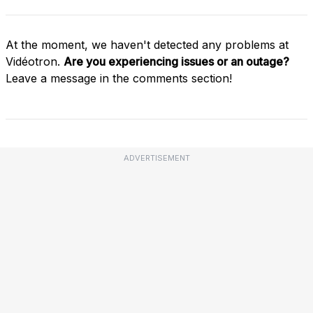
At the moment, we haven't detected any problems at
Vidéotron.
Are you experiencing issues or an outage?
Leave a message in the comments section!
ADVERTISEMENT