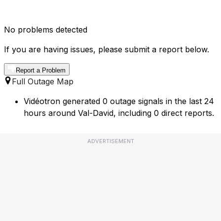
No problems detected
If you are having issues, please submit a report below.
Report a Problem
Full Outage Map
Vidéotron generated 0 outage signals in the last 24
hours around Val-David, including 0 direct reports.
ADVERTISEMENT