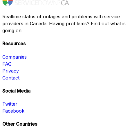
Realtime status of outages and problems with service
providers in Canada. Having problems? Find out what is
going on.
Resources
Companies
FAQ
Privacy
Contact
Social Media
Twitter
Facebook
Other Countries