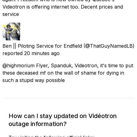
Videotron is offering internet too. Decent prices and
service
Ben || Piloting Service for Endfield
(@ThatGuyNamedLB)
reported
20 minutes ago
@highmorium Flyer, Spanduk, Videotron, it's time to put
these deceased mf on the wall of shame for dying in
such a stupid way possible
How can I stay updated on Vidéotron
outage information?