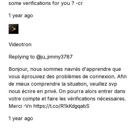
some verifications for you ? -cr
1 year ago
Videotron
Replying to @ju_jimmy3787
Bonjour, nous sommes navrés d'apprendre que
vous éprouviez des problèmes de connexion. Afin
de mieux comprendre la situation, veuillez svp
nous écrire en privé. On pourra alors entrer dans
votre compte et faire les vérifications nécessaires.
Merci -Vn https://t.co/R1kKdgqabS
1 year ago