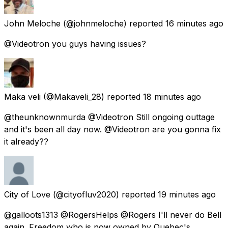
John Meloche
(@johnmeloche) reported
16 minutes ago
@Videotron you guys having issues?
Maka veli
(@Makaveli_28) reported
18 minutes ago
@theunknownmurda @Videotron Still ongoing outtage
and it's been all day now. @Videotron are you gonna fix
it already??
City of Love
(@cityofluv2020) reported
19 minutes ago
@galloots1313 @RogersHelps @Rogers I'll never do Bell
again. Freedom who is now owned by Quebec's