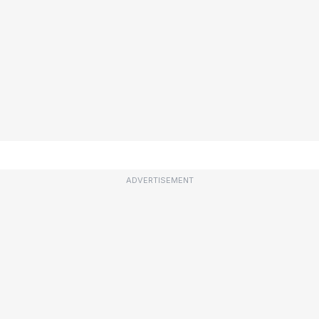
ADVERTISEMENT