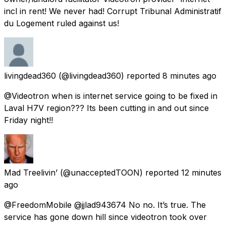
incl in rent! We never had! Corrupt Tribunal Administratif
du Logement ruled against us!
livingdead360
(@livingdead360) reported
8 minutes ago
@Videotron when is internet service going to be fixed in
Laval H7V region??? Its been cutting in and out since
Friday night!!
Mad Treelivin’
(@unacceptedTOON) reported
12 minutes
ago
@FreedomMobile @jjlad943674 No no. It’s true. The
service has gone down hill since videotron took over