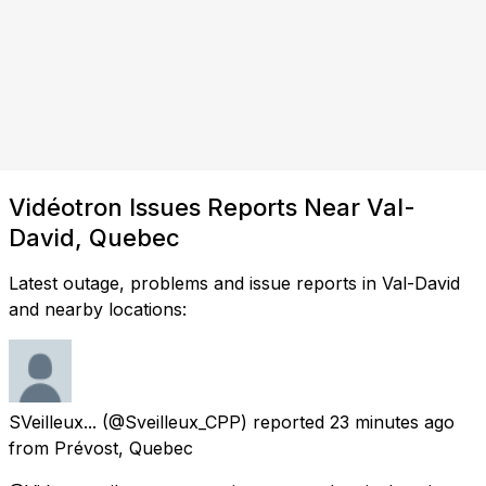
Vidéotron Issues Reports Near Val-
David, Quebec
Latest outage, problems and issue reports in Val-David
and nearby locations:
SVeilleux...
(@Sveilleux_CPP) reported
23 minutes ago
from
Prévost, Quebec