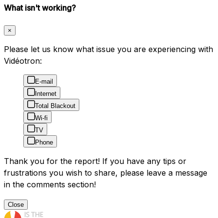
What isn't working?
×
Please let us know what issue you are experiencing with
Vidéotron:
E-mail
Internet
Total Blackout
Wi-fi
TV
Phone
Thank you for the report! If you have any tips or
frustrations you wish to share, please leave a message
in the comments section!
Close