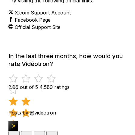
Try visiting the following official links:
X.com Support Account
Facebook Page
Official Support Site
In the last three months, how would you
rate Vidéotron?
2.96 out of 5
4,589 ratings
Posts by @videotron