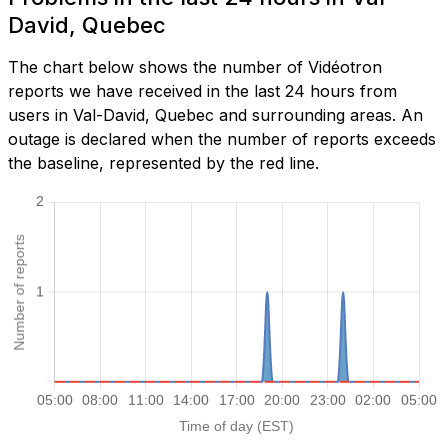
David, Quebec
The chart below shows the number of Vidéotron
reports we have received in the last 24 hours from
users in Val-David, Quebec and surrounding areas. An
outage is declared when the number of reports exceeds
the baseline, represented by the red line.