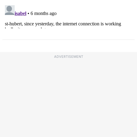
ADVERTISEMENT