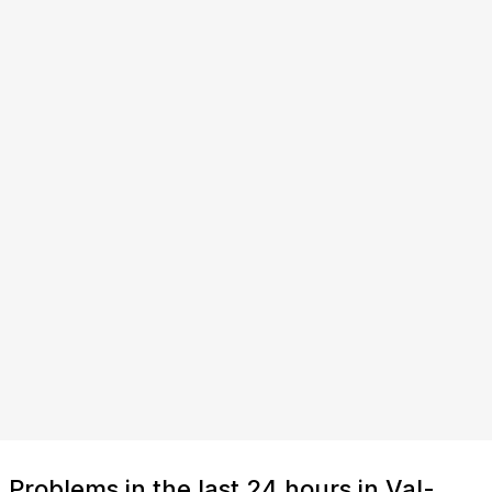
Problems in the last 24 hours in Val-