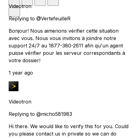
Videotron
Replying to @VertefeuilleR
Bonjour! Nous aimerions vérifier cette situation
avec vous. Nous vous invitons à joindre notre
support 24/7 au 1877-380-2611 afin qu'un agent
puisse vérifier pour les serveur correspondants à
votre dossier!
1 year ago
Videotron
Replying to @micho581983
Hi there. We would like to verify this for you. Could
you please contact us in private so we can do