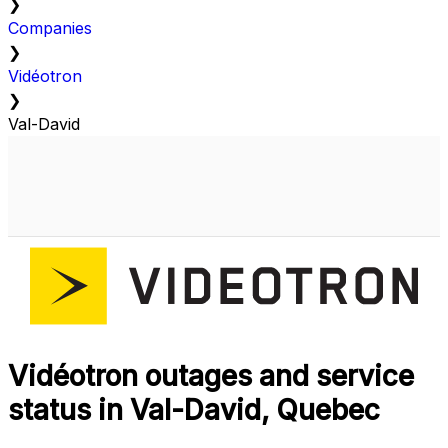
❯
Companies
❯
Vidéotron
❯
Val-David
Vidéotron outages and service
status in Val-David, Quebec