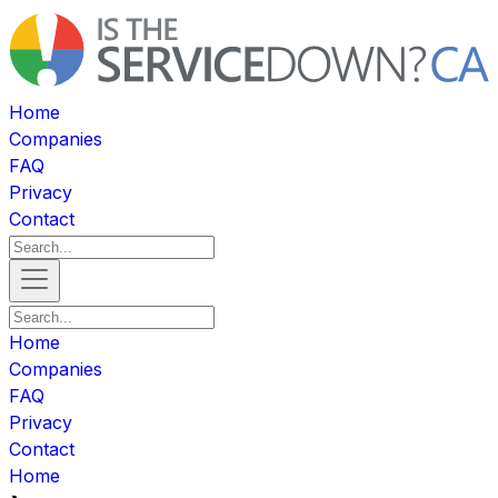
Home
Companies
FAQ
Privacy
Contact
Home
Companies
FAQ
Privacy
Contact
Home