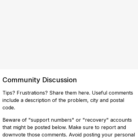
Community Discussion
Tips? Frustrations? Share them here. Useful comments
include a description of the problem, city and postal
code.
Beware of "support numbers" or "recovery" accounts
that might be posted below. Make sure to report and
downvote those comments. Avoid posting your personal