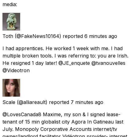
media:
Toth
(@FakeNews10164) reported
6 minutes ago
I had apprentices. He worked 1 week with me. I had
multiple broken tools. I was referring to: you are Irish.
He resigned 1 day later! @JE_enquete @tvanouvelles
@Videotron
Scale
(@alliareault) reported
7 minutes ago
@LovesCanada8 Maxime, my son & I signed lease-
tenant of 15 min globalist city Agora In Gatineau last
July. Monopoly Corporative Accounts internet/tv
owner/landlord facilitator Vidéotron provider- internet