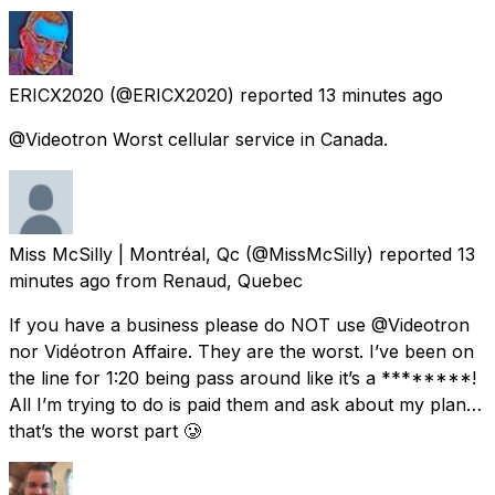
ERICX2020
(@ERICX2020) reported
13 minutes ago
@Videotron Worst cellular service in Canada.
Miss McSilly | Montréal, Qc
(@MissMcSilly) reported
13
minutes ago
from
Renaud, Quebec
If you have a business please do NOT use @Videotron
nor Vidéotron Affaire. They are the worst. I’ve been on
the line for 1:20 being pass around like it’s a ********!
All I’m trying to do is paid them and ask about my plan…
that’s the worst part 🥲