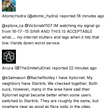
AtomicHydra
(@atomic_hydra) reported
18 minutes ago
@xplore_ca @Victoriab1107 IM watching my signal go
from 16-17 -15 SINR AND THIS IS ACCEPTABLE
what..... my internet stutters and lags when it hits that
low. Hands down worst service.
Acura
(@TheSmitefulOne) reported
22 minutes ago
@b3almason @RachelNotley I have Xplornet. My
neighbors have Starlink. We checked together. Both
suck, however, many in the area have said their
Xplornet signal became better when some users
switched to Starlink. They are roughly the same, but
nowhere near as good as fibre optic in the cities.