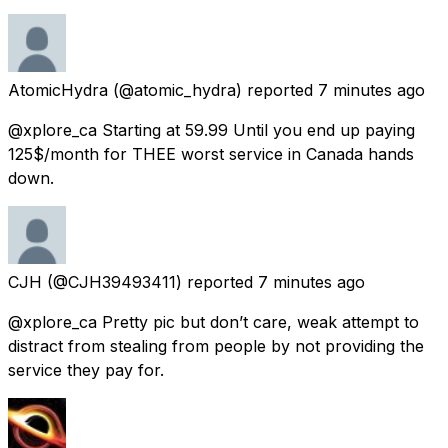
AtomicHydra
(@atomic_hydra) reported
7 minutes ago
@xplore_ca Starting at 59.99 Until you end up paying
125$/month for THEE worst service in Canada hands
down.
CJH
(@CJH39493411) reported
7 minutes ago
@xplore_ca Pretty pic but don’t care, weak attempt to
distract from stealing from people by not providing the
service they pay for.