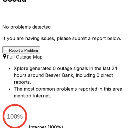
No problems detected
If you are having issues, please submit a report below.
Report a Problem
Full Outage Map
Xplore generated 0 outage signals in the last 24
hours around Beaver Bank, including 0 direct
reports.
The most common problems reported in this area
mention Internet.
100%
Internet
(100%)