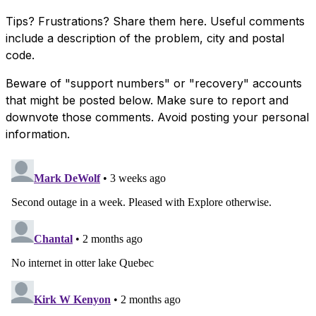
Tips? Frustrations? Share them here. Useful comments
include a description of the problem, city and postal
code.
Beware of "support numbers" or "recovery" accounts
that might be posted below. Make sure to report and
downvote those comments. Avoid posting your personal
information.