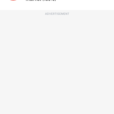
ADVERTISEMENT