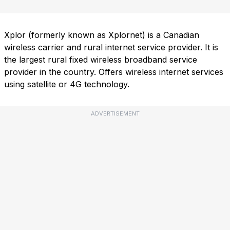
Xplor (formerly known as Xplornet) is a Canadian
wireless carrier and rural internet service provider. It is
the largest rural fixed wireless broadband service
provider in the country. Offers wireless internet services
using satellite or 4G technology.
ADVERTISEMENT