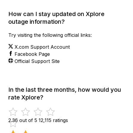
How can I stay updated on Xplore
outage information?
Try visiting the following official links:
X.com Support Account
Facebook Page
Official Support Site
In the last three months, how would you
rate Xplore?
2.36 out of 5
12,115 ratings