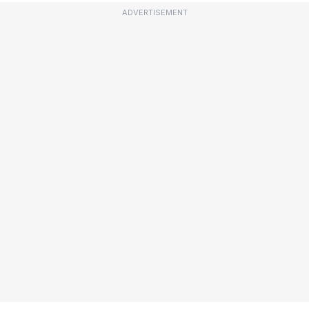
ADVERTISEMENT