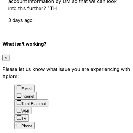
account information by DM so that we can look
into this further? ^TH
3 days ago
What isn't working?
×
Please let us know what issue you are experiencing with
Xplore:
E-mail
Internet
Total Blackout
Wi-fi
TV
Phone