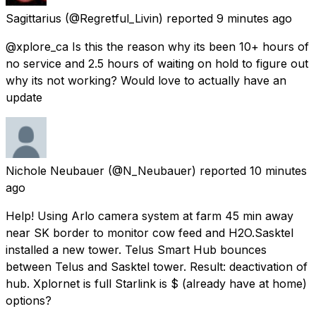
Sagittarius
(@Regretful_Livin) reported
9 minutes ago
@xplore_ca Is this the reason why its been 10+ hours of
no service and 2.5 hours of waiting on hold to figure out
why its not working? Would love to actually have an
update
Nichole Neubauer
(@N_Neubauer) reported
10 minutes
ago
Help! Using Arlo camera system at farm 45 min away
near SK border to monitor cow feed and H2O.Sasktel
installed a new tower. Telus Smart Hub bounces
between Telus and Sasktel tower. Result: deactivation of
hub. Xplornet is full Starlink is $ (already have at home)
options?