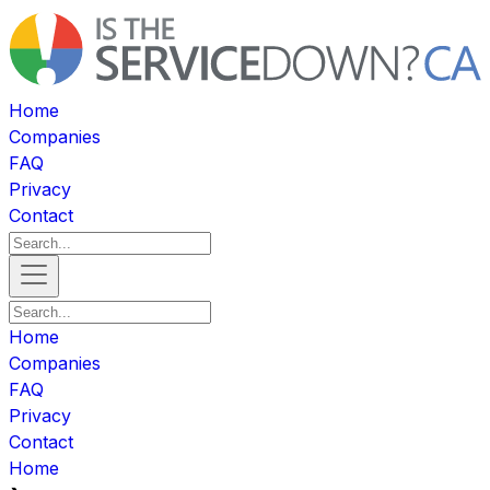
Home
Companies
FAQ
Privacy
Contact
Home
Companies
FAQ
Privacy
Contact
Home