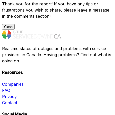
Thank you for the report! If you have any tips or
frustrations you wish to share, please leave a message
in the comments section!
Close
Realtime status of outages and problems with service
providers in Canada. Having problems? Find out what is
going on.
Resources
Companies
FAQ
Privacy
Contact
Social Media