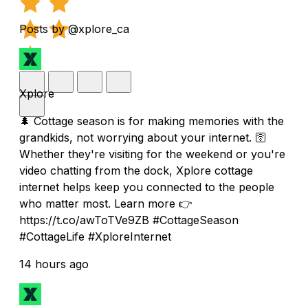
Posts by @xplore_ca
Xplore
🌲 Cottage season is for making memories with the
grandkids, not worrying about your internet. 🛜
Whether they're visiting for the weekend or you're
video chatting from the dock, Xplore cottage
internet helps keep you connected to the people
who matter most. Learn more 👉
https://t.co/awToTVe9ZB #CottageSeason
#CottageLife #XploreInternet
14 hours ago