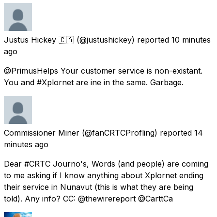
Justus Hickey 🇨🇦
(@justushickey) reported
10 minutes
ago
@PrimusHelps Your customer service is non-existant.
You and #Xplornet are ine in the same. Garbage.
Commissioner Miner
(@fanCRTCProfling) reported
14
minutes ago
Dear #CRTC Journo's, Words (and people) are coming
to me asking if I know anything about Xplornet ending
their service in Nunavut (this is what they are being
told). Any info? CC: @thewirereport @CarttCa