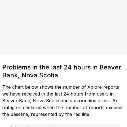
Problems in the last 24 hours in Beaver
Bank, Nova Scotia
The chart below shows the number of Xplore reports
we have received in the last 24 hours from users in
Beaver Bank, Nova Scotia and surrounding areas. An
outage is declared when the number of reports exceeds
the baseline, represented by the red line.