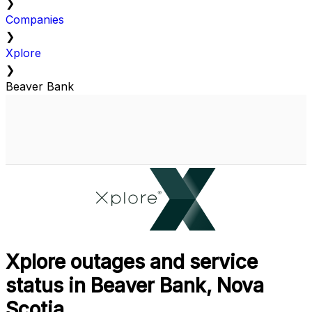
❯
Companies
❯
Xplore
❯
Beaver Bank
Xplore outages and service
status in Beaver Bank, Nova
Scotia