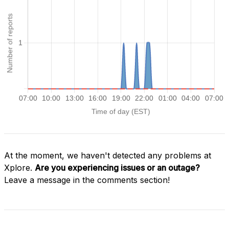
At the moment, we haven't detected any problems at
Xplore.
Are you experiencing issues or an outage?
Leave a message in the comments section!