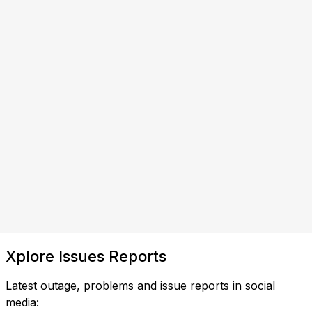
Xplore Issues Reports
Latest outage, problems and issue reports in social
media: