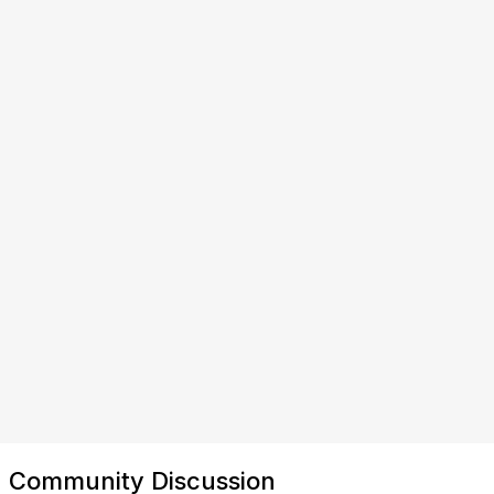
Community Discussion