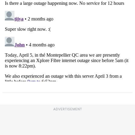
ADVERTISEMENT