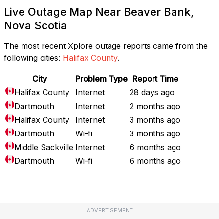
Live Outage Map Near Beaver Bank,
Nova Scotia
The most recent Xplore outage reports came from the
following cities:
Halifax County
.
City
Problem Type
Report Time
Halifax County
Internet
28 days ago
Dartmouth
Internet
2 months ago
Halifax County
Internet
3 months ago
Dartmouth
Wi-fi
3 months ago
Middle Sackville
Internet
6 months ago
Dartmouth
Wi-fi
6 months ago
ADVERTISEMENT