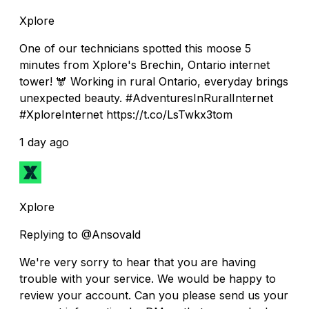
Xplore
One of our technicians spotted this moose 5
minutes from Xplore's Brechin, Ontario internet
tower! 🫎 Working in rural Ontario, everyday brings
unexpected beauty. #AdventuresInRuralInternet
#XploreInternet https://t.co/LsTwkx3tom
1 day ago
Xplore
Replying to @Ansovald
We're very sorry to hear that you are having
trouble with your service. We would be happy to
review your account. Can you please send us your