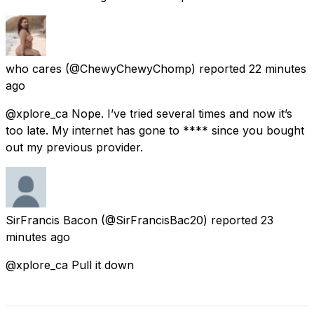
who cares
(@ChewyChewyChomp) reported
22 minutes
ago
@xplore_ca Nope. I’ve tried several times and now it’s
too late. My internet has gone to **** since you bought
out my previous provider.
SirFrancis Bacon
(@SirFrancisBac20) reported
23
minutes ago
@xplore_ca Pull it down