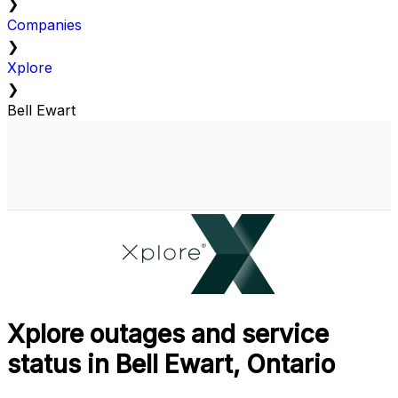
❯
Companies
❯
Xplore
❯
Bell Ewart
Xplore outages and service
status in Bell Ewart, Ontario