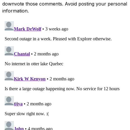
downvote those comments. Avoid posting your personal
information.