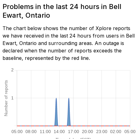
Problems in the last 24 hours in Bell
Ewart, Ontario
The chart below shows the number of Xplore reports
we have received in the last 24 hours from users in Bell
Ewart, Ontario and surrounding areas. An outage is
declared when the number of reports exceeds the
baseline, represented by the red line.