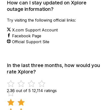
How can I stay updated on Xplore
outage information?
Try visiting the following official links:
X.com Support Account
Facebook Page
Official Support Site
In the last three months, how would you
rate Xplore?
2.36 out of 5
12,114 ratings