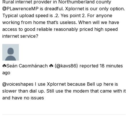
Rural internet provider in Northumberland county
@PLawrenceMP is dreadful. Xplornet is our only option.
Typical upload speed is .2. Yes point 2. For anyone
working from home that’s useless. When will we have
access to good reliable reasonably priced high speed
internet service?
☘️Seán Caomhánach ☘️
(@kavs86) reported
18 minutes
ago
@voiceshapes I use Xplornet because Bell up here is
slower than dial up. Still use the modem that came with it
and have no issues