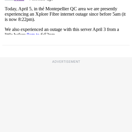
ADVERTISEMENT