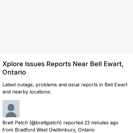
Xplore Issues Reports Near Bell Ewart,
Ontario
Latest outage, problems and issue reports in Bell Ewart
and nearby locations:
Brett Petch
(@brettjpetch) reported
23 minutes ago
from
Bradford West Gwillimbury, Ontario