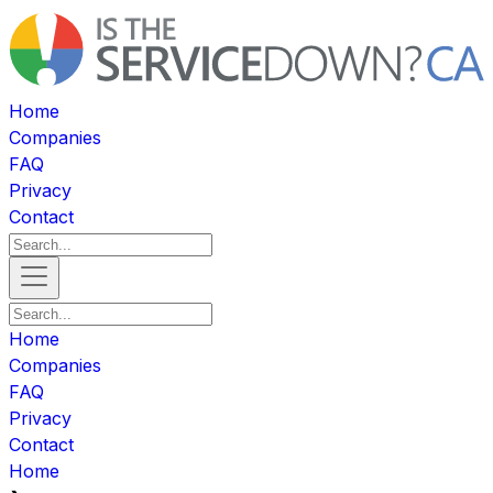
Home
Companies
FAQ
Privacy
Contact
Home
Companies
FAQ
Privacy
Contact
Home