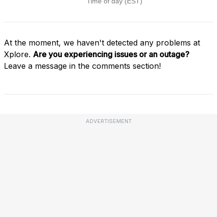
At the moment, we haven't detected any problems at
Xplore.
Are you experiencing issues or an outage?
Leave a message in the comments section!
ADVERTISEMENT