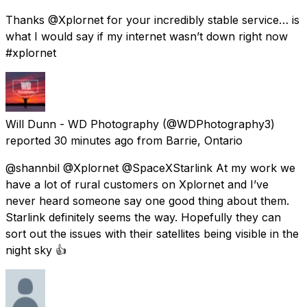
Thanks @Xplornet for your incredibly stable service… is
what I would say if my internet wasn’t down right now
#xplornet
Will Dunn - WD Photography
(@WDPhotography3)
reported
30 minutes ago
from
Barrie, Ontario
@shannbil @Xplornet @SpaceXStarlink At my work we
have a lot of rural customers on Xplornet and I’ve
never heard someone say one good thing about them.
Starlink definitely seems the way. Hopefully they can
sort out the issues with their satellites being visible in the
night sky 👍