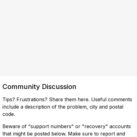
Community Discussion
Tips? Frustrations? Share them here. Useful comments
include a description of the problem, city and postal
code.
Beware of "support numbers" or "recovery" accounts
that might be posted below. Make sure to report and