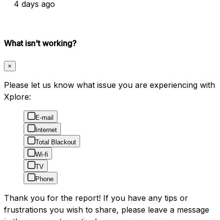
4 days ago
What isn't working?
×
Please let us know what issue you are experiencing with
Xplore:
E-mail
Internet
Total Blackout
Wi-fi
TV
Phone
Thank you for the report! If you have any tips or
frustrations you wish to share, please leave a message