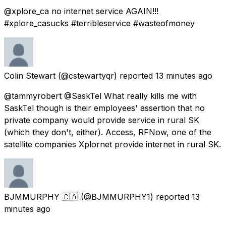
@xplore_ca no internet service AGAIN!!!
#xplore_casucks #terribleservice #wasteofmoney
Colin Stewart
(@cstewartyqr) reported
13 minutes ago
@tammyrobert @SaskTel What really kills me with
SaskTel though is their employees' assertion that no
private company would provide service in rural SK
(which they don't, either). Access, RFNow, one of the
satellite companies Xplornet provide internet in rural SK.
BJMMURPHY 🇨🇦
(@BJMMURPHY1) reported
13
minutes ago