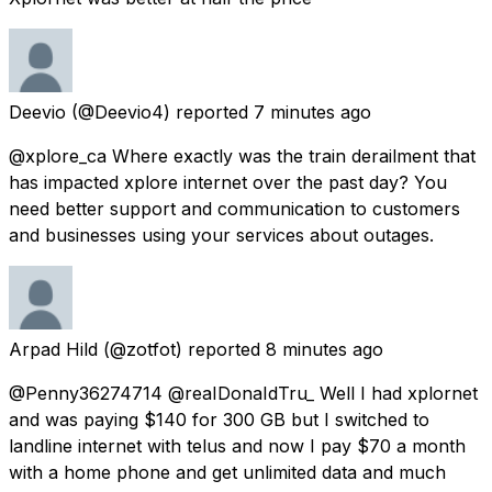
Deevio
(@Deevio4) reported
7 minutes ago
@xplore_ca Where exactly was the train derailment that
has impacted xplore internet over the past day? You
need better support and communication to customers
and businesses using your services about outages.
Arpad Hild
(@zotfot) reported
8 minutes ago
@Penny36274714 @reaIDonaIdTru_ Well I had xplornet
and was paying $140 for 300 GB but I switched to
landline internet with telus and now I pay $70 a month
with a home phone and get unlimited data and much