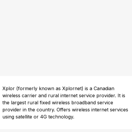
Xplor (formerly known as Xplornet) is a Canadian
wireless carrier and rural internet service provider. It is
the largest rural fixed wireless broadband service
provider in the country. Offers wireless internet services
using satellite or 4G technology.