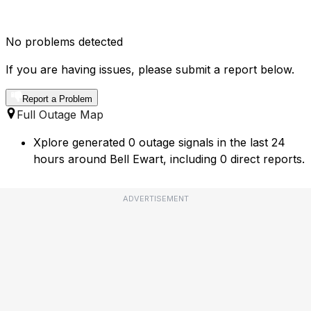
No problems detected
If you are having issues, please submit a report below.
Report a Problem
Full Outage Map
Xplore generated 0 outage signals in the last 24
hours around Bell Ewart, including 0 direct reports.
ADVERTISEMENT