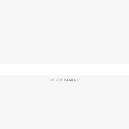
ADVERTISEMENT