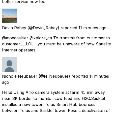
better service now too
Devin Rabey
(@Devin_Rabey) reported
11 minutes ago
@moegaultier @xplore_ca To transmit from customer to
customer......LOL....you must be unaware of how Sattelite
Internet operates.
Nichole Neubauer
(@N_Neubauer) reported
11 minutes
ago
Help! Using Arlo camera system at farm 45 min away
near SK border to monitor cow feed and H2O.Sasktel
installed a new tower. Telus Smart Hub bounces
between Telus and Sasktel tower. Result: deactivation of