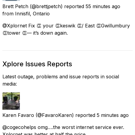
Brett Petch
(@brettjpetch) reported
55 minutes ago
from
Innisfil, Ontario
@Xplornet Fix 👏 your 👏keswik 👏/ East 👏Gwillumbury
👏tower 👏— it’s down again.
Xplore Issues Reports
Latest outage, problems and issue reports in social
media:
Karen Favaro
(@FavaroKaren) reported
5 minutes ago
@cogecohelps omg….the worst internet service ever.
Xplornet was better at half the price