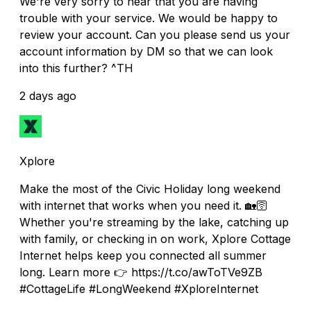
We're very sorry to hear that you are having
trouble with your service. We would be happy to
review your account. Can you please send us your
account information by DM so that we can look
into this further? ^TH
2 days ago
Xplore
Make the most of the Civic Holiday long weekend
with internet that works when you need it. 🏡🛜
Whether you're streaming by the lake, catching up
with family, or checking in on work, Xplore Cottage
Internet helps keep you connected all summer
long. Learn more 👉 https://t.co/awToTVe9ZB
#CottageLife #LongWeekend #XploreInternet