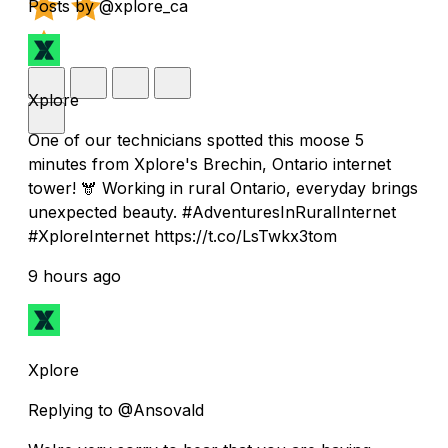
Posts by @xplore_ca
Xplore
One of our technicians spotted this moose 5
minutes from Xplore's Brechin, Ontario internet
tower! 🫎 Working in rural Ontario, everyday brings
unexpected beauty. #AdventuresInRuralInternet
#XploreInternet https://t.co/LsTwkx3tom
9 hours ago
Xplore
Replying to @Ansovald