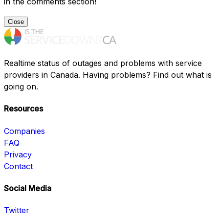
in the comments section!
Close
Realtime status of outages and problems with service
providers in Canada. Having problems? Find out what is
going on.
Resources
Companies
FAQ
Privacy
Contact
Social Media
Twitter