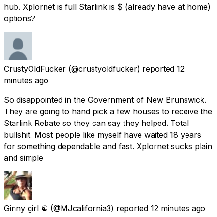
hub. Xplornet is full Starlink is $ (already have at home)
options?
CrustyOldFucker
(@crustyoldfucker) reported
12
minutes ago
So disappointed in the Government of New Brunswick.
They are going to hand pick a few houses to receive the
Starlink Rebate so they can say they helped. Total
bullshit. Most people like myself have waited 18 years
for something dependable and fast. Xplornet sucks plain
and simple
Ginny girl ☯️
(@MJcalifornia3) reported
12 minutes ago