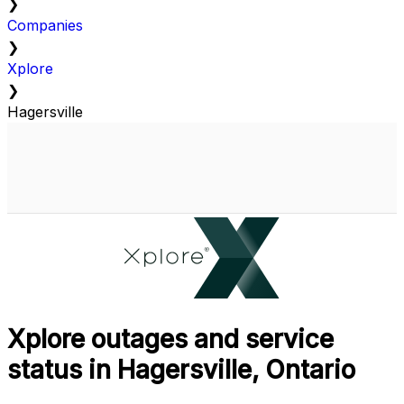
❯
Companies
❯
Xplore
❯
Hagersville
Xplore outages and service
status in Hagersville, Ontario