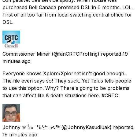
purchased Bell Canada promised DSL in 6 months. LOL.
First of all too far from local switching central office for
DSL.
Commissioner Miner
(@fanCRTCProfling) reported
19
minutes ago
Everyone knows Xplore/Xplornet isn't good enough.
The file even says so! They suck. Yet Telus tells people
to use this option. Why? There's going to be problems
that can affect life & death situations here. #CRTC
Johnny ❄ ᔮᓂ ᖃᓴᓪᓗᐊᖅ
(@JohnnyKasudluak) reported
19 minutes ago