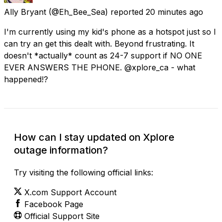
Ally Bryant
(@Eh_Bee_Sea) reported
20 minutes ago
I'm currently using my kid's phone as a hotspot just so I
can try an get this dealt with. Beyond frustrating. It
doesn't *actually* count as 24-7 support if NO ONE
EVER ANSWERS THE PHONE. @xplore_ca - what
happened!?
How can I stay updated on Xplore
outage information?
Try visiting the following official links:
X.com Support Account
Facebook Page
Official Support Site