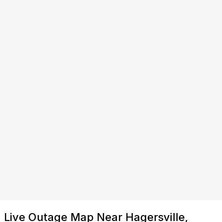
Live Outage Map Near Hagersville,