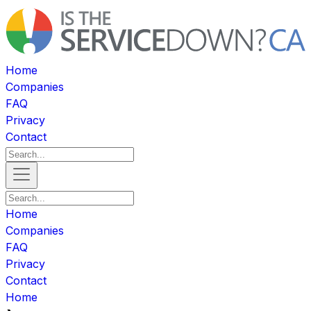
Home
Companies
FAQ
Privacy
Contact
Home
Companies
FAQ
Privacy
Contact
Home