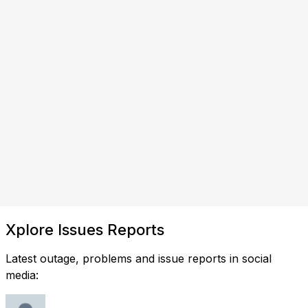
Xplore Issues Reports
Latest outage, problems and issue reports in social
media: