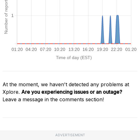
At the moment, we haven't detected any problems at
Xplore.
Are you experiencing issues or an outage?
Leave a message in the comments section!
ADVERTISEMENT