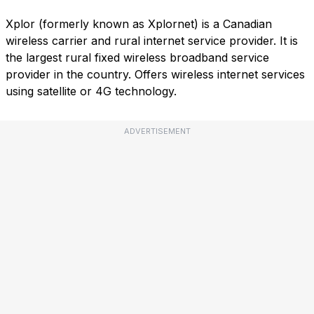
Xplor (formerly known as Xplornet) is a Canadian
wireless carrier and rural internet service provider. It is
the largest rural fixed wireless broadband service
provider in the country. Offers wireless internet services
using satellite or 4G technology.
ADVERTISEMENT