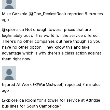
Mike Gazzola
(@The_RealestReal) reported
6 minutes
ago
@xplore_ca Not enough towers, prices that are
legitimately out of this world for the service offered.
There’s no other companies out here though so you
have no other option. They know this and take
advantage which is why there’s a class action against
them right now
Injured At Work
(@WarMistweet) reported
7 minutes
ago
@xplore_ca Room for a tower for service at Attridge
bus lines for South Cambridge?