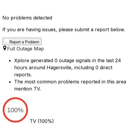
No problems detected
If you are having issues, please submit a report below.
Report a Problem
Full Outage Map
Xplore generated 0 outage signals in the last 24
hours around Hagersville, including 0 direct
reports.
The most common problems reported in this area
mention TV.
100%
TV
(100%)