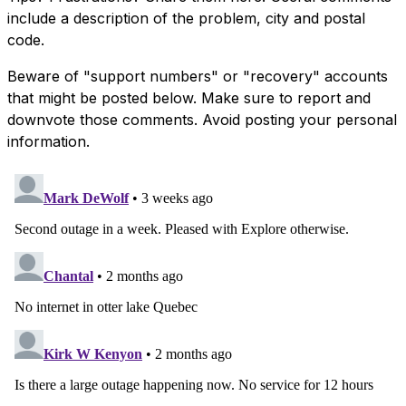
include a description of the problem, city and postal
code.
Beware of "support numbers" or "recovery" accounts
that might be posted below. Make sure to report and
downvote those comments. Avoid posting your personal
information.