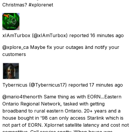
Christmas? #xplorenet
xIAmTurbox
(@xIAmTurbox) reported
16 minutes ago
@xplore_ca Maybe fix your outages ànd notify your
customers
Tybernicus
(@Tybernicus17) reported
17 minutes ago
@mario4thenorth Same thing as with EORN...Eastern
Ontario Regional Network, tasked with getting
broadband to rural eastern Ontario. 20+ years and a
house bought in '98 can only access Starlink which is
not part of EORN. Xplornet satellite latency and cost not
competitive. Cell service spotty. When house was