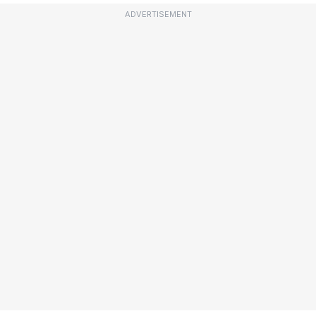
ADVERTISEMENT