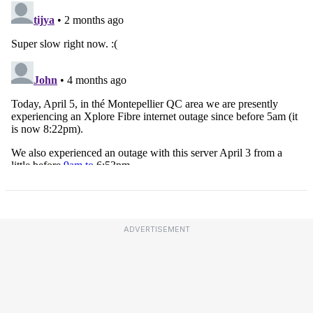
ADVERTISEMENT