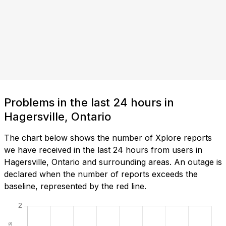
Problems in the last 24 hours in
Hagersville, Ontario
The chart below shows the number of Xplore reports
we have received in the last 24 hours from users in
Hagersville, Ontario and surrounding areas. An outage is
declared when the number of reports exceeds the
baseline, represented by the red line.