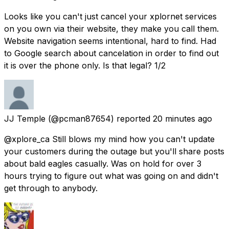
Looks like you can't just cancel your xplornet services
on you own via their website, they make you call them.
Website navigation seems intentional, hard to find. Had
to Google search about cancelation in order to find out
it is over the phone only. Is that legal? 1/2
JJ Temple
(@pcman87654) reported
20 minutes ago
@xplore_ca Still blows my mind how you can't update
your customers during the outage but you'll share posts
about bald eagles casually. Was on hold for over 3
hours trying to figure out what was going on and didn't
get through to anybody.