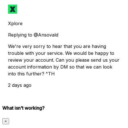
Xplore
Replying to @Ansovald
We're very sorry to hear that you are having
trouble with your service. We would be happy to
review your account. Can you please send us your
account information by DM so that we can look
into this further? ^TH
2 days ago
What isn't working?
×