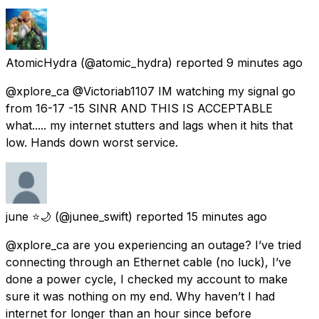
AtomicHydra
(@atomic_hydra) reported
9 minutes ago
@xplore_ca @Victoriab1107 IM watching my signal go
from 16-17 -15 SINR AND THIS IS ACCEPTABLE
what..... my internet stutters and lags when it hits that
low. Hands down worst service.
june ⭐️🌙
(@junee_swift) reported
15 minutes ago
@xplore_ca are you experiencing an outage? I’ve tried
connecting through an Ethernet cable (no luck), I’ve
done a power cycle, I checked my account to make
sure it was nothing on my end. Why haven’t I had
internet for longer than an hour since before