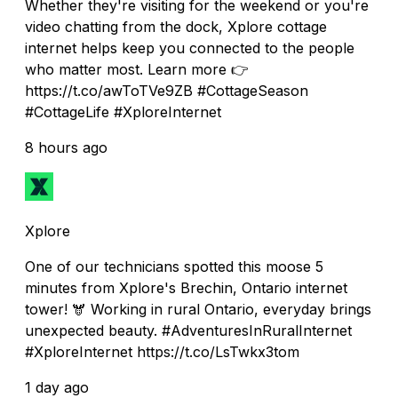
Whether they're visiting for the weekend or you're
video chatting from the dock, Xplore cottage
internet helps keep you connected to the people
who matter most. Learn more 👉
https://t.co/awToTVe9ZB #CottageSeason
#CottageLife #XploreInternet
8 hours ago
Xplore
One of our technicians spotted this moose 5
minutes from Xplore's Brechin, Ontario internet
tower! 🫎 Working in rural Ontario, everyday brings
unexpected beauty. #AdventuresInRuralInternet
#XploreInternet https://t.co/LsTwkx3tom
1 day ago