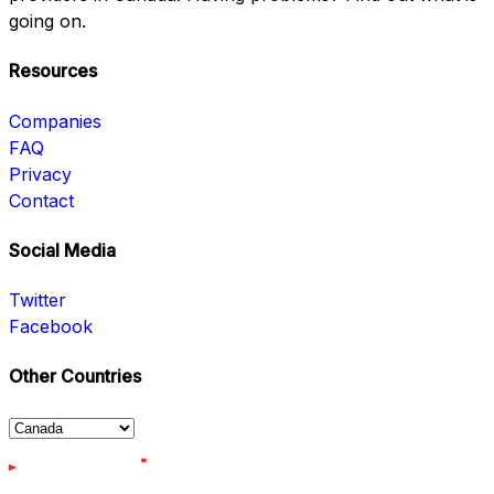
going on.
Resources
Companies
FAQ
Privacy
Contact
Social Media
Twitter
Facebook
Other Countries