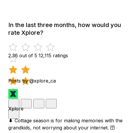
In the last three months, how would you
rate Xplore?
2.36 out of 5
12,115 ratings
Posts by @xplore_ca
Xplore
🌲 Cottage season is for making memories with the
grandkids, not worrying about your internet. 🛜