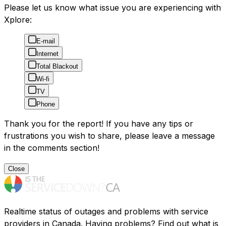
Please let us know what issue you are experiencing with
Xplore:
E-mail
Internet
Total Blackout
Wi-fi
TV
Phone
Thank you for the report! If you have any tips or
frustrations you wish to share, please leave a message
in the comments section!
Close
Realtime status of outages and problems with service
providers in Canada. Having problems? Find out what is