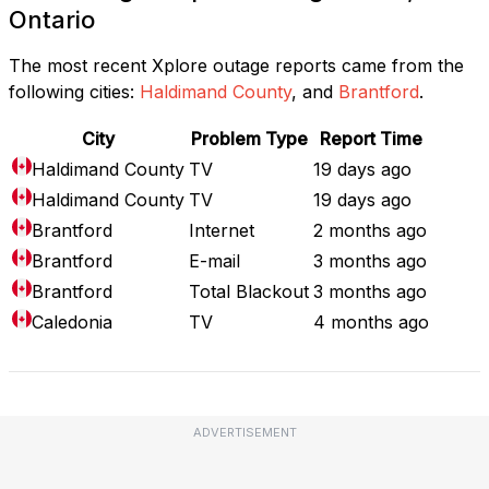
Ontario
The most recent Xplore outage reports came from the
following cities:
Haldimand County
, and
Brantford
.
City
Problem Type
Report Time
Haldimand County
TV
19 days ago
Haldimand County
TV
19 days ago
Brantford
Internet
2 months ago
Brantford
E-mail
3 months ago
Brantford
Total Blackout
3 months ago
Caledonia
TV
4 months ago
ADVERTISEMENT