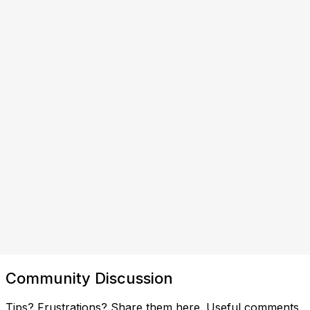
Community Discussion
Tips? Frustrations? Share them here. Useful comments