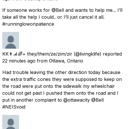
If someone works for @Bell and wants to help me... I’ll
take all the help I could.. or I’ll just cancel it all.
#runninglowonpatience
KK👨‍🦼🌈+ they/them/ze/zim/zir
(@livingklife) reported
22 minutes ago
from
Ottawa, Ontario
Had trouble leaving the other direction today because
the extra traffic cones they were supposed to keep on
the road were put onto the sidewalk my wheelchair
could not get past I pushed them onto the road and I
put in another complaint to @ottawacity @Bell
#NEISvoid