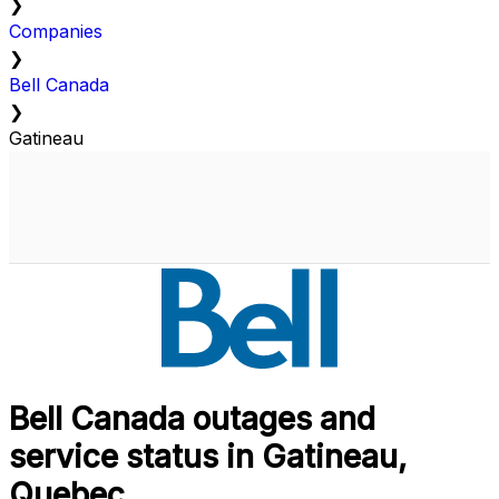
❯
Companies
❯
Bell Canada
❯
Gatineau
Bell Canada outages and
service status in Gatineau,
Quebec