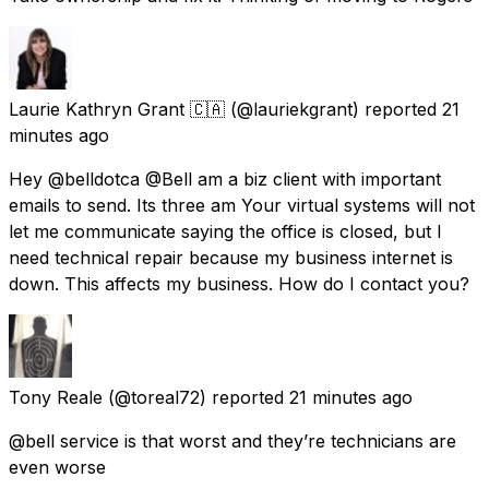
Laurie Kathryn Grant 🇨🇦
(@lauriekgrant) reported
21
minutes ago
Hey @belldotca @Bell am a biz client with important
emails to send. Its three am Your virtual systems will not
let me communicate saying the office is closed, but I
need technical repair because my business internet is
down. This affects my business. How do I contact you?
Tony Reale
(@toreal72) reported
21 minutes ago
@bell service is that worst and they’re technicians are
even worse