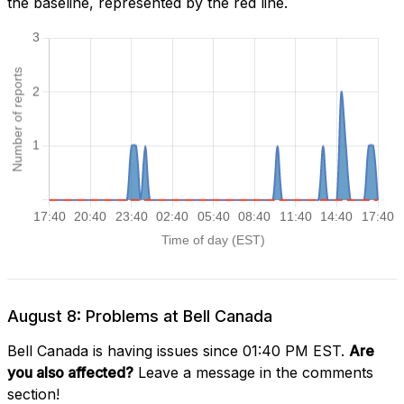
the baseline, represented by the red line.
August 8: Problems at Bell Canada
Bell Canada is having issues since 01:40 PM EST.
Are
you also affected?
Leave a message in the comments
section!