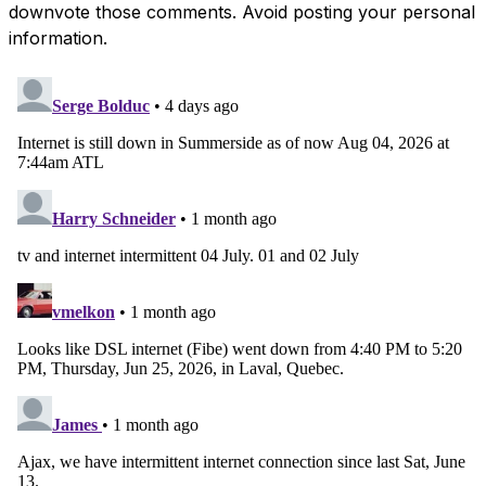
downvote those comments. Avoid posting your personal
information.