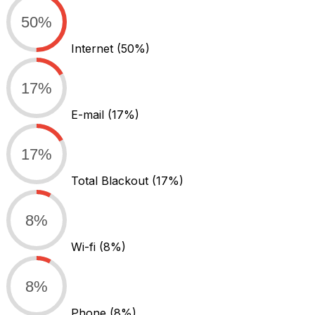
50%
Internet
(50%)
17%
E-mail
(17%)
17%
Total Blackout
(17%)
8%
Wi-fi
(8%)
8%
Phone
(8%)