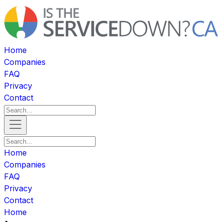
Home
Companies
FAQ
Privacy
Contact
Home
Companies
FAQ
Privacy
Contact
Home