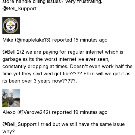
store handle billing issues? Very frustrating.
@Bell_Support
Mike
(@maplelake13) reported
15 minutes ago
@Bell 2/2 we are paying for regular internet which is
garbage as its the worst internet ive ever seen,
constantly dropping at times. Doesn't even work half the
time yet they said wed get fibe???? Ehrn will we get it as
its been over 3 years now?????.
Alexo
(@Verove242) reported
19 minutes ago
@Bell_Support I tried but we still have the same issue
why?