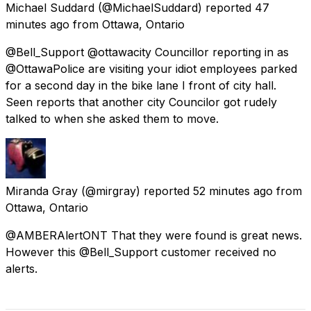
Michael Suddard
(@MichaelSuddard) reported
47
minutes ago
from
Ottawa, Ontario
@Bell_Support @ottawacity Councillor reporting in as
@OttawaPolice are visiting your idiot employees parked
for a second day in the bike lane I front of city hall.
Seen reports that another city Councilor got rudely
talked to when she asked them to move.
Miranda Gray
(@mirgray) reported
52 minutes ago
from
Ottawa, Ontario
@AMBERAlertONT That they were found is great news.
However this @Bell_Support customer received no
alerts.