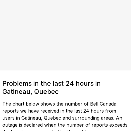
Problems in the last 24 hours in
Gatineau, Quebec
The chart below shows the number of Bell Canada
reports we have received in the last 24 hours from
users in Gatineau, Quebec and surrounding areas. An
outage is declared when the number of reports exceeds