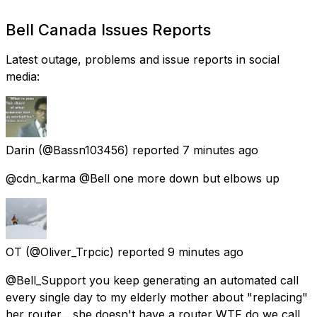
Bell Canada Issues Reports
Latest outage, problems and issue reports in social
media:
Darin
(@Bassn103456) reported
7 minutes ago
@cdn_karma @Bell one more down but elbows up
OT
(@Oliver_Trpcic) reported
9 minutes ago
@Bell_Support you keep generating an automated call
every single day to my elderly mother about "replacing"
her router... she doesn't have a router WTF do we call