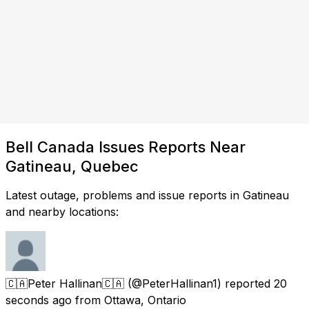
Bell Canada Issues Reports Near
Gatineau, Quebec
Latest outage, problems and issue reports in Gatineau
and nearby locations:
🇨🇦Peter Hallinan🇨🇦
(@PeterHallinan1) reported
20
seconds ago
from
Ottawa, Ontario