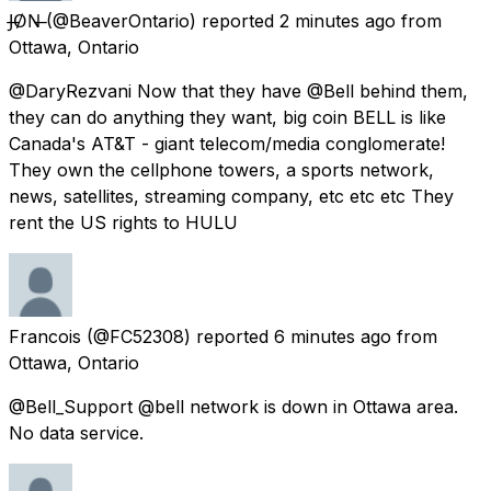
J̶O̸N̶
(@BeaverOntario) reported
2 minutes ago
from
Ottawa, Ontario
@DaryRezvani Now that they have @Bell behind them,
they can do anything they want, big coin BELL is like
Canada's AT&T - giant telecom/media conglomerate!
They own the cellphone towers, a sports network,
news, satellites, streaming company, etc etc etc They
rent the US rights to HULU
Francois
(@FC52308) reported
6 minutes ago
from
Ottawa, Ontario
@Bell_Support @bell network is down in Ottawa area.
No data service.