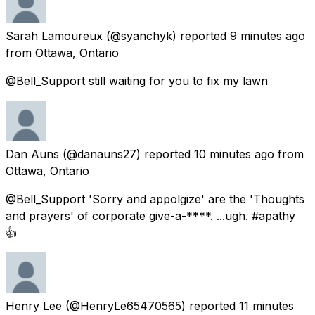
Sarah Lamoureux
(@syanchyk) reported
9 minutes ago
from
Ottawa, Ontario
@Bell_Support still waiting for you to fix my lawn
Dan Auns
(@danauns27) reported
10 minutes ago
from
Ottawa, Ontario
@Bell_Support 'Sorry and appolgize' are the 'Thoughts
and prayers' of corporate give-a-****. ...ugh. #apathy
👍
Henry Lee
(@HenryLe65470565) reported
11 minutes