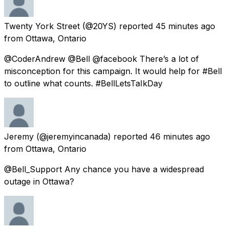
Twenty York Street
(@20YS) reported
45 minutes ago
from
Ottawa, Ontario
@CoderAndrew @Bell @facebook There’s a lot of
misconception for this campaign. It would help for #Bell
to outline what counts. #BellLetsTaIkDay
Jeremy
(@jeremyincanada) reported
46 minutes ago
from
Ottawa, Ontario
@Bell_Support Any chance you have a widespread
outage in Ottawa?