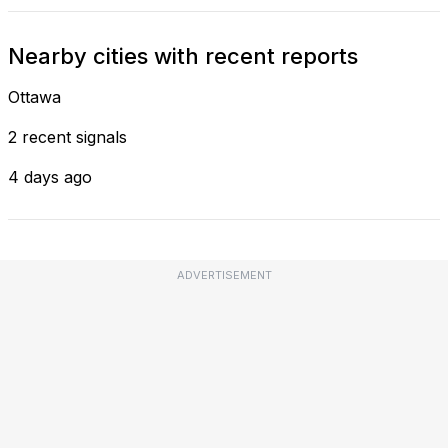
Nearby cities with recent reports
Ottawa
2 recent signals
4 days ago
ADVERTISEMENT