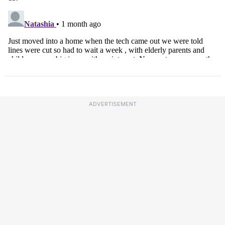
ADVERTISEMENT