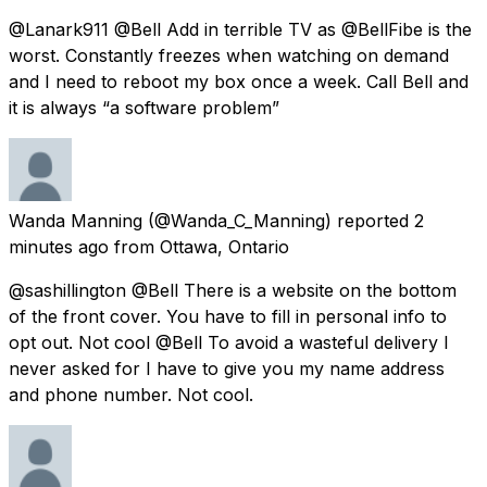
@Lanark911 @Bell Add in terrible TV as @BellFibe is the
worst. Constantly freezes when watching on demand
and I need to reboot my box once a week. Call Bell and
it is always “a software problem”
Wanda Manning
(@Wanda_C_Manning) reported
2
minutes ago
from
Ottawa, Ontario
@sashillington @Bell There is a website on the bottom
of the front cover. You have to fill in personal info to
opt out. Not cool @Bell To avoid a wasteful delivery I
never asked for I have to give you my name address
and phone number. Not cool.