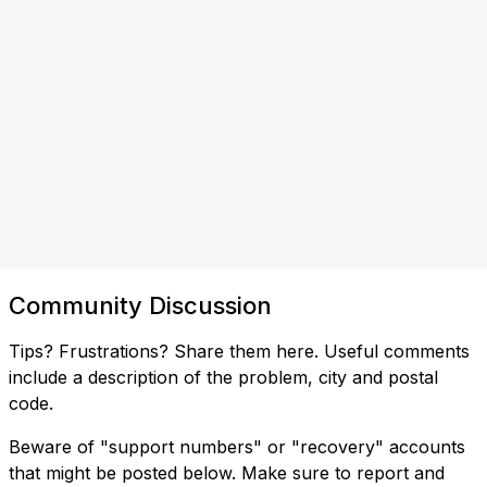
Community Discussion
Tips? Frustrations? Share them here. Useful comments
include a description of the problem, city and postal
code.
Beware of "support numbers" or "recovery" accounts
that might be posted below. Make sure to report and