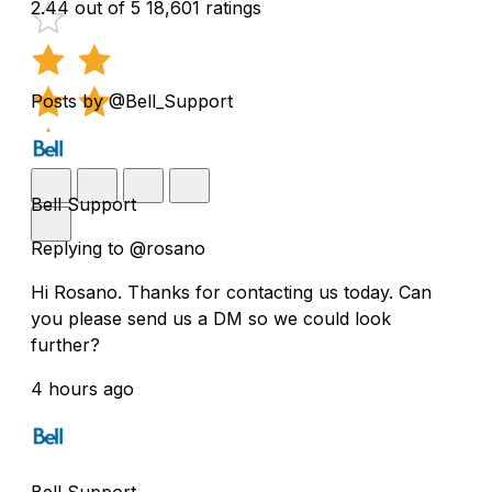
2.44 out of 5
18,601 ratings
Posts by @Bell_Support
Bell Support
Replying to @rosano
Hi Rosano. Thanks for contacting us today. Can
you please send us a DM so we could look
further?
4 hours ago
Bell Support