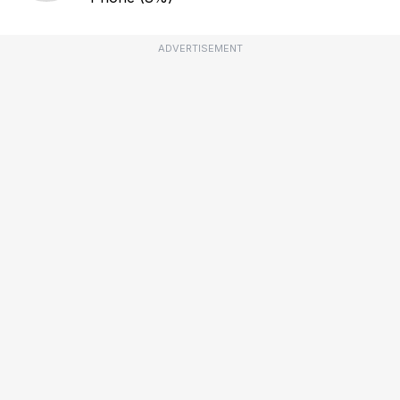
ADVERTISEMENT