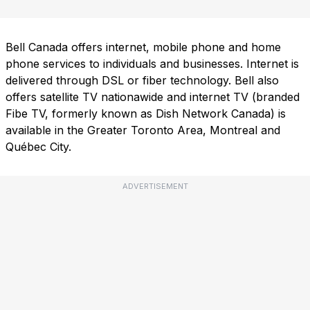
Bell Canada offers internet, mobile phone and home
phone services to individuals and businesses. Internet is
delivered through DSL or fiber technology. Bell also
offers satellite TV nationawide and internet TV (branded
Fibe TV, formerly known as Dish Network Canada) is
available in the Greater Toronto Area, Montreal and
Québec City.
ADVERTISEMENT