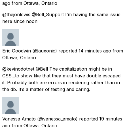
ago
from
Ottawa, Ontario
@thejonlewis @Bell_Support I’m having the same issue
here since noon
Eric Goodwin
(@auxonic) reported
14 minutes ago
from
Ottawa, Ontario
@kevinodotnet @Bell The capitalization might be in
CSS...to show like that they must have double escaped
it. Probably both are errors in rendering rather than in
the db. It’s a matter of testing and caring.
Vanessa Amato
(@vanessa_amato) reported
19 minutes
ago
from
Ottawa, Ontario