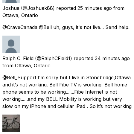
Joshua
(@Joshuak88) reported
25 minutes ago
from
Ottawa, Ontario
@CraveCanada @Bell uh, guys, it's not live... Send help.
Ralph C. Field
(@RalphCField1) reported
34 minutes ago
from
Ottawa, Ontario
@Bell_Support I’m sorry but I live in Stonebridge,Ottawa
and it’s not working. Bell Fibe TV is working, Bell home
phone seems to be working.......Fibe Internet is not
working......and my BELL Mobility is working but very
slow on my iPhone and cellular iPad . So it’s not working