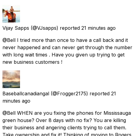
Vijay Sapps
(@VJsapps) reported
21 minutes ago
@Bell I tried more than once to have a call back and it
never happened and can never get through the number
with long wait times . Have you given up trying to get
new business customers !
Baseballcanadiangal
(@Frogger2175) reported
21
minutes ago
@Bell WHEN are you fixing the phones for Mississauga
green house? Over 8 days with no fix? You are killing
their business and angering clients trying to call them.
Take ownership and fix it! Thinking of moving to Rogers