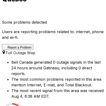
Some problems detected
Users are reporting problems related to: internet, phone
and wi-fi.
Report a Problem
Full Outage Map
Bell Canada generated 0 outage signals in the last
24 hours around Gatineau, including 0 direct
reports.
The most common problems reported in this area
mention Internet, E-mail, and Total Blackout.
The most recent signal from this area was received
Aug 4, 6:38 AM EDT.