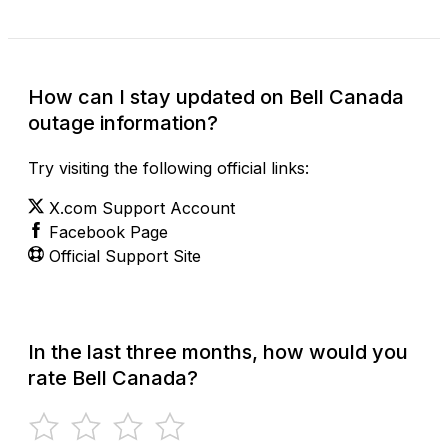
How can I stay updated on Bell Canada
outage information?
Try visiting the following official links:
X.com Support Account
Facebook Page
Official Support Site
In the last three months, how would you
rate Bell Canada?