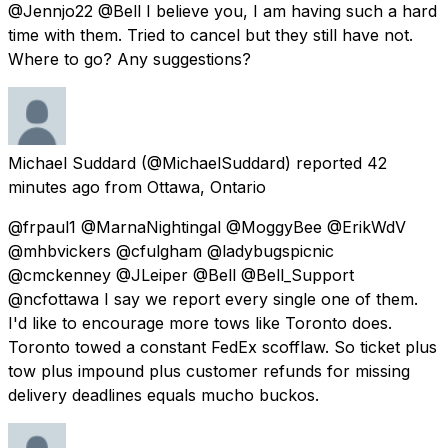
@Jennjo22 @Bell I believe you, I am having such a hard
time with them. Tried to cancel but they still have not.
Where to go? Any suggestions?
Michael Suddard
(@MichaelSuddard) reported
42
minutes ago
from
Ottawa, Ontario
@frpaul1 @MarnaNightingal @MoggyBee @ErikWdV
@mhbvickers @cfulgham @ladybugspicnic
@cmckenney @JLeiper @Bell @Bell_Support
@ncfottawa I say we report every single one of them.
I'd like to encourage more tows like Toronto does.
Toronto towed a constant FedEx scofflaw. So ticket plus
tow plus impound plus customer refunds for missing
delivery deadlines equals mucho buckos.