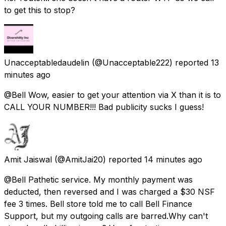
to get this to stop?
Unacceptabledaudelin
(@Unacceptable222) reported
13
minutes ago
@Bell Wow, easier to get your attention via X than it is to
CALL YOUR NUMBER!!! Bad publicity sucks I guess!
Amit Jaiswal
(@AmitJai20) reported
14 minutes ago
@Bell Pathetic service. My monthly payment was
deducted, then reversed and I was charged a $30 NSF
fee 3 times. Bell store told me to call Bell Finance
Support, but my outgoing calls are barred.Why can't