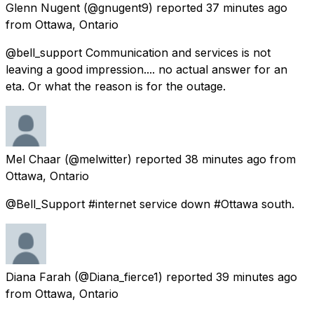
Glenn Nugent
(@gnugent9) reported
37 minutes ago
from
Ottawa, Ontario
@bell_support Communication and services is not
leaving a good impression.... no actual answer for an
eta. Or what the reason is for the outage.
Mel Chaar
(@melwitter) reported
38 minutes ago
from
Ottawa, Ontario
@Bell_Support #internet service down #Ottawa south.
Diana Farah
(@Diana_fierce1) reported
39 minutes ago
from
Ottawa, Ontario