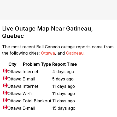
Live Outage Map Near Gatineau,
Quebec
The most recent Bell Canada outage reports came from
the following cities:
Ottawa
, and
Gatineau
.
City
Problem Type
Report Time
Ottawa
Internet
4 days ago
Ottawa
E-mail
5 days ago
Ottawa
Internet
11 days ago
Ottawa
Wi-fi
11 days ago
Ottawa
Total Blackout
11 days ago
Ottawa
E-mail
15 days ago