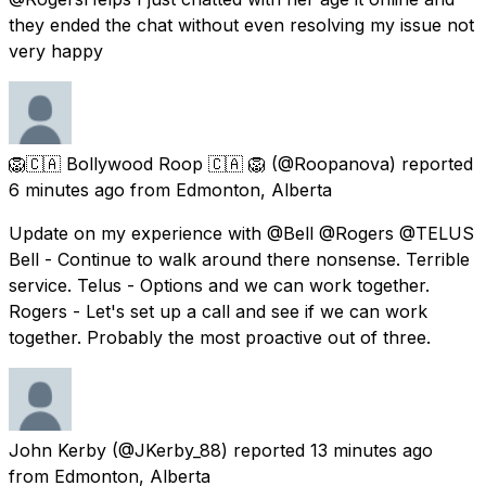
they ended the chat without even resolving my issue not
very happy
🦁🇨🇦 Bollywood Roop 🇨🇦 🦁
(@Roopanova) reported
6 minutes ago
from
Edmonton, Alberta
Update on my experience with @Bell @Rogers @TELUS
Bell - Continue to walk around there nonsense. Terrible
service. Telus - Options and we can work together.
Rogers - Let's set up a call and see if we can work
together. Probably the most proactive out of three.
John Kerby
(@JKerby_88) reported
13 minutes ago
from
Edmonton, Alberta