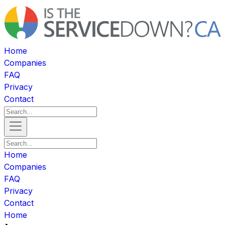
Home
Companies
FAQ
Privacy
Contact
Home
Companies
FAQ
Privacy
Contact
Home