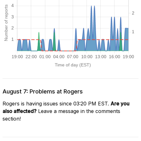
August 7: Problems at Rogers
Rogers is having issues since 03:20 PM EST.
Are you
also affected?
Leave a message in the comments
section!