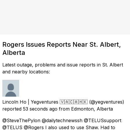
Rogers Issues Reports Near St. Albert,
Alberta
Latest outage, problems and issue reports in St. Albert
and nearby locations:
Lincoln Ho | Yegventures 🇻🇦🇨🇦🇭🇰
(@yegventures)
reported
53 seconds ago
from
Edmonton, Alberta
@SteveThePylon @dailytechnewssh @TELUSsupport
@TELUS @Rogers I also used to use Shaw. Had to