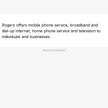
Rogers offers mobile phone service, broadband and
dial-up internet, home phone service and television to
individuals and businesses.
ADVERTISEMENT