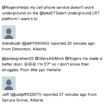
@RogersHelps my cell phone service doesn’t work
underground on the @takeETSalert underground LRT
platform I want it to
Alãnãtudē
(@aWYNNING) reported
20 minutes ago
from
Edmonton, Alberta
@jamesgraham32 @OilersAlbMom @Rogers He made a
better door. 😝😝😝 I’m 5’7” so I don’t know their
struggles. Poor little ppl. Hehehe
Jeff
(@justjeff032971) reported
27 minutes ago
from
Spruce Grove, Alberta