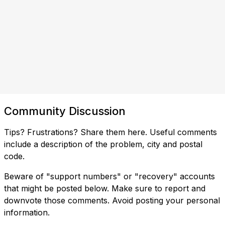
Community Discussion
Tips? Frustrations? Share them here. Useful comments
include a description of the problem, city and postal
code.
Beware of "support numbers" or "recovery" accounts
that might be posted below. Make sure to report and
downvote those comments. Avoid posting your personal
information.