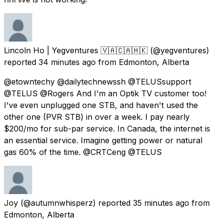
Lincoln Ho | Yegventures 🇻🇦🇨🇦🇭🇰
(@yegventures)
reported
34 minutes ago
from
Edmonton, Alberta
@etowntechy @dailytechnewssh @TELUSsupport
@TELUS @Rogers And I'm an Optik TV customer too!
I've even unplugged one STB, and haven't used the
other one (PVR STB) in over a week. I pay nearly
$200/mo for sub-par service. In Canada, the internet is
an essential service. Imagine getting power or natural
gas 60% of the time. @CRTCeng @TELUS
Joy
(@autumnwhisperz) reported
35 minutes ago
from
Edmonton, Alberta