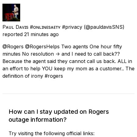
Pᴀᴜʟ Dᴀᴠɪs #ᴏɴʟɪɴᴇsᴀғᴇᴛʏ #privacy
(@pauldavisSNS)
reported
21 minutes ago
@Rogers @RogersHelps Two agents One hour fifty
minutes No resolution -> and I need to call back??
Because the agent said they cannot call us back. ALL in
an effort to help YOU keep my mom as a customer.. The
definition of irony #rogers
How can I stay updated on Rogers
outage information?
Try visiting the following official links: