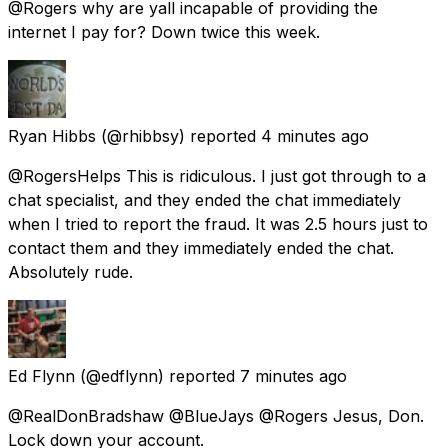
@Rogers why are yall incapable of providing the
internet I pay for? Down twice this week.
Ryan Hibbs
(@rhibbsy) reported
4 minutes ago
@RogersHelps This is ridiculous. I just got through to a
chat specialist, and they ended the chat immediately
when I tried to report the fraud. It was 2.5 hours just to
contact them and they immediately ended the chat.
Absolutely rude.
Ed Flynn
(@edflynn) reported
7 minutes ago
@RealDonBradshaw @BlueJays @Rogers Jesus, Don.
Lock down your account.