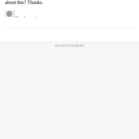
ADVERTISEMENT