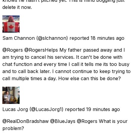
delete it now.
Sam Channon
(@slchannon) reported
18 minutes ago
@Rogers @RogersHelps My father passed away and I
am trying to cancel his services. It can't be done with
chat function and every time I call it tells me its too busy
and to call back later. I cannot continue to keep trying to
call multiple times a day. How else can this be done?
Lucas Jorg
(@LucasJorg1) reported
19 minutes ago
@RealDonBradshaw @BlueJays @Rogers What is your
problem?