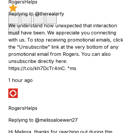
RogersHelps
Replying to @therealarty
We understand how unexpected that interaction
must have been. We appreciate you connecting
with us. To stop receiving promotional emails, click
the “Unsubscribe” link at the very bottom of any
promotional email from Rogers. You can also
unsubscribe directly here:
https://t.co/kh7DcTr4mC. ^ms
1 hour ago
RogersHelps
Replying to @melissaloewen27
Hi Melissa, thanks for reaching out during this