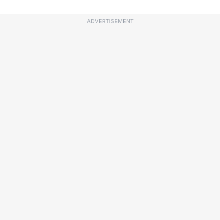
ADVERTISEMENT