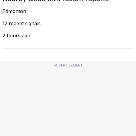
Edmonton
12 recent signals
2 hours ago
ADVERTISEMENT