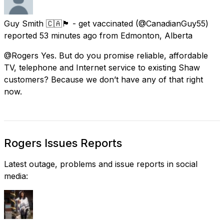
Guy Smith 🇨🇦🏴󠁧󠁢󠁥󠁮󠁧󠁿 - get vaccinated
(@CanadianGuy55)
reported
53 minutes ago
from
Edmonton, Alberta
@Rogers Yes. But do you promise reliable, affordable
TV, telephone and Internet service to existing Shaw
customers? Because we don’t have any of that right
now.
Rogers Issues Reports
Latest outage, problems and issue reports in social
media: