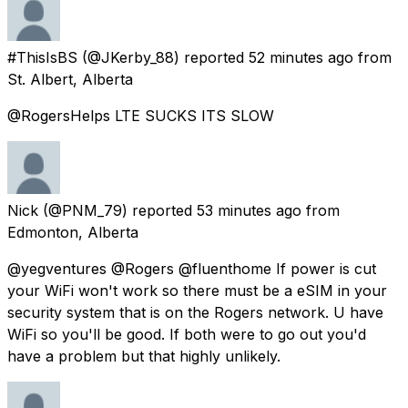
#ThisIsBS
(@JKerby_88) reported
52 minutes ago
from
St. Albert, Alberta
@RogersHelps LTE SUCKS ITS SLOW
Nick
(@PNM_79) reported
53 minutes ago
from
Edmonton, Alberta
@yegventures @Rogers @fluenthome If power is cut
your WiFi won't work so there must be a eSIM in your
security system that is on the Rogers network. U have
WiFi so you'll be good. If both were to go out you'd
have a problem but that highly unlikely.