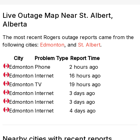
Live Outage Map Near St. Albert,
Alberta
The most recent Rogers outage reports came from the
following cities:
Edmonton
, and
St. Albert
.
City
Problem Type
Report Time
Edmonton
Phone
2 hours ago
Edmonton
Internet
16 hours ago
Edmonton
TV
19 hours ago
Edmonton
Internet
3 days ago
Edmonton
Internet
3 days ago
Edmonton
Internet
4 days ago
Nearby cities with recent reports