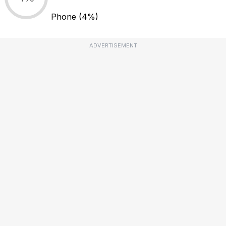
Phone
(4%)
ADVERTISEMENT