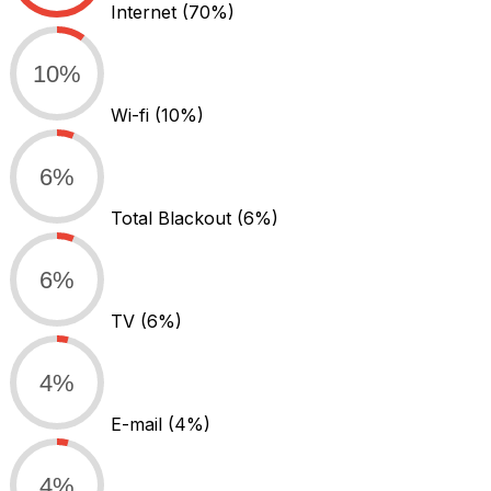
Internet
(70%)
10%
Wi-fi
(10%)
6%
Total Blackout
(6%)
6%
TV
(6%)
4%
E-mail
(4%)
4%