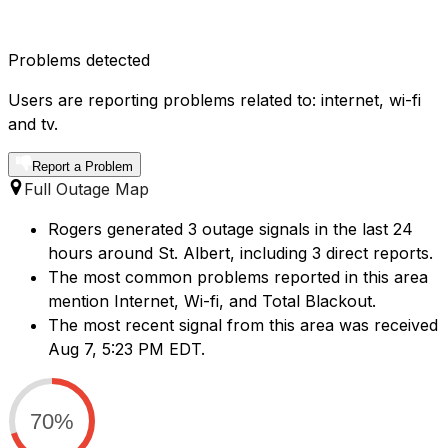
Problems detected
Users are reporting problems related to: internet, wi-fi
and tv.
Report a Problem
Full Outage Map
Rogers generated 3 outage signals in the last 24
hours around St. Albert, including 3 direct reports.
The most common problems reported in this area
mention Internet, Wi-fi, and Total Blackout.
The most recent signal from this area was received
Aug 7, 5:23 PM EDT.
70%