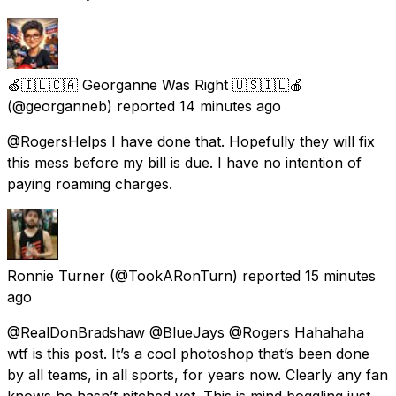
🍏🇮🇱🇨🇦 Georganne Was Right 🇺🇸🇮🇱🍎
(@georganneb) reported
14 minutes ago
@RogersHelps I have done that. Hopefully they will fix
this mess before my bill is due. I have no intention of
paying roaming charges.
Ronnie Turner
(@TookARonTurn) reported
15 minutes
ago
@RealDonBradshaw @BlueJays @Rogers Hahahaha
wtf is this post. It’s a cool photoshop that’s been done
by all teams, in all sports, for years now. Clearly any fan
knows he hasn’t pitched yet. This is mind boggling just