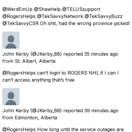
@WerdEmUp @Shawhelp @TELUSsupport
@RogersHelps @TekSavvyNetwork @TekSavvyBuzz
@TekSavvyCSR Oh shit, had the wrong province picked!
John Kerby
(@JKerby_88) reported
35 minutes ago
from
St. Albert, Alberta
@RogersHelps can’t login to ROGERS NHL if I can I
can’t access anything that’s free
John Kerby
(@JKerby_88) reported
39 minutes ago
from
Edmonton, Alberta
@RogersHelps How long until the service outages are