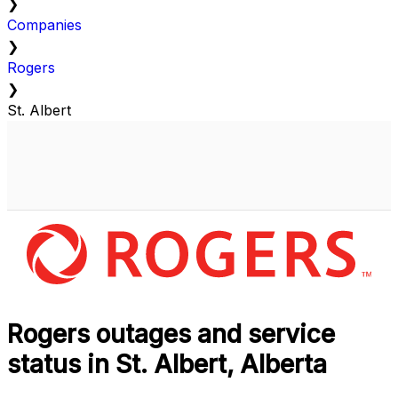
❯
Companies
❯
Rogers
❯
St. Albert
Rogers outages and service
status in St. Albert, Alberta