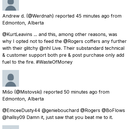
Andrew d.
(@Werdnah) reported
45 minutes ago
from
Edmonton, Alberta
@KurtLeavins ... and this, among other reasons, was
why I opted not to feed the @Rogers coffers any further
with their glitchy @nhl Live. Their substandard technical
& customer support both pre & post purchase only add
fuel to the fire. #WasteOfMoney
Mišo
(@Mistovski) reported
50 minutes ago
from
Edmonton, Alberta
@EmceeDusty44 @geniebouchard @Rogers @BoFlows
@hallsy09 Damn it, just saw that you beat me to it.