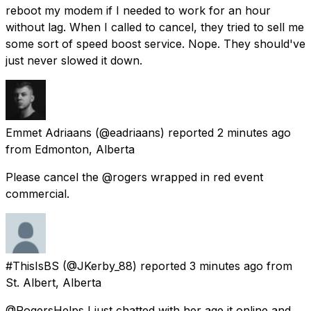
reboot my modem if I needed to work for an hour
without lag. When I called to cancel, they tried to sell me
some sort of speed boost service. Nope. They should've
just never slowed it down.
Emmet Adriaans
(@eadriaans) reported
2 minutes ago
from
Edmonton, Alberta
Please cancel the @rogers wrapped in red event
commercial.
#ThisIsBS
(@JKerby_88) reported
3 minutes ago
from
St. Albert, Alberta
@RogersHelps I just chatted with her age it online and