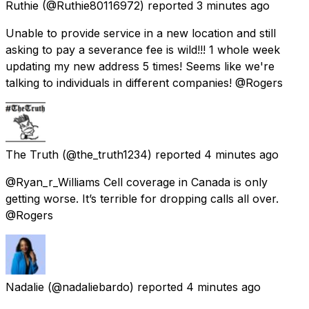
Ruthie
(@Ruthie80116972) reported
3 minutes ago
Unable to provide service in a new location and still
asking to pay a severance fee is wild!!! 1 whole week
updating my new address 5 times! Seems like we're
talking to individuals in different companies! @Rogers
The Truth
(@the_truth1234) reported
4 minutes ago
@Ryan_r_Williams Cell coverage in Canada is only
getting worse. It’s terrible for dropping calls all over.
@Rogers
Nadalie
(@nadaliebardo) reported
4 minutes ago