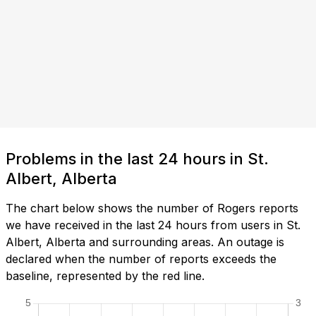
Problems in the last 24 hours in St.
Albert, Alberta
The chart below shows the number of Rogers reports
we have received in the last 24 hours from users in St.
Albert, Alberta and surrounding areas. An outage is
declared when the number of reports exceeds the
baseline, represented by the red line.