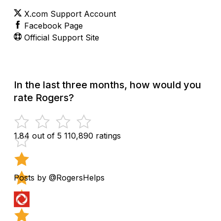
X.com Support Account
Facebook Page
Official Support Site
In the last three months, how would you
rate Rogers?
1.84 out of 5
110,890 ratings
Posts by @RogersHelps