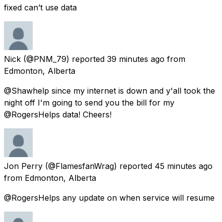
fixed can’t use data
Nick
(@PNM_79) reported
39 minutes ago
from
Edmonton, Alberta
@Shawhelp since my internet is down and y'all took the
night off I'm going to send you the bill for my
@RogersHelps data! Cheers!
Jon Perry
(@FlamesfanWrag) reported
45 minutes ago
from
Edmonton, Alberta
@RogersHelps any update on when service will resume