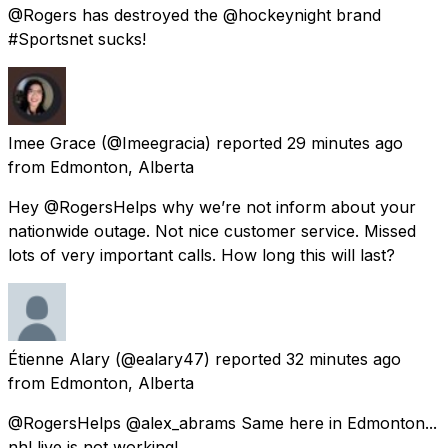
@Rogers has destroyed the @hockeynight brand
#Sportsnet sucks!
Imee Grace
(@Imeegracia) reported
29 minutes ago
from
Edmonton, Alberta
Hey @RogersHelps why we’re not inform about your
nationwide outage. Not nice customer service. Missed
lots of very important calls. How long this will last?
Étienne Alary
(@ealary47) reported
32 minutes ago
from
Edmonton, Alberta
@RogersHelps @alex_abrams Same here in Edmonton...
nhl live is not working!