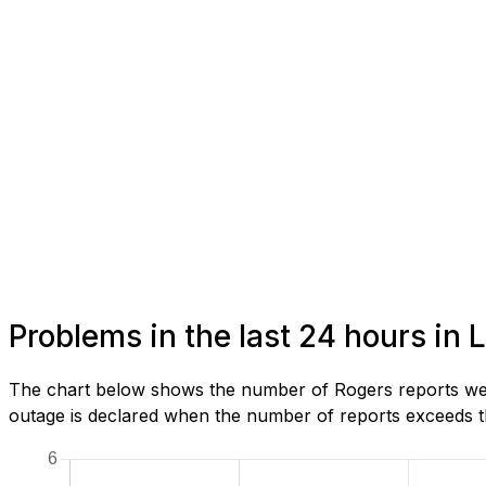
Problems in the last 24 hours i
The chart below shows the number of Rogers reports we 
outage is declared when the number of reports exceeds th