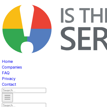
Home
Companies
FAQ
Privacy
Contact