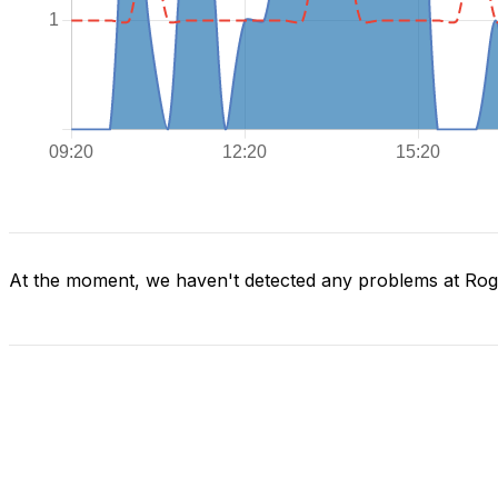
At the moment, we haven't detected any problems at Ro