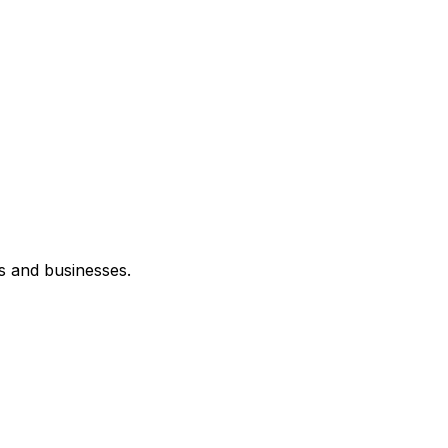
s and businesses.