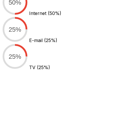
50%
Internet
(50%)
25%
E-mail
(25%)
25%
TV
(25%)