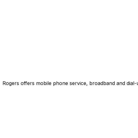
Rogers offers mobile phone service, broadband and dial-u