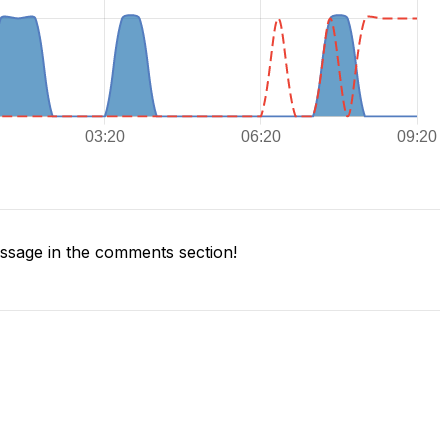
sage in the comments section!