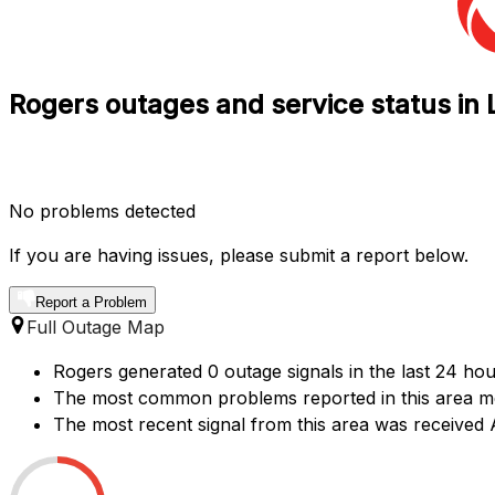
Rogers outages and service status i
No problems detected
If you are having issues, please submit a report below.
Report a Problem
Full Outage Map
Rogers generated 0 outage signals in the last 24 hou
The most common problems reported in this area men
The most recent signal from this area was received