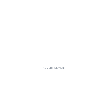
ADVERTISEMENT