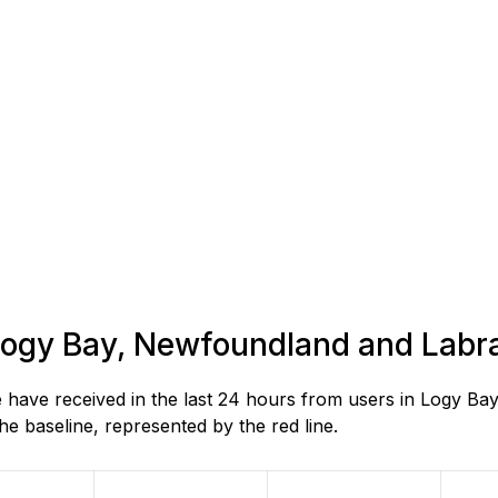
n Logy Bay, Newfoundland and Labr
have received in the last 24 hours from users in Logy B
e baseline, represented by the red line.