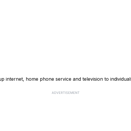
p internet, home phone service and television to individual
ADVERTISEMENT