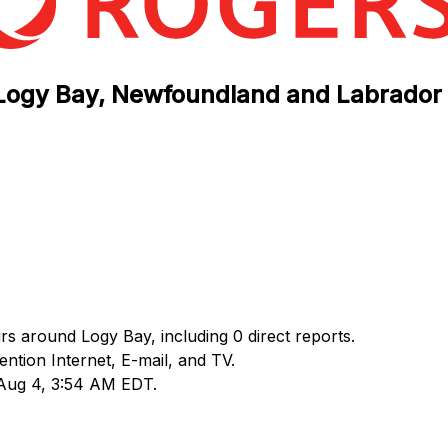
n Logy Bay, Newfoundland and Labrador
rs around Logy Bay, including 0 direct reports.
tion Internet, E-mail, and TV.
 Aug 4, 3:54 AM EDT.