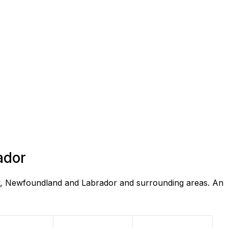
ador
ay, Newfoundland and Labrador and surrounding areas. An