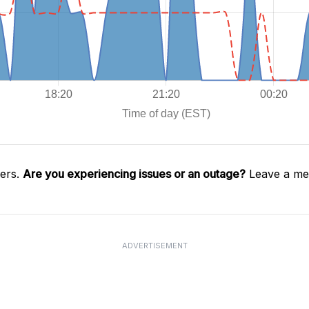
gers.
Are you experiencing issues or an outage?
Leave a mes
ADVERTISEMENT