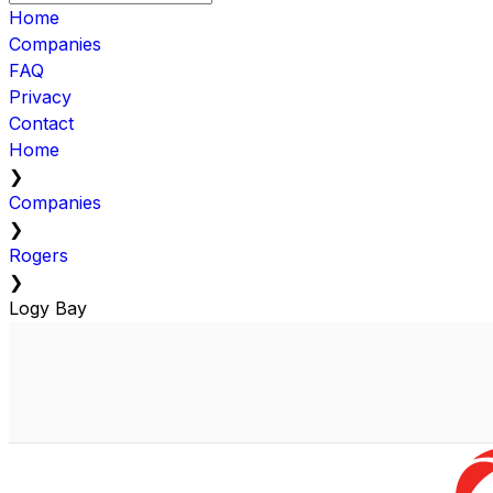
Home
Companies
FAQ
Privacy
Contact
Home
❯
Companies
❯
Rogers
❯
Logy Bay