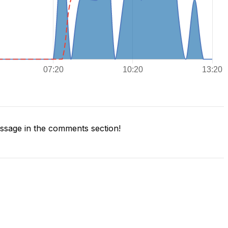
sage in the comments section!