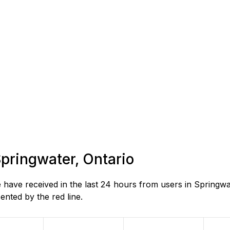
Springwater, Ontario
ave received in the last 24 hours from users in Springwat
nted by the red line.