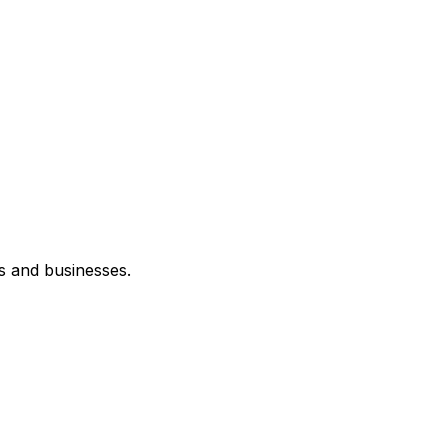
s and businesses.