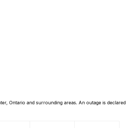
er, Ontario and surrounding areas. An outage is declared