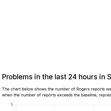
Problems in the last 24 hours in 
The chart below shows the number of Rogers reports we h
when the number of reports exceeds the baseline, represe