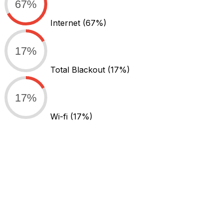
67%
Internet
(67%)
17%
Total Blackout
(17%)
17%
Wi-fi
(17%)