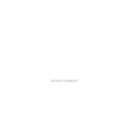
ADVERTISEMENT