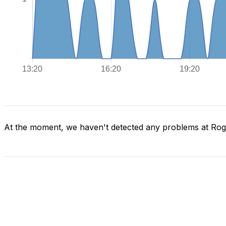
At the moment, we haven't detected any problems at Ro