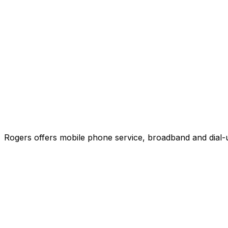
Rogers offers mobile phone service, broadband and dial-u