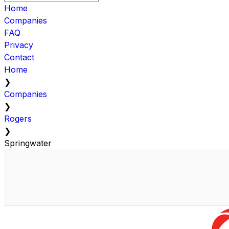
Home
Companies
FAQ
Privacy
Contact
Home
❯
Companies
❯
Rogers
❯
Springwater