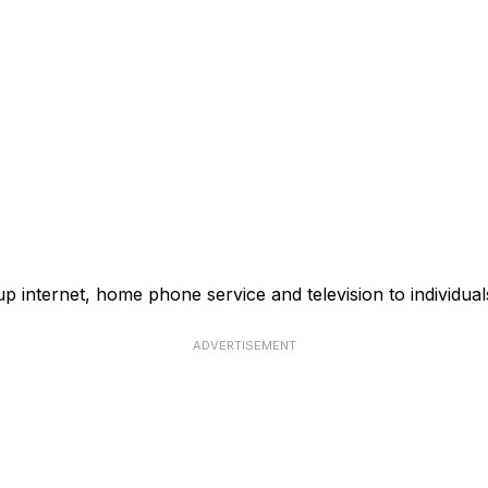
p internet, home phone service and television to individual
ADVERTISEMENT