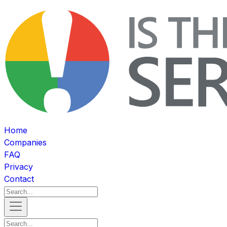
Home
Companies
FAQ
Privacy
Contact