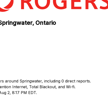
Springwater, Ontario
rs around Springwater, including 0 direct reports.
ion Internet, Total Blackout, and Wi-fi.
 Aug 2, 8:17 PM EDT.