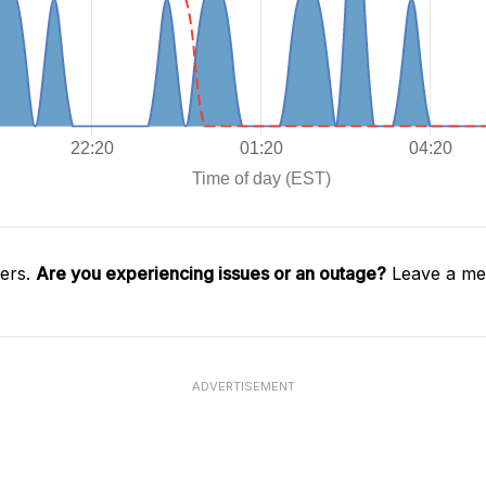
gers.
Are you experiencing issues or an outage?
Leave a mes
ADVERTISEMENT