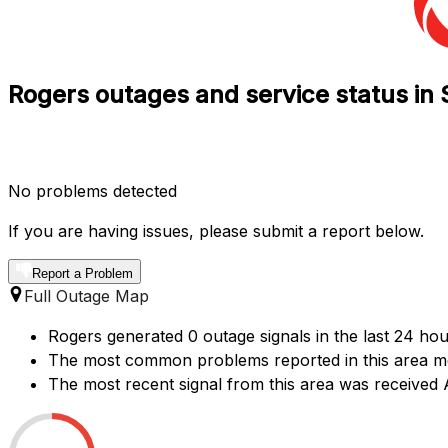
Rogers outages and service status in 
No problems detected
If you are having issues, please submit a report below.
Report a Problem
Full Outage Map
Rogers generated 0 outage signals in the last 24 hou
The most common problems reported in this area ment
The most recent signal from this area was received