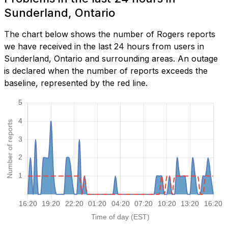
Sunderland, Ontario
The chart below shows the number of Rogers reports
we have received in the last 24 hours from users in
Sunderland, Ontario and surrounding areas. An outage
is declared when the number of reports exceeds the
baseline, represented by the red line.