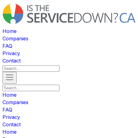
Home
Companies
FAQ
Privacy
Contact
Home
Companies
FAQ
Privacy
Contact
Home