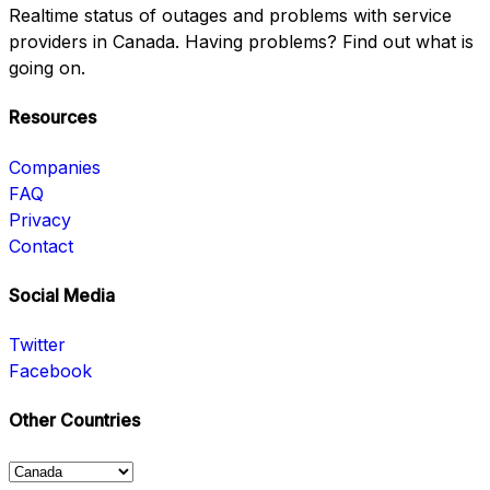
Realtime status of outages and problems with service
providers in Canada. Having problems? Find out what is
going on.
Resources
Companies
FAQ
Privacy
Contact
Social Media
Twitter
Facebook
Other Countries