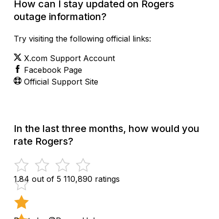
How can I stay updated on Rogers
outage information?
Try visiting the following official links:
X.com Support Account
Facebook Page
Official Support Site
In the last three months, how would you
rate Rogers?
1.84 out of 5
110,890 ratings