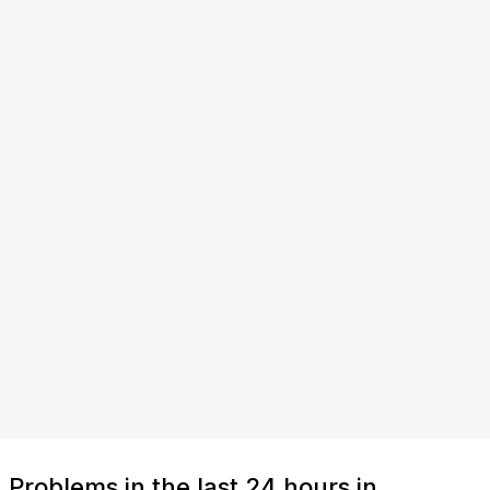
Problems in the last 24 hours in