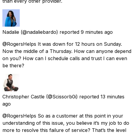
than every other provider.
Nadalie
(@nadaliebardo) reported
9 minutes ago
@RogersHelps It was down for 12 hours on Sunday.
Now the middle of a Thursday. How can anyone depend
on you? How can I schedule calls and trust I can even
be there?
Christopher Castle
(@Scissorb0i) reported
13 minutes
ago
@RogersHelps So as a customer at this point in your
understanding of this issue, you believe it’s my job to do
more to resolve this failure of service? That’s the level