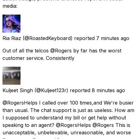
media:
Ria Riaz
(@RoastedKeyboard) reported
7 minutes ago
Out of all the telcos @Rogers by far has the worst
customer service. Consistently
Kuljeet Singh
(@Kuljeet123r) reported
8 minutes ago
@RogersHelps I called over 100 times,and We're busier
than usual. The chat support is just as useless. How am
I supposed to understand my bill or get help without
speaking to an agent? @RogersHelps @Rogers This is
unacceptable, unbelievable, unreasonable, and worse