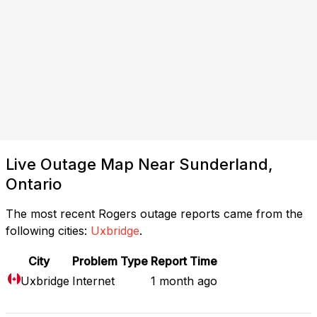
Live Outage Map Near Sunderland,
Ontario
The most recent Rogers outage reports came from the
following cities:
Uxbridge
.
City
Problem Type
Report Time
Uxbridge
Internet
1 month ago