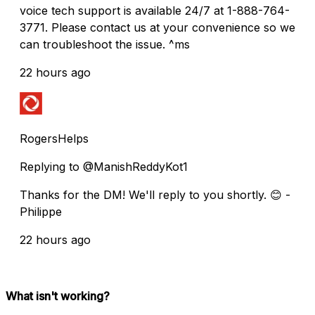
voice tech support is available 24/7 at 1-888-764-
3771. Please contact us at your convenience so we
can troubleshoot the issue. ^ms
22 hours ago
RogersHelps
Replying to @ManishReddyKot1
Thanks for the DM! We'll reply to you shortly. 😊 -
Philippe
22 hours ago
What isn't working?