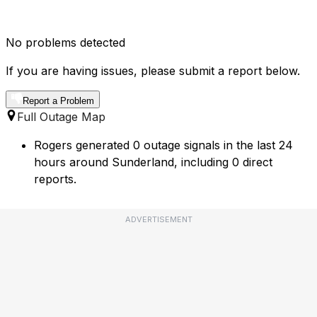
No problems detected
If you are having issues, please submit a report below.
Report a Problem
Full Outage Map
Rogers generated 0 outage signals in the last 24
hours around Sunderland, including 0 direct
reports.
ADVERTISEMENT