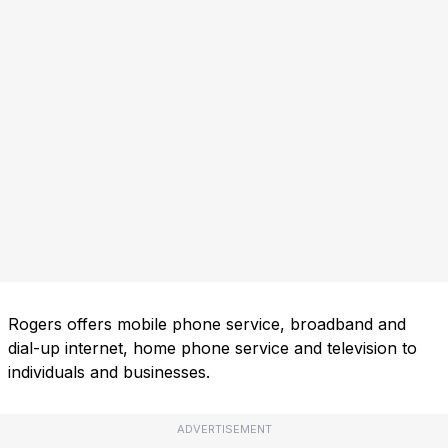
Rogers offers mobile phone service, broadband and
dial-up internet, home phone service and television to
individuals and businesses.
ADVERTISEMENT