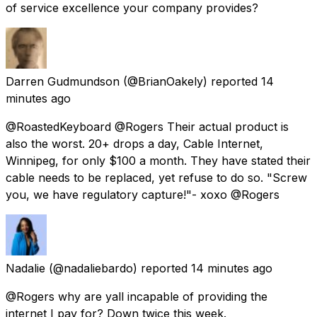
of service excellence your company provides?
Darren Gudmundson
(@BrianOakely) reported
14
minutes ago
@RoastedKeyboard @Rogers Their actual product is
also the worst. 20+ drops a day, Cable Internet,
Winnipeg, for only $100 a month. They have stated their
cable needs to be replaced, yet refuse to do so. "Screw
you, we have regulatory capture!"- xoxo @Rogers
Nadalie
(@nadaliebardo) reported
14 minutes ago
@Rogers why are yall incapable of providing the
internet I pay for? Down twice this week.