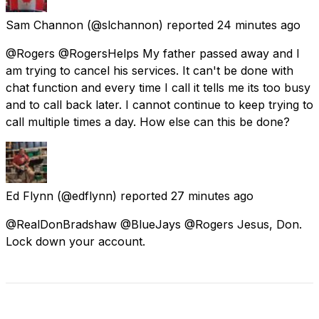
Sam Channon
(@slchannon) reported
24 minutes ago
@Rogers @RogersHelps My father passed away and I
am trying to cancel his services. It can't be done with
chat function and every time I call it tells me its too busy
and to call back later. I cannot continue to keep trying to
call multiple times a day. How else can this be done?
Ed Flynn
(@edflynn) reported
27 minutes ago
@RealDonBradshaw @BlueJays @Rogers Jesus, Don.
Lock down your account.