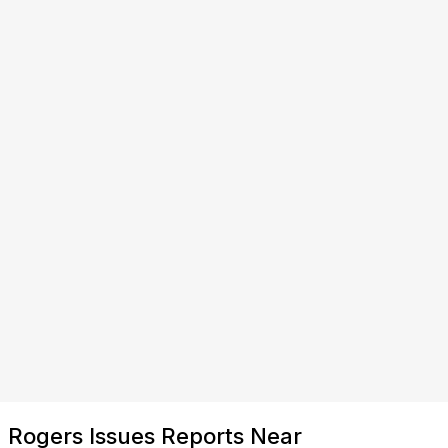
Rogers Issues Reports Near