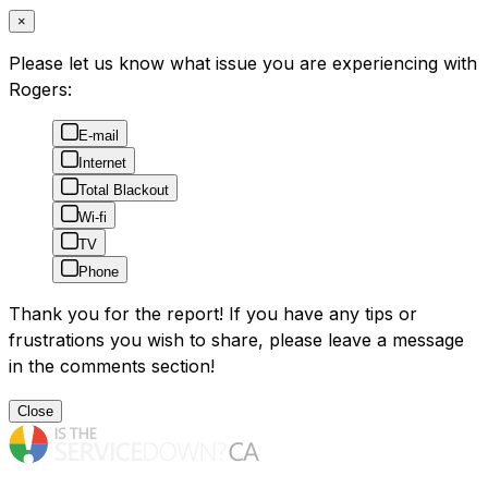
×
Please let us know what issue you are experiencing with
Rogers:
E-mail
Internet
Total Blackout
Wi-fi
TV
Phone
Thank you for the report! If you have any tips or
frustrations you wish to share, please leave a message
in the comments section!
Close