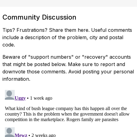
Community Discussion
Tips? Frustrations? Share them here. Useful comments
include a description of the problem, city and postal
code.
Beware of "support numbers" or "recovery" accounts
that might be posted below. Make sure to report and
downvote those comments. Avoid posting your personal
information.