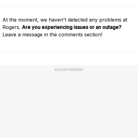
At the moment, we haven't detected any problems at
Rogers.
Are you experiencing issues or an outage?
Leave a message in the comments section!
ADVERTISEMENT