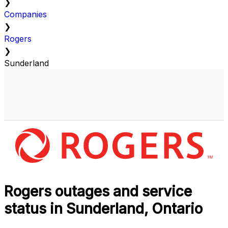
❯
Companies
❯
Rogers
❯
Sunderland
Rogers outages and service
status in Sunderland, Ontario