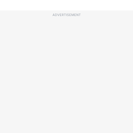
ADVERTISEMENT