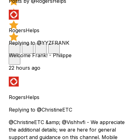
Posts by @RogersHelps
RogersHelps
Replying to @YYZFRANK
Welcome Frank! - Philippe
22 hours ago
RogersHelps
Replying to @ChristineETC
@ChristineETC &amp; @Vishhvfi - We appreciate
the additional details; we are here for general
support and guidance on this channel. Mobile