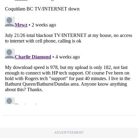
ADVERTISEMENT