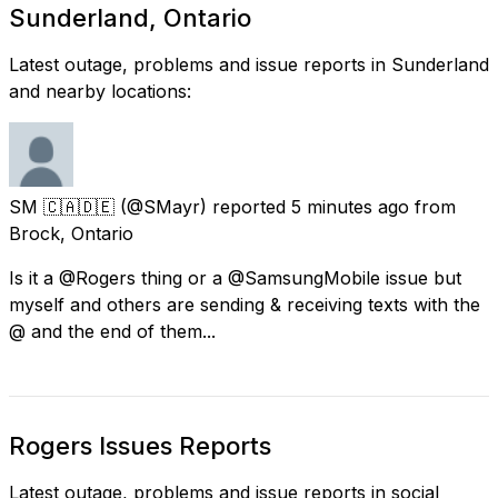
Sunderland, Ontario
Latest outage, problems and issue reports in Sunderland
and nearby locations:
SM 🇨🇦🇩🇪
(@SMayr) reported
5 minutes ago
from
Brock, Ontario
Is it a @Rogers thing or a @SamsungMobile issue but
myself and others are sending & receiving texts with the
@ and the end of them...
Rogers Issues Reports
Latest outage, problems and issue reports in social