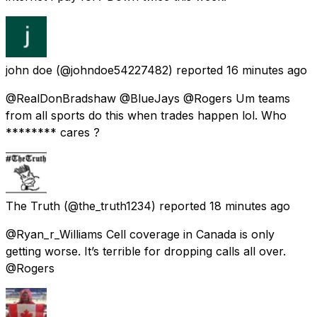
john doe
(@johndoe54227482) reported
16 minutes ago
@RealDonBradshaw @BlueJays @Rogers Um teams
from all sports do this when trades happen lol. Who
******** cares ?
The Truth
(@the_truth1234) reported
18 minutes ago
@Ryan_r_Williams Cell coverage in Canada is only
getting worse. It’s terrible for dropping calls all over.
@Rogers