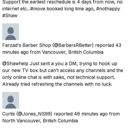
Support the earliest reschedule is 4 days from now, no
internet etc...#move booked long time ago, #nothappy
#Shaw
Farzad's Barber Shop
(@BarbersRBetter) reported
43
minutes ago
from
Vancouver, British Columbia
@Shawhelp Just sent a you a DM, trying to hook up
our new TV box but can’t access any channels and the
only online chat is with sales, not technical support.
Already tried refreshing the channels with no luck.
Curtis
(@Jones_NS99) reported
46 minutes ago
from
North Vancouver, British Columbia