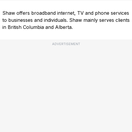
Shaw offers broadband internet, TV and phone services
to businesses and individuals. Shaw mainly serves clients
in British Columbia and Alberta.
ADVERTISEMENT