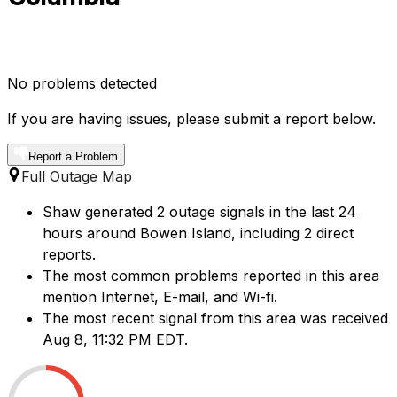
No problems detected
If you are having issues, please submit a report below.
Report a Problem
Full Outage Map
Shaw generated 2 outage signals in the last 24
hours around Bowen Island, including 2 direct
reports.
The most common problems reported in this area
mention Internet, E-mail, and Wi-fi.
The most recent signal from this area was received
Aug 8, 11:32 PM EDT.