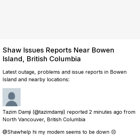
Shaw Issues Reports Near Bowen
Island, British Columbia
Latest outage, problems and issue reports in Bowen
Island and nearby locations:
Tazim Damji
(@tazimdamji) reported
2 minutes ago
from
North Vancouver, British Columbia
@Shawhelp hi my modem seems to be down 😣