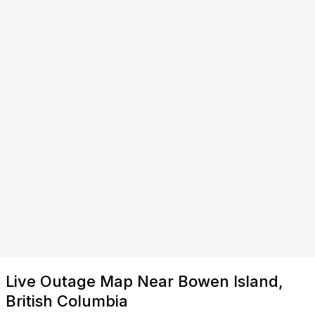
Live Outage Map Near Bowen Island,
British Columbia