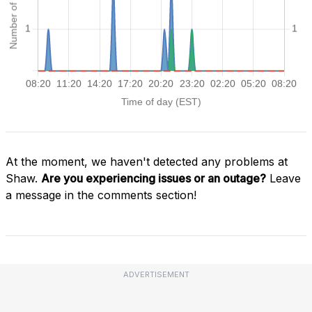
At the moment, we haven't detected any problems at
Shaw.
Are you experiencing issues or an outage?
Leave
a message in the comments section!
ADVERTISEMENT