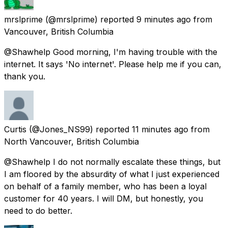
mrslprime
(@mrslprime) reported
9 minutes ago
from
Vancouver, British Columbia
@Shawhelp Good morning, I'm having trouble with the
internet. It says 'No internet'. Please help me if you can,
thank you.
Curtis
(@Jones_NS99) reported
11 minutes ago
from
North Vancouver, British Columbia
@Shawhelp I do not normally escalate these things, but
I am floored by the absurdity of what I just experienced
on behalf of a family member, who has been a loyal
customer for 40 years. I will DM, but honestly, you
need to do better.