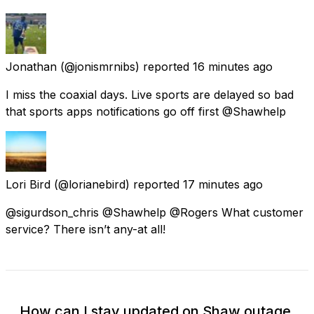
Jonathan
(@jonismrnibs) reported
16 minutes ago
I miss the coaxial days. Live sports are delayed so bad
that sports apps notifications go off first @Shawhelp
Lori Bird
(@lorianebird) reported
17 minutes ago
@sigurdson_chris @Shawhelp @Rogers What customer
service? There isn’t any-at all!
How can I stay updated on Shaw outage