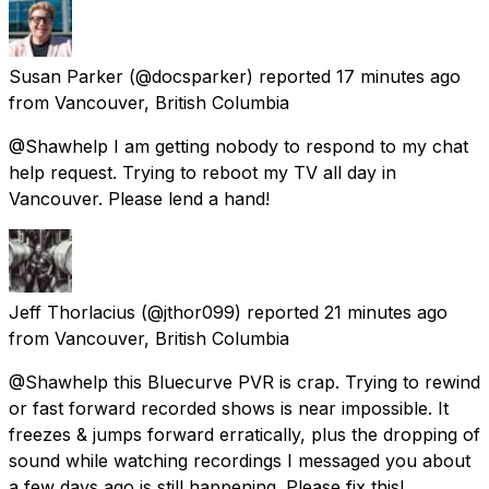
Susan Parker
(@docsparker) reported
17 minutes ago
from
Vancouver, British Columbia
@Shawhelp I am getting nobody to respond to my chat
help request. Trying to reboot my TV all day in
Vancouver. Please lend a hand!
Jeff Thorlacius
(@jthor099) reported
21 minutes ago
from
Vancouver, British Columbia
@Shawhelp this Bluecurve PVR is crap. Trying to rewind
or fast forward recorded shows is near impossible. It
freezes & jumps forward erratically, plus the dropping of
sound while watching recordings I messaged you about
a few days ago is still happening. Please fix this!