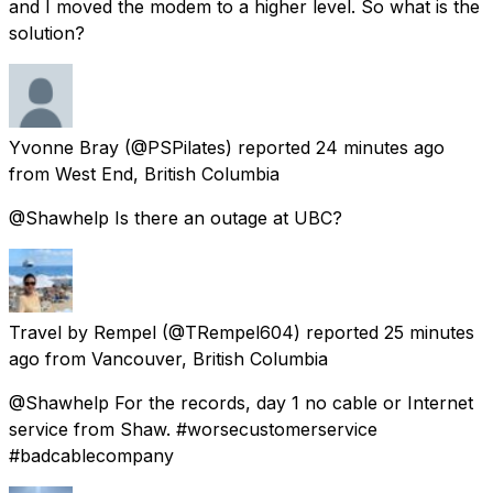
and I moved the modem to a higher level. So what is the
solution?
Yvonne Bray
(@PSPilates) reported
24 minutes ago
from
West End, British Columbia
@Shawhelp Is there an outage at UBC?
Travel by Rempel
(@TRempel604) reported
25 minutes
ago
from
Vancouver, British Columbia
@Shawhelp For the records, day 1 no cable or Internet
service from Shaw. #worsecustomerservice
#badcablecompany