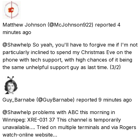
Matthew Johnson
(@McJohnson922) reported
4
minutes ago
@Shawhelp So yeah, you'll have to forgive me if I'm not
particularly inclined to spend my Christmas Eve on the
phone with tech support, with high chances of it being
the same unhelpful support guy as last time. (3/2)
Guy_Barnabe
(@GuyBarnabe) reported
9 minutes ago
@Shawhelp problems with ABC this morning in
Winnipeg: XRE-031 37 This channel is temporarily
unavailable…. Tried on multiple terminals and via Rogers
watch-online website…