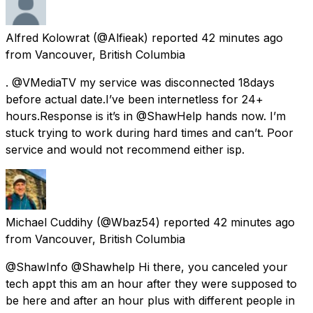
Alfred Kolowrat
(@Alfieak) reported
42 minutes ago
from
Vancouver, British Columbia
. @VMediaTV my service was disconnected 18days
before actual date.I’ve been internetless for 24+
hours.Response is it’s in @ShawHelp hands now. I’m
stuck trying to work during hard times and can’t. Poor
service and would not recommend either isp.
Michael Cuddihy
(@Wbaz54) reported
42 minutes ago
from
Vancouver, British Columbia
@ShawInfo @Shawhelp Hi there, you canceled your
tech appt this am an hour after they were supposed to
be here and after an hour plus with different people in