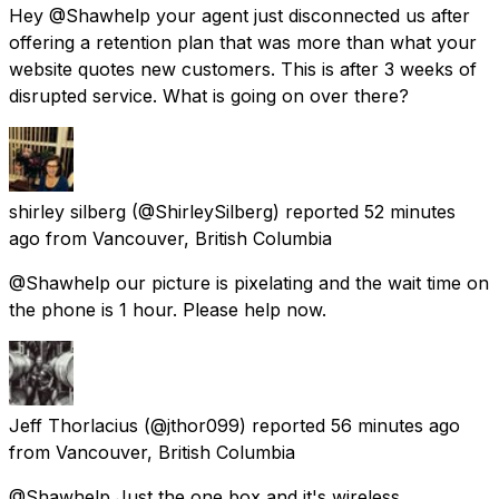
Hey @Shawhelp your agent just disconnected us after
offering a retention plan that was more than what your
website quotes new customers. This is after 3 weeks of
disrupted service. What is going on over there?
shirley silberg
(@ShirleySilberg) reported
52 minutes
ago
from
Vancouver, British Columbia
@Shawhelp our picture is pixelating and the wait time on
the phone is 1 hour. Please help now.
Jeff Thorlacius
(@jthor099) reported
56 minutes ago
from
Vancouver, British Columbia
@Shawhelp Just the one box and it's wireless