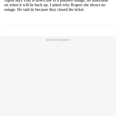
ADVERTISEMENT