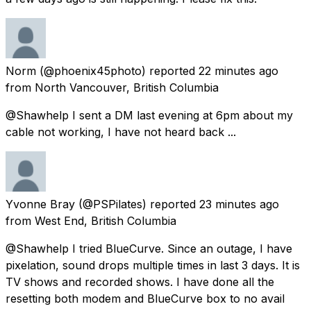
Norm
(@phoenix45photo) reported
22 minutes ago
from
North Vancouver, British Columbia
@Shawhelp I sent a DM last evening at 6pm about my
cable not working, I have not heard back ...
Yvonne Bray
(@PSPilates) reported
23 minutes ago
from
West End, British Columbia
@Shawhelp I tried BlueCurve. Since an outage, I have
pixelation, sound drops multiple times in last 3 days. It is
TV shows and recorded shows. I have done all the
resetting both modem and BlueCurve box to no avail