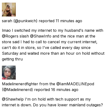
sarah
(@punkwich) reported
11 minutes ago
lmao I switched my internet to my husband's name with
@Rogers slash @ShawInfo and the nice man at the
store said I had to call to cancel my current internet,
can't do it in store, so I've called every day since
Saturday and waited more than an hour on hold without
getting thru
Madelinenerdfighter from the @IamMADELINEpod
(@Madelinenerd) reported
16 minutes ago
@Shawhelp I'm on hold with tech support as my
internet is down. Do you have lower mainland outages?