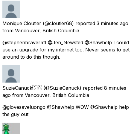
Monique Cloutier
(@cloutier68) reported
3 minutes ago
from
Vancouver, British Columbia
@stephenbraverm1 @Jen_Newsted @Shawhelp I could
use an upgrade for my internet too. Never seems to get
around to do this though.
SuzieCanuck🇨🇦
(@SuzieCanuck) reported
8 minutes
ago
from
Vancouver, British Columbia
@glovesaveluongo @Shawhelp WOW @Shawhelp help
the guy out