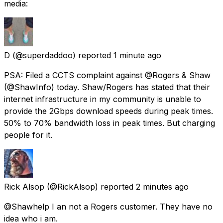
media:
D
(@superdaddoo) reported
1 minute ago
PSA: Filed a CCTS complaint against @Rogers & Shaw
(@ShawInfo) today. Shaw/Rogers has stated that their
internet infrastructure in my community is unable to
provide the 2Gbps download speeds during peak times.
50% to 70% bandwidth loss in peak times. But charging
people for it.
Rick Alsop
(@RickAlsop) reported
2 minutes ago
@Shawhelp I an not a Rogers customer. They have no
idea who i am.