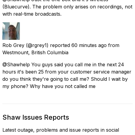
(Bluecurve). The problem only arises on recordings, not
with real-time broadcasts.
Rob Grey
(@rgrey1) reported
60 minutes ago
from
Westmount, British Columbia
@Shawhelp You guys said you call me in the next 24
hours it's been 25 from your customer service manager
do you think they're going to call me? Should I wait by
my phone? Why have you not called me
Shaw Issues Reports
Latest outage, problems and issue reports in social