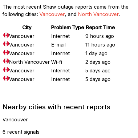
The most recent Shaw outage reports came from the
following cities:
Vancouver
, and
North Vancouver
.
City
Problem Type
Report Time
Vancouver
Internet
9 hours ago
Vancouver
E-mail
11 hours ago
Vancouver
Internet
1 day ago
North Vancouver
Wi-fi
2 days ago
Vancouver
Internet
5 days ago
Vancouver
Internet
5 days ago
Nearby cities with recent reports
Vancouver
6 recent signals