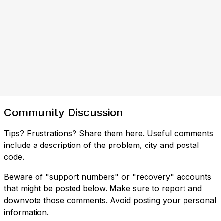
Community Discussion
Tips? Frustrations? Share them here. Useful comments
include a description of the problem, city and postal
code.
Beware of "support numbers" or "recovery" accounts
that might be posted below. Make sure to report and
downvote those comments. Avoid posting your personal
information.