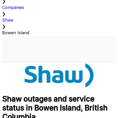
❯
Companies
❯
Shaw
❯
Bowen Island
Shaw outages and service
status in Bowen Island, British
Columbia