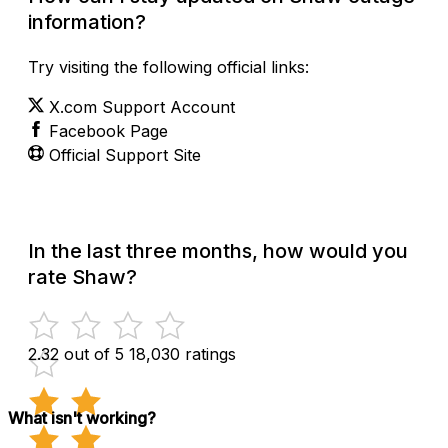
information?
Try visiting the following official links:
X.com Support Account
Facebook Page
Official Support Site
In the last three months, how would you
rate Shaw?
2.32 out of 5
18,030 ratings
What isn't working?