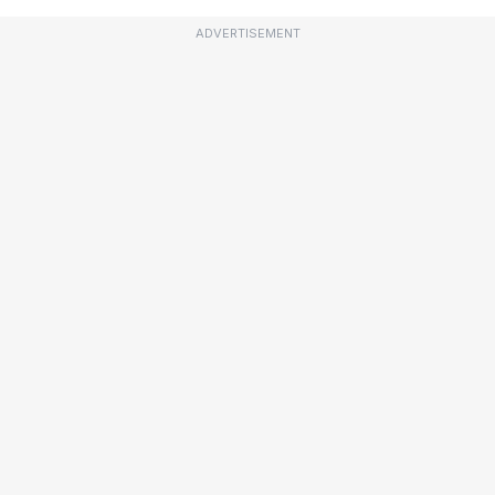
ADVERTISEMENT