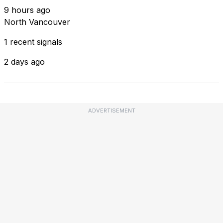
9 hours ago
North Vancouver
1 recent signals
2 days ago
ADVERTISEMENT