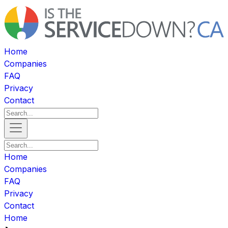
Home
Companies
FAQ
Privacy
Contact
Home
Companies
FAQ
Privacy
Contact
Home