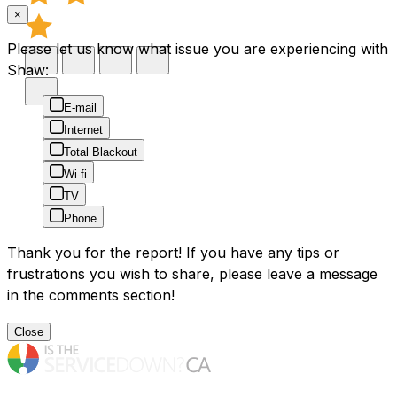
×
Please let us know what issue you are experiencing with
Shaw:
E-mail
Internet
Total Blackout
Wi-fi
TV
Phone
Thank you for the report! If you have any tips or
frustrations you wish to share, please leave a message
in the comments section!
Close