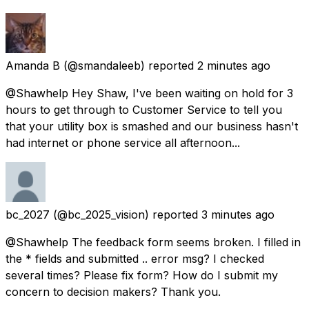
Amanda B
(@smandaleeb) reported
2 minutes ago
@Shawhelp Hey Shaw, I've been waiting on hold for 3
hours to get through to Customer Service to tell you
that your utility box is smashed and our business hasn't
had internet or phone service all afternoon...
bc_2027
(@bc_2025_vision) reported
3 minutes ago
@Shawhelp The feedback form seems broken. I filled in
the * fields and submitted .. error msg? I checked
several times? Please fix form? How do I submit my
concern to decision makers? Thank you.