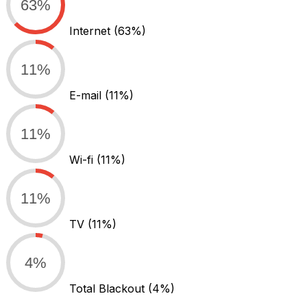
63%
Internet
(63%)
11%
E-mail
(11%)
11%
Wi-fi
(11%)
11%
TV
(11%)
4%
Total Blackout
(4%)