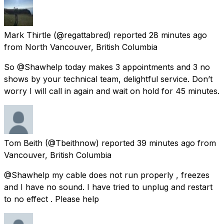
Mark Thirtle
(@regattabred) reported
28 minutes ago
from
North Vancouver, British Columbia
So @Shawhelp today makes 3 appointments and 3 no
shows by your technical team, delightful service. Don’t
worry I will call in again and wait on hold for 45 minutes.
Tom Beith
(@Tbeithnow) reported
39 minutes ago
from
Vancouver, British Columbia
@Shawhelp my cable does not run properly , freezes
and I have no sound. I have tried to unplug and restart
to no effect . Please help