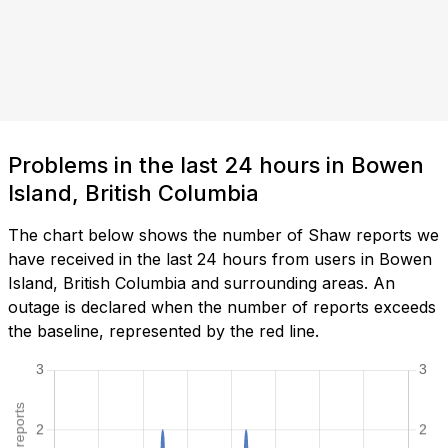
Problems in the last 24 hours in Bowen
Island, British Columbia
The chart below shows the number of Shaw reports we
have received in the last 24 hours from users in Bowen
Island, British Columbia and surrounding areas. An
outage is declared when the number of reports exceeds
the baseline, represented by the red line.