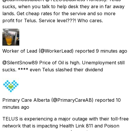
sucks, when you talk to help desk they are in far away
lands. Get cheap rates for the servive and so more
profit for Telus. Service level???! Who cares.
Worker of Lead
(@WorkerLead) reported
9 minutes ago
@SilentSnow89 Price of Oil is high. Unemployment still
sucks. **** even Telus slashed their dividend
Primary Care Alberta
(@PrimaryCareAB) reported
10
minutes ago
TELUS is experiencing a major outage with their toll-free
network that is impacting Health Link 811 and Poison