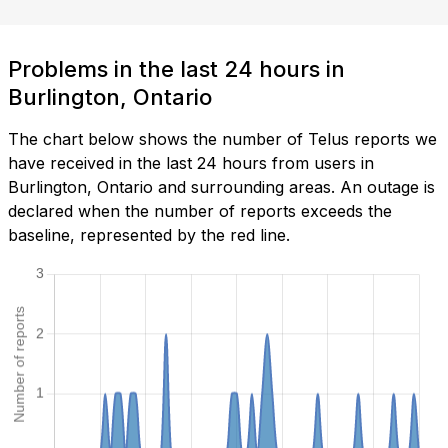
Problems in the last 24 hours in
Burlington, Ontario
The chart below shows the number of Telus reports we
have received in the last 24 hours from users in
Burlington, Ontario and surrounding areas. An outage is
declared when the number of reports exceeds the
baseline, represented by the red line.