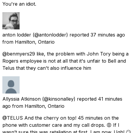
You're an idiot.
anton lodder
(@antonlodder) reported
37 minutes ago
from
Hamilton, Ontario
@benmyers29 like, the problem with John Tory being a
Rogers employee is not at all that it's unfair to Bell and
Telus that they can't also influence him
Allyssia Atkinson
(@kinsonalley) reported
41 minutes
ago
from
Hamilton, Ontario
@TELUS And the cherry on top! 45 minutes on the
phone with customer care and my call drops. 😡 If I
wasn’t sure this was retaliation at first, I am now. Ugh! 🙄