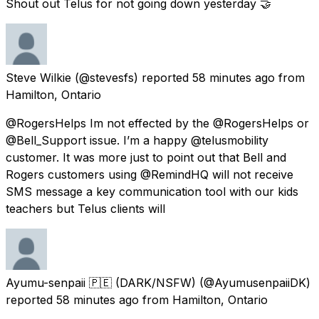
Shout out Telus for not going down yesterday 🤝
Steve Wilkie
(@stevesfs) reported
58 minutes ago
from
Hamilton, Ontario
@RogersHelps Im not effected by the @RogersHelps or
@Bell_Support issue. I’m a happy @telusmobility
customer. It was more just to point out that Bell and
Rogers customers using @RemindHQ will not receive
SMS message a key communication tool with our kids
teachers but Telus clients will
Ayumu-senpaii 🇵🇪 (DARK/NSFW)
(@AyumusenpaiiDK)
reported
58 minutes ago
from
Hamilton, Ontario