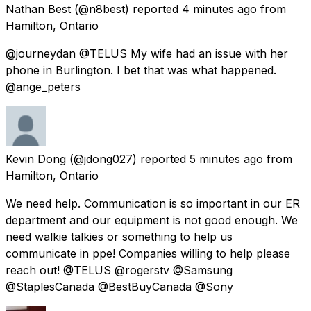
Nathan Best
(@n8best) reported
4 minutes ago
from
Hamilton, Ontario
@journeydan @TELUS My wife had an issue with her
phone in Burlington. I bet that was what happened.
@ange_peters
Kevin Dong
(@jdong027) reported
5 minutes ago
from
Hamilton, Ontario
We need help. Communication is so important in our ER
department and our equipment is not good enough. We
need walkie talkies or something to help us
communicate in ppe! Companies willing to help please
reach out! @TELUS @rogerstv @Samsung
@StaplesCanada @BestBuyCanada @Sony