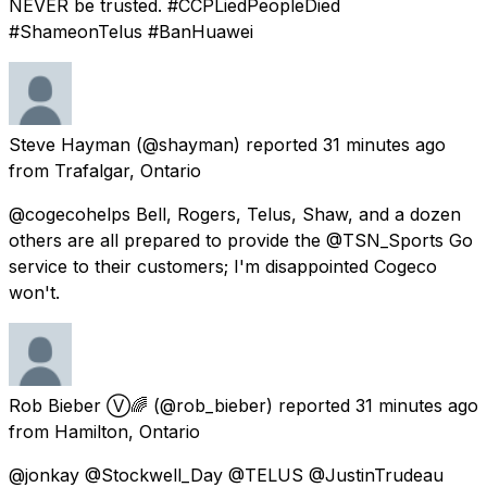
NEVER be trusted. #CCPLiedPeopleDied
#ShameonTelus #BanHuawei
Steve Hayman
(@shayman) reported
31 minutes ago
from
Trafalgar, Ontario
@cogecohelps Bell, Rogers, Telus, Shaw, and a dozen
others are all prepared to provide the @TSN_Sports Go
service to their customers; I'm disappointed Cogeco
won't.
Rob Bieber Ⓥ🌈
(@rob_bieber) reported
31 minutes ago
from
Hamilton, Ontario
@jonkay @Stockwell_Day @TELUS @JustinTrudeau