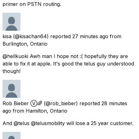
primer on PSTN routing.
kisa
(@kisachan64) reported
27 minutes ago
from
Burlington, Ontario
@hellkuoki Awh man I hope not :( hopefully they are
able to fix it at apple. It's good the telus guy understood
though!
Rob Bieber Ⓥ🌈
(@rob_bieber) reported
28 minutes
ago
from
Hamilton, Ontario
And @telus @telusmobility will lose a 25 year customer.