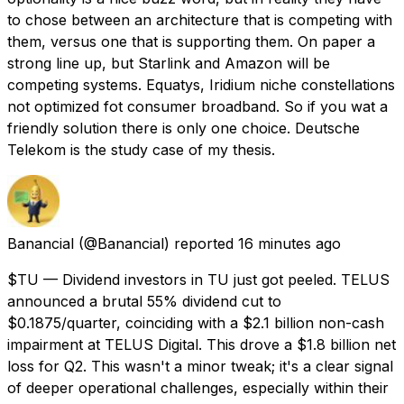
to chose between an architecture that is competing with
them, versus one that is supporting them. On paper a
strong line up, but Starlink and Amazon will be
competing systems. Equatys, Iridium niche constellations
not optimized fot consumer broadband. So if you wat a
friendly solution there is only one choice. Deutsche
Telekom is the study case of my thesis.
Banancial
(@Banancial) reported
16 minutes ago
$TU — Dividend investors in TU just got peeled. TELUS
announced a brutal 55% dividend cut to
$0.1875/quarter, coinciding with a $2.1 billion non-cash
impairment at TELUS Digital. This drove a $1.8 billion net
loss for Q2. This wasn't a minor tweak; it's a clear signal
of deeper operational challenges, especially within their