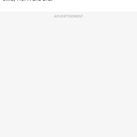
ADVERTISEMENT