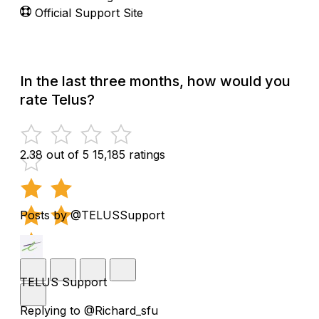
Official Support Site
In the last three months, how would you
rate Telus?
2.38 out of 5
15,185 ratings
Posts by @TELUSSupport
TELUS Support
Replying to @Richard_sfu