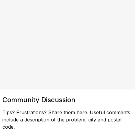
Community Discussion
Tips? Frustrations? Share them here. Useful comments
include a description of the problem, city and postal
code.