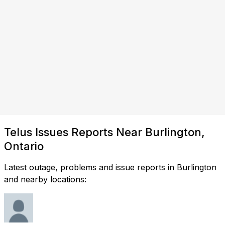
Telus Issues Reports Near Burlington,
Ontario
Latest outage, problems and issue reports in Burlington
and nearby locations: