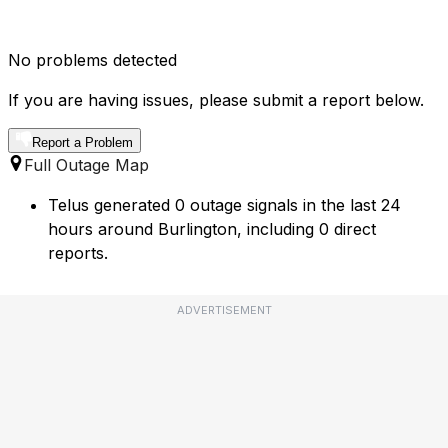
No problems detected
If you are having issues, please submit a report below.
Report a Problem
Full Outage Map
Telus generated 0 outage signals in the last 24
hours around Burlington, including 0 direct
reports.
ADVERTISEMENT