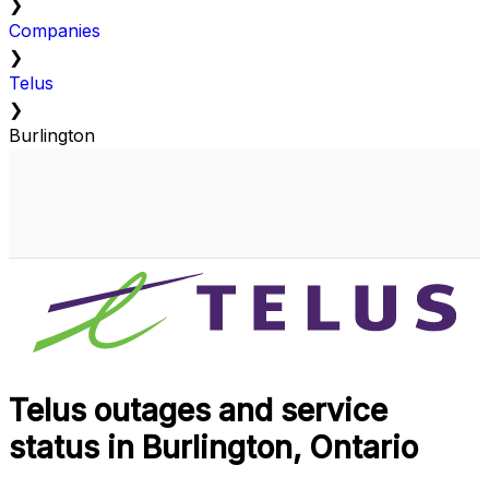
❯
Companies
❯
Telus
❯
Burlington
Telus outages and service
status in Burlington, Ontario