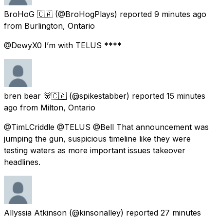
BroHoG 🇨🇦
(@BroHogPlays) reported
9 minutes ago
from
Burlington, Ontario
@DewyX0 I’m with TELUS ****
bren bear 🐻🇨🇦
(@spikestabber) reported
15 minutes
ago
from
Milton, Ontario
@TimLCriddle @TELUS @Bell That announcement was
jumping the gun, suspicious timeline like they were
testing waters as more important issues takeover
headlines.
Allyssia Atkinson
(@kinsonalley) reported
27 minutes