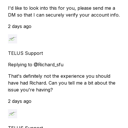
I'd like to look into this for you, please send me a
DM so that I can securely verify your account info.
2 days ago
TELUS Support
Replying to @Richard_sfu
That's definitely not the experience you should
have had Richard. Can you tell me a bit about the
issue you're having?
2 days ago
TELUS Support