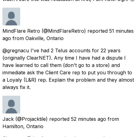
MindFlare Retro
(@MindFlareRetro) reported
51 minutes
ago
from
Oakville, Ontario
@gregnacu I've had 2 Telus accounts for 22 years
(originally ClearNET). Any time I have had a dispute I
have learned to call them (don't go to a store) and
immediate ask the Client Care rep to put you through to
a Loyaly (L&R) rep. Explain the problem and they almost
always fix it.
Jack
(@Projacktile) reported
52 minutes ago
from
Hamilton, Ontario