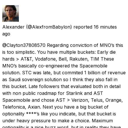
Alexander
(@AlexfromBabylon) reported
16 minutes
ago
@Clayton37808570 Regarding conviction of MNO’s this
is too simplistic. You have multiple buckets: Early die
hards > AT&T, Vodafone, Bell, Rakuten, TIM These
MNO’s basically co-engineered the Spacemobile
solution. STC was late, but commited 1 billion of revenue
as Saudi sovereign solution so I think they also fall in
this bucket. Late followers that evaluated both in detail
with non public roadmap for Starlink and AST
Spacemobile and chose AST > Verizon, Telus, Orange,
Telefonica, Axian. Next you have a big bucket of
optionality ****’s like you indicate, but that bucket is
under heavy pressure to make a choice. Maximum
optionality is a nice buzz word, but in reality they have