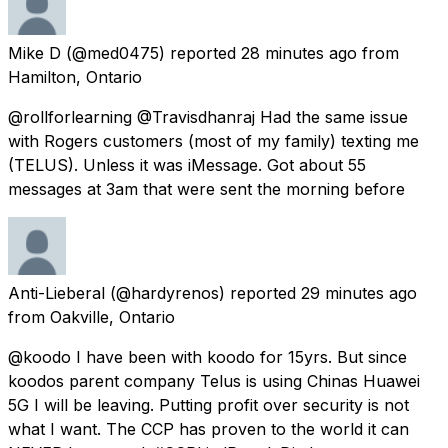
Mike D
(@med0475) reported
28 minutes ago
from
Hamilton, Ontario
@rollforlearning @Travisdhanraj Had the same issue
with Rogers customers (most of my family) texting me
(TELUS). Unless it was iMessage. Got about 55
messages at 3am that were sent the morning before
Anti-Lieberal
(@hardyrenos) reported
29 minutes ago
from
Oakville, Ontario
@koodo I have been with koodo for 15yrs. But since
koodos parent company Telus is using Chinas Huawei
5G I will be leaving. Putting profit over security is not
what I want. The CCP has proven to the world it can