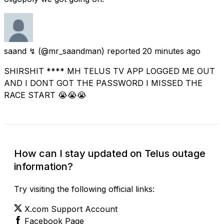
saand ↯
(@mr_saandman) reported
20 minutes ago
SHIRSHIT **** MH TELUS TV APP LOGGED ME OUT
AND I DONT GOT THE PASSWORD I MISSED THE
RACE START 😭😭😭
How can I stay updated on Telus outage
information?
Try visiting the following official links:
X.com Support Account
Facebook Page