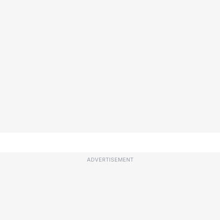
ADVERTISEMENT