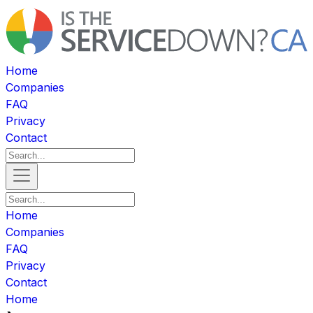
Home
Companies
FAQ
Privacy
Contact
Home
Companies
FAQ
Privacy
Contact
Home