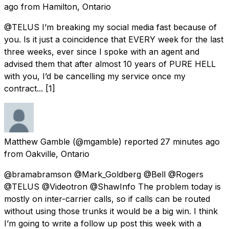
ago
from
Hamilton, Ontario
@TELUS I’m breaking my social media fast because of
you. Is it just a coincidence that EVERY week for the last
three weeks, ever since I spoke with an agent and
advised them that after almost 10 years of PURE HELL
with you, I’d be cancelling my service once my
contract... [1]
Matthew Gamble
(@mgamble) reported
27 minutes ago
from
Oakville, Ontario
@bramabramson @Mark_Goldberg @Bell @Rogers
@TELUS @Videotron @ShawInfo The problem today is
mostly on inter-carrier calls, so if calls can be routed
without using those trunks it would be a big win. I think
I’m going to write a follow up post this week with a