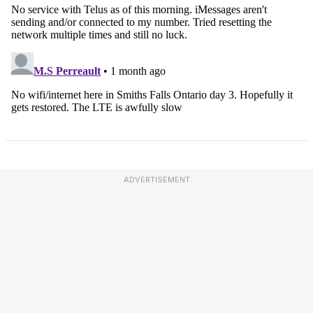
ADVERTISEMENT