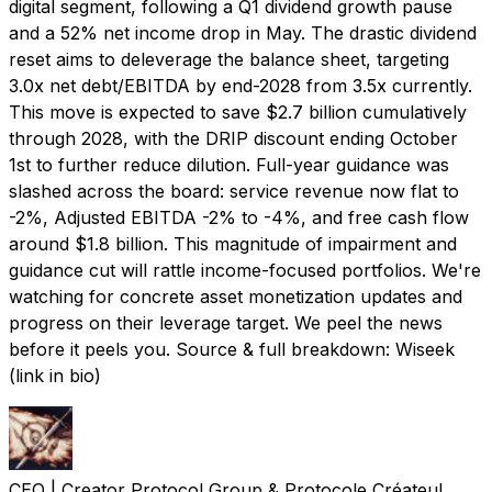
digital segment, following a Q1 dividend growth pause
and a 52% net income drop in May. The drastic dividend
reset aims to deleverage the balance sheet, targeting
3.0x net debt/EBITDA by end-2028 from 3.5x currently.
This move is expected to save $2.7 billion cumulatively
through 2028, with the DRIP discount ending October
1st to further reduce dilution. Full-year guidance was
slashed across the board: service revenue now flat to
-2%, Adjusted EBITDA -2% to -4%, and free cash flow
around $1.8 billion. This magnitude of impairment and
guidance cut will rattle income-focused portfolios. We're
watching for concrete asset monetization updates and
progress on their leverage target. We peel the news
before it peels you. Source & full breakdown: Wiseek
(link in bio)
CEO | Creator Protocol Group & Protocole Créateul