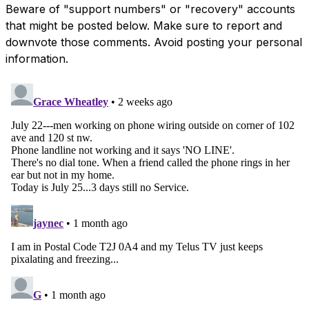
Beware of "support numbers" or "recovery" accounts
that might be posted below. Make sure to report and
downvote those comments. Avoid posting your personal
information.