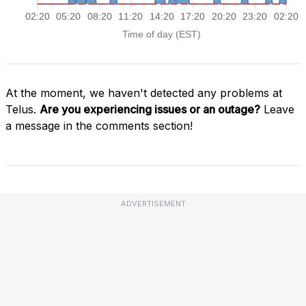
At the moment, we haven't detected any problems at
Telus.
Are you experiencing issues or an outage?
Leave
a message in the comments section!
ADVERTISEMENT