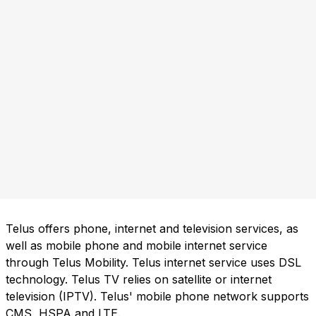
Telus offers phone, internet and television services, as
well as mobile phone and mobile internet service
through Telus Mobility. Telus internet service uses DSL
technology. Telus TV relies on satellite or internet
television (IPTV). Telus' mobile phone network supports
CMS, HSPA and LTE.