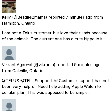
Kelly
(@Beagles2mama) reported
7 minutes ago
from
Hamilton, Ontario
I am not a Telus customer but love their tv ads because
of the animals. The current one has a cute hippo in it.
Vikrant Agarwal
(@vikranta) reported
9 minutes ago
from
Oakville, Ontario
@TELUS @TELUSsupport hi! Customer support has not
been very helpful. Need help adding Apple Watch to
cellular plan. This was supposed to be simple.