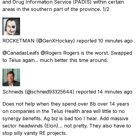
and Drug Information Service (PADIS) within certain
areas in the southern part of the province. 1/2
ROCKETMAN
(@GenXHockey) reported
10 minutes ago
@CanadasLeafs @Rogers Rogers is the worst. Swapped
to Telus again... much better this time around.
Schneids
(@schneid93325644) reported
14 minutes ago
Does not help when they spend over 8b over 14 years
on companies in the Telus Health area will little to no
synergy benefits. Ag biz is bad too I hear. Add massive
sector headwinds (Elon)… not pretty. They also have to
stop silly vanity RE projects.