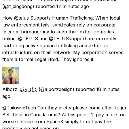
(@it_dingdong) reported
17 minutes ago
How @telus Supports Human Trafficking. When local
law enforcement fails, syndicates rely on corporate
telecom bureaucracy to keep their extortion nodes
online. @TELUS and @TELUSsupport are currently
harboring active human trafficking and extortion
infrastructure on their network. My corporation served
them a formal Legal Hold. They ignored it.
Alborz 🇨🇦🇮🇷
(@alborzdesign) reported
18 minutes
ago
@TailosiveTech Can they pretty please come after Roger
Bell Telus in Canada next? At this point I'll pay more for
worse service from SpaceX simply to not pay the
oligopoly we got going on.