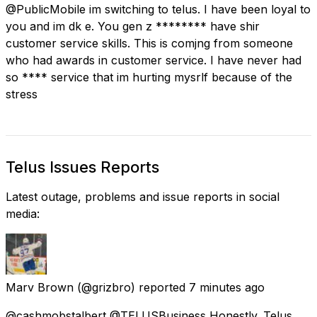
@PublicMobile im switching to telus. I have been loyal to
you and im dk e. You gen z ******** have shir
customer service skills. This is comjng from someone
who had awards in customer service. I have never had
so **** service that im hurting mysrlf because of the
stress
Telus Issues Reports
Latest outage, problems and issue reports in social
media:
Marv Brown
(@grizbro) reported
7 minutes ago
@cashmobstalbert @TELUSBusiness Honestly. Telus