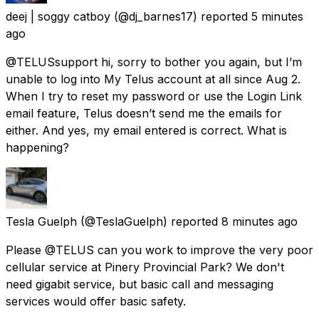
deej | soggy catboy
(@dj_barnes17) reported
5 minutes
ago
@TELUSsupport hi, sorry to bother you again, but I’m
unable to log into My Telus account at all since Aug 2.
When I try to reset my password or use the Login Link
email feature, Telus doesn’t send me the emails for
either. And yes, my email entered is correct. What is
happening?
Tesla Guelph
(@TeslaGuelph) reported
8 minutes ago
Please @TELUS can you work to improve the very poor
cellular service at Pinery Provincial Park? We don't
need gigabit service, but basic call and messaging
services would offer basic safety.