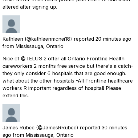
altered after signing up.
Kathleen
(@kathleenmcnei18) reported
20 minutes ago
from
Mississauga, Ontario
Nice of @TELUS 2 offer all Ontario Frontline Health
careworkers 2 months free service but there's a catch-
they only consider 6 hospitals that are good enough.
what about the other hospitals -All Frontline healthcare
workers R important regardless of hospital! Please
extend this.
James Rubec
(@JamesRRubec) reported
30 minutes
ago
from
Mississauga, Ontario