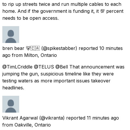
to rip up streets twice and run multiple cables to each
home. And if the government is funding it, it 💯 percent
needs to be open access.
bren bear 🐻🇨🇦
(@spikestabber) reported
10 minutes
ago
from
Milton, Ontario
@TimLCriddle @TELUS @Bell That announcement was
jumping the gun, suspicious timeline like they were
testing waters as more important issues takeover
headlines.
Vikrant Agarwal
(@vikranta) reported
11 minutes ago
from
Oakville, Ontario