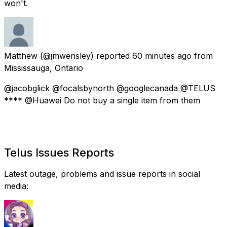
won't.
Matthew
(@jmwensley) reported
60 minutes ago
from
Mississauga, Ontario
@jacobglick @focalsbynorth @googlecanada @TELUS
**** @Huawei Do not buy a single item from them
Telus Issues Reports
Latest outage, problems and issue reports in social
media: