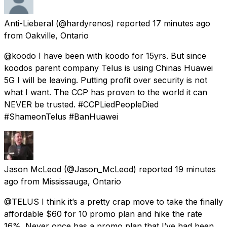
Anti-Lieberal
(@hardyrenos) reported
17 minutes ago
from
Oakville, Ontario
@koodo I have been with koodo for 15yrs. But since
koodos parent company Telus is using Chinas Huawei
5G I will be leaving. Putting profit over security is not
what I want. The CCP has proven to the world it can
NEVER be trusted. #CCPLiedPeopleDied
#ShameonTelus #BanHuawei
Jason McLeod
(@Jason_McLeod) reported
19 minutes
ago
from
Mississauga, Ontario
@TELUS I think it’s a pretty crap move to take the finally
affordable $60 for 10 promo plan and hike the rate
16%. Never once has a promo plan that I’ve had been