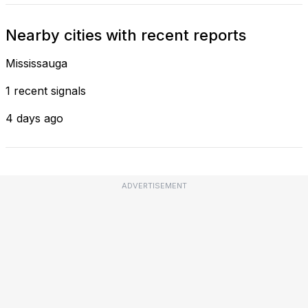
Nearby cities with recent reports
Mississauga
1 recent signals
4 days ago
ADVERTISEMENT