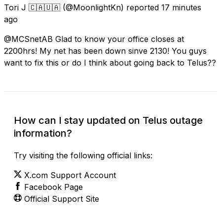
Tori J 🇨🇦🇺🇦
(@MoonlightKn) reported
17 minutes
ago
@MCSnetAB Glad to know your office closes at
2200hrs! My net has been down sinve 2130! You guys
want to fix this or do I think about going back to Telus??
How can I stay updated on Telus outage
information?
Try visiting the following official links:
X.com Support Account
Facebook Page
Official Support Site