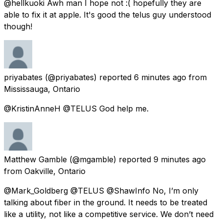
@hellkuoki Awh man I hope not :( hopefully they are
able to fix it at apple. It's good the telus guy understood
though!
priyabates
(@priyabates) reported
6 minutes ago
from
Mississauga, Ontario
@KristinAnneH @TELUS God help me.
Matthew Gamble
(@mgamble) reported
9 minutes ago
from
Oakville, Ontario
@Mark_Goldberg @TELUS @ShawInfo No, I’m only
talking about fiber in the ground. It needs to be treated
like a utility, not like a competitive service. We don’t need