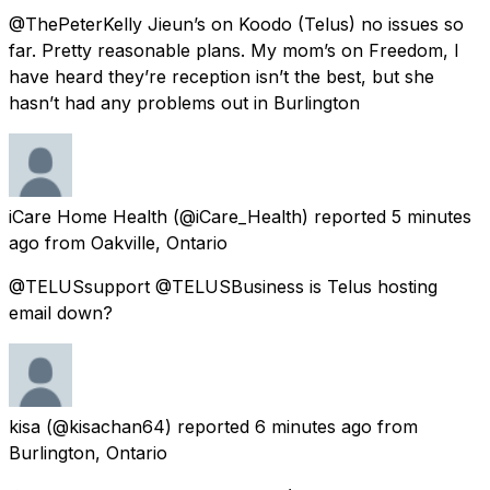
@ThePeterKelly Jieun’s on Koodo (Telus) no issues so
far. Pretty reasonable plans. My mom’s on Freedom, I
have heard they’re reception isn’t the best, but she
hasn’t had any problems out in Burlington
iCare Home Health
(@iCare_Health) reported
5 minutes
ago
from
Oakville, Ontario
@TELUSsupport @TELUSBusiness is Telus hosting
email down?
kisa
(@kisachan64) reported
6 minutes ago
from
Burlington, Ontario