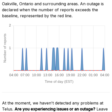
Oakville, Ontario and surrounding areas. An outage is
declared when the number of reports exceeds the
baseline, represented by the red line.
At the moment, we haven't detected any problems at
Telus.
Are you experiencing issues or an outage?
Leave