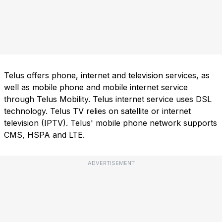
Telus offers phone, internet and television services, as
well as mobile phone and mobile internet service
through Telus Mobility. Telus internet service uses DSL
technology. Telus TV relies on satellite or internet
television (IPTV). Telus' mobile phone network supports
CMS, HSPA and LTE.
ADVERTISEMENT