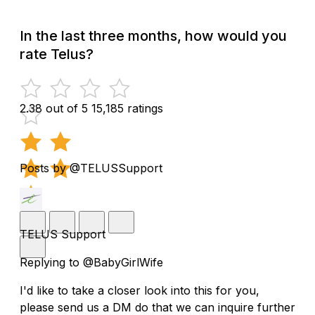
In the last three months, how would you
rate Telus?
2.38 out of 5
15,185 ratings
Posts by @TELUSSupport
TELUS Support
Replying to @BabyGirlWife
I'd like to take a closer look into this for you,
please send us a DM do that we can inquire further