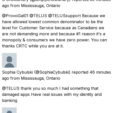
ago
from
Mississauga, Ontario
@ProvoGal01 @TELUS @TELUSsupport Because we
have allowed lowest common denominator to be the
level for Customer Service because as Canadians we
are not demanding more and because #1 reason it's a
monopoly & consumers we have zero power. You can
thanks CRTC while you are at it.
Sophia Cybulski
(@SophiaCybulski) reported
46 minutes
ago
from
Mississauga, Ontario
@TELUS thank you so much I had something that
damaged apps Have real issues with my identity and
banking