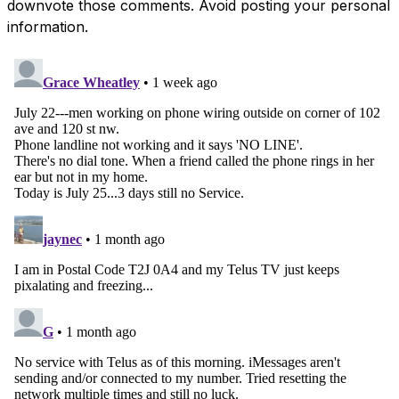
downvote those comments. Avoid posting your personal
information.