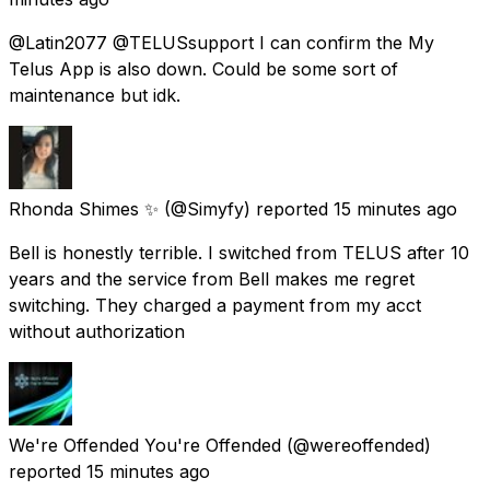
@Latin2077 @TELUSsupport I can confirm the My
Telus App is also down. Could be some sort of
maintenance but idk.
Rhonda Shimes ✨
(@Simyfy) reported
15 minutes ago
Bell is honestly terrible. I switched from TELUS after 10
years and the service from Bell makes me regret
switching. They charged a payment from my acct
without authorization
We're Offended You're Offended
(@wereoffended)
reported
15 minutes ago