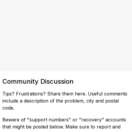
Community Discussion
Tips? Frustrations? Share them here. Useful comments
include a description of the problem, city and postal
code.
Beware of "support numbers" or "recovery" accounts
that might be posted below. Make sure to report and