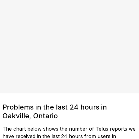
Problems in the last 24 hours in
Oakville, Ontario
The chart below shows the number of Telus reports we
have received in the last 24 hours from users in