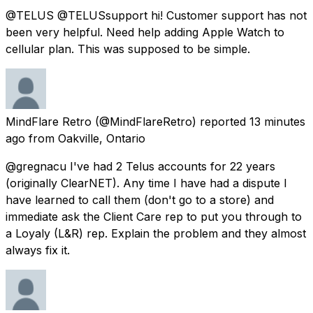
@TELUS @TELUSsupport hi! Customer support has not
been very helpful. Need help adding Apple Watch to
cellular plan. This was supposed to be simple.
MindFlare Retro
(@MindFlareRetro) reported
13 minutes
ago
from
Oakville, Ontario
@gregnacu I've had 2 Telus accounts for 22 years
(originally ClearNET). Any time I have had a dispute I
have learned to call them (don't go to a store) and
immediate ask the Client Care rep to put you through to
a Loyaly (L&R) rep. Explain the problem and they almost
always fix it.