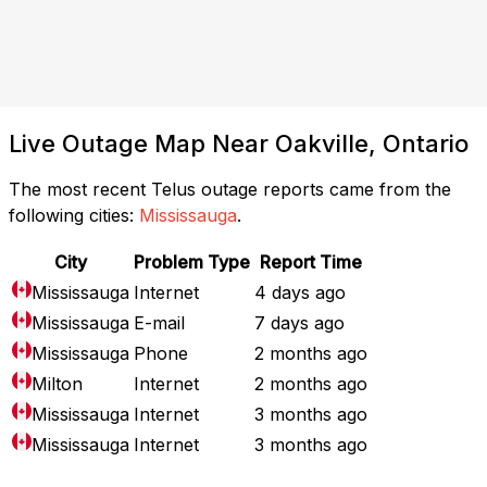
Live Outage Map Near Oakville, Ontario
The most recent Telus outage reports came from the
following cities:
Mississauga
.
City
Problem Type
Report Time
Mississauga
Internet
4 days ago
Mississauga
E-mail
7 days ago
Mississauga
Phone
2 months ago
Milton
Internet
2 months ago
Mississauga
Internet
3 months ago
Mississauga
Internet
3 months ago