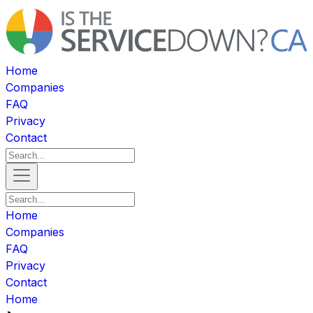
Home
Companies
FAQ
Privacy
Contact
Home
Companies
FAQ
Privacy
Contact
Home