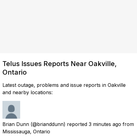
Telus Issues Reports Near Oakville,
Ontario
Latest outage, problems and issue reports in Oakville
and nearby locations:
Brian Dunn
(@brianddunn) reported
3 minutes ago
from
Mississauga, Ontario