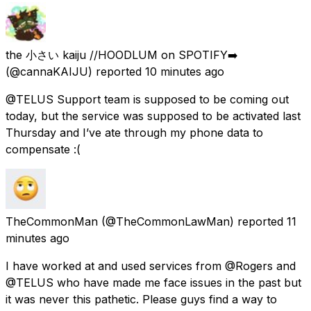
the 小さい kaiju //HOODLUM on SPOTIFY➡️
(@cannaKAIJU) reported
10 minutes ago
@TELUS Support team is supposed to be coming out
today, but the service was supposed to be activated last
Thursday and I’ve ate through my phone data to
compensate :(
TheCommonMan
(@TheCommonLawMan) reported
11
minutes ago
I have worked at and used services from @Rogers and
@TELUS who have made me face issues in the past but
it was never this pathetic. Please guys find a way to