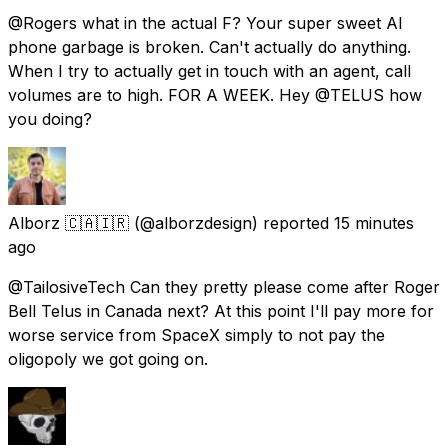
@Rogers what in the actual F? Your super sweet AI
phone garbage is broken. Can't actually do anything.
When I try to actually get in touch with an agent, call
volumes are to high. FOR A WEEK. Hey @TELUS how
you doing?
Alborz 🇨🇦🇮🇷
(@alborzdesign) reported
15 minutes
ago
@TailosiveTech Can they pretty please come after Roger
Bell Telus in Canada next? At this point I'll pay more for
worse service from SpaceX simply to not pay the
oligopoly we got going on.