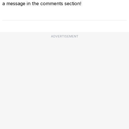
a message in the comments section!
ADVERTISEMENT