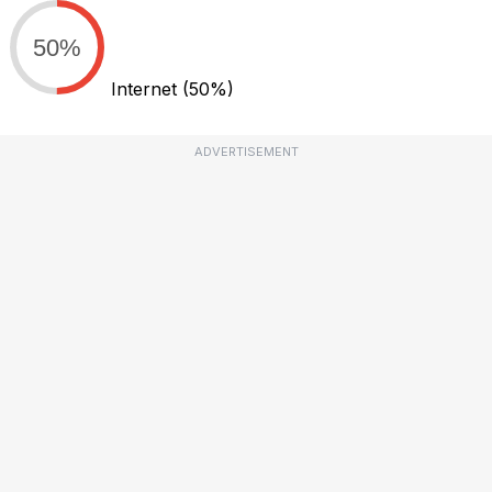
50%
Internet
(50%)
ADVERTISEMENT