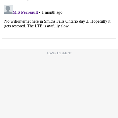
ADVERTISEMENT