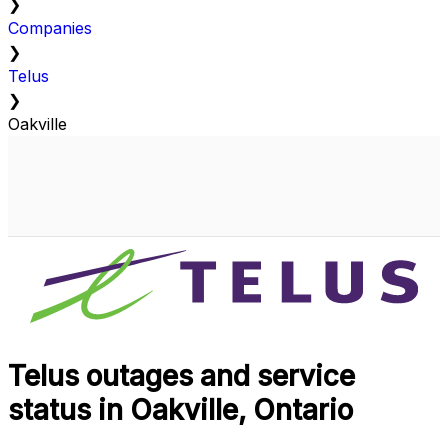
❯
Companies
❯
Telus
❯
Oakville
Telus outages and service
status in Oakville, Ontario