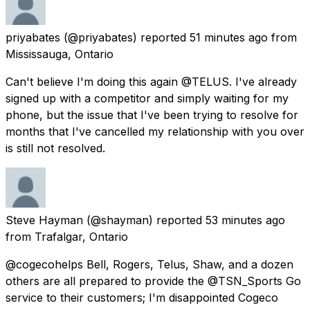
priyabates
(@priyabates) reported
51 minutes ago
from
Mississauga, Ontario
Can't believe I'm doing this again @TELUS. I've already
signed up with a competitor and simply waiting for my
phone, but the issue that I've been trying to resolve for
months that I've cancelled my relationship with you over
is still not resolved.
Steve Hayman
(@shayman) reported
53 minutes ago
from
Trafalgar, Ontario
@cogecohelps Bell, Rogers, Telus, Shaw, and a dozen
others are all prepared to provide the @TSN_Sports Go
service to their customers; I'm disappointed Cogeco