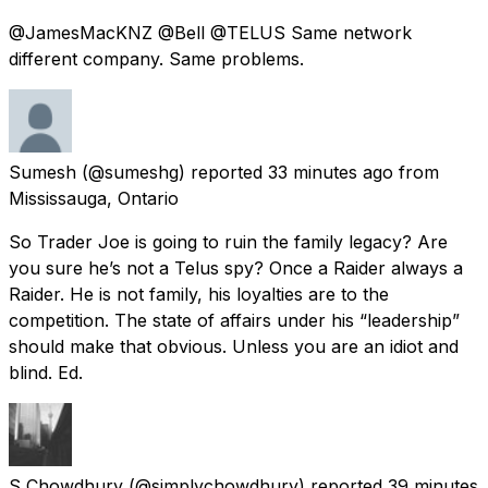
@JamesMacKNZ @Bell @TELUS Same network
different company. Same problems.
Sumesh
(@sumeshg) reported
33 minutes ago
from
Mississauga, Ontario
So Trader Joe is going to ruin the family legacy? Are
you sure he’s not a Telus spy? Once a Raider always a
Raider. He is not family, his loyalties are to the
competition. The state of affairs under his “leadership”
should make that obvious. Unless you are an idiot and
blind. Ed.
S Chowdhury
(@simplychowdhury) reported
39 minutes