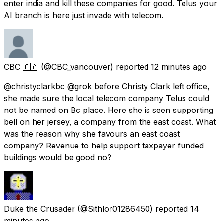
enter india and kill these companies for good. Telus your
AI branch is here just invade with telecom.
CBC 🇨🇦
(@CBC_vancouver) reported
12 minutes ago
@christyclarkbc @grok before Christy Clark left office,
she made sure the local telecom company Telus could
not be named on Bc place. Here she is seen supporting
bell on her jersey, a company from the east coast. What
was the reason why she favours an east coast
company? Revenue to help support taxpayer funded
buildings would be good no?
Duke the Crusader
(@Sithlor01286450) reported
14
minutes ago