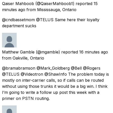
Qaiser Mahboob
(@QaiserMahboob1) reported
15
minutes ago
from
Mississauga, Ontario
@cndbassetmom @TELUS Same here their loyalty
department sucks
Matthew Gamble
(@mgamble) reported
16 minutes ago
from
Oakville, Ontario
@bramabramson @Mark_Goldberg @Bell @Rogers
@TELUS @Videotron @ShawInfo The problem today is
mostly on inter-carrier calls, so if calls can be routed
without using those trunks it would be a big win. I think
I’m going to write a follow up post this week with a
primer on PSTN routing.