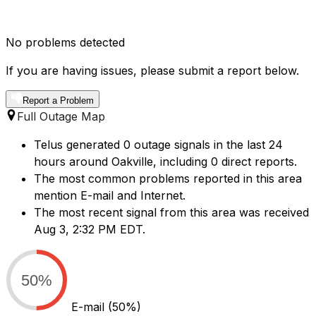
No problems detected
If you are having issues, please submit a report below.
Report a Problem
Full Outage Map
Telus generated 0 outage signals in the last 24
hours around Oakville, including 0 direct reports.
The most common problems reported in this area
mention E-mail and Internet.
The most recent signal from this area was received
Aug 3, 2:32 PM EDT.
50%
E-mail
(50%)