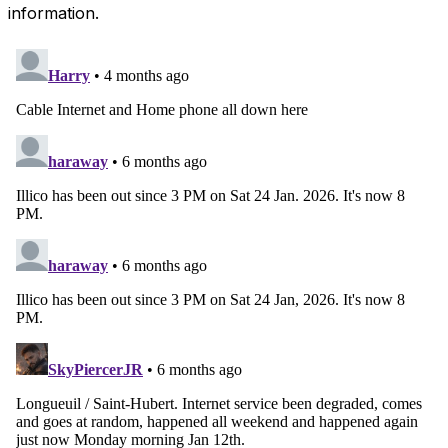
information.