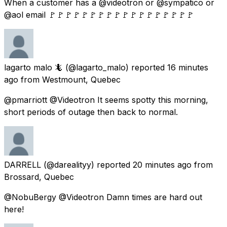
When a customer has a @videotron or @sympatico or
@aol email 🚩🚩🚩🚩🚩🚩🚩🚩🚩🚩🚩🚩🚩🚩🚩🚩🚩🚩
lagarto malo 🦎
(@lagarto_malo) reported
16 minutes
ago
from
Westmount, Quebec
@pmarriott @Videotron It seems spotty this morning,
short periods of outage then back to normal.
DARRELL
(@darealityy) reported
20 minutes ago
from
Brossard, Quebec
@NobuBergy @Videotron Damn times are hard out
here!