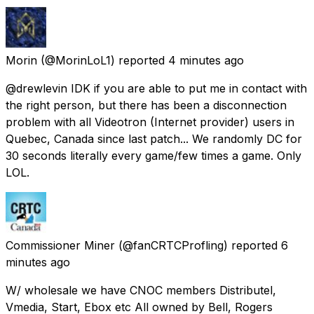
Morin
(@MorinLoL1) reported
4 minutes ago
@drewlevin IDK if you are able to put me in contact with
the right person, but there has been a disconnection
problem with all Videotron (Internet provider) users in
Quebec, Canada since last patch... We randomly DC for
30 seconds literally every game/few times a game. Only
LOL.
Commissioner Miner
(@fanCRTCProfling) reported
6
minutes ago
W/ wholesale we have CNOC members Distributel,
Vmedia, Start, Ebox etc All owned by Bell, Rogers