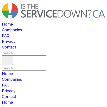
Home
Companies
FAQ
Privacy
Contact
Home
Companies
FAQ
Privacy
Contact
Home