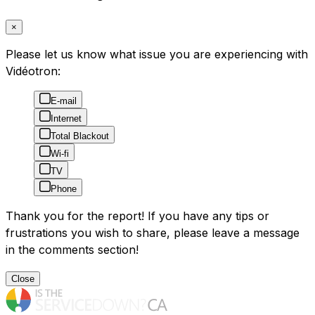
×
Please let us know what issue you are experiencing with
Vidéotron:
E-mail
Internet
Total Blackout
Wi-fi
TV
Phone
Thank you for the report! If you have any tips or
frustrations you wish to share, please leave a message
in the comments section!
Close