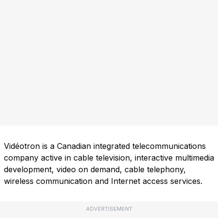
Vidéotron is a Canadian integrated telecommunications
company active in cable television, interactive multimedia
development, video on demand, cable telephony,
wireless communication and Internet access services.
ADVERTISEMENT