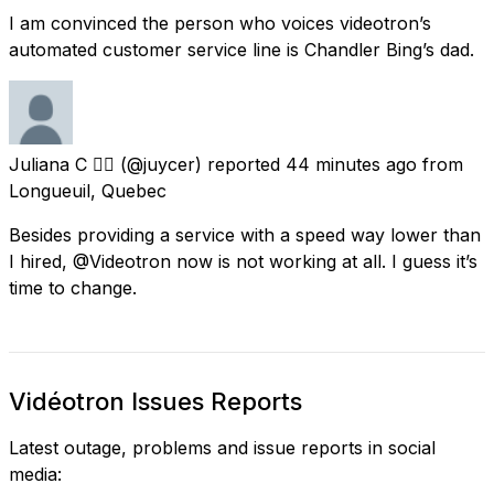
I am convinced the person who voices videotron’s
automated customer service line is Chandler Bing’s dad.
Juliana C 🏳️‍🌈
(@juycer) reported
44 minutes ago
from
Longueuil, Quebec
Besides providing a service with a speed way lower than
I hired, @Videotron now is not working at all. I guess it’s
time to change.
Vidéotron Issues Reports
Latest outage, problems and issue reports in social
media: