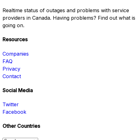
Realtime status of outages and problems with service
providers in Canada. Having problems? Find out what is
going on.
Resources
Companies
FAQ
Privacy
Contact
Social Media
Twitter
Facebook
Other Countries