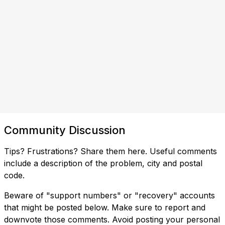
Community Discussion
Tips? Frustrations? Share them here. Useful comments
include a description of the problem, city and postal
code.
Beware of "support numbers" or "recovery" accounts
that might be posted below. Make sure to report and
downvote those comments. Avoid posting your personal