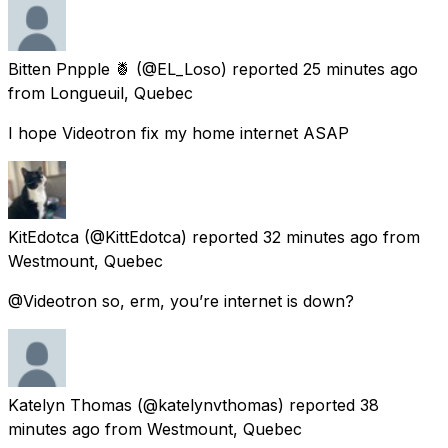
Bitten Pnpple 🍍
(@EL_Loso) reported
25 minutes ago
from
Longueuil, Quebec
I hope Videotron fix my home internet ASAP
KitEdotca
(@KittEdotca) reported
32 minutes ago
from
Westmount, Quebec
@Videotron so, erm, you’re internet is down?
Katelyn Thomas
(@katelynvthomas) reported
38
minutes ago
from
Westmount, Quebec