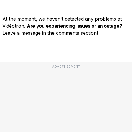
At the moment, we haven't detected any problems at
Vidéotron.
Are you experiencing issues or an outage?
Leave a message in the comments section!
ADVERTISEMENT