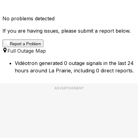
No problems detected
If you are having issues, please submit a report below.
Report a Problem
Full Outage Map
Vidéotron generated 0 outage signals in the last 24
hours around La Prairie, including 0 direct reports.
ADVERTISEMENT