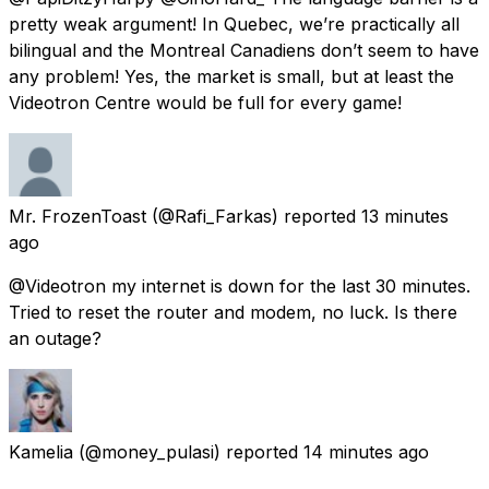
pretty weak argument! In Quebec, we’re practically all
bilingual and the Montreal Canadiens don’t seem to have
any problem! Yes, the market is small, but at least the
Videotron Centre would be full for every game!
Mr. FrozenToast
(@Rafi_Farkas) reported
13 minutes
ago
@Videotron my internet is down for the last 30 minutes.
Tried to reset the router and modem, no luck. Is there
an outage?
Kamelia
(@money_pulasi) reported
14 minutes ago