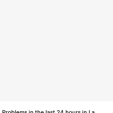
Problems in the last 24 hours in La