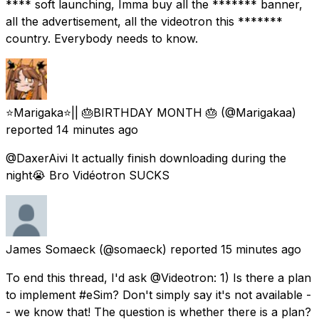
**** soft launching, Imma buy all the ******* banner,
all the advertisement, all the videotron this *******
country. Everybody needs to know.
⭐️Marigaka⭐️|| 🎂BIRTHDAY MONTH 🎂
(@Marigakaa)
reported
14 minutes ago
@DaxerAivi It actually finish downloading during the
night😭 Bro Vidéotron SUCKS
James Somaeck
(@somaeck) reported
15 minutes ago
To end this thread, I'd ask @Videotron: 1) Is there a plan
to implement #eSim? Don't simply say it's not available -
- we know that! The question is whether there is a plan?