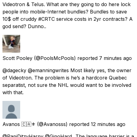
Videotron & Telus. What are they going to do here lock
people into mobile-Internet bundles? Bundles to save
10$ off cruddy #CRTC service costs in 2yr contracts? A
god send? Dunno..
Scott Pooley
(@PoolsMcPools) reported
7 minutes ago
@dagecky @emanningwrites Most likely yes, the owner
of Videotron. The problem is he’s a hardcore Quebec
separatist, not sure the NHL would want to be involved
with that.
Avanos 🇨🇦⚜️
(@Avanosss) reported
12 minutes ago
@PapiDitzyHarpy @GinoHard_ The language barrier is a