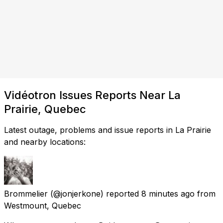
Vidéotron Issues Reports Near La
Prairie, Quebec
Latest outage, problems and issue reports in La Prairie
and nearby locations:
Brommelier
(@jonjerkone) reported
8 minutes ago
from
Westmount, Quebec