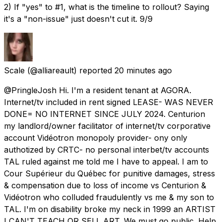
2) If "yes" to #1, what is the timeline to rollout? Saying
it's a "non-issue" just doesn't cut it. 9/9
Scale
(@alliareault) reported
20 minutes ago
@PringleJosh Hi. I'm a resident tenant at AGORA.
Internet/tv included in rent signed LEASE- WAS NEVER
DONE= NO INTERNET SINCE JULY 2024. Centurion
my landlord/owner facilitator of internet/tv corporative
account Vidéotron monopoly provider- ony only
authotized by CRTC- no personal interbet/tv accounts
TAL ruled against me told me I have to appeal. I am to
Cour Supérieur du Québec for punitive damages, stress
& compensation due to loss of income vs Centurion &
Vidéotron who colluded fraudulently vs me & my son to
TAL. I'm on disability broke my neck in 1999 an ARTIST
I CAN'T TEACH OR SELL ART. We must go public. Help