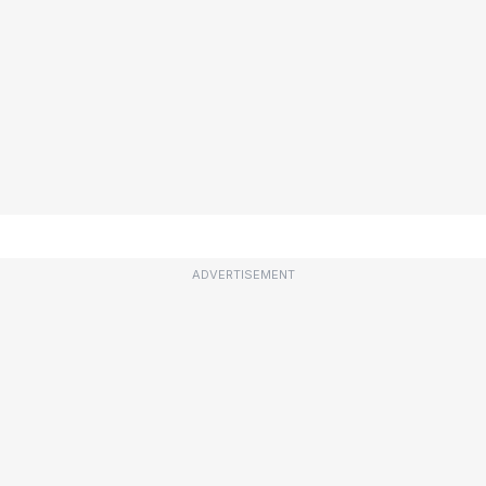
ADVERTISEMENT