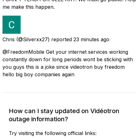
me make this happen.
Chris
(@Silverxx27) reported
23 minutes ago
@FreedomMobile Get your internet services working
constantly down for long periods wont be sticking with
you guys this is a joke since videotron buy freedom
hello big boy companies again
How can I stay updated on Vidéotron
outage information?
Try visiting the following official links: