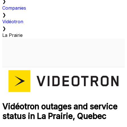
❯
Companies
❯
Vidéotron
❯
La Prairie
Vidéotron outages and service
status in La Prairie, Quebec