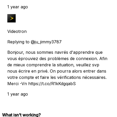
1 year ago
Videotron
Replying to @ju_jimmy3787
Bonjour, nous sommes navrés d'apprendre que
vous éprouviez des problèmes de connexion. Afin
de mieux comprendre la situation, veuillez svp
nous écrire en privé. On pourra alors entrer dans
votre compte et faire les vérifications nécessaires.
Merci -Vn https://t.co/R1kKdgqabS
1 year ago
What isn't working?