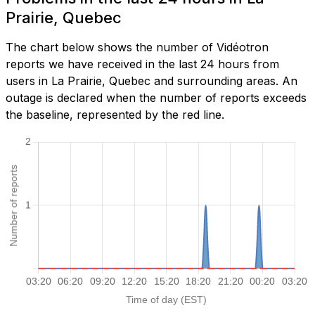
Prairie, Quebec
The chart below shows the number of Vidéotron
reports we have received in the last 24 hours from
users in La Prairie, Quebec and surrounding areas. An
outage is declared when the number of reports exceeds
the baseline, represented by the red line.