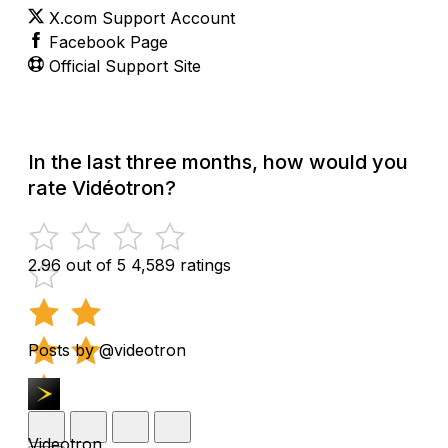
X.com Support Account
Facebook Page
Official Support Site
In the last three months, how would you
rate Vidéotron?
2.96 out of 5
4,589 ratings
Posts by @videotron
Videotron