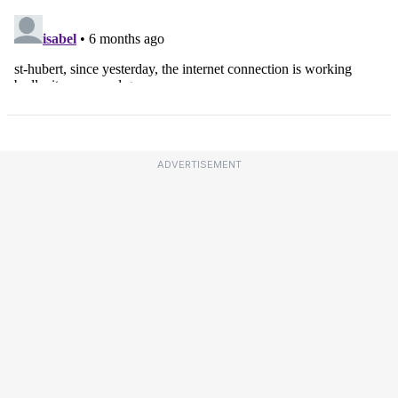
ADVERTISEMENT