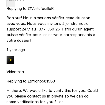
Replying to @VertefeuilleR
Bonjour! Nous aimerions vérifier cette situation
avec vous. Nous vous invitons à joindre notre
support 24/7 au 1877-380-2611 afin qu'un agent
puisse vérifier pour les serveur correspondants à
votre dossier!
1 year ago
Videotron
Replying to @micho581983
Hi there. We would like to verify this for you. Could
you please contact us in private so we can do
some verifications for you ? -cr