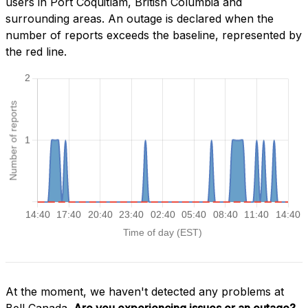
users in Port Coquitlam, British Columbia and
surrounding areas. An outage is declared when the
number of reports exceeds the baseline, represented by
the red line.
At the moment, we haven't detected any problems at
Bell Canada.
Are you experiencing issues or an outage?