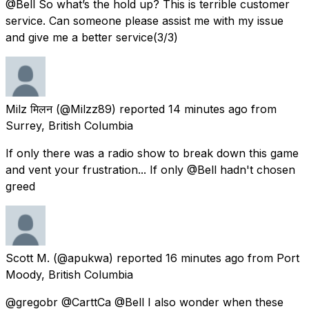
@Bell So what’s the hold up? This is terrible customer
service. Can someone please assist me with my issue
and give me a better service(3/3)
Milz मिलन
(@Milzz89) reported
14 minutes ago
from
Surrey, British Columbia
If only there was a radio show to break down this game
and vent your frustration... If only @Bell hadn't chosen
greed
Scott M.
(@apukwa) reported
16 minutes ago
from
Port
Moody, British Columbia
@gregobr @CarttCa @Bell I also wonder when these