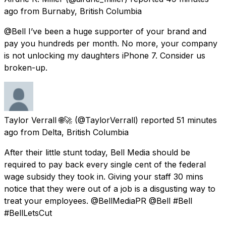
ago
from
Burnaby, British Columbia
@Bell I’ve been a huge supporter of your brand and
pay you hundreds per month. No more, your company
is not unlocking my daughters iPhone 7. Consider us
broken-up.
Taylor Verrall 🌐🚀
(@TaylorVerrall) reported
51 minutes
ago
from
Delta, British Columbia
After their little stunt today, Bell Media should be
required to pay back every single cent of the federal
wage subsidy they took in. Giving your staff 30 mins
notice that they were out of a job is a disgusting way to
treat your employees. @BellMediaPR @Bell #Bell
#BellLetsCut