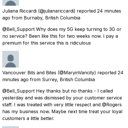
Juliana Riccardi
(@julianariccardi) reported
24 minutes
ago
from
Burnaby, British Columbia
@Bell_Support Why does my 5G keep turning to 3G or
no service? Been like this for two weeks now. I pay a
premium for this service this is ridiculous
Vancouver Bits and Bites
(@MaryinVancity) reported
24
minutes ago
from
Surrey, British Columbia
@Bell_Support Hey thanks but no thanks - I called
yesterday and was dismissed by your customer service
staff. I was treated with very little respect and @Rogers
has my business now. Maybe next time treat your loyal
customers a little better.