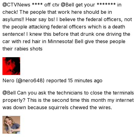
@CTVNews **** off ctv @Bell get your ******* in
check! The people that work here should be in
asylums!! Hear say bs! I believe the federal officers, not
the people attacking federal officers which is a death
sentence! I knew this before that drunk one driving the
car with red hair in Minnesota! Bell give these people
their rabies shots
Nero
(@nero648) reported
15 minutes ago
@Bell Can you ask the technicians to close the terminals
properly? This is the second time this month my internet
was down because squirrels chewed the wires.