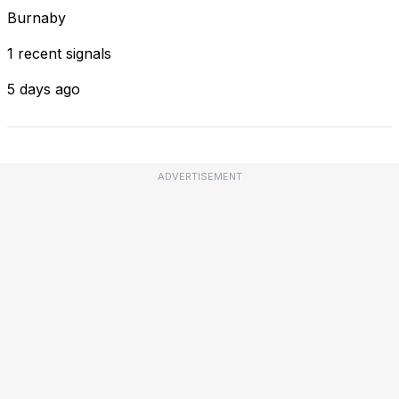
Burnaby
1 recent signals
5 days ago
ADVERTISEMENT