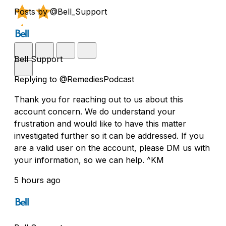
Posts by @Bell_Support
Bell Support
Replying to @RemediesPodcast
Thank you for reaching out to us about this
account concern. We do understand your
frustration and would like to have this matter
investigated further so it can be addressed. If you
are a valid user on the account, please DM us with
your information, so we can help. ^KM
5 hours ago