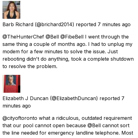
Barb Richard
(@brichard2014) reported
7 minutes ago
@TheHunterChef @Bell @FibeBell I went through the
same thing a couple of months ago. I had to unplug my
modem for a few minutes to solve the issue. Just
rebooting didn't do anything, took a complete shutdown
to resolve the problem.
Elizabeth J Duncan
(@ElizabethDuncan) reported
7
minutes ago
@cityoftoronto what a ridiculous, outdated requirement
that our pool cannot open because @Bell cannot sort
the line needed for emergency landline telephone. Most