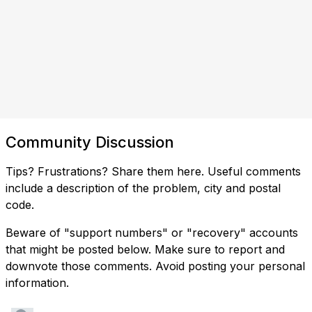
Community Discussion
Tips? Frustrations? Share them here. Useful comments
include a description of the problem, city and postal
code.
Beware of "support numbers" or "recovery" accounts
that might be posted below. Make sure to report and
downvote those comments. Avoid posting your personal
information.