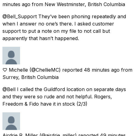
minutes ago
from
New Westminster, British Columbia
@Bell_Support They’ve been phoning repeatedly and
when I answer no one’s there. I asked customer
support to put a note on my file to not call but
apparently that hasn’t happened.
♡ Michelle
(@ChellieMC) reported
48 minutes ago
from
Surrey, British Columbia
@Bell I called the Guildford location on separate days
and they were so rude and not helpful. Rogers,
Freedom & Fido have it in stock (2/3)
Airdrie R. Miller
(@airdrie_miller) reported
49 minutes