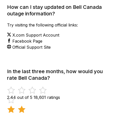
How can I stay updated on Bell Canada
outage information?
Try visiting the following official links:
X.com Support Account
Facebook Page
Official Support Site
In the last three months, how would you
rate Bell Canada?
2.44 out of 5
18,601 ratings