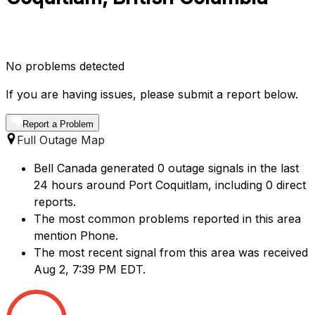
No problems detected
If you are having issues, please submit a report below.
Report a Problem
Full Outage Map
Bell Canada generated 0 outage signals in the last
24 hours around Port Coquitlam, including 0 direct
reports.
The most common problems reported in this area
mention Phone.
The most recent signal from this area was received
Aug 2, 7:39 PM EDT.