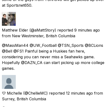
at Sportsnet650.
Matthew Elder
(@aMattStory) reported
9 minutes ago
from
New Westminster, British Columbia
@MassMan44 @UW_Football @TSN_Sports @BCLions
@Bell @FS1 Painful being a Huskies fan here,
considering you can never miss a Seahawks game.
Hopefully @DAZN_CA can start picking up more college
games.
♡ Michelle
(@ChellieMC) reported
12 minutes ago
from
Surrey, British Columbia