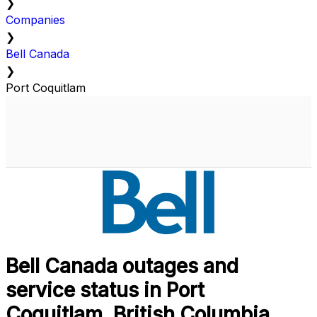
❯
Companies
❯
Bell Canada
❯
Port Coquitlam
Bell Canada outages and
service status in Port
Coquitlam, British Columbia