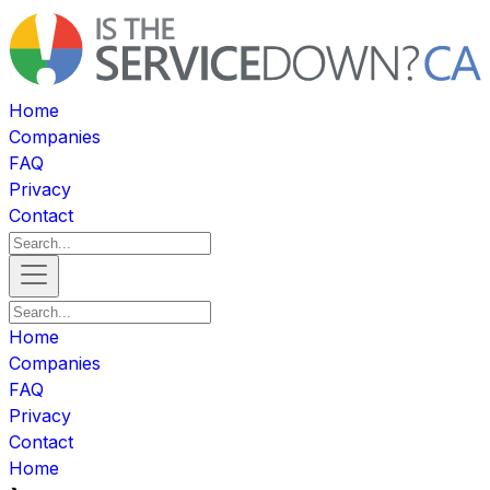
Home
Companies
FAQ
Privacy
Contact
Home
Companies
FAQ
Privacy
Contact
Home