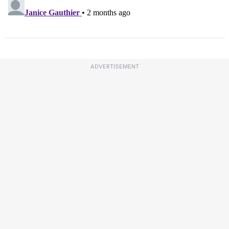
ADVERTISEMENT