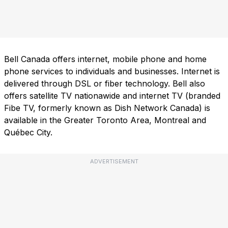
Bell Canada offers internet, mobile phone and home
phone services to individuals and businesses. Internet is
delivered through DSL or fiber technology. Bell also
offers satellite TV nationawide and internet TV (branded
Fibe TV, formerly known as Dish Network Canada) is
available in the Greater Toronto Area, Montreal and
Québec City.
ADVERTISEMENT