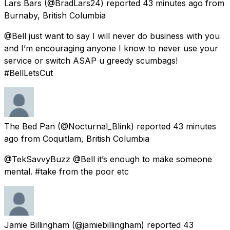
Lars Bars
(@BradLars24) reported
43 minutes ago
from
Burnaby, British Columbia
@Bell just want to say I will never do business with you
and I’m encouraging anyone I know to never use your
service or switch ASAP u greedy scumbags!
#BellLetsCut
The Bed Pan
(@Nocturnal_Blink) reported
43 minutes
ago
from
Coquitlam, British Columbia
@TekSavvyBuzz @Bell it’s enough to make someone
mental. #take from the poor etc
Jamie Billingham
(@jamiebillingham) reported
43