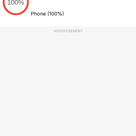
100%
Phone
(100%)
ADVERTISEMENT