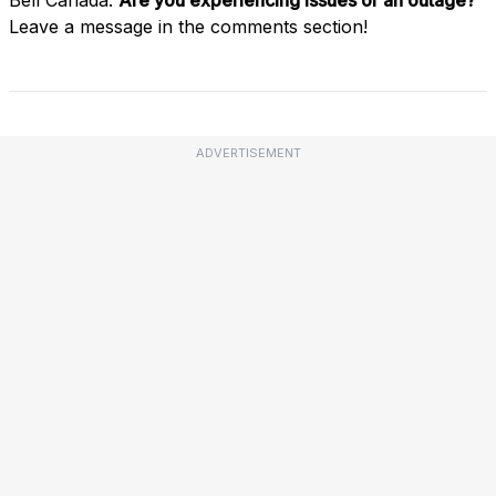
Leave a message in the comments section!
ADVERTISEMENT