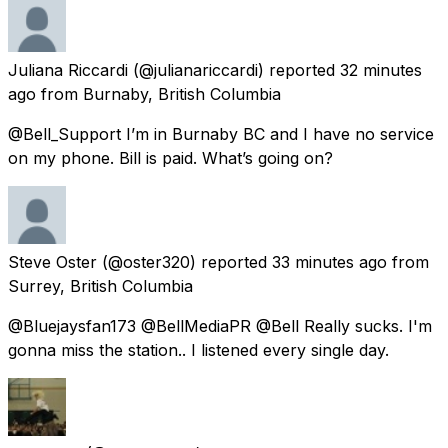
Juliana Riccardi
(@julianariccardi) reported
32 minutes
ago
from
Burnaby, British Columbia
@Bell_Support I’m in Burnaby BC and I have no service
on my phone. Bill is paid. What’s going on?
Steve Oster
(@oster320) reported
33 minutes ago
from
Surrey, British Columbia
@Bluejaysfan173 @BellMediaPR @Bell Really sucks. I'm
gonna miss the station.. I listened every single day.