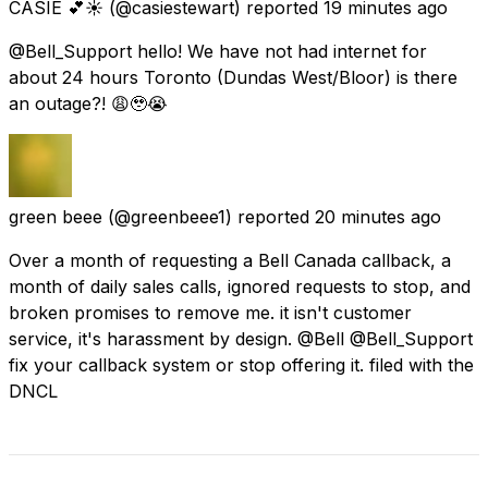
CASIE 💕☀️
(@casiestewart) reported
19 minutes ago
@Bell_Support hello! We have not had internet for
about 24 hours Toronto (Dundas West/Bloor) is there
an outage?! 😩🥹😭
green beee
(@greenbeee1) reported
20 minutes ago
Over a month of requesting a Bell Canada callback, a
month of daily sales calls, ignored requests to stop, and
broken promises to remove me. it isn't customer
service, it's harassment by design. @Bell @Bell_Support
fix your callback system or stop offering it. filed with the
DNCL