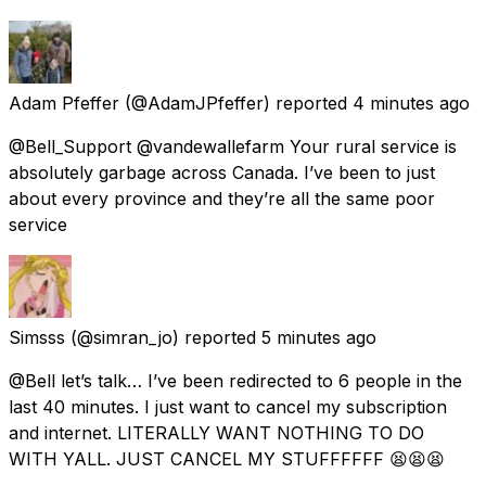
Adam Pfeffer
(@AdamJPfeffer) reported
4 minutes ago
@Bell_Support @vandewallefarm Your rural service is
absolutely garbage across Canada. I’ve been to just
about every province and they’re all the same poor
service
Simsss
(@simran_jo) reported
5 minutes ago
@Bell let’s talk… I’ve been redirected to 6 people in the
last 40 minutes. I just want to cancel my subscription
and internet. LITERALLY WANT NOTHING TO DO
WITH YALL. JUST CANCEL MY STUFFFFFF 😫😫😫