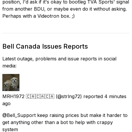
position, I'd ask if it's okay to bootleg TVA Sports' signal
from another BDU, or maybe even do it without asking.
Perhaps with a Videotron box. ;)
Bell Canada Issues Reports
Latest outage, problems and issue reports in social
media:
MRH1972 🇨🇦🇨🇦🇨🇦
(@strlng72) reported
4 minutes
ago
@Bell_Support keep raising prices but make it harder to
get anything other than a bot to help with crappy
system