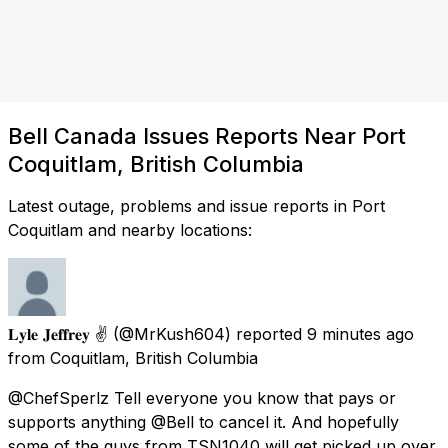
Bell Canada Issues Reports Near Port
Coquitlam, British Columbia
Latest outage, problems and issue reports in Port
Coquitlam and nearby locations:
𝐋𝐲𝐥𝐞 𝐉𝐞𝐟𝐟𝐫𝐞𝐲 ✌️
(@MrKush604) reported
9 minutes ago
from
Coquitlam, British Columbia
@ChefSperlz Tell everyone you know that pays or
supports anything @Bell to cancel it. And hopefully
some of the guys from TSN1040 will get picked up over