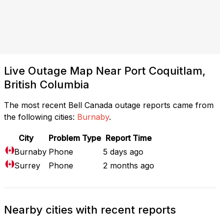
Live Outage Map Near Port Coquitlam,
British Columbia
The most recent Bell Canada outage reports came from
the following cities:
Burnaby
.
City
Problem Type
Report Time
Burnaby
Phone
5 days ago
Surrey
Phone
2 months ago
Nearby cities with recent reports