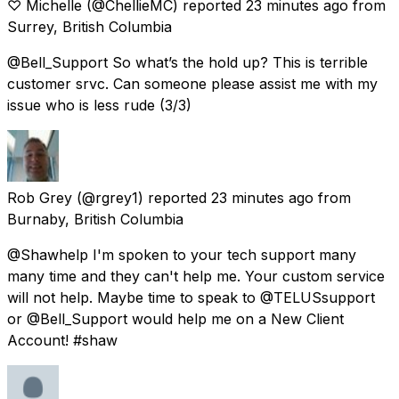
♡ Michelle
(@ChellieMC) reported
23 minutes ago
from
Surrey, British Columbia
@Bell_Support So what’s the hold up? This is terrible
customer srvc. Can someone please assist me with my
issue who is less rude (3/3)
Rob Grey
(@rgrey1) reported
23 minutes ago
from
Burnaby, British Columbia
@Shawhelp I'm spoken to your tech support many
many time and they can't help me. Your custom service
will not help. Maybe time to speak to @TELUSsupport
or @Bell_Support would help me on a New Client
Account! #shaw