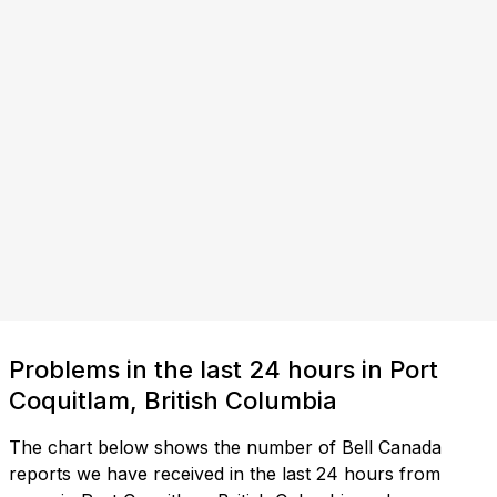
Problems in the last 24 hours in Port
Coquitlam, British Columbia
The chart below shows the number of Bell Canada
reports we have received in the last 24 hours from