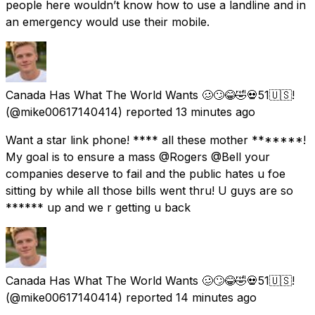
people here wouldn’t know how to use a landline and in
an emergency would use their mobile.
Canada Has What The World Wants 🥴🙄😂🤣💀51🇺🇸!
(@mike00617140414) reported
13 minutes ago
Want a star link phone! **** all these mother *******!
My goal is to ensure a mass @Rogers @Bell your
companies deserve to fail and the public hates u foe
sitting by while all those bills went thru! U guys are so
****** up and we r getting u back
Canada Has What The World Wants 🥴🙄😂🤣💀51🇺🇸!
(@mike00617140414) reported
14 minutes ago