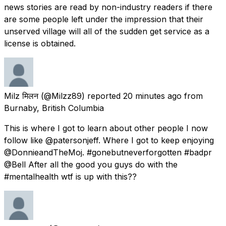
news stories are read by non-industry readers if there
are some people left under the impression that their
unserved village will all of the sudden get service as a
license is obtained.
Milz मिलन
(@Milzz89) reported
20 minutes ago
from
Burnaby, British Columbia
This is where I got to learn about other people I now
follow like @patersonjeff. Where I got to keep enjoying
@DonnieandTheMoj. #gonebutneverforgotten #badpr
@Bell After all the good you guys do with the
#mentalhealth wtf is up with this??