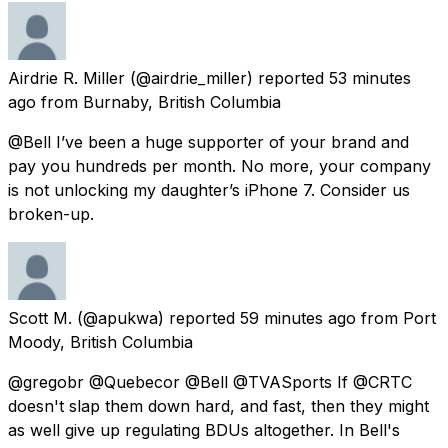
Airdrie R. Miller
(@airdrie_miller) reported
53 minutes
ago
from
Burnaby, British Columbia
@Bell I’ve been a huge supporter of your brand and
pay you hundreds per month. No more, your company
is not unlocking my daughter’s iPhone 7. Consider us
broken-up.
Scott M.
(@apukwa) reported
59 minutes ago
from
Port
Moody, British Columbia
@gregobr @Quebecor @Bell @TVASports If @CRTC
doesn't slap them down hard, and fast, then they might
as well give up regulating BDUs altogether. In Bell's