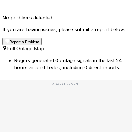
No problems detected
If you are having issues, please submit a report below.
Report a Problem
Full Outage Map
Rogers generated 0 outage signals in the last 24
hours around Leduc, including 0 direct reports.
ADVERTISEMENT