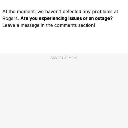
At the moment, we haven't detected any problems at
Rogers.
Are you experiencing issues or an outage?
Leave a message in the comments section!
ADVERTISEMENT