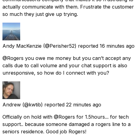
actually communicate with them. Frustrate the customer
so much they just give up trying.
Andy MacKenzie
(@Perisher52) reported
16 minutes ago
@Rogers you owe me money but you can’t accept any
calls due to call volume and your chat support is also
unresponsive, so how do I connect with you?
Andrew
(@kwtib) reported
22 minutes ago
Officially on hold with @Rogers for 1.5hours... for tech
support.. because someone damaged a rogers line to a
seniors residence. Good job Rogers!