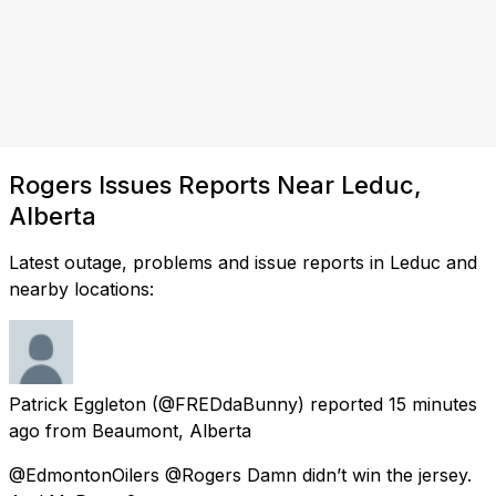
Rogers Issues Reports Near Leduc,
Alberta
Latest outage, problems and issue reports in Leduc and
nearby locations:
Patrick Eggleton
(@FREDdaBunny) reported
15 minutes
ago
from
Beaumont, Alberta
@EdmontonOilers @Rogers Damn didn’t win the jersey.