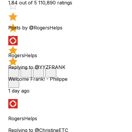
1.84 out of 5
110,890 ratings
Posts by @RogersHelps
RogersHelps
Replying to @YYZFRANK
Welcome Frank! - Philippe
1 day ago
RogersHelps
Replying to @ChristineETC