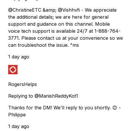
@ChristineETC &amp; @Vishhvfi - We appreciate
the additional details; we are here for general
support and guidance on this channel. Mobile
voice tech support is available 24/7 at 1-888-764-
3771. Please contact us at your convenience so we
can troubleshoot the issue. ^ms
1 day ago
RogersHelps
Replying to @ManishReddyKot1
Thanks for the DM! We'll reply to you shortly. 😊 -
Philippe
1 day ago