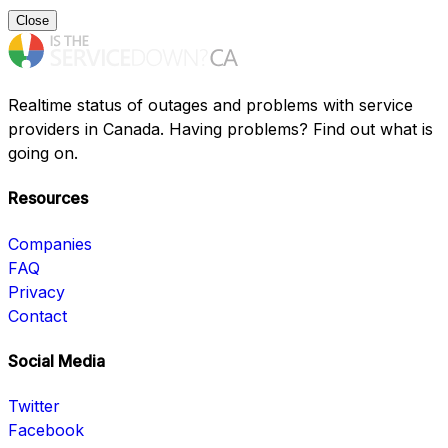
Close
Realtime status of outages and problems with service
providers in Canada. Having problems? Find out what is
going on.
Resources
Companies
FAQ
Privacy
Contact
Social Media
Twitter
Facebook