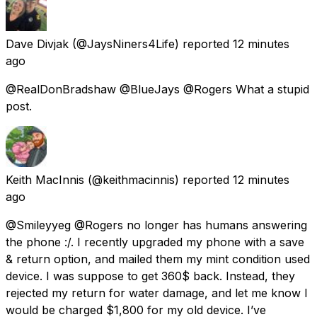
Dave Divjak
(@JaysNiners4Life) reported
12 minutes
ago
@RealDonBradshaw @BlueJays @Rogers What a stupid
post.
Keith MacInnis
(@keithmacinnis) reported
12 minutes
ago
@Smileyyeg @Rogers no longer has humans answering
the phone :/. I recently upgraded my phone with a save
& return option, and mailed them my mint condition used
device. I was suppose to get 360$ back. Instead, they
rejected my return for water damage, and let me know I
would be charged $1,800 for my old device. I’ve