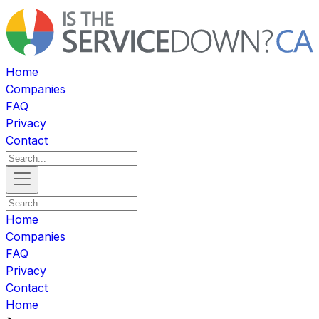
Home
Companies
FAQ
Privacy
Contact
Home
Companies
FAQ
Privacy
Contact
Home