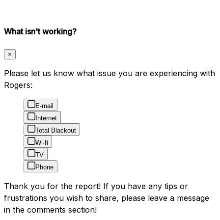
What isn't working?
×
Please let us know what issue you are experiencing with
Rogers:
E-mail
Internet
Total Blackout
Wi-fi
TV
Phone
Thank you for the report! If you have any tips or
frustrations you wish to share, please leave a message
in the comments section!