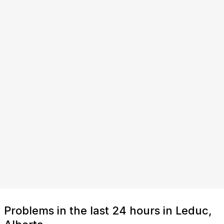
Problems in the last 24 hours in Leduc,