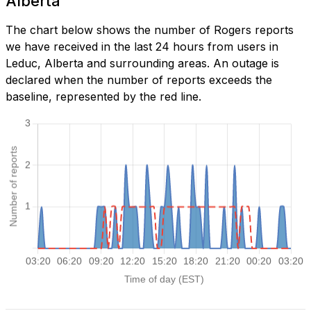
Alberta
The chart below shows the number of Rogers reports
we have received in the last 24 hours from users in
Leduc, Alberta and surrounding areas. An outage is
declared when the number of reports exceeds the
baseline, represented by the red line.