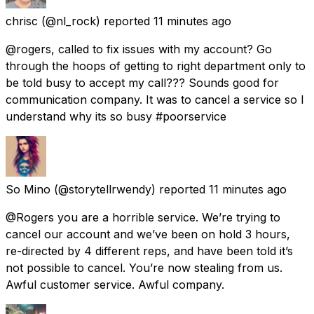
chrisc
(@nl_rock) reported
11 minutes ago
@rogers, called to fix issues with my account? Go
through the hoops of getting to right department only to
be told busy to accept my call??? Sounds good for
communication company. It was to cancel a service so I
understand why its so busy #poorservice
So Mino
(@storytellrwendy) reported
11 minutes ago
@Rogers you are a horrible service. We’re trying to
cancel our account and we’ve been on hold 3 hours,
re-directed by 4 different reps, and have been told it’s
not possible to cancel. You’re now stealing from us.
Awful customer service. Awful company.