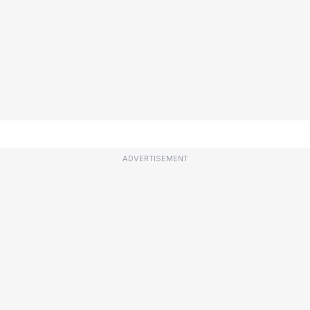
ADVERTISEMENT