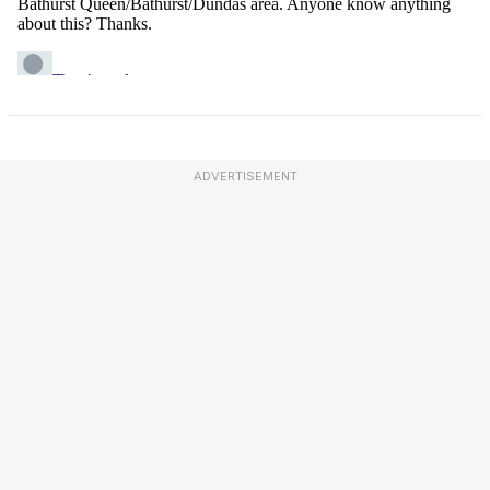
ADVERTISEMENT