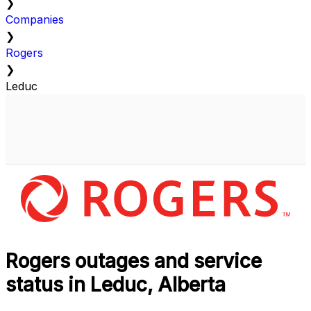
❯
Companies
❯
Rogers
❯
Leduc
Rogers outages and service
status in Leduc, Alberta