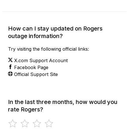
How can I stay updated on Rogers
outage information?
Try visiting the following official links:
X.com Support Account
Facebook Page
Official Support Site
In the last three months, how would you
rate Rogers?