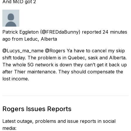
And McD got 2
Patrick Eggleton
(@FREDdaBunny) reported
24 minutes
ago
from
Leduc, Alberta
@Lucys_ma_name @Rogers Ya have to cancel my skip
shift today. The problem is in Quebec, sask and Alberta.
The whole 5G network is down they can’t get it back up
after Thier maintenance. They should compensate the
lost income.
Rogers Issues Reports
Latest outage, problems and issue reports in social
media: