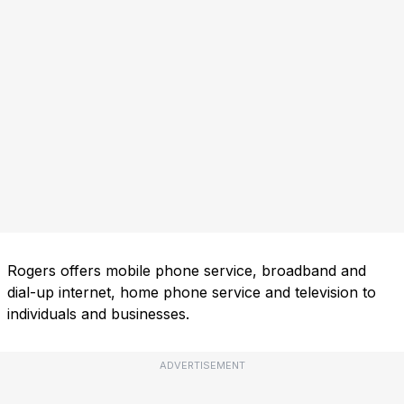
Rogers offers mobile phone service, broadband and
dial-up internet, home phone service and television to
individuals and businesses.
ADVERTISEMENT