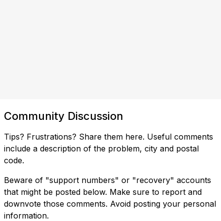
Community Discussion
Tips? Frustrations? Share them here. Useful comments
include a description of the problem, city and postal
code.
Beware of "support numbers" or "recovery" accounts
that might be posted below. Make sure to report and
downvote those comments. Avoid posting your personal
information.