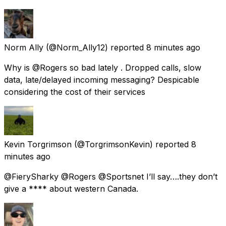
Norm Ally
(@Norm_Ally12) reported
8 minutes ago
Why is @Rogers so bad lately . Dropped calls, slow
data, late/delayed incoming messaging? Despicable
considering the cost of their services
Kevin Torgrimson
(@TorgrimsonKevin) reported
8
minutes ago
@FierySharky @Rogers @Sportsnet I’ll say….they don’t
give a **** about western Canada.