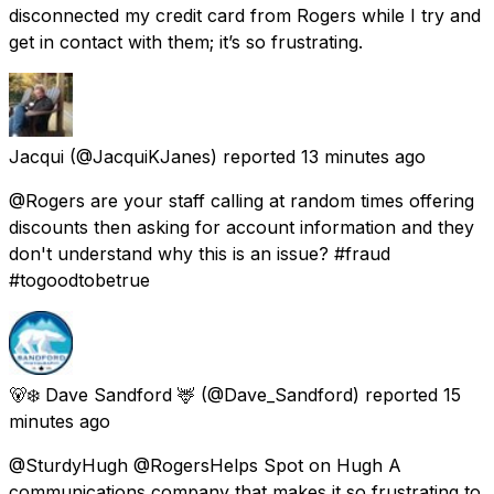
disconnected my credit card from Rogers while I try and
get in contact with them; it’s so frustrating.
Jacqui
(@JacquiKJanes) reported
13 minutes ago
@Rogers are your staff calling at random times offering
discounts then asking for account information and they
don't understand why this is an issue? #fraud
#togoodtobetrue
🐻‍❄️ Dave Sandford 🦌
(@Dave_Sandford) reported
15
minutes ago
@SturdyHugh @RogersHelps Spot on Hugh A
communications company that makes it so frustrating to