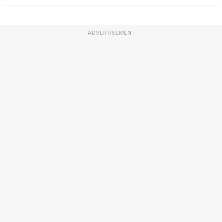
ADVERTISEMENT