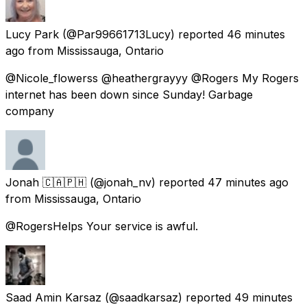
Lucy Park
(@Par99661713Lucy) reported
46 minutes
ago
from
Mississauga, Ontario
@Nicole_flowerss @heathergrayyy @Rogers My Rogers
internet has been down since Sunday! Garbage
company
Jonah 🇨🇦🇵🇭
(@jonah_nv) reported
47 minutes ago
from
Mississauga, Ontario
@RogersHelps Your service is awful.
Saad Amin Karsaz
(@saadkarsaz) reported
49 minutes