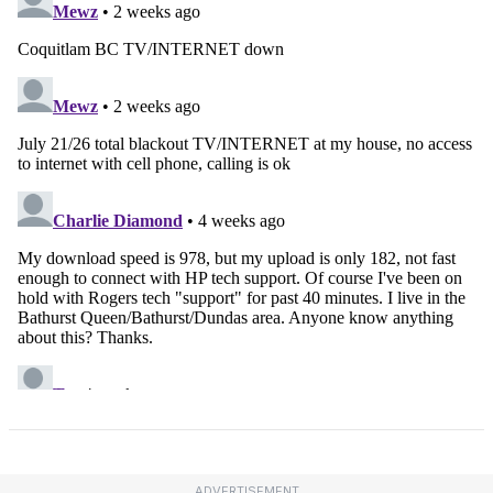
ADVERTISEMENT