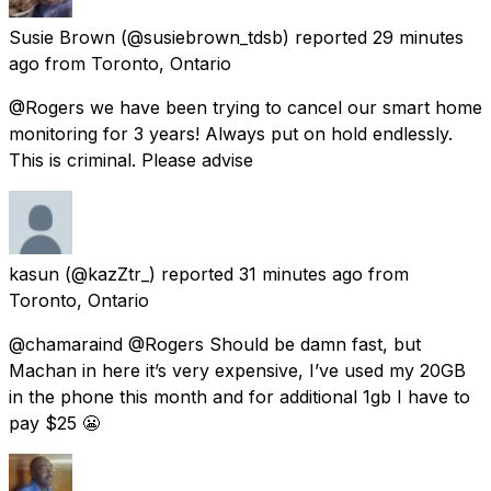
Susie Brown
(@susiebrown_tdsb) reported
29 minutes
ago
from
Toronto, Ontario
@Rogers we have been trying to cancel our smart home
monitoring for 3 years! Always put on hold endlessly.
This is criminal. Please advise
kasun
(@kazZtr_) reported
31 minutes ago
from
Toronto, Ontario
@chamaraind @Rogers Should be damn fast, but
Machan in here it’s very expensive, I’ve used my 20GB
in the phone this month and for additional 1gb I have to
pay $25 😬