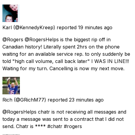
Karl
(@KennedyKreep) reported
19 minutes ago
@Rogers @RogersHelps is the biggest rip off in
Canadian history! Literally spent 2hrs on the phone
waiting for an available service rep. to only suddenly be
told "high call volume, call back later" I WAS IN LINE!!!
Waiting for my turn. Cancelling is now my next move.
Rich
(@GRichM77) reported
23 minutes ago
@RogersHelps chatr is not receiving all messages and
today a message was sent to a contract that I did not
send. Chatr is **** #chatr #rogers