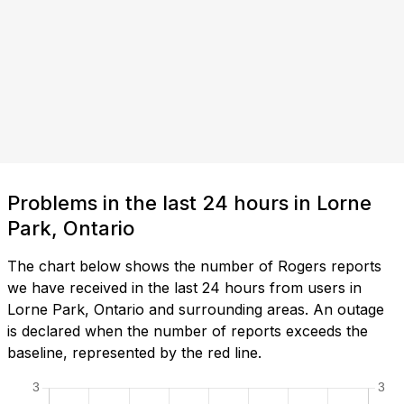
Problems in the last 24 hours in Lorne
Park, Ontario
The chart below shows the number of Rogers reports
we have received in the last 24 hours from users in
Lorne Park, Ontario and surrounding areas. An outage
is declared when the number of reports exceeds the
baseline, represented by the red line.