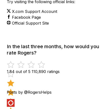
Try visiting the following official links:
X.com Support Account
Facebook Page
Official Support Site
In the last three months, how would you
rate Rogers?
1.84 out of 5
110,890 ratings
Posts by @RogersHelps