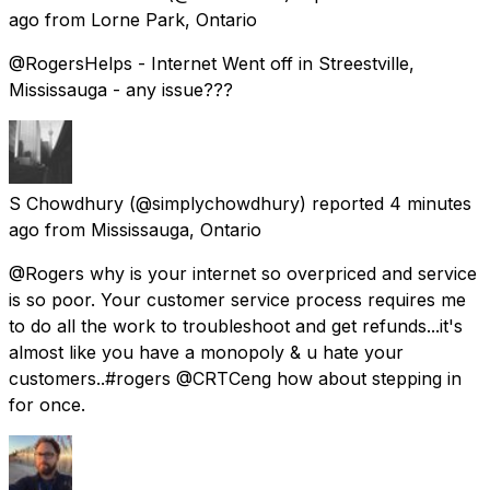
ago
from
Lorne Park, Ontario
@RogersHelps - Internet Went off in Streestville,
Mississauga - any issue???
S Chowdhury
(@simplychowdhury) reported
4 minutes
ago
from
Mississauga, Ontario
@Rogers why is your internet so overpriced and service
is so poor. Your customer service process requires me
to do all the work to troubleshoot and get refunds...it's
almost like you have a monopoly & u hate your
customers..#rogers @CRTCeng how about stepping in
for once.