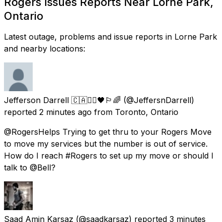
Rogers Issues Reports Near Lorne Park,
Ontario
Latest outage, problems and issue reports in Lorne Park
and nearby locations:
Jefferson Darrell 🇨🇦✊🏾🖤🏳️‍🌈
(@JeffersnDarrell)
reported
2 minutes ago
from
Toronto, Ontario
@RogersHelps Trying to get thru to your Rogers Move
to move my services but the number is out of service.
How do I reach #Rogers to set up my move or should I
talk to @Bell?
Saad Amin Karsaz
(@saadkarsaz) reported
3 minutes