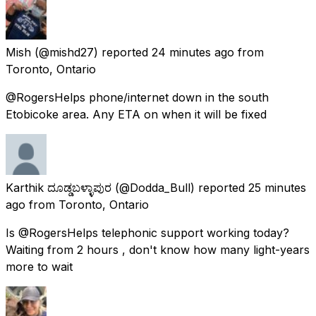
Mish
(@mishd27) reported
24 minutes ago
from
Toronto, Ontario
@RogersHelps phone/internet down in the south
Etobicoke area. Any ETA on when it will be fixed
Karthik ದೂಡ್ಡಬಳ್ಳಾಪುರ
(@Dodda_Bull) reported
25 minutes
ago
from
Toronto, Ontario
Is @RogersHelps telephonic support working today?
Waiting from 2 hours , don't know how many light-years
more to wait