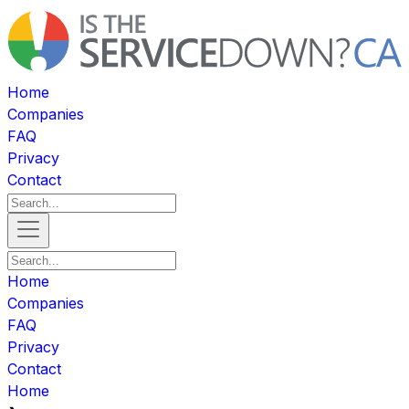
Home
Companies
FAQ
Privacy
Contact
Home
Companies
FAQ
Privacy
Contact
Home