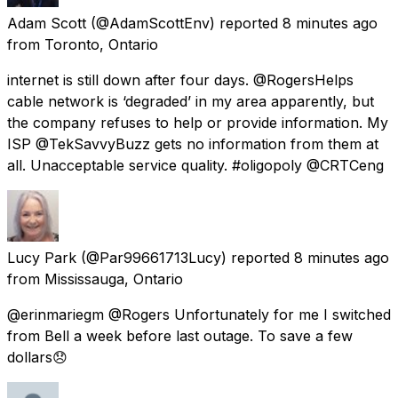
Adam Scott
(@AdamScottEnv) reported
8 minutes ago
from
Toronto, Ontario
internet is still down after four days. @RogersHelps
cable network is ‘degraded’ in my area apparently, but
the company refuses to help or provide information. My
ISP @TekSavvyBuzz gets no information from them at
all. Unacceptable service quality. #oligopoly @CRTCeng
Lucy Park
(@Par99661713Lucy) reported
8 minutes ago
from
Mississauga, Ontario
@erinmariegm @Rogers Unfortunately for me I switched
from Bell a week before last outage. To save a few
dollars😞