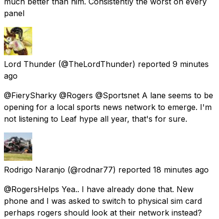
much better than him. Consistently the worst on every
panel
Lord Thunder
(@TheLordThunder) reported
9 minutes
ago
@FierySharky @Rogers @Sportsnet A lane seems to be
opening for a local sports news network to emerge. I'm
not listening to Leaf hype all year, that's for sure.
Rodrigo Naranjo
(@rodnar77) reported
18 minutes ago
@RogersHelps Yea.. I have already done that. New
phone and I was asked to switch to physical sim card
perhaps rogers should look at their network instead?