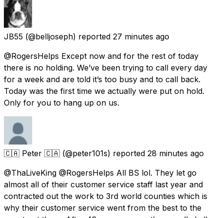
JB55
(@belljoseph) reported
27 minutes ago
@RogersHelps Except now and for the rest of today
there is no holding. We’ve been trying to call every day
for a week and are told it’s too busy and to call back.
Today was the first time we actually were put on hold.
Only for you to hang up on us.
🇨🇦 Peter 🇨🇦
(@peter101s) reported
28 minutes ago
@ThaLiveKing @RogersHelps All BS lol. They let go
almost all of their customer service staff last year and
contracted out the work to 3rd world counties which is
why their customer service went from the best to the