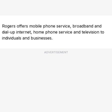
Rogers offers mobile phone service, broadband and
dial-up internet, home phone service and television to
individuals and businesses.
ADVERTISEMENT