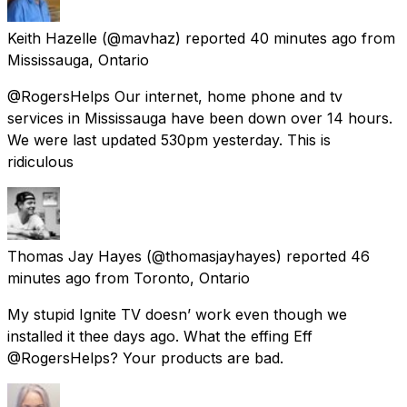
Keith Hazelle
(@mavhaz) reported
40 minutes ago
from
Mississauga, Ontario
@RogersHelps Our internet, home phone and tv
services in Mississauga have been down over 14 hours.
We were last updated 530pm yesterday. This is
ridiculous
Thomas Jay Hayes
(@thomasjayhayes) reported
46
minutes ago
from
Toronto, Ontario
My stupid Ignite TV doesn’ work even though we
installed it thee days ago. What the effing Eff
@RogersHelps? Your products are bad.