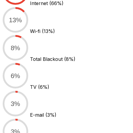
Internet
(66%)
13%
Wi-fi
(13%)
8%
Total Blackout
(8%)
6%
TV
(6%)
3%
E-mail
(3%)
3%