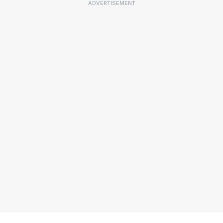
ADVERTISEMENT