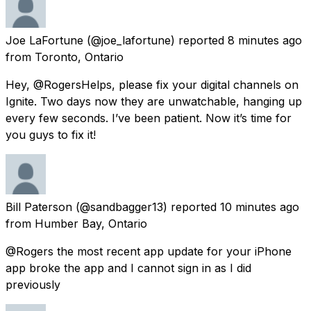
Joe LaFortune
(@joe_lafortune) reported
8 minutes ago
from
Toronto, Ontario
Hey, @RogersHelps, please fix your digital channels on
Ignite. Two days now they are unwatchable, hanging up
every few seconds. I’ve been patient. Now it’s time for
you guys to fix it!
Bill Paterson
(@sandbagger13) reported
10 minutes ago
from
Humber Bay, Ontario
@Rogers the most recent app update for your iPhone
app broke the app and I cannot sign in as I did
previously