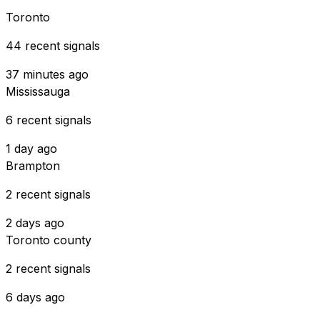
Toronto
44 recent signals
37 minutes ago
Mississauga
6 recent signals
1 day ago
Brampton
2 recent signals
2 days ago
Toronto county
2 recent signals
6 days ago