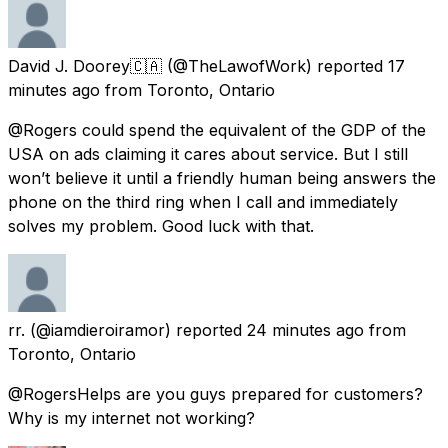
David J. Doorey🇨🇦
(@TheLawofWork) reported
17
minutes ago
from
Toronto, Ontario
@Rogers could spend the equivalent of the GDP of the
USA on ads claiming it cares about service. But I still
won’t believe it until a friendly human being answers the
phone on the third ring when I call and immediately
solves my problem. Good luck with that.
rr.
(@iamdieroiramor) reported
24 minutes ago
from
Toronto, Ontario
@RogersHelps are you guys prepared for customers?
Why is my internet not working?