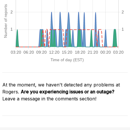
At the moment, we haven't detected any problems at
Rogers.
Are you experiencing issues or an outage?
Leave a message in the comments section!