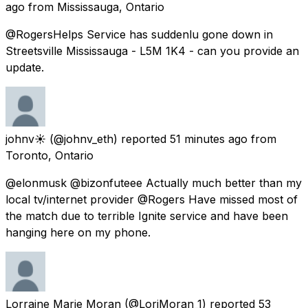
ago
from
Mississauga, Ontario
@RogersHelps Service has suddenlu gone down in
Streetsville Mississauga - L5M 1K4 - can you provide an
update.
johnv☀️
(@johnv_eth) reported
51 minutes ago
from
Toronto, Ontario
@elonmusk @bizonfuteee Actually much better than my
local tv/internet provider @Rogers Have missed most of
the match due to terrible Ignite service and have been
hanging here on my phone.
Lorraine Marie Moran
(@LoriMoran_1) reported
53