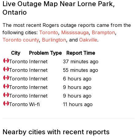
Live Outage Map Near Lorne Park,
Ontario
The most recent Rogers outage reports came from the
following cities:
Toronto
,
Mississauga
,
Brampton
,
Toronto county
,
Burlington
, and
Oakville
.
City
Problem Type
Report Time
Toronto
Internet
37 minutes ago
Toronto
Internet
55 minutes ago
Toronto
Internet
6 hours ago
Toronto
Internet
9 hours ago
Toronto
Internet
9 hours ago
Toronto
Wi-fi
11 hours ago
Nearby cities with recent reports