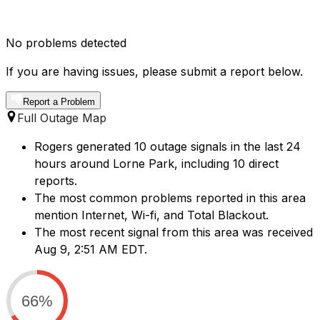
No problems detected
If you are having issues, please submit a report below.
Report a Problem
Full Outage Map
Rogers generated 10 outage signals in the last 24
hours around Lorne Park, including 10 direct
reports.
The most common problems reported in this area
mention Internet, Wi-fi, and Total Blackout.
The most recent signal from this area was received
Aug 9, 2:51 AM EDT.
66%