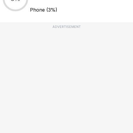
Phone
(3%)
ADVERTISEMENT