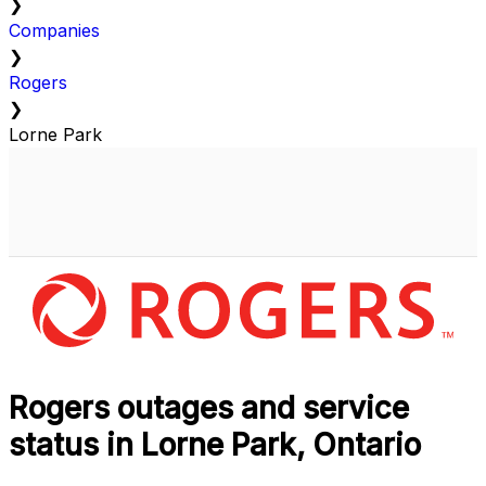
❯
Companies
❯
Rogers
❯
Lorne Park
Rogers outages and service
status in Lorne Park, Ontario