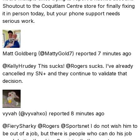
Shoutout to the Coquitlam Centre store for finally fixing
it in person today, but your phone support needs
serious work.
Matt Goldberg
(@MattyGold7) reported
7 minutes ago
@KellyHrudey This sucks! @Rogers sucks. I’ve already
cancelled my SN+ and they continue to validate that
decision.
vyvah
(@vyvahxo) reported
8 minutes ago
@FierySharky @Rogers @Sportsnet I do not wish him to
be out of a job, but there is people who can do his job