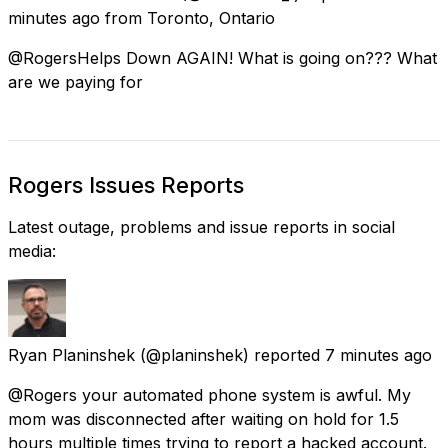
minutes ago
from
Toronto, Ontario
@RogersHelps Down AGAIN! What is going on??? What
are we paying for
Rogers Issues Reports
Latest outage, problems and issue reports in social
media:
Ryan Planinshek
(@planinshek) reported
7 minutes ago
@Rogers your automated phone system is awful. My
mom was disconnected after waiting on hold for 1.5
hours multiple times trying to report a hacked account.