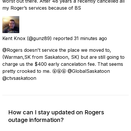
worst out there. After 48 years a recently cancelled all
my Roger’s services because of BS
Kent Knox
(@gunz89) reported
31 minutes ago
@Rogers doesn't service the place we moved to,
(Warman,SK from Saskatoon, SK) but are still going to
charge us the $400 early cancelation fee. That seems
pretty crooked to me. 🤬🤬🤬 @GlobalSaskatoon
@ctvsaskatoon
How can I stay updated on Rogers
outage information?