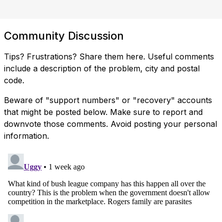
Community Discussion
Tips? Frustrations? Share them here. Useful comments
include a description of the problem, city and postal
code.
Beware of "support numbers" or "recovery" accounts
that might be posted below. Make sure to report and
downvote those comments. Avoid posting your personal
information.