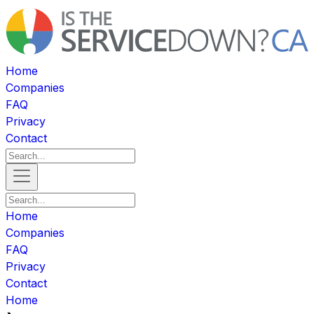
Home
Companies
FAQ
Privacy
Contact
Home
Companies
FAQ
Privacy
Contact
Home