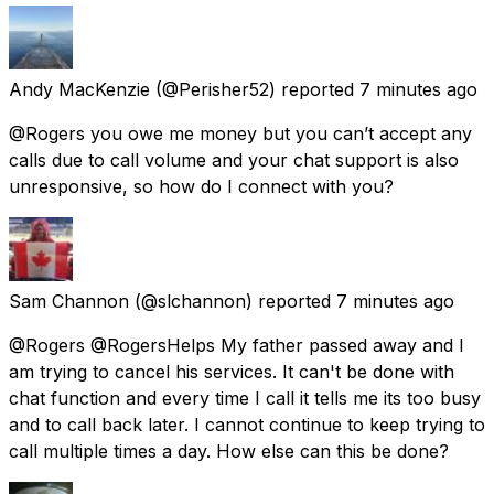
Andy MacKenzie
(@Perisher52) reported
7 minutes ago
@Rogers you owe me money but you can’t accept any
calls due to call volume and your chat support is also
unresponsive, so how do I connect with you?
Sam Channon
(@slchannon) reported
7 minutes ago
@Rogers @RogersHelps My father passed away and I
am trying to cancel his services. It can't be done with
chat function and every time I call it tells me its too busy
and to call back later. I cannot continue to keep trying to
call multiple times a day. How else can this be done?