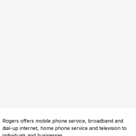
Rogers offers mobile phone service, broadband and
dial-up internet, home phone service and television to
individuals and businesses.