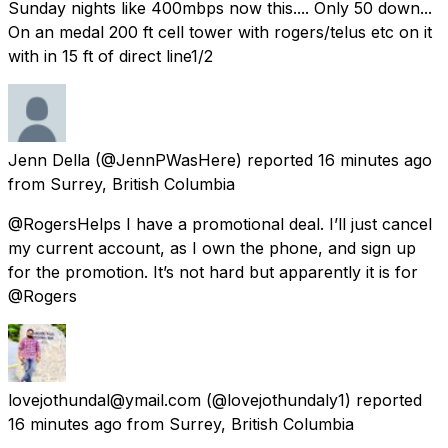
Sunday nights like 400mbps now this.... Only 50 down...
On an medal 200 ft cell tower with rogers/telus etc on it
with in 15 ft of direct line1/2
Jenn Della
(@JennPWasHere) reported
16 minutes ago
from
Surrey, British Columbia
@RogersHelps I have a promotional deal. I’ll just cancel
my current account, as I own the phone, and sign up
for the promotion. It’s not hard but apparently it is for
@Rogers
lovejothundal@ymail.com
(@lovejothundaly1) reported
16 minutes ago
from
Surrey, British Columbia