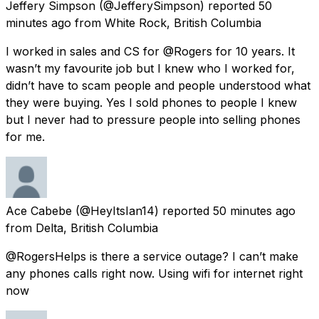
Jeffery Simpson
(@JefferySimpson) reported
50
minutes ago
from
White Rock, British Columbia
I worked in sales and CS for @Rogers for 10 years. It
wasn’t my favourite job but I knew who I worked for,
didn’t have to scam people and people understood what
they were buying. Yes I sold phones to people I knew
but I never had to pressure people into selling phones
for me.
Ace Cabebe
(@HeyItsIan14) reported
50 minutes ago
from
Delta, British Columbia
@RogersHelps is there a service outage? I can’t make
any phones calls right now. Using wifi for internet right
now