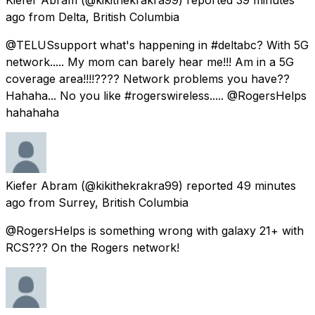
ago
from
Delta, British Columbia
@TELUSsupport what's happening in #deltabc? With 5G
network..... My mom can barely hear me!!! Am in a 5G
coverage area!!!!???? Network problems you have??
Hahaha... No you like #rogerswireless..... @RogersHelps
hahahaha
Kiefer Abram
(@kikithekrakra99) reported
49 minutes
ago
from
Surrey, British Columbia
@RogersHelps is something wrong with galaxy 21+ with
RCS??? On the Rogers network!