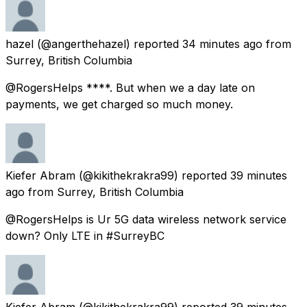
hazel
(@angerthehazel) reported
34 minutes ago
from
Surrey, British Columbia
@RogersHelps ****. But when we a day late on
payments, we get charged so much money.
Kiefer Abram
(@kikithekrakra99) reported
39 minutes
ago
from
Surrey, British Columbia
@RogersHelps is Ur 5G data wireless network service
down? Only LTE in #SurreyBC
Kiefer Abram
(@kikithekrakra99) reported
39 minutes