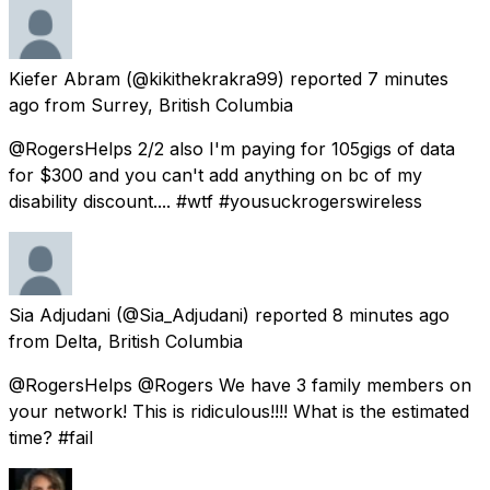
Kiefer Abram
(@kikithekrakra99) reported
7 minutes
ago
from
Surrey, British Columbia
@RogersHelps 2/2 also I'm paying for 105gigs of data
for $300 and you can't add anything on bc of my
disability discount.... #wtf #yousuckrogerswireless
Sia Adjudani
(@Sia_Adjudani) reported
8 minutes ago
from
Delta, British Columbia
@RogersHelps @Rogers We have 3 family members on
your network! This is ridiculous!!!! What is the estimated
time? #fail