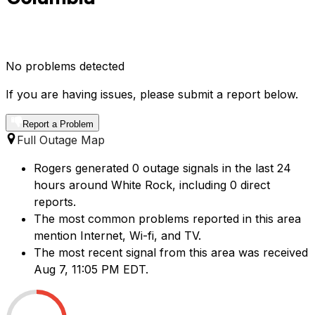
No problems detected
If you are having issues, please submit a report below.
Report a Problem
Full Outage Map
Rogers generated 0 outage signals in the last 24
hours around White Rock, including 0 direct
reports.
The most common problems reported in this area
mention Internet, Wi-fi, and TV.
The most recent signal from this area was received
Aug 7, 11:05 PM EDT.