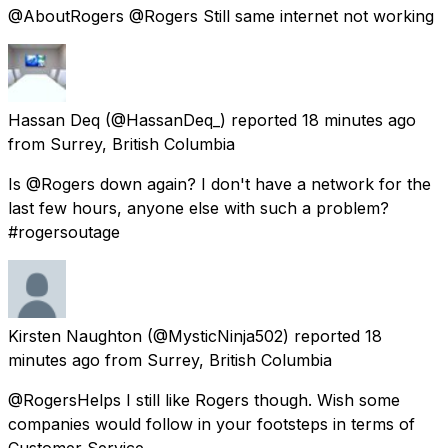
@AboutRogers @Rogers Still same internet not working
Hassan Deq
(@HassanDeq_) reported
18 minutes ago
from
Surrey, British Columbia
Is @Rogers down again? I don't have a network for the
last few hours, anyone else with such a problem?
#rogersoutage
Kirsten Naughton
(@MysticNinja502) reported
18
minutes ago
from
Surrey, British Columbia
@RogersHelps I still like Rogers though. Wish some
companies would follow in your footsteps in terms of
Customer Service.