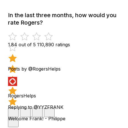
In the last three months, how would you
rate Rogers?
1.84 out of 5
110,890 ratings
Posts by @RogersHelps
RogersHelps
Replying to @YYZFRANK
Welcome Frank! - Philippe