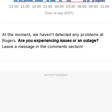
At the moment, we haven't detected any problems at
Rogers.
Are you experiencing issues or an outage?
Leave a message in the comments section!
ADVERTISEMENT