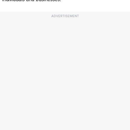
ADVERTISEMENT