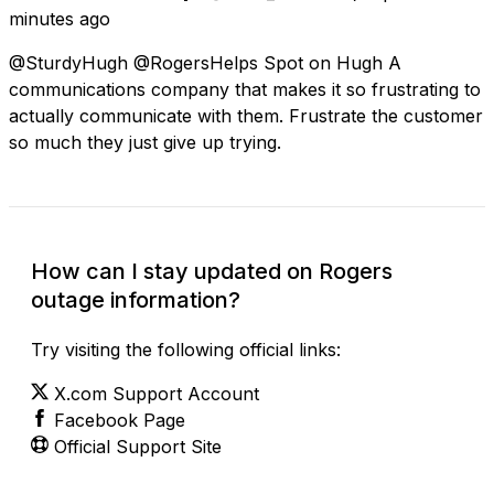
minutes ago
@SturdyHugh @RogersHelps Spot on Hugh A
communications company that makes it so frustrating to
actually communicate with them. Frustrate the customer
so much they just give up trying.
How can I stay updated on Rogers
outage information?
Try visiting the following official links:
X.com Support Account
Facebook Page
Official Support Site