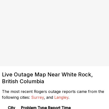
Live Outage Map Near White Rock,
British Columbia
The most recent Rogers outage reports came from the
following cities:
Surrey
, and
Langley
.
City
Problem Type
Report Time