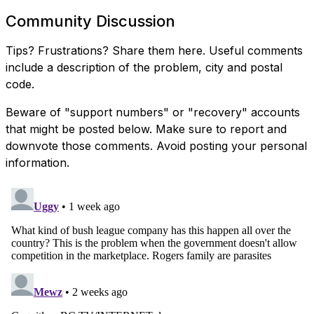
Community Discussion
Tips? Frustrations? Share them here. Useful comments
include a description of the problem, city and postal
code.
Beware of "support numbers" or "recovery" accounts
that might be posted below. Make sure to report and
downvote those comments. Avoid posting your personal
information.