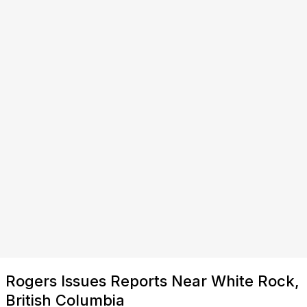
Rogers Issues Reports Near White Rock,
British Columbia