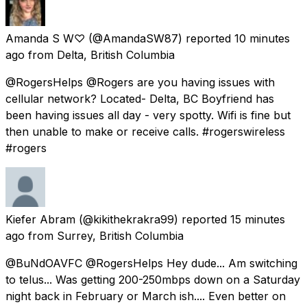
Amanda S W♡
(@AmandaSW87) reported
10 minutes
ago
from
Delta, British Columbia
@RogersHelps @Rogers are you having issues with
cellular network? Located- Delta, BC Boyfriend has
been having issues all day - very spotty. Wifi is fine but
then unable to make or receive calls. #rogerswireless
#rogers
Kiefer Abram
(@kikithekrakra99) reported
15 minutes
ago
from
Surrey, British Columbia
@BuNdOAVFC @RogersHelps Hey dude... Am switching
to telus... Was getting 200-250mbps down on a Saturday
night back in February or March ish.... Even better on