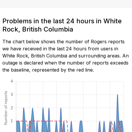
Problems in the last 24 hours in White
Rock, British Columbia
The chart below shows the number of Rogers reports
we have received in the last 24 hours from users in
White Rock, British Columbia and surrounding areas. An
outage is declared when the number of reports exceeds
the baseline, represented by the red line.