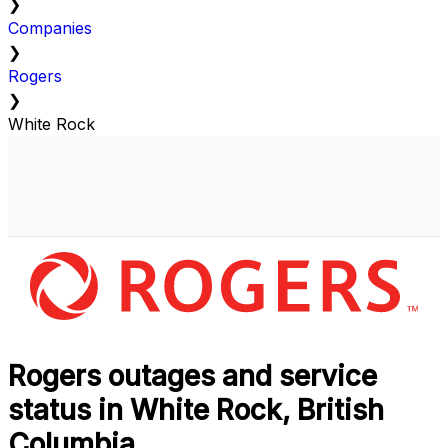
❯
Companies
❯
Rogers
❯
White Rock
Rogers outages and service
status in White Rock, British
Columbia