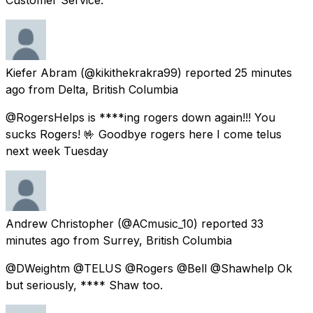
Kiefer Abram
(@kikithekrakra99) reported
25 minutes
ago
from
Delta, British Columbia
@RogersHelps is ****ing rogers down again!!! You
sucks Rogers! 🤟 Goodbye rogers here I come telus
next week Tuesday
Andrew Christopher
(@ACmusic_10) reported
33
minutes ago
from
Surrey, British Columbia
@DWeightm @TELUS @Rogers @Bell @Shawhelp Ok
but seriously, **** Shaw too.