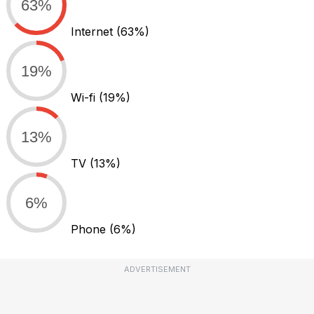
63%
Internet
(63%)
19%
Wi-fi
(19%)
13%
TV
(13%)
6%
Phone
(6%)
ADVERTISEMENT