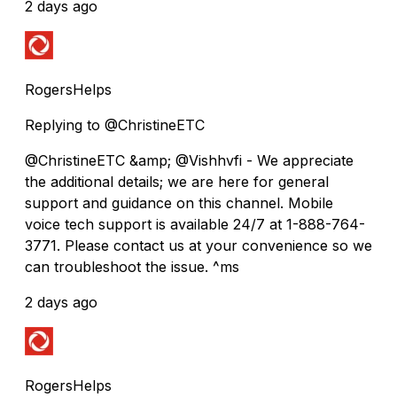
2 days ago
RogersHelps
Replying to @ChristineETC
@ChristineETC &amp; @Vishhvfi - We appreciate
the additional details; we are here for general
support and guidance on this channel. Mobile
voice tech support is available 24/7 at 1-888-764-
3771. Please contact us at your convenience so we
can troubleshoot the issue. ^ms
2 days ago
RogersHelps