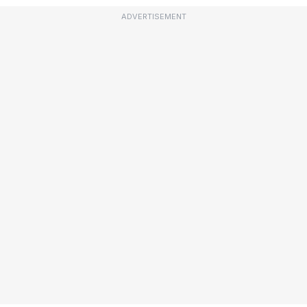
ADVERTISEMENT