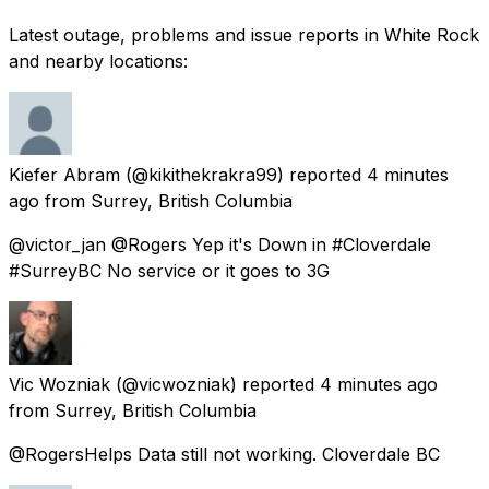
Latest outage, problems and issue reports in White Rock
and nearby locations:
Kiefer Abram
(@kikithekrakra99) reported
4 minutes
ago
from
Surrey, British Columbia
@victor_jan @Rogers Yep it's Down in #Cloverdale
#SurreyBC No service or it goes to 3G
Vic Wozniak
(@vicwozniak) reported
4 minutes ago
from
Surrey, British Columbia
@RogersHelps Data still not working. Cloverdale BC