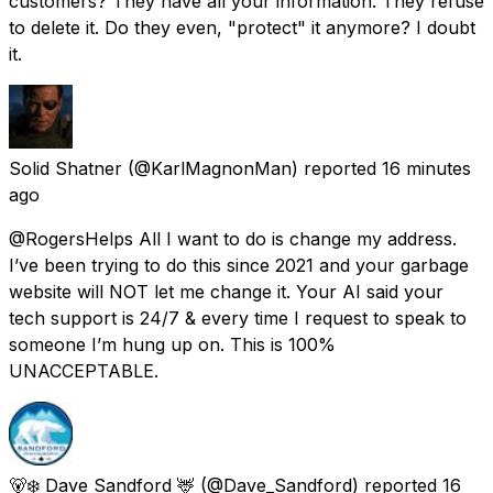
customers? They have all your information. They refuse
to delete it. Do they even, "protect" it anymore? I doubt
it.
Solid Shatner
(@KarlMagnonMan) reported
16 minutes
ago
@RogersHelps All I want to do is change my address.
I’ve been trying to do this since 2021 and your garbage
website will NOT let me change it. Your AI said your
tech support is 24/7 & every time I request to speak to
someone I’m hung up on. This is 100%
UNACCEPTABLE.
🐻‍❄️ Dave Sandford 🦌
(@Dave_Sandford) reported
16