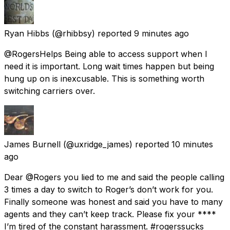
Ryan Hibbs
(@rhibbsy) reported
9 minutes ago
@RogersHelps Being able to access support when I
need it is important. Long wait times happen but being
hung up on is inexcusable. This is something worth
switching carriers over.
James Burnell
(@uxridge_james) reported
10 minutes
ago
Dear @Rogers you lied to me and said the people calling
3 times a day to switch to Roger’s don’t work for you.
Finally someone was honest and said you have to many
agents and they can’t keep track. Please fix your ****
I’m tired of the constant harassment. #rogerssucks