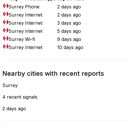
Surrey
Phone
2 days ago
Surrey
Internet
2 days ago
Surrey
Internet
3 days ago
Surrey
Internet
5 days ago
Surrey
Wi-fi
9 days ago
Surrey
Internet
10 days ago
Nearby cities with recent reports
Surrey
4 recent signals
2 days ago