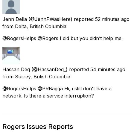
Jenn Della
(@JennPWasHere) reported
52 minutes ago
from
Delta, British Columbia
@RogersHelps @Rogers I did but you didn’t help me.
Hassan Deq
(@HassanDeq_) reported
54 minutes ago
from
Surrey, British Columbia
@RogersHelps @PRBagga Hi, i still don't have a
network. Is there a service interruption?
Rogers Issues Reports