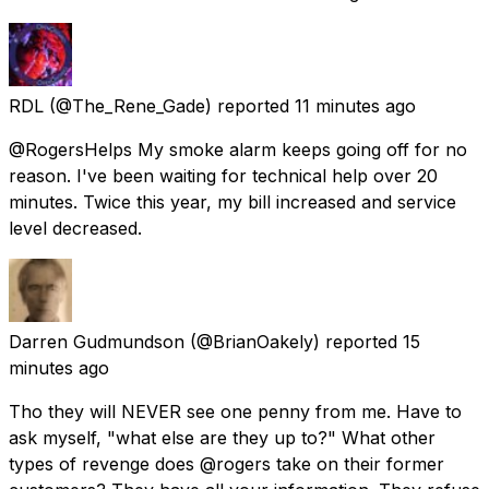
RDL
(@The_Rene_Gade) reported
11 minutes ago
@RogersHelps My smoke alarm keeps going off for no
reason. I've been waiting for technical help over 20
minutes. Twice this year, my bill increased and service
level decreased.
Darren Gudmundson
(@BrianOakely) reported
15
minutes ago
Tho they will NEVER see one penny from me. Have to
ask myself, "what else are they up to?" What other
types of revenge does @rogers take on their former