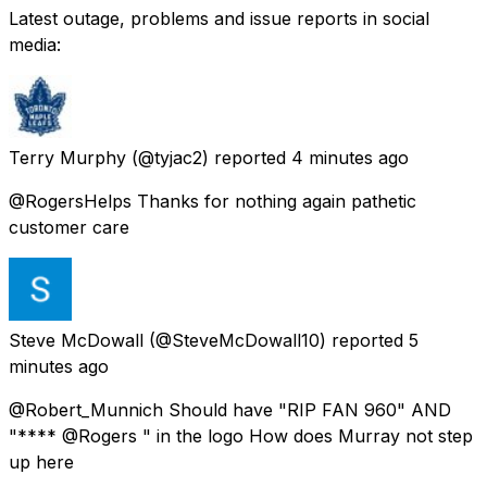
Latest outage, problems and issue reports in social
media:
Terry Murphy
(@tyjac2) reported
4 minutes ago
@RogersHelps Thanks for nothing again pathetic
customer care
Steve McDowall
(@SteveMcDowall10) reported
5
minutes ago
@Robert_Munnich Should have "RIP FAN 960" AND
"**** @Rogers " in the logo How does Murray not step
up here