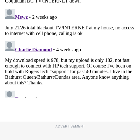
ADVERTISEMENT