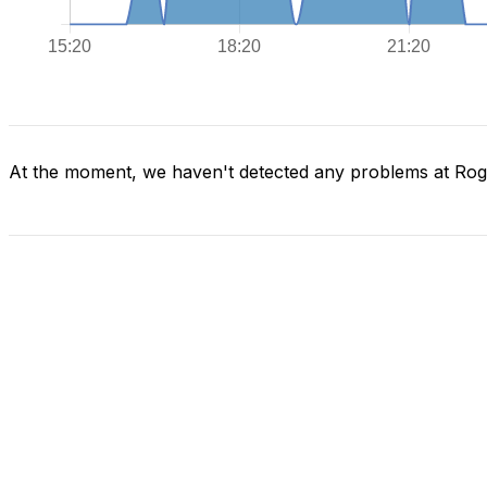
At the moment, we haven't detected any problems at Ro