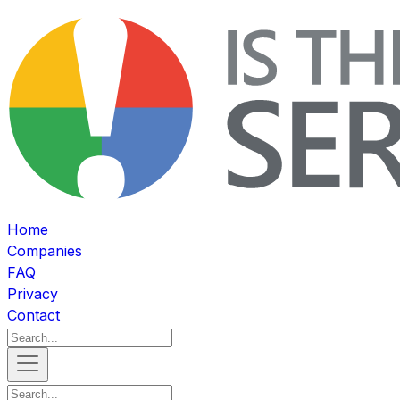
Home
Companies
FAQ
Privacy
Contact