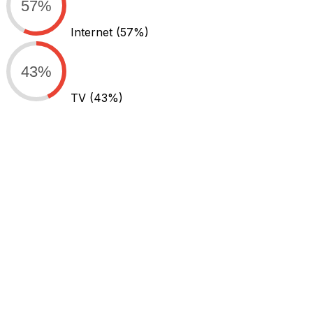
57%
Internet
(57%)
43%
TV
(43%)