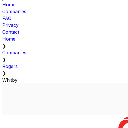
Home
Companies
FAQ
Privacy
Contact
Home
❯
Companies
❯
Rogers
❯
Whitby