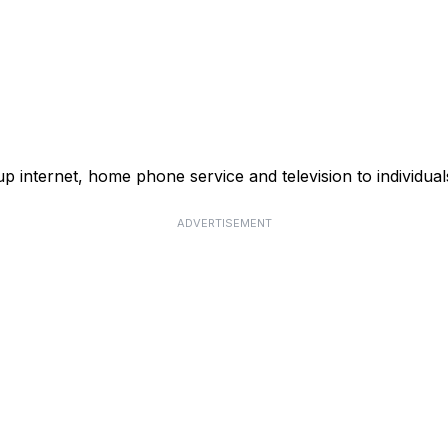
p internet, home phone service and television to individual
ADVERTISEMENT