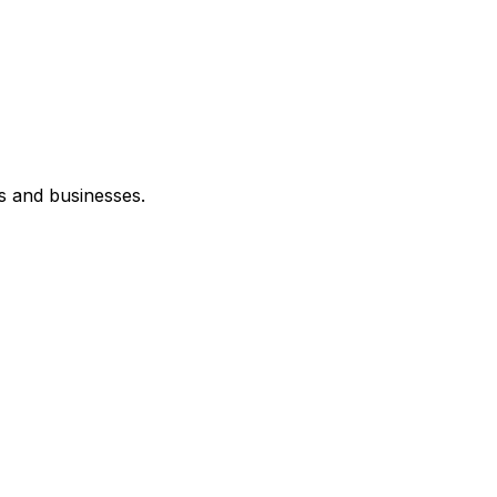
s and businesses.