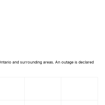
ntario and surrounding areas. An outage is declared