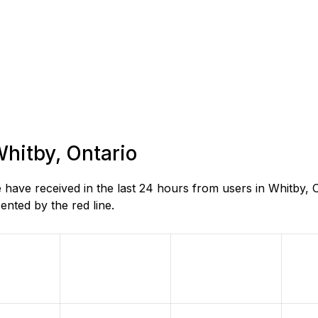
Whitby, Ontario
ave received in the last 24 hours from users in Whitby, O
nted by the red line.