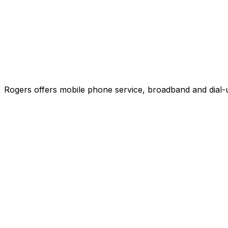
Rogers offers mobile phone service, broadband and dial-u