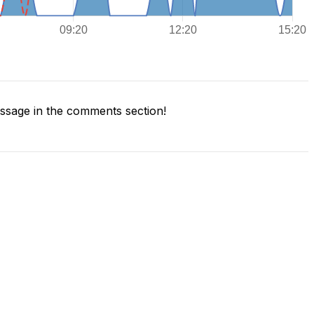
sage in the comments section!