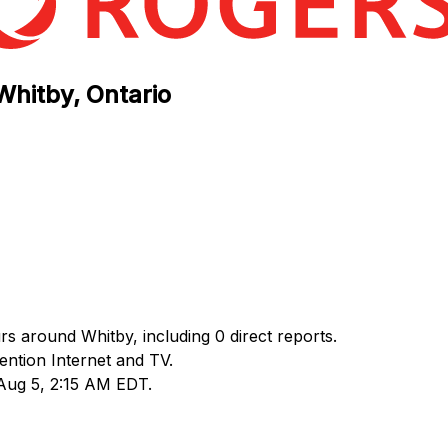
Whitby, Ontario
rs around Whitby, including 0 direct reports.
ntion Internet and TV.
 Aug 5, 2:15 AM EDT.