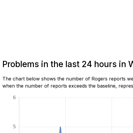
Problems in the last 24 hours in 
The chart below shows the number of Rogers reports we h
when the number of reports exceeds the baseline, represe