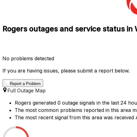
Rogers outages and service status in 
No problems detected
If you are having issues, please submit a report below.
Report a Problem
Full Outage Map
Rogers generated 0 outage signals in the last 24 hou
The most common problems reported in this area me
The most recent signal from this area was received