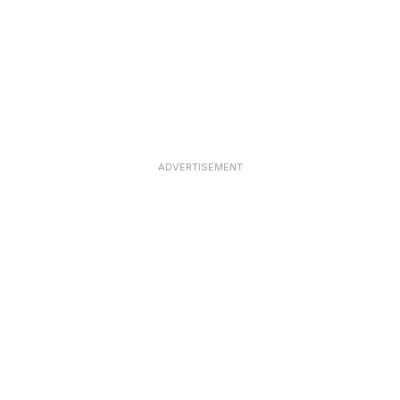
ADVERTISEMENT