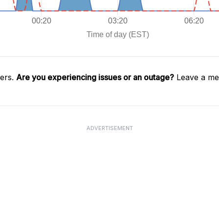
gers.
Are you experiencing issues or an outage?
Leave a mes
ADVERTISEMENT