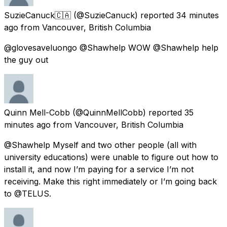
SuzieCanuck🇨🇦
(@SuzieCanuck) reported
34 minutes
ago
from
Vancouver, British Columbia
@glovesaveluongo @Shawhelp WOW @Shawhelp help
the guy out
Quinn Mell-Cobb
(@QuinnMellCobb) reported
35
minutes ago
from
Vancouver, British Columbia
@Shawhelp Myself and two other people (all with
university educations) were unable to figure out how to
install it, and now I’m paying for a service I’m not
receiving. Make this right immediately or I’m going back
to @TELUS.