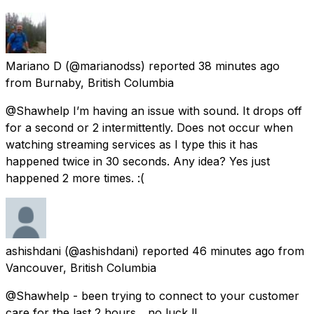
Mariano D
(@marianodss) reported
38 minutes ago
from
Burnaby, British Columbia
@Shawhelp I’m having an issue with sound. It drops off
for a second or 2 intermittently. Does not occur when
watching streaming services as I type this it has
happened twice in 30 seconds. Any idea? Yes just
happened 2 more times. :(
ashishdani
(@ashishdani) reported
46 minutes ago
from
Vancouver, British Columbia
@Shawhelp - been trying to connect to your customer
care for the last 2 hours... no luck !!