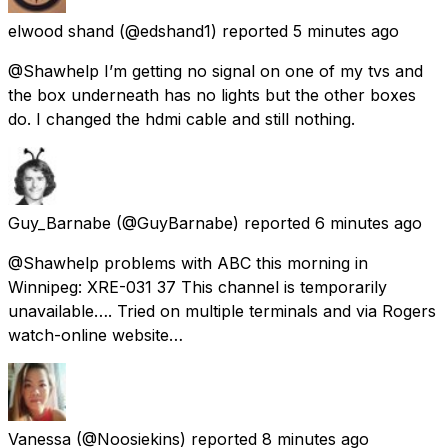
elwood shand
(@edshand1) reported
5 minutes ago
@Shawhelp I’m getting no signal on one of my tvs and
the box underneath has no lights but the other boxes
do. I changed the hdmi cable and still nothing.
Guy_Barnabe
(@GuyBarnabe) reported
6 minutes ago
@Shawhelp problems with ABC this morning in
Winnipeg: XRE-031 37 This channel is temporarily
unavailable…. Tried on multiple terminals and via Rogers
watch-online website…
Vanessa
(@Noosiekins) reported
8 minutes ago