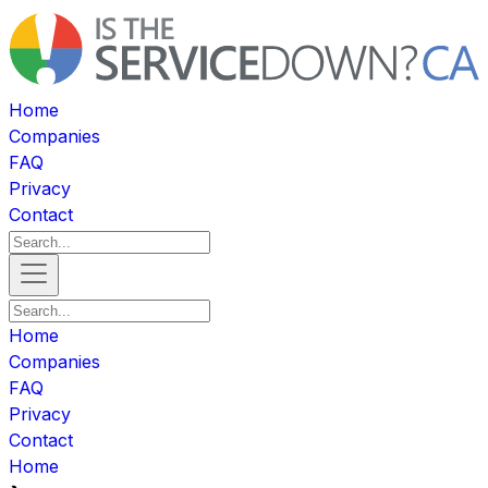
Home
Companies
FAQ
Privacy
Contact
Home
Companies
FAQ
Privacy
Contact
Home