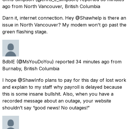
ago
from
North Vancouver, British Columbia
Darn it, internet connection. Hey @Shawhelp is there an
issue in North Vancouver? My modem won't go past the
green flashing stage.
BdblE
(@MsYouDoYou) reported
34 minutes ago
from
Burnaby, British Columbia
I hope @ShawInfo plans to pay for this day of lost work
and explain to my staff why payroll is delayed because
this is some insane bullshit. Also, when you have a
recorded message about an outage, your website
shouldn’t say “good news! No outages!”