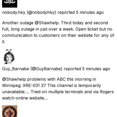
nobody.hky
(@nobodyhky) reported
5 minutes ago
Another outage @Shawhelp. Third today and second
full, long outage in just over a week. Open ticket but no
communication to customers on their website for any of
it.
Guy_Barnabe
(@GuyBarnabe) reported
5 minutes ago
@Shawhelp problems with ABC this morning in
Winnipeg: XRE-031 37 This channel is temporarily
unavailable…. Tried on multiple terminals and via Rogers
watch-online website…