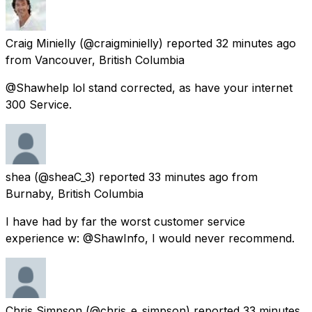
Craig Minielly
(@craigminielly) reported
32 minutes ago
from
Vancouver, British Columbia
@Shawhelp lol stand corrected, as have your internet
300 Service.
shea
(@sheaC_3) reported
33 minutes ago
from
Burnaby, British Columbia
I have had by far the worst customer service
experience w: @ShawInfo, I would never recommend.
Chris Simpson
(@chris_e_simpson) reported
33 minutes