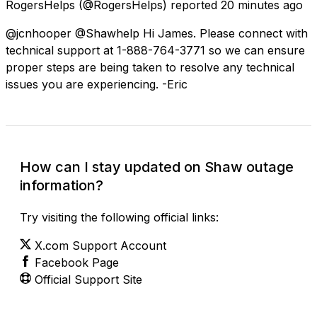
RogersHelps
(@RogersHelps) reported
20 minutes ago
@jcnhooper @Shawhelp Hi James. Please connect with
technical support at 1-888-764-3771 so we can ensure
proper steps are being taken to resolve any technical
issues you are experiencing. -Eric
How can I stay updated on Shaw outage
information?
Try visiting the following official links:
X.com Support Account
Facebook Page
Official Support Site