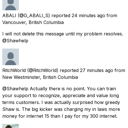
ABALI
(@G_ABALI_S) reported
24 minutes ago
from
Vancouver, British Columbia
I will not delete this message until my problem resolves.
@Shawhelp
RitchWorld
(@RitchWorld) reported
27 minutes ago
from
New Westminster, British Columbia
@Shawhelp Actually there is no point. You can train
your support to recognize, appreciate and value long
terms customers. I was actually surprised how greedy
Shaw is. The big kicker was charging my in laws more
money for internet 15 than I pay for my 300 internet.