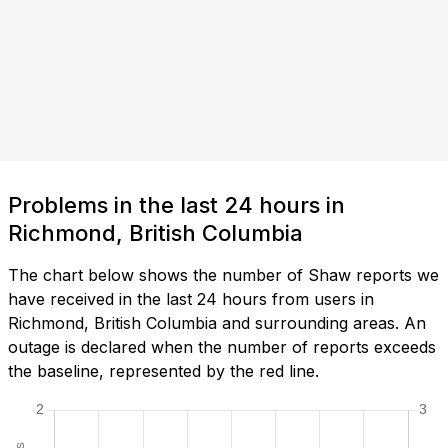
Problems in the last 24 hours in
Richmond, British Columbia
The chart below shows the number of Shaw reports we
have received in the last 24 hours from users in
Richmond, British Columbia and surrounding areas. An
outage is declared when the number of reports exceeds
the baseline, represented by the red line.