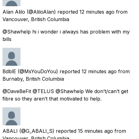
Alan Alilo
(@AliloAlan) reported
12 minutes ago
from
Vancouver, British Columbia
@Shawhelp hi i wonder i always has problem with my
bills
BdblE
(@MsYouDoYou) reported
12 minutes ago
from
Burnaby, British Columbia
@DaveBeFit @TELUS @Shawhelp We don’t/can’t get
fibre so they aren’t that motivated to help.
ABALI
(@G_ABALI_S) reported
15 minutes ago
from
Vancouver, British Columbia