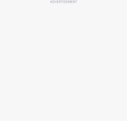
ADVERTISEMENT