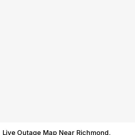
Live Outage Map Near Richmond,