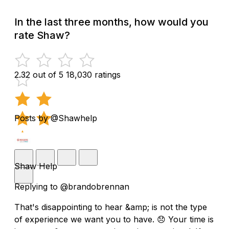
In the last three months, how would you
rate Shaw?
2.32 out of 5
18,030 ratings
Posts by @Shawhelp
Shaw Help
Replying to @brandobrennan
That's disappointing to hear &amp; is not the type
of experience we want you to have. 😞 Your time is