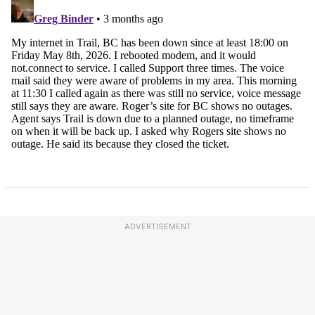
ADVERTISEMENT