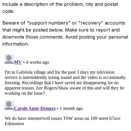
include a description of the problem, city and postal
code.
Beware of "support numbers" or "recovery" accounts
that might be posted below. Make sure to report and
downvote those comments. Avoid posting your personal
information.