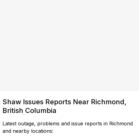
Shaw Issues Reports Near Richmond,
British Columbia
Latest outage, problems and issue reports in Richmond
and nearby locations: