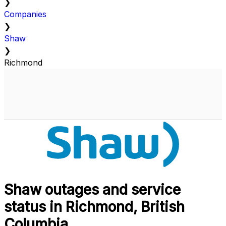
❯
Companies
❯
Shaw
❯
Richmond
Shaw outages and service
status in Richmond, British
Columbia