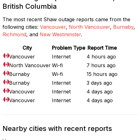
British Columbia
The most recent Shaw outage reports came from the
following cities:
Vancouver
,
North Vancouver
,
Burnaby
,
Richmond
, and
New Westminster
.
City
Problem Type
Report Time
Vancouver
Internet
4 hours ago
North Vancouver
Wi-fi
7 hours ago
Burnaby
Wi-fi
15 hours ago
Burnaby
Internet
3 days ago
Vancouver
Internet
4 days ago
Vancouver
Internet
4 days ago
Nearby cities with recent reports