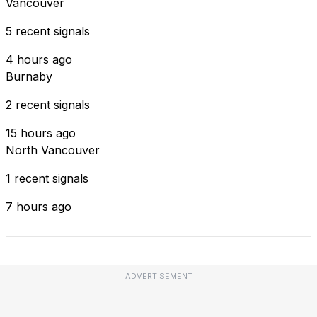
Vancouver
5 recent signals
4 hours ago
Burnaby
2 recent signals
15 hours ago
North Vancouver
1 recent signals
7 hours ago
ADVERTISEMENT