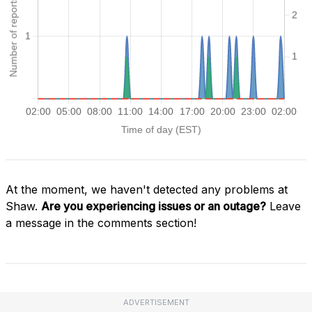
At the moment, we haven't detected any problems at
Shaw.
Are you experiencing issues or an outage?
Leave
a message in the comments section!
ADVERTISEMENT