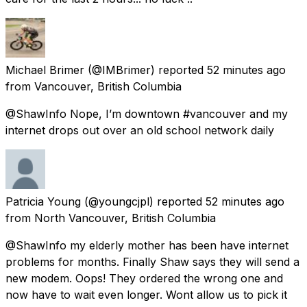
Michael Brimer
(@IMBrimer) reported
52 minutes ago
from
Vancouver, British Columbia
@ShawInfo Nope, I’m downtown #vancouver and my
internet drops out over an old school network daily
Patricia Young
(@youngcjpl) reported
52 minutes ago
from
North Vancouver, British Columbia
@ShawInfo my elderly mother has been have internet
problems for months. Finally Shaw says they will send a
new modem. Oops! They ordered the wrong one and
now have to wait even longer. Wont allow us to pick it