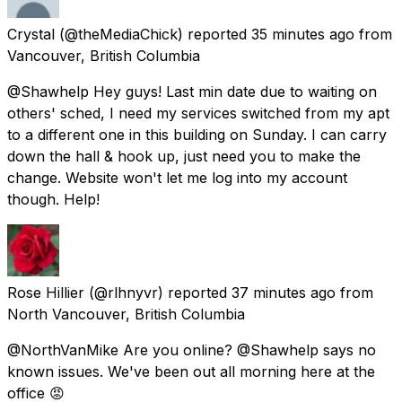
Crystal
(@theMediaChick) reported
35 minutes ago
from
Vancouver, British Columbia
@Shawhelp Hey guys! Last min date due to waiting on
others' sched, I need my services switched from my apt
to a different one in this building on Sunday. I can carry
down the hall & hook up, just need you to make the
change. Website won't let me log into my account
though. Help!
Rose Hillier
(@rlhnyvr) reported
37 minutes ago
from
North Vancouver, British Columbia
@NorthVanMike Are you online? @Shawhelp says no
known issues. We've been out all morning here at the
office 😡