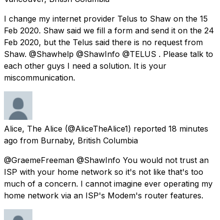
I change my internet provider Telus to Shaw on the 15
Feb 2020. Shaw said we fill a form and send it on the 24
Feb 2020, but the Telus said there is no request from
Shaw. @Shawhelp @ShawInfo @TELUS . Please talk to
each other guys I need a solution. It is your
miscommunication.
Alice, The Alice
(@AliceTheAlice1) reported
18 minutes
ago
from
Burnaby, British Columbia
@GraemeFreeman @ShawInfo You would not trust an
ISP with your home network so it's not like that's too
much of a concern. I cannot imagine ever operating my
home network via an ISP's Modem's router features.