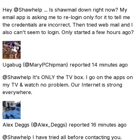
Hey @Shawhelp ... Is shawmail down right now? My
email app is asking me to re-login only for it to tell me
the credentials are incorrect. Then tried web mail and I
also can't seem to login. Only started a few hours ago?
Ugabug
(@MaryPChipman) reported
14 minutes ago
@Shawhelp It's ONLY the TV box. I go on the apps on
my TV & watch no problem. Our Internet is strong
everywhere.
Alex Deggs
(@Alex_Deggs) reported
16 minutes ago
@Shawhelp I have tried all before contacting you.