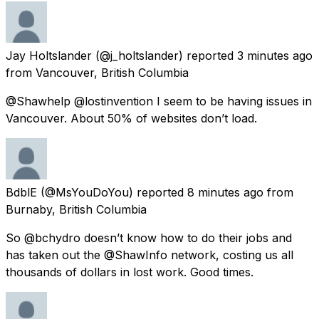
Jay Holtslander
(@j_holtslander) reported
3 minutes ago
from
Vancouver, British Columbia
@Shawhelp @lostinvention I seem to be having issues in
Vancouver. About 50% of websites don’t load.
BdblE
(@MsYouDoYou) reported
8 minutes ago
from
Burnaby, British Columbia
So @bchydro doesn’t know how to do their jobs and
has taken out the @ShawInfo network, costing us all
thousands of dollars in lost work. Good times.