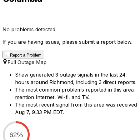
No problems detected
If you are having issues, please submit a report below.
Report a Problem
Full Outage Map
Shaw generated 3 outage signals in the last 24
hours around Richmond, including 3 direct reports.
The most common problems reported in this area
mention Internet, Wi-fi, and TV.
The most recent signal from this area was received
Aug 7, 9:33 PM EDT.
62%