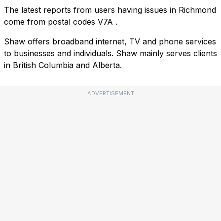
The latest reports from users having issues in Richmond
come from postal codes
V7A
.
Shaw offers broadband internet, TV and phone services
to businesses and individuals. Shaw mainly serves clients
in British Columbia and Alberta.
ADVERTISEMENT