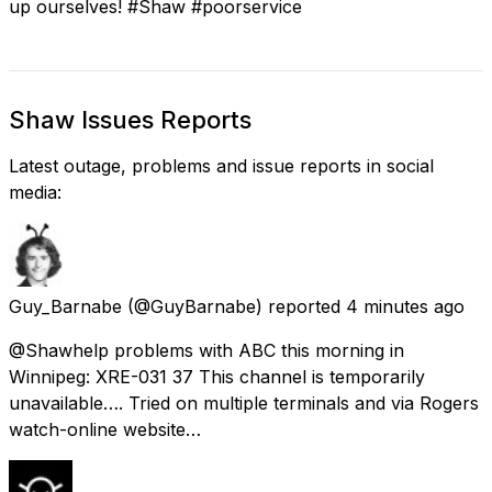
up ourselves! #Shaw #poorservice
Shaw Issues Reports
Latest outage, problems and issue reports in social
media:
Guy_Barnabe
(@GuyBarnabe) reported
4 minutes ago
@Shawhelp problems with ABC this morning in
Winnipeg: XRE-031 37 This channel is temporarily
unavailable…. Tried on multiple terminals and via Rogers
watch-online website…