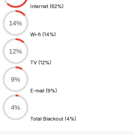
Internet
(62%)
14%
Wi-fi
(14%)
12%
TV
(12%)
9%
E-mail
(9%)
4%
Total Blackout
(4%)