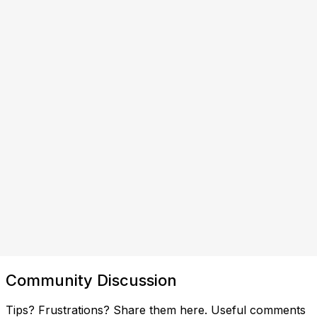
Community Discussion
Tips? Frustrations? Share them here. Useful comments