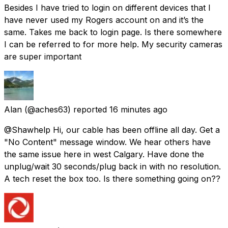
Besides I have tried to login on different devices that I
have never used my Rogers account on and it’s the
same. Takes me back to login page. Is there somewhere
I can be referred to for more help. My security cameras
are super important
Alan
(@aches63) reported
16 minutes ago
@Shawhelp Hi, our cable has been offline all day. Get a
"No Content" message window. We hear others have
the same issue here in west Calgary. Have done the
unplug/wait 30 seconds/plug back in with no resolution.
A tech reset the box too. Is there something going on??