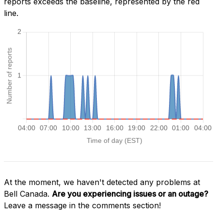
reports exceeds the baseline, represented by the red
line.
At the moment, we haven't detected any problems at
Bell Canada.
Are you experiencing issues or an outage?
Leave a message in the comments section!