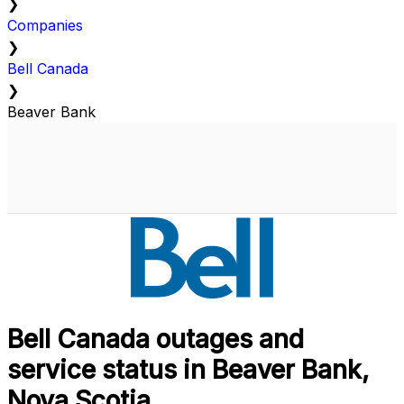
❯
Companies
❯
Bell Canada
❯
Beaver Bank
Bell Canada outages and
service status in Beaver Bank,
Nova Scotia