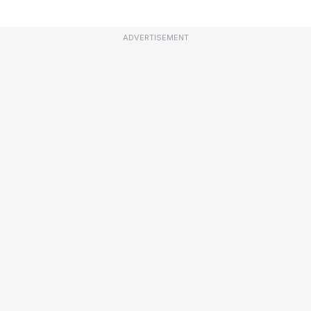
ADVERTISEMENT