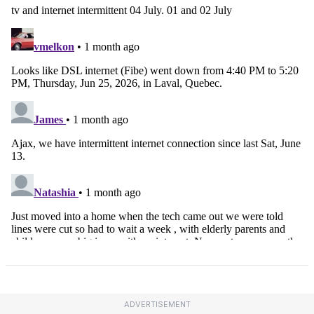
ADVERTISEMENT