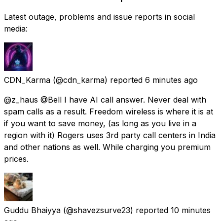
Latest outage, problems and issue reports in social
media:
CDN_Karma
(@cdn_karma) reported
6 minutes ago
@z_haus @Bell I have AI call answer. Never deal with
spam calls as a result. Freedom wireless is where it is at
if you want to save money, (as long as you live in a
region with it) Rogers uses 3rd party call centers in India
and other nations as well. While charging you premium
prices.
Guddu Bhaiyya
(@shavezsurve23) reported
10 minutes