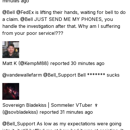
minutes ago
@Bell @FedEx is lifting their hands, waiting for bell to do
a claim. @Bell JUST SEND ME MY PHONES, you
handle the investigation after that. Why am I suffering
from your poor service!???
Matt K
(@KempM88) reported
30 minutes ago
@vandewallefarm @Bell_Support Bell ******* sucks
Sovereign Bladekiss | Sommelier VTuber 🍷
(@sovbladekiss) reported
31 minutes ago
@Bell_Support As low as my expectations were going