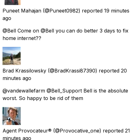
Puneet Mahajan
(@Puneet0982) reported
19 minutes
ago
@Bell Come on @Bell you can do better 3 days to fix
home internet??
Brad Krassilowsky
(@BradKrassi87390) reported
20
minutes ago
@vandewallefarm @Bell_Support Bell is the absolute
worst. So happy to be rid of them
Agent Provocateur®
(@Provocative_one) reported
21
minutes ago