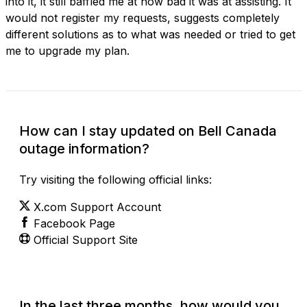
into it, it still baffled me at how bad it was at assisting. It
would not register my requests, suggests completely
different solutions as to what was needed or tried to get
me to upgrade my plan.
How can I stay updated on Bell Canada
outage information?
Try visiting the following official links:
X.com Support Account
Facebook Page
Official Support Site
In the last three months, how would you