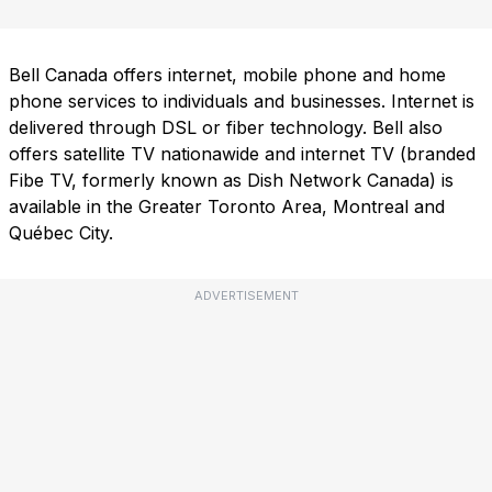
Bell Canada offers internet, mobile phone and home
phone services to individuals and businesses. Internet is
delivered through DSL or fiber technology. Bell also
offers satellite TV nationawide and internet TV (branded
Fibe TV, formerly known as Dish Network Canada) is
available in the Greater Toronto Area, Montreal and
Québec City.
ADVERTISEMENT