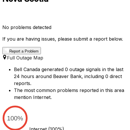
No problems detected
If you are having issues, please submit a report below.
Report a Problem
Full Outage Map
Bell Canada generated 0 outage signals in the last
24 hours around Beaver Bank, including 0 direct
reports.
The most common problems reported in this area
mention Internet.
100%
Internet
(100%)