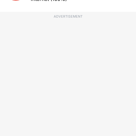
ADVERTISEMENT