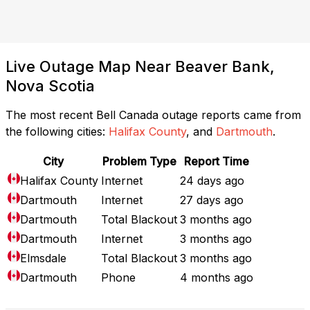
Live Outage Map Near Beaver Bank,
Nova Scotia
The most recent Bell Canada outage reports came from
the following cities:
Halifax County
, and
Dartmouth
.
City
Problem Type
Report Time
Halifax County
Internet
24 days ago
Dartmouth
Internet
27 days ago
Dartmouth
Total Blackout
3 months ago
Dartmouth
Internet
3 months ago
Elmsdale
Total Blackout
3 months ago
Dartmouth
Phone
4 months ago