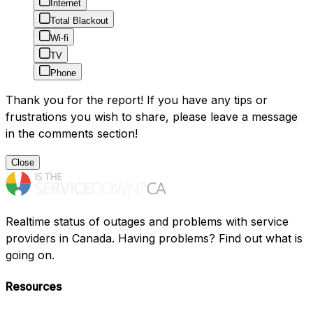
Internet
Total Blackout
Wi-fi
TV
Phone
Thank you for the report! If you have any tips or
frustrations you wish to share, please leave a message
in the comments section!
Close
Realtime status of outages and problems with service
providers in Canada. Having problems? Find out what is
going on.
Resources