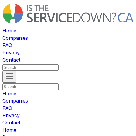
Home
Companies
FAQ
Privacy
Contact
Home
Companies
FAQ
Privacy
Contact
Home