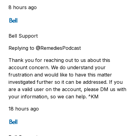
8 hours ago
Bell Support
Replying to @RemediesPodcast
Thank you for reaching out to us about this
account concern. We do understand your
frustration and would like to have this matter
investigated further so it can be addressed. If you
are a valid user on the account, please DM us with
your information, so we can help. ^KM
18 hours ago