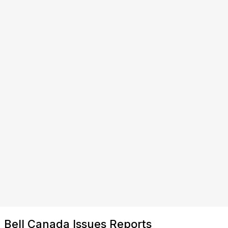
Bell Canada Issues Reports