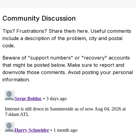
Community Discussion
Tips? Frustrations? Share them here. Useful comments
include a description of the problem, city and postal
code.
Beware of "support numbers" or "recovery" accounts
that might be posted below. Make sure to report and
downvote those comments. Avoid posting your personal
information.