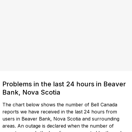
Problems in the last 24 hours in Beaver
Bank, Nova Scotia
The chart below shows the number of Bell Canada
reports we have received in the last 24 hours from
users in Beaver Bank, Nova Scotia and surrounding
areas. An outage is declared when the number of