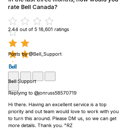
rate Bell Canada?
2.44 out of 5
18,601 ratings
Posts by @Bell_Support
Bell Support
Replying to @jonruss58570719
Hi there. Having an excellent service is a top
priority and out team would love to work with you
to turn this around. Please DM us, so we can get
more details. Thank you. ^RZ