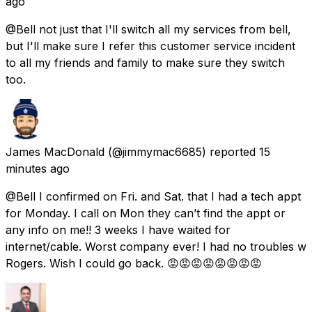
ago
@Bell not just that I'll switch all my services from bell,
but I'll make sure I refer this customer service incident
to all my friends and family to make sure they switch
too.
James MacDonald
(@jimmymac6685) reported
15
minutes ago
@Bell I confirmed on Fri. and Sat. that I had a tech appt
for Monday. I call on Mon they can’t find the appt or
any info on me!! 3 weeks I have waited for
internet/cable. Worst company ever! I had no troubles w
Rogers. Wish I could go back. 😡😡😡😡😡😡😡😡