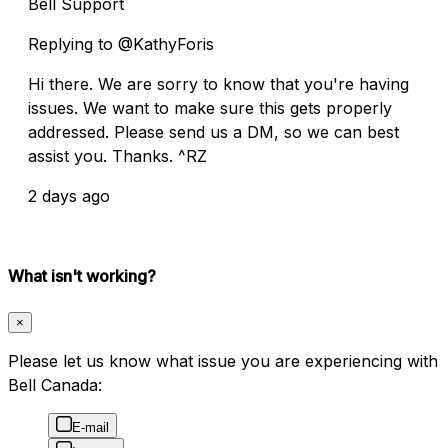
Bell Support
Replying to @KathyForis
Hi there. We are sorry to know that you're having
issues. We want to make sure this gets properly
addressed. Please send us a DM, so we can best
assist you. Thanks. ^RZ
2 days ago
What isn't working?
×
Please let us know what issue you are experiencing with
Bell Canada:
E-mail