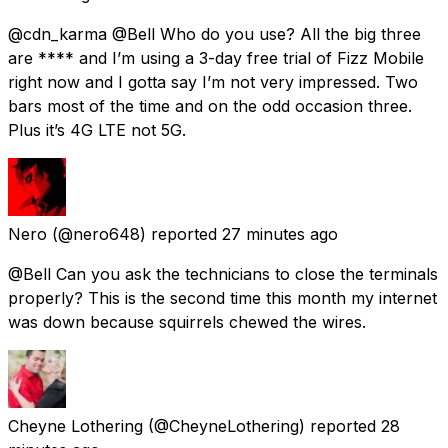
@cdn_karma @Bell Who do you use? All the big three
are **** and I’m using a 3-day free trial of Fizz Mobile
right now and I gotta say I’m not very impressed. Two
bars most of the time and on the odd occasion three.
Plus it’s 4G LTE not 5G.
Nero
(@nero648) reported
27 minutes ago
@Bell Can you ask the technicians to close the terminals
properly? This is the second time this month my internet
was down because squirrels chewed the wires.
Cheyne Lothering
(@CheyneLothering) reported
28