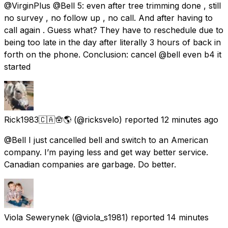
@VirginPlus @Bell 5: even after tree trimming done , still
no survey , no follow up , no call. And after having to
call again . Guess what? They have to reschedule due to
being too late in the day after literally 3 hours of back in
forth on the phone. Conclusion: cancel @bell even b4 it
started
Rick1983🇨🇦🪬🌎
(@ricksvelo) reported
12 minutes ago
@Bell I just cancelled bell and switch to an American
company. I’m paying less and get way better service.
Canadian companies are garbage. Do better.
Viola Sewerynek
(@viola_s1981) reported
14 minutes