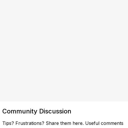
Community Discussion
Tips? Frustrations? Share them here. Useful comments