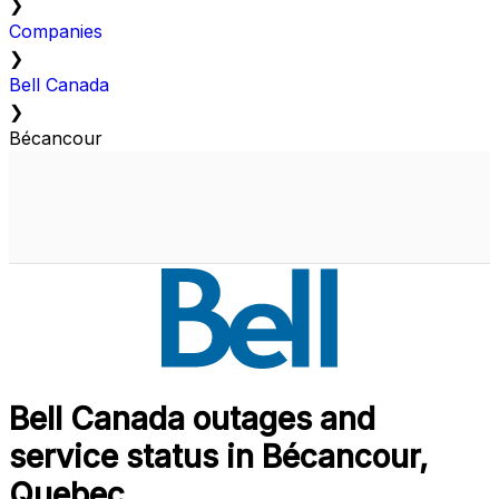
❯
Companies
❯
Bell Canada
❯
Bécancour
Bell Canada outages and
service status in Bécancour,
Quebec