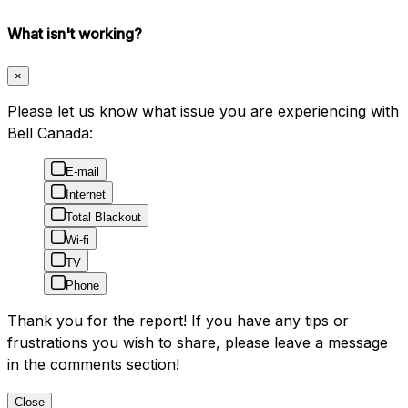
What isn't working?
×
Please let us know what issue you are experiencing with
Bell Canada:
E-mail
Internet
Total Blackout
Wi-fi
TV
Phone
Thank you for the report! If you have any tips or
frustrations you wish to share, please leave a message
in the comments section!
Close