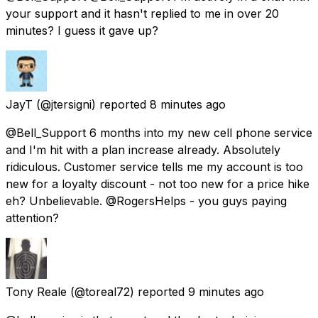
your support and it hasn't replied to me in over 20
minutes? I guess it gave up?
JayT
(@jtersigni) reported
8 minutes ago
@Bell_Support 6 months into my new cell phone service
and I'm hit with a plan increase already. Absolutely
ridiculous. Customer service tells me my account is too
new for a loyalty discount - not too new for a price hike
eh? Unbelievable. @RogersHelps - you guys paying
attention?
Tony Reale
(@toreal72) reported
9 minutes ago