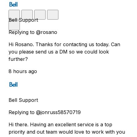
Bell Support
Replying to @rosano
Hi Rosano. Thanks for contacting us today. Can
you please send us a DM so we could look
further?
8 hours ago
Bell Support
Replying to @jonruss58570719
Hi there. Having an excellent service is a top
priority and out team would love to work with you