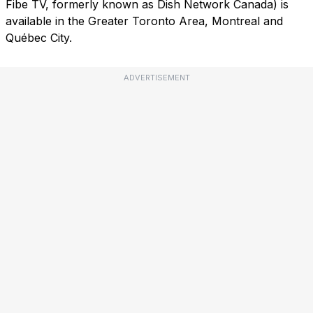
Fibe TV, formerly known as Dish Network Canada) is
available in the Greater Toronto Area, Montreal and
Québec City.
ADVERTISEMENT