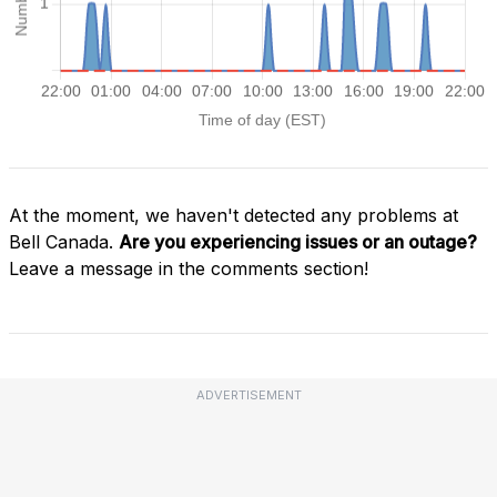
At the moment, we haven't detected any problems at
Bell Canada.
Are you experiencing issues or an outage?
Leave a message in the comments section!
ADVERTISEMENT