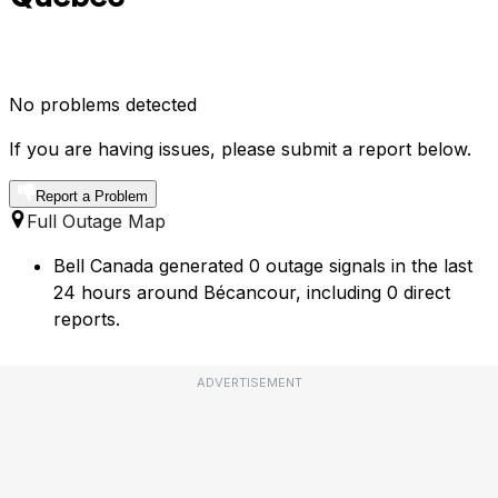
No problems detected
If you are having issues, please submit a report below.
Report a Problem
Full Outage Map
Bell Canada generated 0 outage signals in the last
24 hours around Bécancour, including 0 direct
reports.
ADVERTISEMENT