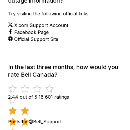
outage information?
Try visiting the following official links:
X.com Support Account
Facebook Page
Official Support Site
In the last three months, how would you
rate Bell Canada?
2.44 out of 5
18,601 ratings
Posts by @Bell_Support