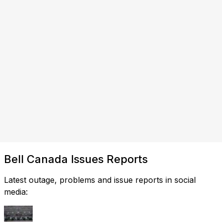
Bell Canada Issues Reports
Latest outage, problems and issue reports in social
media: