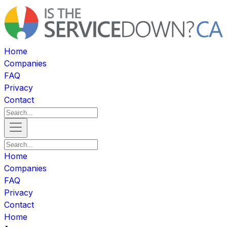
Home
Companies
FAQ
Privacy
Contact
Home
Companies
FAQ
Privacy
Contact
Home