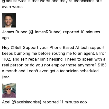
@bell service is that worst and they’re technicians are
even worse
James Rubec
(@JamesRRubec) reported
10 minutes
ago
Hey @Bell_Support your Phone Based AI tech support
keeps bumping me before routing me to an agent. Error
1102, and self repair isn't helping. I need to speak with a
real person or do you not employ those anymore? $183
a month and I can't even get a technician scheduled
jeez.
Axel
(@axelsimonise) reported
11 minutes ago