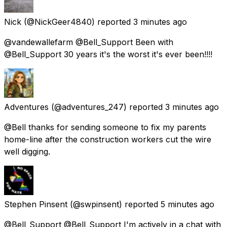
Nick
(@NickGeer4840) reported
3 minutes ago
@vandewallefarm @Bell_Support Been with
@Bell_Support 30 years it's the worst it's ever been!!!!
Adventures
(@adventures_247) reported
3 minutes ago
@Bell thanks for sending someone to fix my parents
home-line after the construction workers cut the wire
well digging.
Stephen Pinsent
(@swpinsent) reported
5 minutes ago
@Bell_Support @Bell_Support I'm actively in a chat with