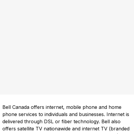
Bell Canada offers internet, mobile phone and home
phone services to individuals and businesses. Internet is
delivered through DSL or fiber technology. Bell also
offers satellite TV nationawide and internet TV (branded