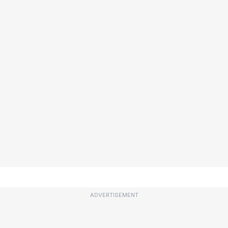
ADVERTISEMENT