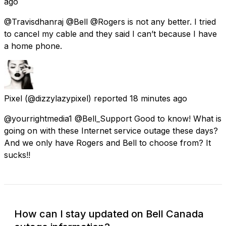
ago
@Travisdhanraj @Bell @Rogers is not any better. I tried
to cancel my cable and they said I can’t because I have
a home phone.
Pixel
(@dizzylazypixel) reported
18 minutes ago
@yourrightmedia1 @Bell_Support Good to know! What is
going on with these Internet service outage these days?
And we only have Rogers and Bell to choose from? It
sucks!!
How can I stay updated on Bell Canada