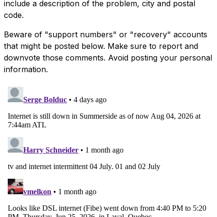
include a description of the problem, city and postal
code.
Beware of "support numbers" or "recovery" accounts
that might be posted below. Make sure to report and
downvote those comments. Avoid posting your personal
information.