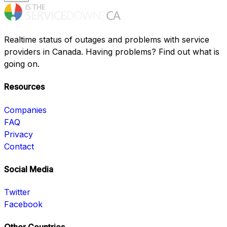
Realtime status of outages and problems with service
providers in Canada. Having problems? Find out what is
going on.
Resources
Companies
FAQ
Privacy
Contact
Social Media
Twitter
Facebook