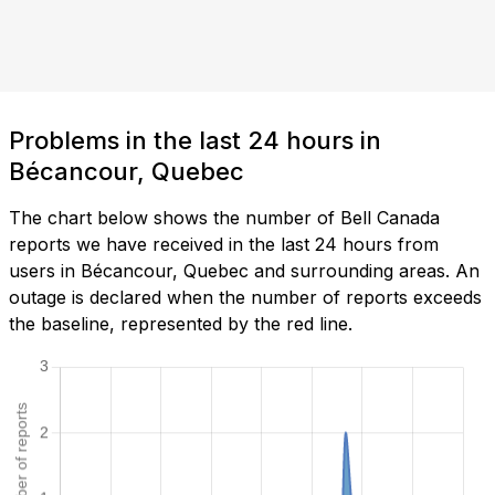
Problems in the last 24 hours in
Bécancour, Quebec
The chart below shows the number of Bell Canada
reports we have received in the last 24 hours from
users in Bécancour, Quebec and surrounding areas. An
outage is declared when the number of reports exceeds
the baseline, represented by the red line.