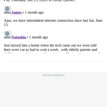
ADVERTISEMENT