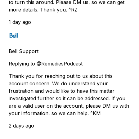
to turn this around. Please DM us, so we can get
more details. Thank you. ^RZ
1 day ago
Bell Support
Replying to @RemediesPodcast
Thank you for reaching out to us about this
account concern. We do understand your
frustration and would like to have this matter
investigated further so it can be addressed. If you
are a valid user on the account, please DM us with
your information, so we can help. ^KM
2 days ago