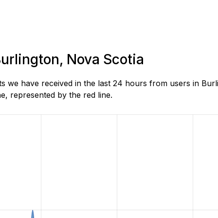
Burlington, Nova Scotia
 we have received in the last 24 hours from users in Burl
, represented by the red line.