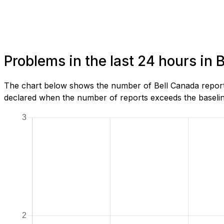
Problems in the last 24 hours in 
The chart below shows the number of Bell Canada reports
declared when the number of reports exceeds the baseline