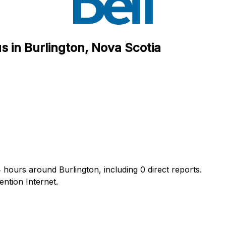
s in Burlington, Nova Scotia
 hours around Burlington, including 0 direct reports.
ntion Internet.