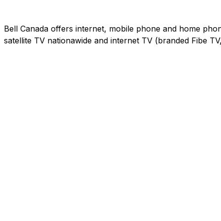
Bell Canada offers internet, mobile phone and home phone 
satellite TV nationawide and internet TV (branded Fibe T