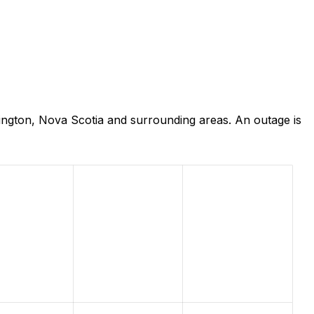
ington, Nova Scotia and surrounding areas. An outage is