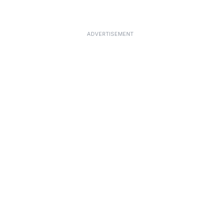
ADVERTISEMENT