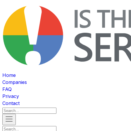
Home
Companies
FAQ
Privacy
Contact