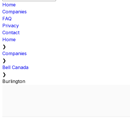
Home
Companies
FAQ
Privacy
Contact
Home
❯
Companies
❯
Bell Canada
❯
Burlington