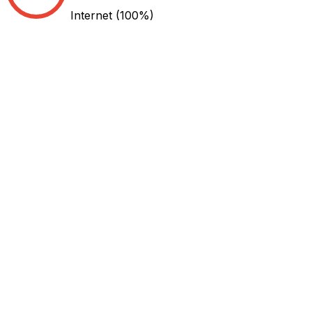
Internet
(100%)