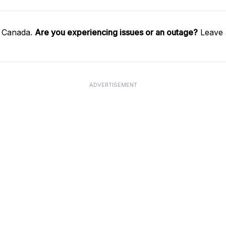
l Canada.
Are you experiencing issues or an outage?
Leave 
ADVERTISEMENT