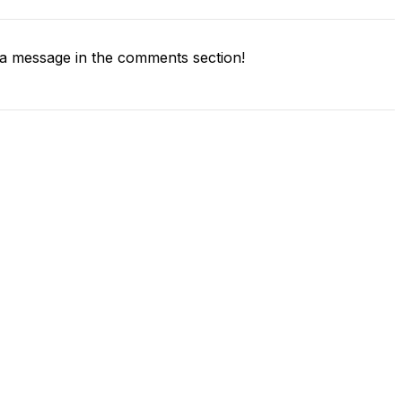
a message in the comments section!