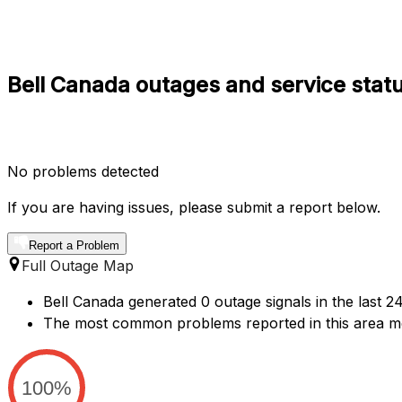
Bell Canada outages and service statu
No problems detected
If you are having issues, please submit a report below.
Report a Problem
Full Outage Map
Bell Canada generated 0 outage signals in the last 24
The most common problems reported in this area me
100%