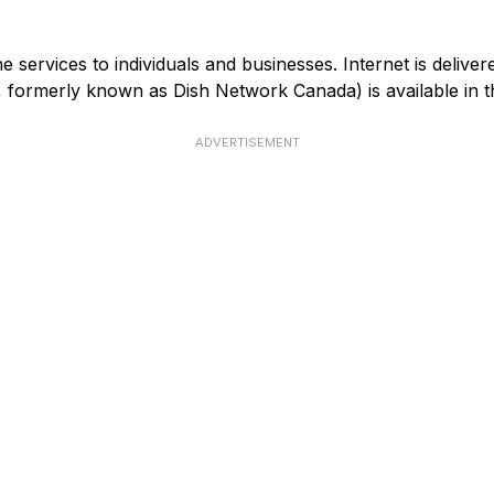
services to individuals and businesses. Internet is deliver
V, formerly known as Dish Network Canada) is available in
ADVERTISEMENT