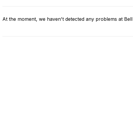
At the moment, we haven't detected any problems at Bel