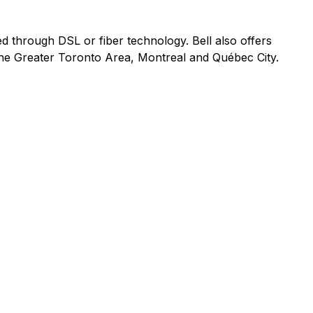
ed through DSL or fiber technology. Bell also offers
 the Greater Toronto Area, Montreal and Québec City.