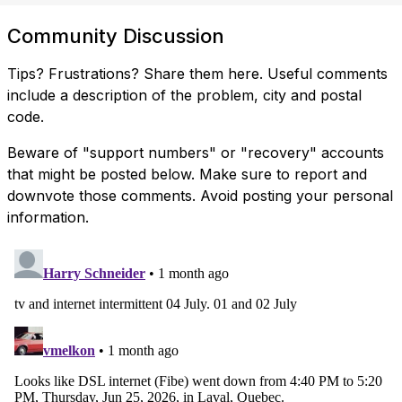
Community Discussion
Tips? Frustrations? Share them here. Useful comments
include a description of the problem, city and postal
code.
Beware of "support numbers" or "recovery" accounts
that might be posted below. Make sure to report and
downvote those comments. Avoid posting your personal
information.