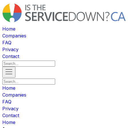
Home
Companies
FAQ
Privacy
Contact
Home
Companies
FAQ
Privacy
Contact
Home