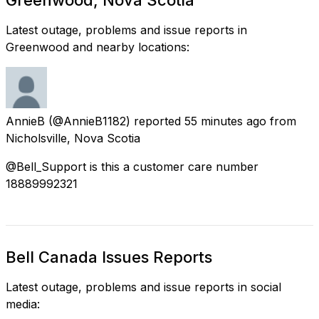
Latest outage, problems and issue reports in
Greenwood and nearby locations:
AnnieB
(@AnnieB1182) reported
55 minutes ago
from
Nicholsville, Nova Scotia
@Bell_Support is this a customer care number
18889992321
Bell Canada Issues Reports
Latest outage, problems and issue reports in social
media: