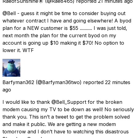
RaeofSunshine☀️
(@Rae8465) reported
21 minutes ago
@Bell - guess it might be time to consider buying out
whatever contract I have and going elsewhere! A byod
plan for a NEW customer is $55 .......... I was just told,
next month the plan for the current byod on my
account is going up $10 making it $70! No option to
lower it. WTF
Barfyman362
(@Barfyman36two) reported
22 minutes
ago
I would like to thank @Bell_Support for the broken
modem causing my TV to be down as well! No seriously
thank you. This isn’t a tweet to get the problem solved
and make it public. We are getting a new modem
tomorrow and I don’t have to watching this disastrous