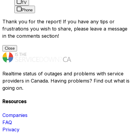
TV
Phone
Thank you for the report! If you have any tips or
frustrations you wish to share, please leave a message
in the comments section!
Close
Realtime status of outages and problems with service
providers in Canada. Having problems? Find out what is
going on.
Resources
Companies
FAQ
Privacy