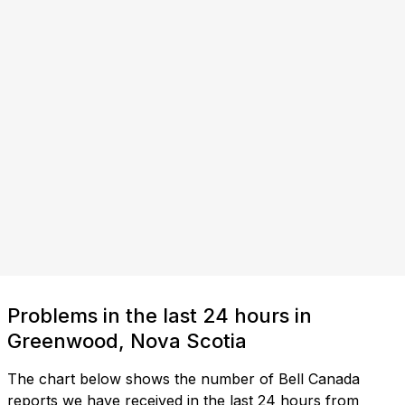
Problems in the last 24 hours in
Greenwood, Nova Scotia
The chart below shows the number of Bell Canada
reports we have received in the last 24 hours from