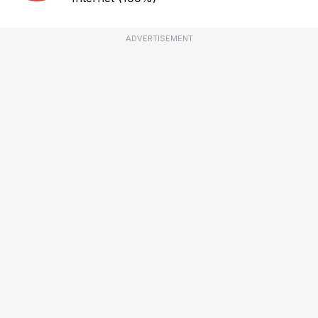
ADVERTISEMENT