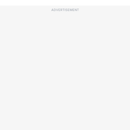
ADVERTISEMENT