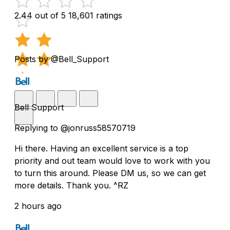
2.44 out of 5
18,601 ratings
Posts by @Bell_Support
Bell Support
Replying to @jonruss58570719
Hi there. Having an excellent service is a top
priority and out team would love to work with you
to turn this around. Please DM us, so we can get
more details. Thank you. ^RZ
2 hours ago