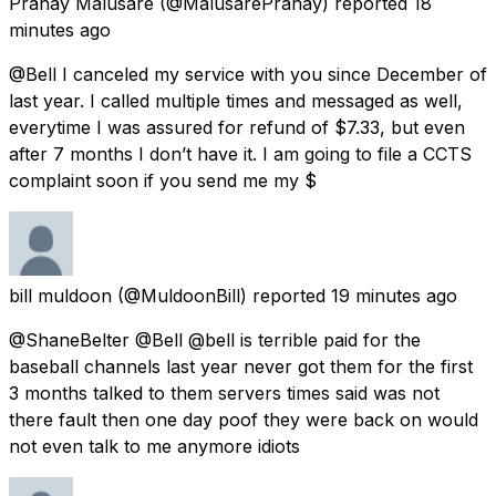
Pranay Malusare
(@MalusarePranay) reported
18
minutes ago
@Bell I canceled my service with you since December of
last year. I called multiple times and messaged as well,
everytime I was assured for refund of $7.33, but even
after 7 months I don’t have it. I am going to file a CCTS
complaint soon if you send me my $
bill muldoon
(@MuldoonBill) reported
19 minutes ago
@ShaneBelter @Bell @bell is terrible paid for the
baseball channels last year never got them for the first
3 months talked to them servers times said was not
there fault then one day poof they were back on would
not even talk to me anymore idiots