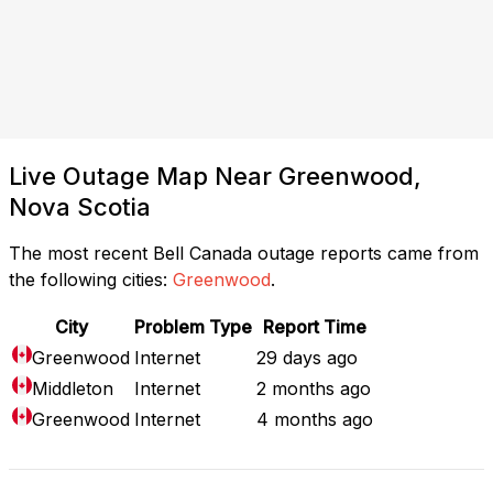
Live Outage Map Near Greenwood,
Nova Scotia
The most recent Bell Canada outage reports came from
the following cities:
Greenwood
.
City
Problem Type
Report Time
Greenwood
Internet
29 days ago
Middleton
Internet
2 months ago
Greenwood
Internet
4 months ago