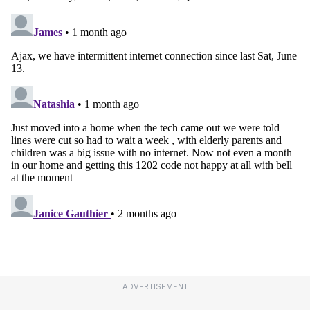
ADVERTISEMENT