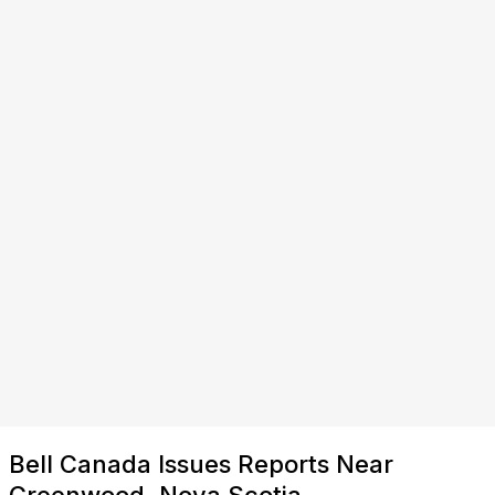
Bell Canada Issues Reports Near
Greenwood, Nova Scotia