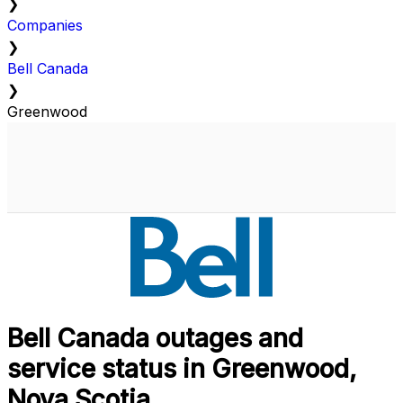
❯
Companies
❯
Bell Canada
❯
Greenwood
Bell Canada outages and
service status in Greenwood,
Nova Scotia