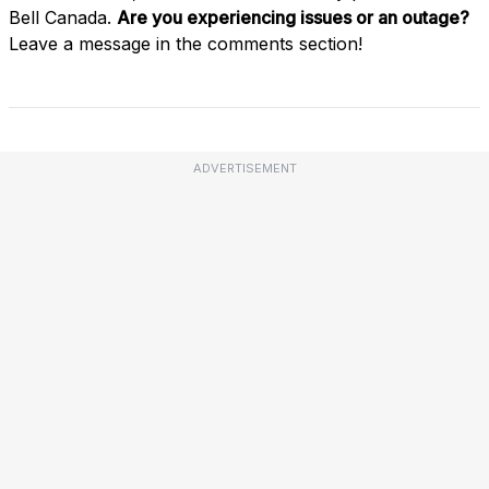
Bell Canada.
Are you experiencing issues or an outage?
Leave a message in the comments section!
ADVERTISEMENT