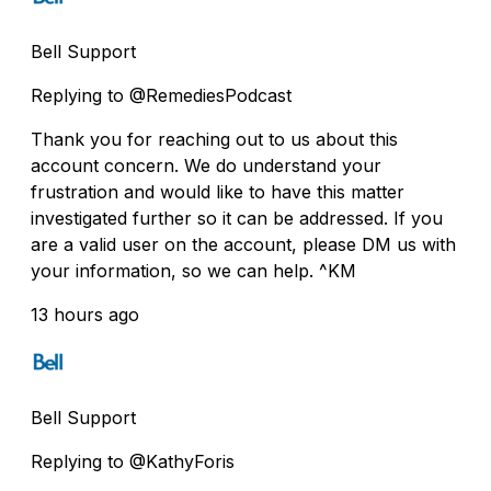
Bell Support
Replying to @RemediesPodcast
Thank you for reaching out to us about this
account concern. We do understand your
frustration and would like to have this matter
investigated further so it can be addressed. If you
are a valid user on the account, please DM us with
your information, so we can help. ^KM
13 hours ago
Bell Support
Replying to @KathyForis