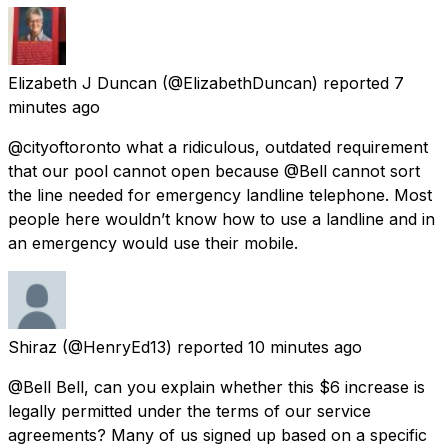
Elizabeth J Duncan
(@ElizabethDuncan) reported
7
minutes ago
@cityoftoronto what a ridiculous, outdated requirement
that our pool cannot open because @Bell cannot sort
the line needed for emergency landline telephone. Most
people here wouldn’t know how to use a landline and in
an emergency would use their mobile.
Shiraz
(@HenryEd13) reported
10 minutes ago
@Bell Bell, can you explain whether this $6 increase is
legally permitted under the terms of our service
agreements? Many of us signed up based on a specific