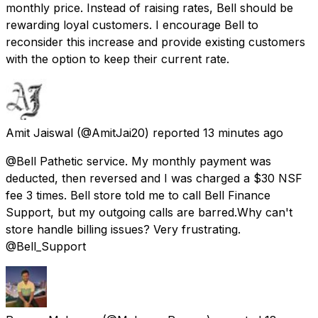
monthly price. Instead of raising rates, Bell should be
rewarding loyal customers. I encourage Bell to
reconsider this increase and provide existing customers
with the option to keep their current rate.
Amit Jaiswal
(@AmitJai20) reported
13 minutes ago
@Bell Pathetic service. My monthly payment was
deducted, then reversed and I was charged a $30 NSF
fee 3 times. Bell store told me to call Bell Finance
Support, but my outgoing calls are barred.Why can't
store handle billing issues? Very frustrating.
@Bell_Support