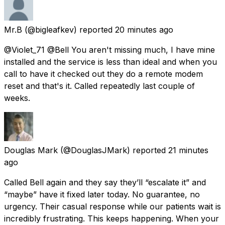
Mr.B
(@bigleafkev) reported
20 minutes ago
@Violet_71 @Bell You aren't missing much, I have mine
installed and the service is less than ideal and when you
call to have it checked out they do a remote modem
reset and that's it. Called repeatedly last couple of
weeks.
Douglas Mark
(@DouglasJMark) reported
21 minutes
ago
Called Bell again and they say they’ll “escalate it” and
“maybe” have it fixed later today. No guarantee, no
urgency. Their casual response while our patients wait is
incredibly frustrating. This keeps happening. When your