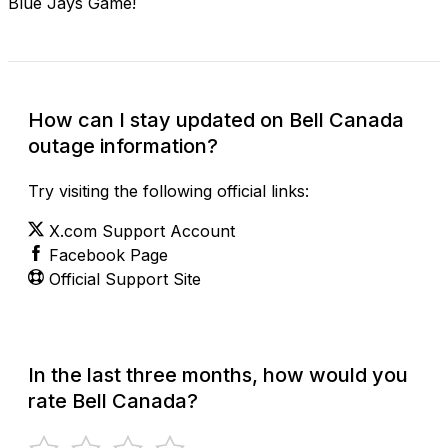
Blue Jays Game!
How can I stay updated on Bell Canada
outage information?
Try visiting the following official links:
X.com Support Account
Facebook Page
Official Support Site
In the last three months, how would you
rate Bell Canada?