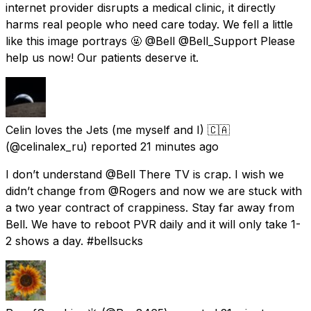
internet provider disrupts a medical clinic, it directly
harms real people who need care today. We fell a little
like this image portrays 🤬 @Bell @Bell_Support Please
help us now! Our patients deserve it.
Celin loves the Jets (me myself and I) 🇨🇦
(@celinalex_ru) reported
21 minutes ago
I don’t understand @Bell There TV is crap. I wish we
didn’t change from @Rogers and now we are stuck with
a two year contract of crappiness. Stay far away from
Bell. We have to reboot PVR daily and it will only take 1-
2 shows a day. #bellsucks