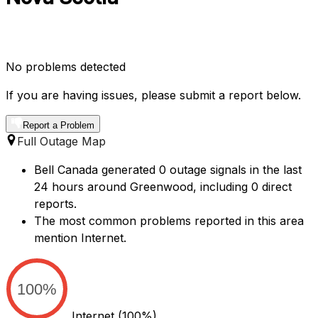
No problems detected
If you are having issues, please submit a report below.
Report a Problem
Full Outage Map
Bell Canada generated 0 outage signals in the last
24 hours around Greenwood, including 0 direct
reports.
The most common problems reported in this area
mention Internet.
100%
Internet
(100%)