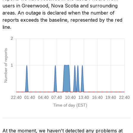
users in Greenwood, Nova Scotia and surrounding
areas. An outage is declared when the number of
reports exceeds the baseline, represented by the red
line.
At the moment, we haven't detected any problems at