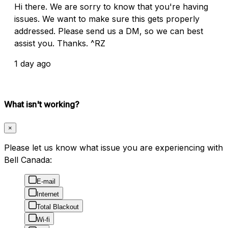
Hi there. We are sorry to know that you're having
issues. We want to make sure this gets properly
addressed. Please send us a DM, so we can best
assist you. Thanks. ^RZ
1 day ago
What isn't working?
×
Please let us know what issue you are experiencing with
Bell Canada:
E-mail
Internet
Total Blackout
Wi-fi