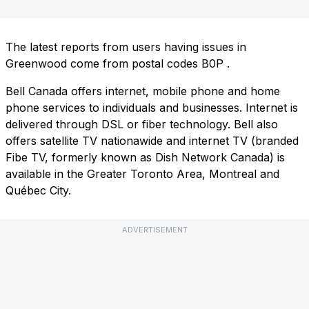
The latest reports from users having issues in
Greenwood come from postal codes
B0P
.
Bell Canada offers internet, mobile phone and home
phone services to individuals and businesses. Internet is
delivered through DSL or fiber technology. Bell also
offers satellite TV nationawide and internet TV (branded
Fibe TV, formerly known as Dish Network Canada) is
available in the Greater Toronto Area, Montreal and
Québec City.
ADVERTISEMENT