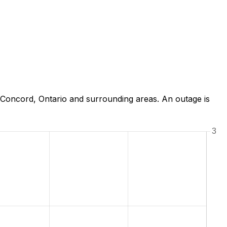
Concord, Ontario and surrounding areas. An outage is