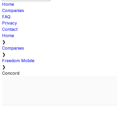
Home
Companies
FAQ
Privacy
Contact
Home
❯
Companies
❯
Freedom Mobile
❯
Concord