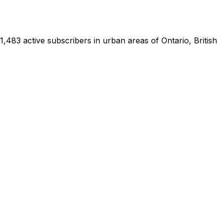
83 active subscribers in urban areas of Ontario, British