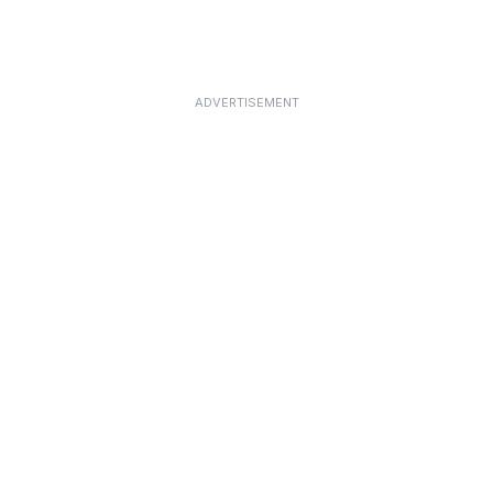
ADVERTISEMENT