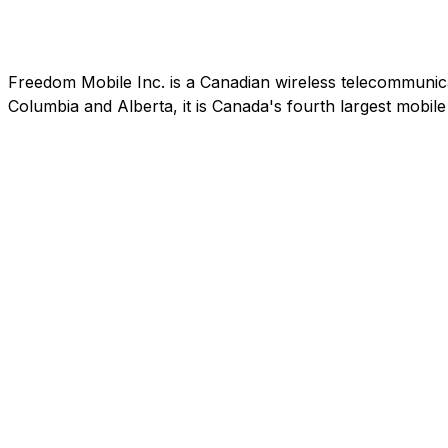
Freedom Mobile Inc. is a Canadian wireless telecommunic
Columbia and Alberta, it is Canada's fourth largest mobi