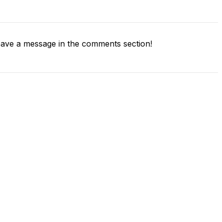
ave a message in the comments section!