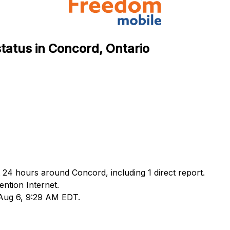
tatus in Concord, Ontario
 24 hours around Concord, including 1 direct report.
ntion Internet.
 Aug 6, 9:29 AM EDT.