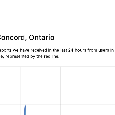
Concord, Ontario
rts we have received in the last 24 hours from users in 
, represented by the red line.