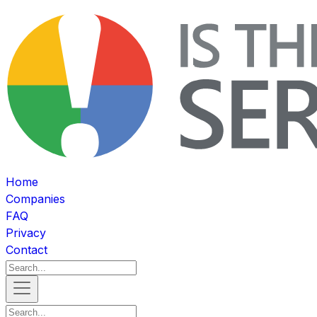
Home
Companies
FAQ
Privacy
Contact