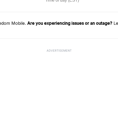
eedom Mobile.
Are you experiencing issues or an outage?
Le
ADVERTISEMENT