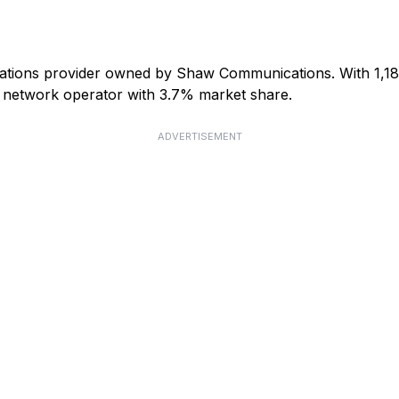
ations provider owned by Shaw Communications. With 1,181,4
le network operator with 3.7% market share.
ADVERTISEMENT