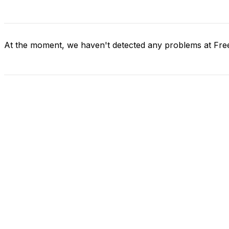
At the moment, we haven't detected any problems at Fr