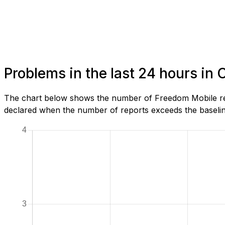
Problems in the last 24 hours in 
The chart below shows the number of Freedom Mobile repo
declared when the number of reports exceeds the baseline