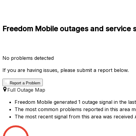
Freedom Mobile outages and service s
No problems detected
If you are having issues, please submit a report below.
Report a Problem
Full Outage Map
Freedom Mobile generated 1 outage signal in the last
The most common problems reported in this area me
The most recent signal from this area was received