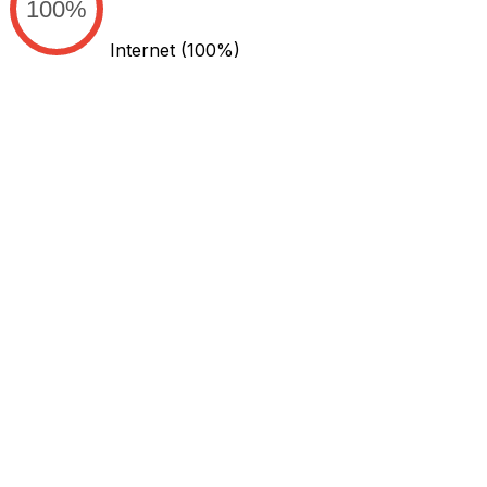
100%
Internet
(100%)