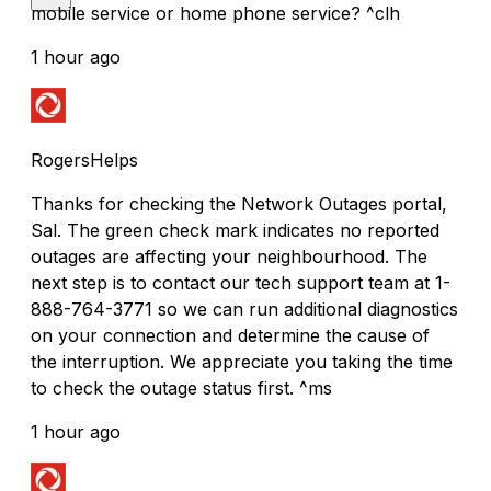
mobile service or home phone service? ^clh
1 hour ago
RogersHelps
Thanks for checking the Network Outages portal,
Sal. The green check mark indicates no reported
outages are affecting your neighbourhood. The
next step is to contact our tech support team at 1-
888-764-3771 so we can run additional diagnostics
on your connection and determine the cause of
the interruption. We appreciate you taking the time
to check the outage status first. ^ms
1 hour ago