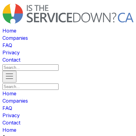
Home
Companies
FAQ
Privacy
Contact
Home
Companies
FAQ
Privacy
Contact
Home