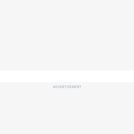
ADVERTISEMENT