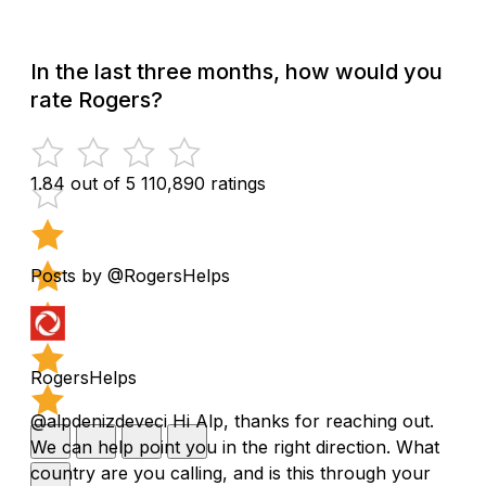
In the last three months, how would you
rate Rogers?
1.84 out of 5
110,890 ratings
Posts by @RogersHelps
RogersHelps
@alpdenizdeveci Hi Alp, thanks for reaching out.
We can help point you in the right direction. What
country are you calling, and is this through your