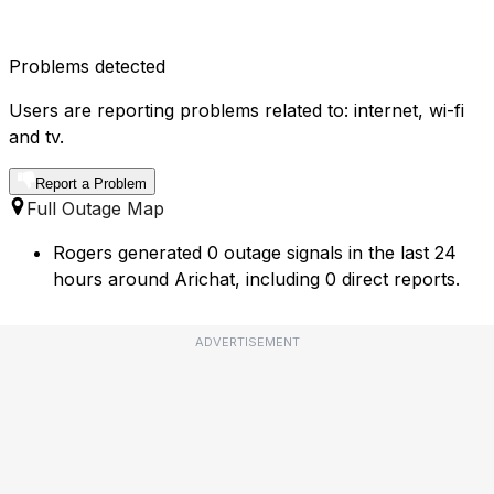
Problems detected
Users are reporting problems related to: internet, wi-fi
and tv.
Report a Problem
Full Outage Map
Rogers generated 0 outage signals in the last 24
hours around Arichat, including 0 direct reports.
ADVERTISEMENT