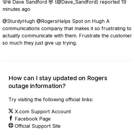
🐻‍❄️ Dave Sandford 🦌
(@Dave_Sandford) reported
19
minutes ago
@SturdyHugh @RogersHelps Spot on Hugh A
communications company that makes it so frustrating to
actually communicate with them. Frustrate the customer
so much they just give up trying.
How can I stay updated on Rogers
outage information?
Try visiting the following official links:
X.com Support Account
Facebook Page
Official Support Site