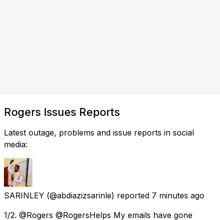
Rogers Issues Reports
Latest outage, problems and issue reports in social
media:
SARINLEY
(@abdiazizsarinle) reported
7 minutes ago
1/2. @Rogers @RogersHelps My emails have gone