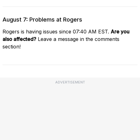
August 7: Problems at Rogers
Rogers is having issues since 07:40 AM EST.
Are you
also affected?
Leave a message in the comments
section!
ADVERTISEMENT