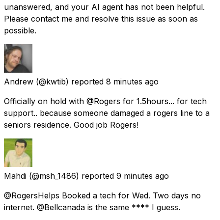
unanswered, and your AI agent has not been helpful.
Please contact me and resolve this issue as soon as
possible.
Andrew
(@kwtib) reported
8 minutes ago
Officially on hold with @Rogers for 1.5hours... for tech
support.. because someone damaged a rogers line to a
seniors residence. Good job Rogers!
Mahdi
(@msh_1486) reported
9 minutes ago
@RogersHelps Booked a tech for Wed. Two days no
internet. @Bellcanada is the same **** I guess.