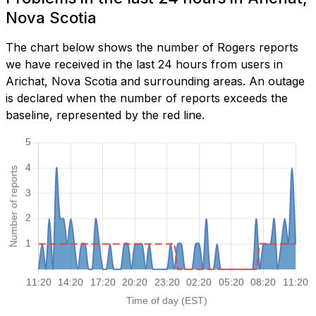
Nova Scotia
The chart below shows the number of Rogers reports
we have received in the last 24 hours from users in
Arichat, Nova Scotia and surrounding areas. An outage
is declared when the number of reports exceeds the
baseline, represented by the red line.