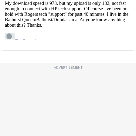
ADVERTISEMENT