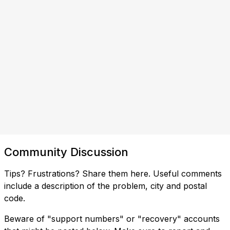
Community Discussion
Tips? Frustrations? Share them here. Useful comments
include a description of the problem, city and postal
code.
Beware of "support numbers" or "recovery" accounts