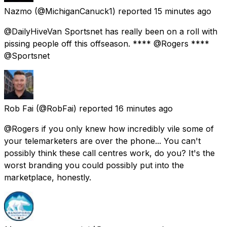
Nazmo
(@MichiganCanuck1) reported
15 minutes ago
@DailyHiveVan Sportsnet has really been on a roll with
pissing people off this offseason. **** @Rogers ****
@Sportsnet
Rob Fai
(@RobFai) reported
16 minutes ago
@Rogers if you only knew how incredibly vile some of
your telemarketers are over the phone... You can't
possibly think these call centres work, do you? It's the
worst branding you could possibly put into the
marketplace, honestly.