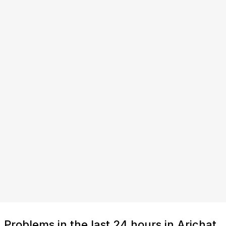
Problems in the last 24 hours in Arichat,