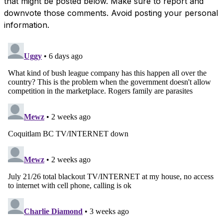
that might be posted below. Make sure to report and
downvote those comments. Avoid posting your personal
information.