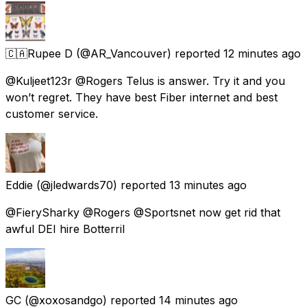
🇨🇦Rupee D
(@AR_Vancouver) reported
12 minutes ago
@Kuljeet123r @Rogers Telus is answer. Try it and you
won’t regret. They have best Fiber internet and best
customer service.
Eddie
(@jledwards70) reported
13 minutes ago
@FierySharky @Rogers @Sportsnet now get rid that
awful DEI hire Botterril
GC
(@xoxosandgo) reported
14 minutes ago