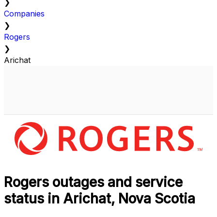
❯
Companies
❯
Rogers
❯
Arichat
Rogers outages and service
status in Arichat, Nova Scotia