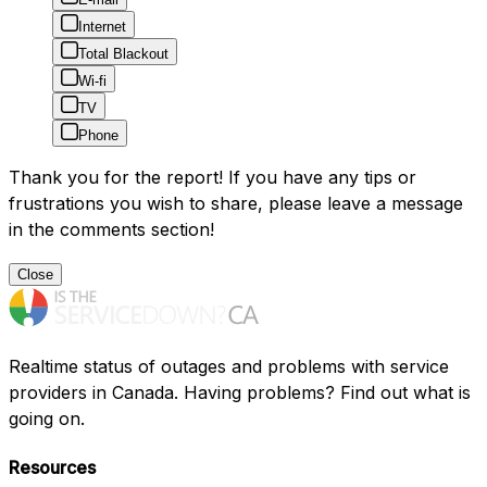
Internet
Total Blackout
Wi-fi
TV
Phone
Thank you for the report! If you have any tips or
frustrations you wish to share, please leave a message
in the comments section!
Close
Realtime status of outages and problems with service
providers in Canada. Having problems? Find out what is
going on.
Resources