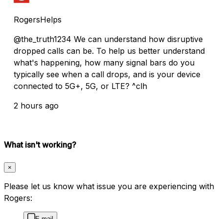
RogersHelps
@the_truth1234 We can understand how disruptive
dropped calls can be. To help us better understand
what's happening, how many signal bars do you
typically see when a call drops, and is your device
connected to 5G+, 5G, or LTE? ^clh
2 hours ago
What isn't working?
×
Please let us know what issue you are experiencing with
Rogers:
E-mail