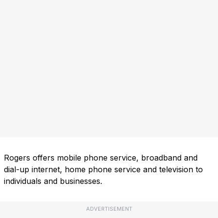
Rogers offers mobile phone service, broadband and
dial-up internet, home phone service and television to
individuals and businesses.
ADVERTISEMENT