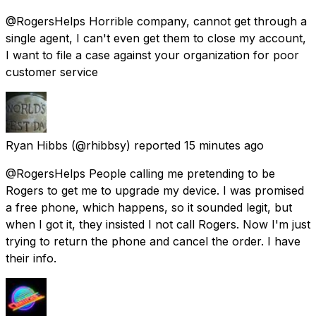
@RogersHelps Horrible company, cannot get through a
single agent, I can't even get them to close my account,
I want to file a case against your organization for poor
customer service
Ryan Hibbs
(@rhibbsy) reported
15 minutes ago
@RogersHelps People calling me pretending to be
Rogers to get me to upgrade my device. I was promised
a free phone, which happens, so it sounded legit, but
when I got it, they insisted I not call Rogers. Now I'm just
trying to return the phone and cancel the order. I have
their info.